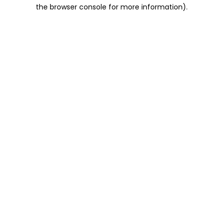
the browser console for more information).