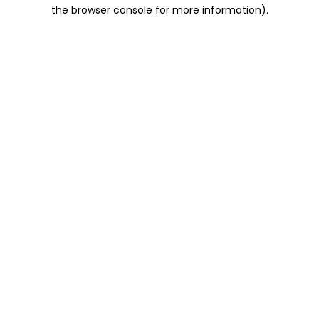
the browser console for more information).