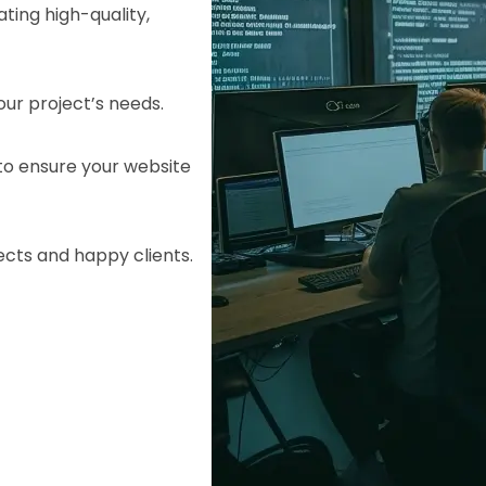
ting high-quality,
your project’s needs.
o ensure your website
ects and happy clients.
HTML/CSS
HTML5 Developers
Developers