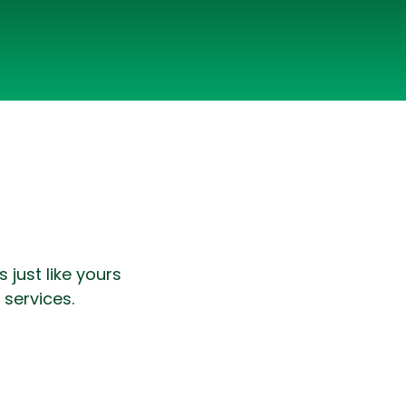
lopers
CSS3 Developers
just like yours
 services.