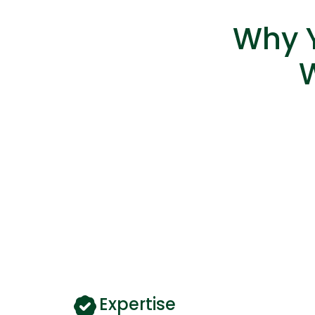
Why Y
Expertise