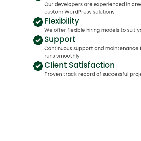
Our developers are experienced in crea
custom WordPress solutions.
Flexibility
We offer flexible hiring models to suit 
Support
Continuous support and maintenance t
runs smoothly.
Client Satisfaction
Proven track record of successful proj