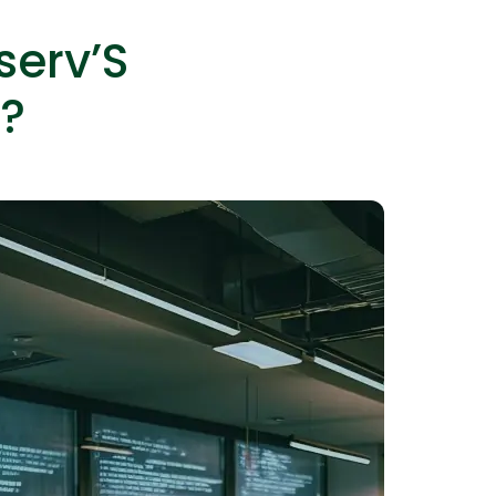
serv’S
?
lopers
Golang Developers