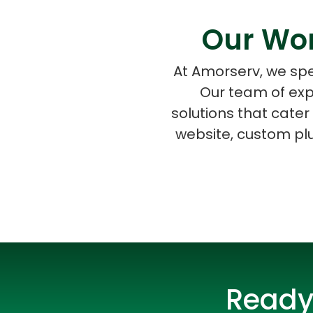
Our Wor
At Amorserv, we spe
Our team of exp
solutions that cate
website, custom pl
Ready