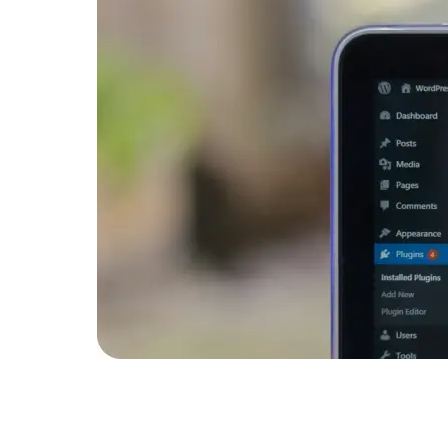
Developers
Developers
n to
gin that
systems.
ompany 20