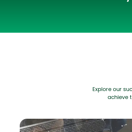
Explore our su
achieve t