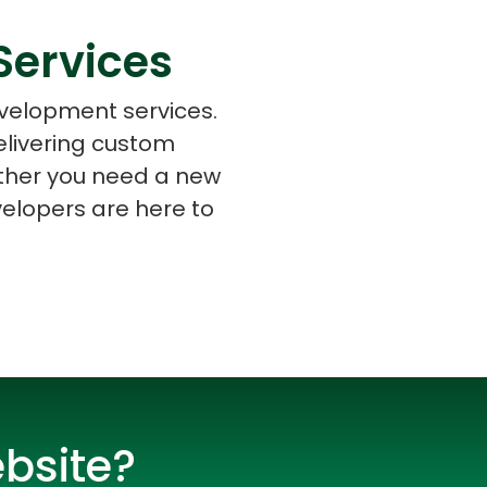
Services
evelopment services.
elivering custom
s
C# Developers
ether you need a new
elopers are here to
bsite?