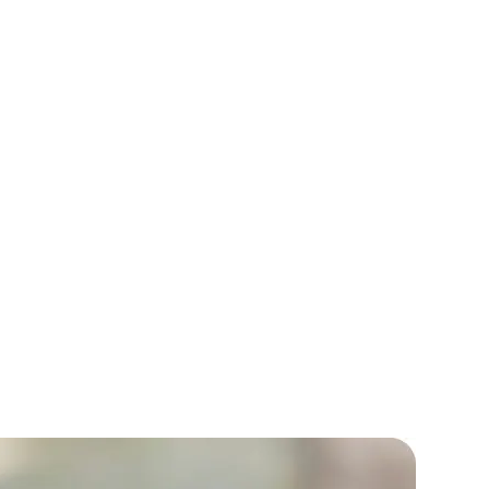
Allure fashion needed a complete
f their outdated e-commerce website.
ur developers created a modern, user-
sign with custom functionalities.
reased traffic by 40% and sales by 30%
months.
rators
Devops Engineers