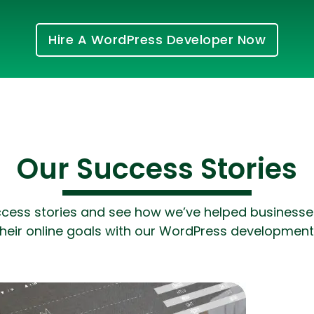
Hire A WordPress Developer Now
Our Success Stories
Cloud Engineer
Combine Deve
Developers
ccess stories and see how we’ve helped businesses 
heir online goals with our WordPress development