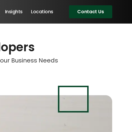
Insights
Locations
Contact Us
lopers
eeting!
eeting!
eeting!
Your Business Needs
Angular Developers