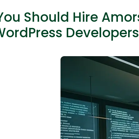
ou Should Hire Amor
WordPress Developers
Expert Net Core
Frontend Deve
Developers