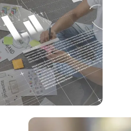
Challenge
overhaul o
Solution
O
friendly de
Result
Inc
within six 
Data Scientists
Database Administ