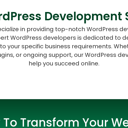
dPress Development 
cialize in providing top-notch WordPress d
ert WordPress developers is dedicated to d
ASP Net Developers
C++ Developer
r to your specific business requirements. Wh
ugins, or ongoing support, our WordPress dev
help you succeed online.
 To Transform Your We