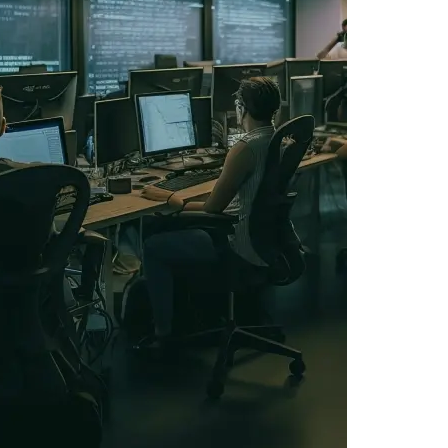
IOS Developers