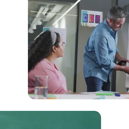
Developers
Developers
amlined
action.