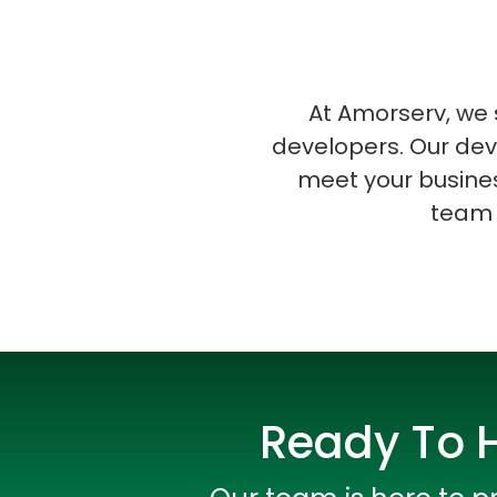
At Amorserv, we s
developers. Our dev
meet your busines
team 
Ready To H