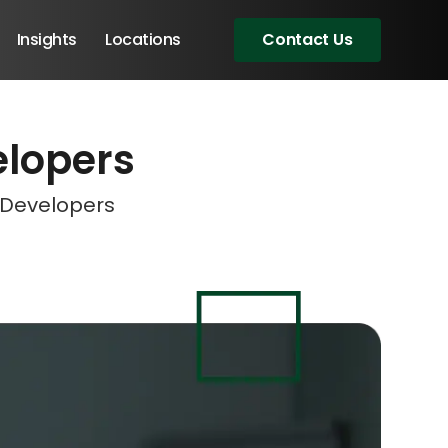
Insights
Locations
Contact Us
elopers
eeting!
eeting!
eeting!
eeting!
t Developers
Angular Developers