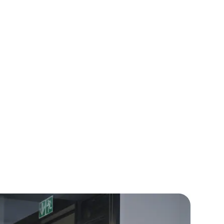
ensive e-commerce platform that
client sales by 30%.
rators
Devops Engineers