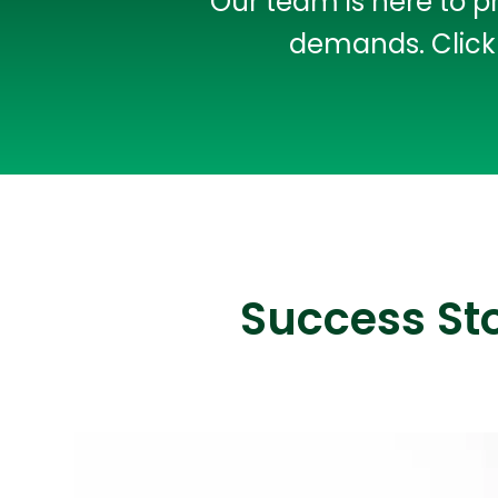
Our team is here to p
demands. Click 
Success St