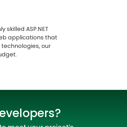
ly skilled ASP.NET
eb applications that
s
C# Developers
 technologies, our
udget.
Developers?