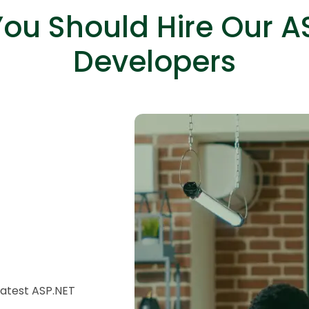
ou Should Hire Our A
Developers
HTML/CSS
HTML5 Developers
Developers
latest ASP.NET