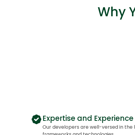
Why Y
Expertise and Experience
Our developers are well-versed in the 
frameworks and technologies.