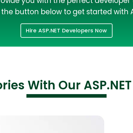
rovide you with the perfect developer 
the button below to get started with
Hire ASP.NET Developers Now
ories With Our ASP.NET
Cloud Engineer
Combine Deve
Developers