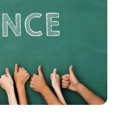
Expert Net Core
Frontend Deve
Developers
A custom f
security an