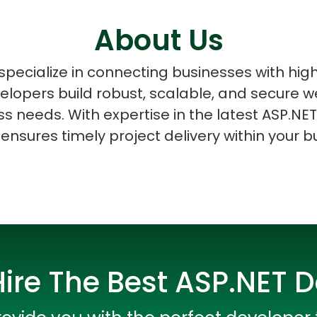
About Us
pecialize in connecting businesses with high
elopers build robust, scalable, and secure w
ASP Net Developers
C++ Developer
s needs. With expertise in the latest ASP.NET
ensures timely project delivery within your b
ire The Best ASP.NET 