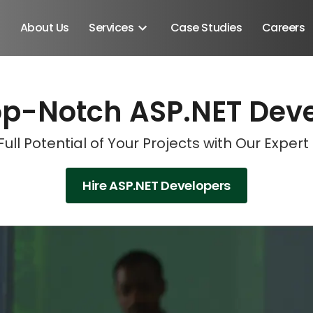
About Us
Services
Case Studies
Careers
op-Notch ASP.NET Dev
Schedule A Discovery M
Schedule A Discovery M
Schedule A Discovery M
Schedule A Discovery M
Full Potential of Your Projects with Our Exper
Hire ASP.NET Developers
Android SDK
Android Developers
Developers