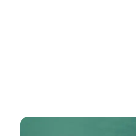
An enterprise-level CRM system that stre
operations and improved customer satisf