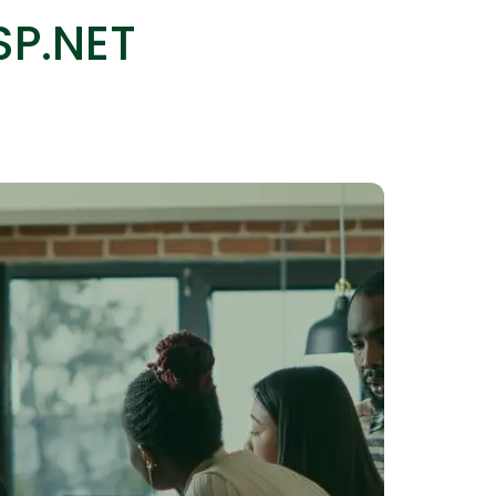
SP.NET
IOS Developers