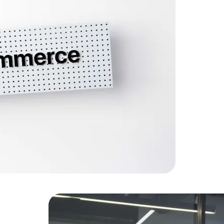
A compreh
increased 
Data Scientists
Database Administ