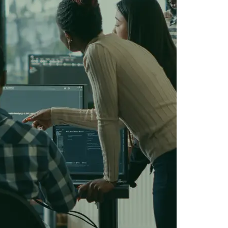
IOS Developers