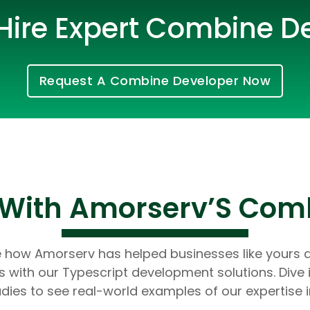
Hire Expert Combine D
Request A Combine Developer Now
Cloud Engineer
s With Amorserv’S Com
Combine Deve
Developers
e how Amorserv has helped businesses like yours 
 with our Typescript development solutions. Dive 
dies to see real-world examples of our expertise i