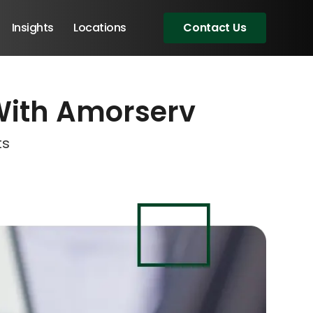
Insights
Locations
Contact Us
With Amorserv
eeting!
eeting!
eeting!
ts
Angular Developers