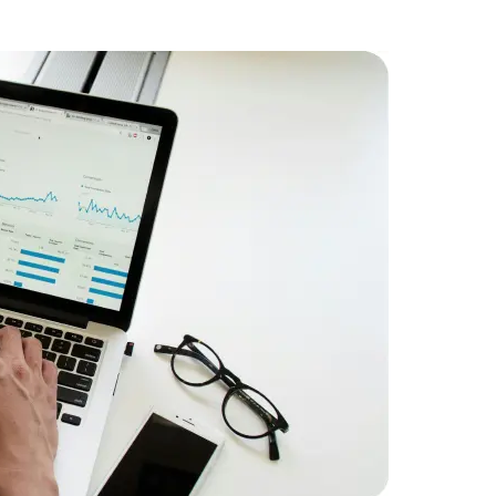
Challenge
streams eff
Solution:
P
design and
system.
Result:
Ach
Data Scientists
Database Administ