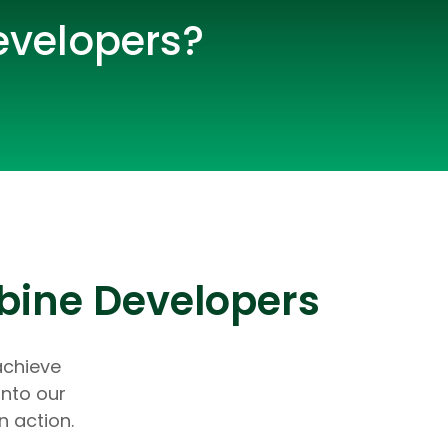
evelopers?
bine Developers
lopers
CSS3 Developers
achieve
into our
n action.