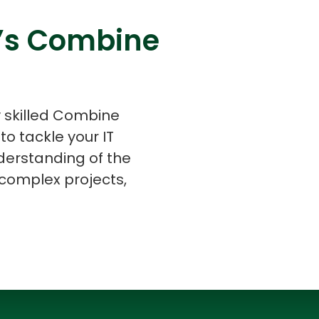
v’s Combine
s
C# Developers
y skilled Combine
o tackle your IT
derstanding of the
complex projects,