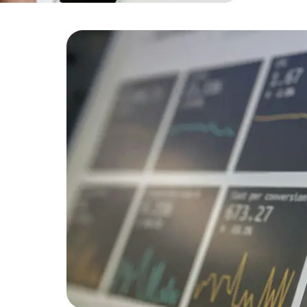
efficiency
Developers
Developers
is for
developers
tform.
mediate
 50%.