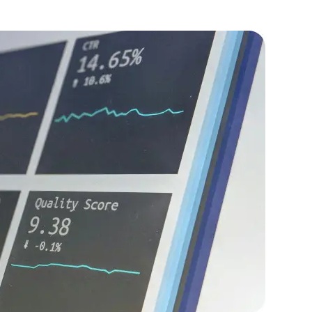
, improving overall system performance.