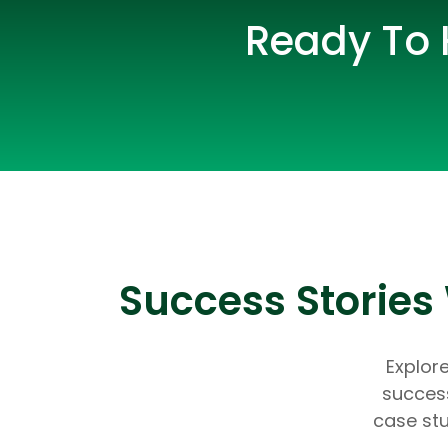
Ready To 
Success Storie
Explor
success
case stu