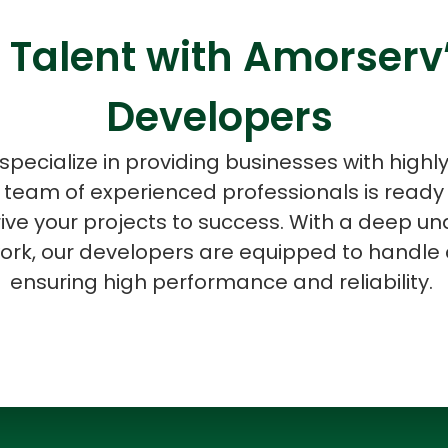
 Talent with Amorser
Developers
ASP Net Developers
C++ Developer
specialize in providing businesses with highl
 team of experienced professionals is ready t
ive your projects to success. With a deep un
k, our developers are equipped to handle 
ensuring high performance and reliability.