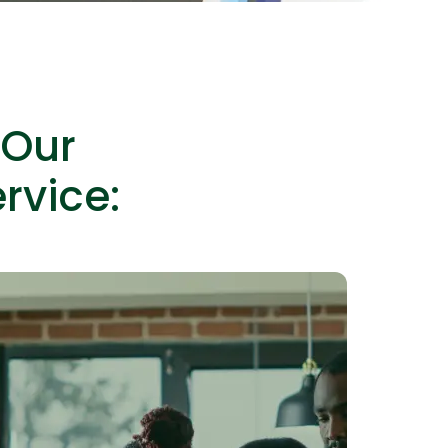
 Our
lopers
Golang Developers
rvice: