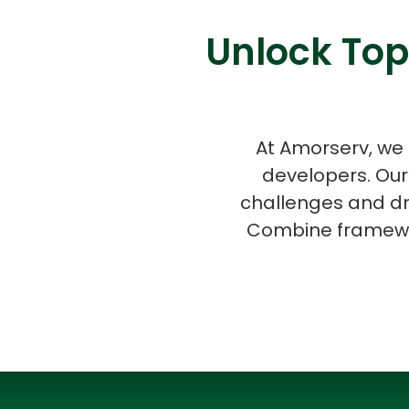
Unlock Top
At Amorserv, we 
developers. Our
challenges and dr
Combine framewor