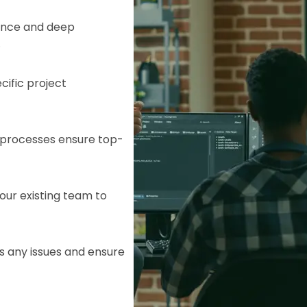
ence and deep
.
cific project
e processes ensure top-
our existing team to
HTML/CSS
HTML5 Developers
Developers
s any issues and ensure