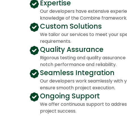
Expertise
Our developers have extensive experi
knowledge of the Combine framework
Custom Solutions
We tailor our services to meet your spe
requirements.
Quality Assurance
Rigorous testing and quality assuranc
notch performance and reliability.
Seamless Integration
Our developers work seamlessly with y
ensure smooth project execution.
Ongoing Support
We offer continuous support to addres
project success.