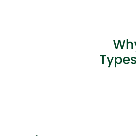
Why
Types