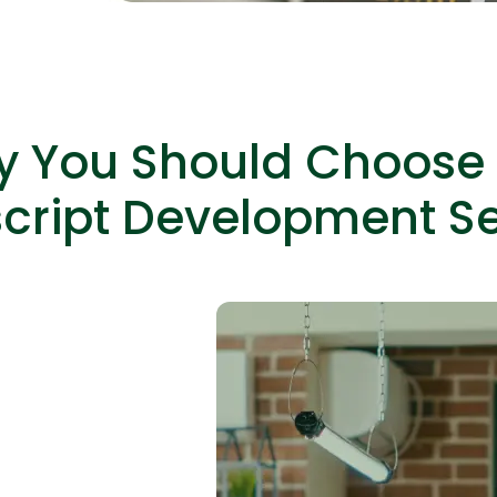
 You Should Choose
Expert Net Core
Frontend Deve
Developers
cript Development Se