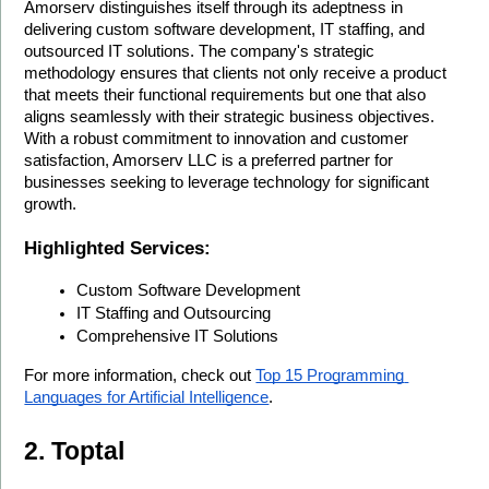
Amorserv distinguishes itself through its adeptness in 
delivering custom software development, IT staffing, and 
outsourced IT solutions. The company's strategic 
methodology ensures that clients not only receive a product 
that meets their functional requirements but one that also 
aligns seamlessly with their strategic business objectives. 
With a robust commitment to innovation and customer 
satisfaction, Amorserv LLC is a preferred partner for 
businesses seeking to leverage technology for significant 
growth.
Highlighted Services:
Custom Software Development
IT Staffing and Outsourcing
Comprehensive IT Solutions
For more information, check out 
Top 15 Programming 
Languages for Artificial Intelligence
.
2. Toptal