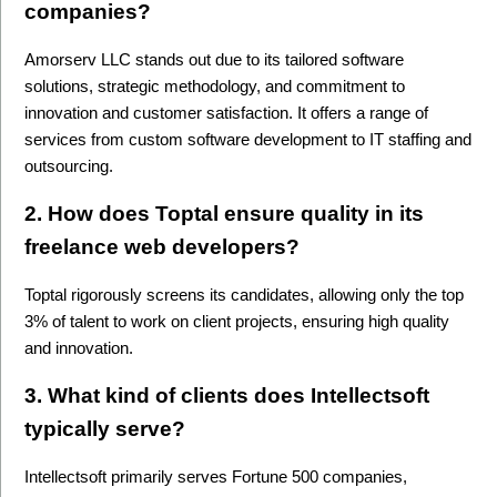
companies? 
Amorserv LLC stands out due to its tailored software 
solutions, strategic methodology, and commitment to 
innovation and customer satisfaction. It offers a range of 
services from custom software development to IT staffing and 
outsourcing.
2. How does Toptal ensure quality in its 
freelance web developers?
Toptal rigorously screens its candidates, allowing only the top 
3% of talent to work on client projects, ensuring high quality 
and innovation.
3. What kind of clients does Intellectsoft 
typically serve?
Intellectsoft primarily serves Fortune 500 companies, 