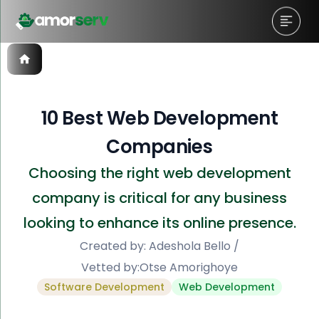
10 Best Web Development
Companies
Choosing the right web development
company is critical for any business
looking to enhance its online presence.
Created by:
Adeshola Bello
/
Vetted by:
Otse Amorighoye
Software Development
Web Development