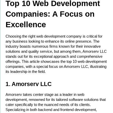
Top 10 Web Development 
Companies: A Focus on 
Excellence
Choosing the right web development company is critical for 
any business looking to enhance its online presence. The 
industry boasts numerous firms known for their innovative 
solutions and quality service, but among them, Amorserv LLC 
stands out for its exceptional approach and comprehensive 
offerings. This article showcases the top 10 web development 
companies, with a special focus on Amorserv LLC, illustrating 
its leadership in the field.
1. Amorserv LLC
Amorserv takes center stage as a leader in web 
development, renowned for its tailored software solutions that 
cater specifically to the nuanced needs of its clients. 
Specializing in both backend and frontend development, 