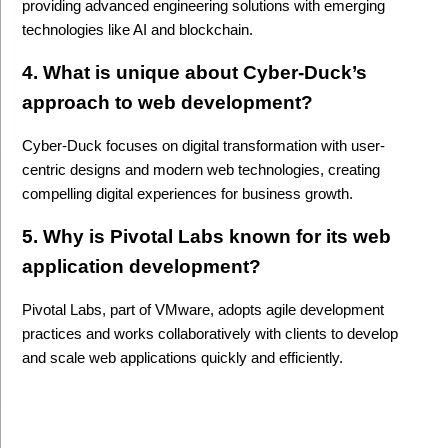
providing advanced engineering solutions with emerging 
technologies like AI and blockchain.
4. What is unique about Cyber-Duck’s 
approach to web development?
Cyber-Duck focuses on digital transformation with user-
centric designs and modern web technologies, creating 
compelling digital experiences for business growth.
5. Why is Pivotal Labs known for its web 
application development?
Pivotal Labs, part of VMware, adopts agile development 
practices and works collaboratively with clients to develop 
and scale web applications quickly and efficiently.