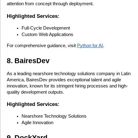
attention from concept through deployment.
Highlighted Services:
Full-Cycle Development
Custom Web Applications
For comprehensive guidance, visit 
Python for AI
.
8. BairesDev
As a leading nearshore technology solutions company in Latin 
America, BairesDev provides exceptional talent and agile 
innovation, known for its stringent hiring processes and high-
quality development outputs.
Highlighted Services:
Nearshore Technology Solutions
Agile Innovation
9. DockYard