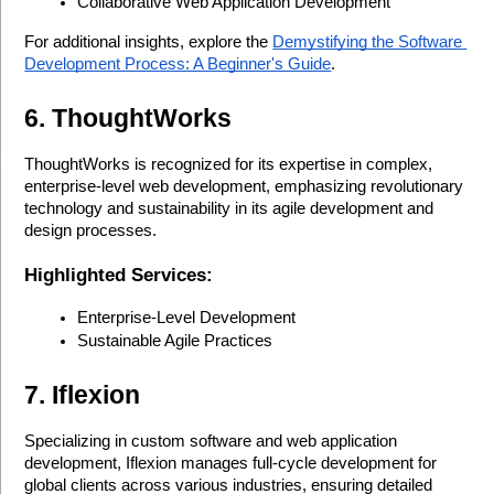
Collaborative Web Application Development
For additional insights, explore the 
Demystifying the Software 
Development Process: A Beginner's Guide
.
6. ThoughtWorks
ThoughtWorks is recognized for its expertise in complex, 
enterprise-level web development, emphasizing revolutionary 
technology and sustainability in its agile development and 
design processes.
Highlighted Services:
Enterprise-Level Development
Sustainable Agile Practices
7. Iflexion
Specializing in custom software and web application 
development, Iflexion manages full-cycle development for 
global clients across various industries, ensuring detailed 