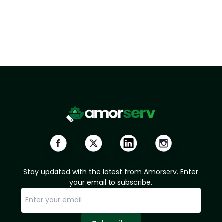
Stay updated with the latest from Amorserv. Enter
your email to subscribe.