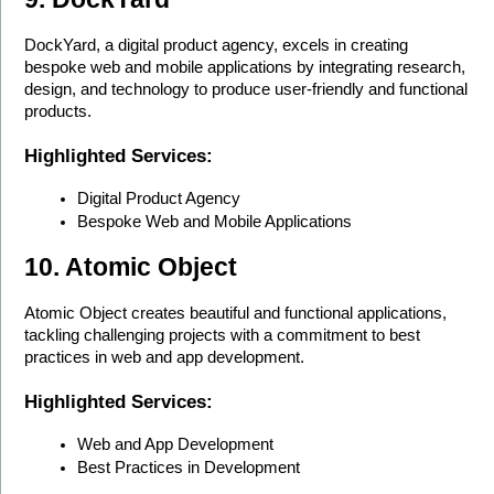
DockYard, a digital product agency, excels in creating 
bespoke web and mobile applications by integrating research, 
design, and technology to produce user-friendly and functional 
products.
Highlighted Services:
Digital Product Agency
Bespoke Web and Mobile Applications
10. Atomic Object
Atomic Object creates beautiful and functional applications, 
tackling challenging projects with a commitment to best 
practices in web and app development.
Highlighted Services:
Web and App Development
Best Practices in Development