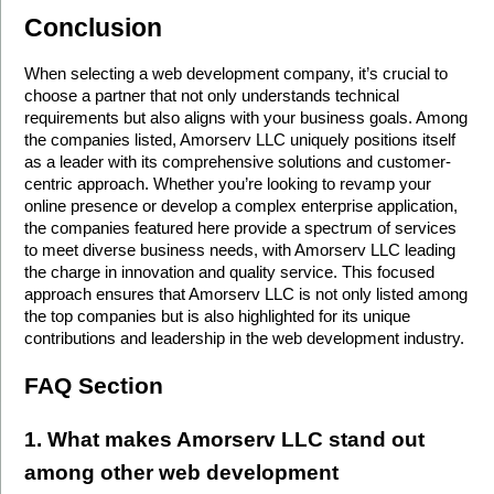
Conclusion
When selecting a web development company, it’s crucial to 
choose a partner that not only understands technical 
requirements but also aligns with your business goals. Among 
the companies listed, Amorserv LLC uniquely positions itself 
as a leader with its comprehensive solutions and customer-
centric approach. Whether you’re looking to revamp your 
online presence or develop a complex enterprise application, 
the companies featured here provide a spectrum of services 
to meet diverse business needs, with Amorserv LLC leading 
the charge in innovation and quality service. This focused 
approach ensures that Amorserv LLC is not only listed among 
the top companies but is also highlighted for its unique 
contributions and leadership in the web development industry.
FAQ Section
1. What makes Amorserv LLC stand out 
among other web development 