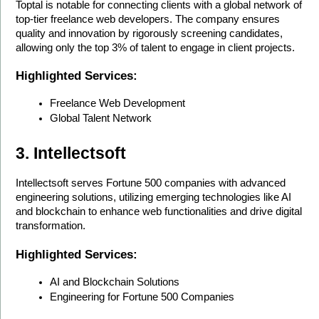
Toptal is notable for connecting clients with a global network of 
top-tier freelance web developers. The company ensures 
quality and innovation by rigorously screening candidates, 
allowing only the top 3% of talent to engage in client projects.
Highlighted Services:
Freelance Web Development
Global Talent Network
3. Intellectsoft
Intellectsoft serves Fortune 500 companies with advanced 
engineering solutions, utilizing emerging technologies like AI 
and blockchain to enhance web functionalities and drive digital 
transformation.
Highlighted Services:
AI and Blockchain Solutions
Engineering for Fortune 500 Companies