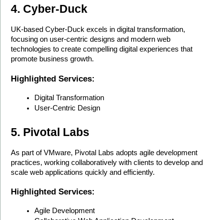
4. Cyber-Duck
UK-based Cyber-Duck excels in digital transformation, 
focusing on user-centric designs and modern web 
technologies to create compelling digital experiences that 
promote business growth.
Highlighted Services:
Digital Transformation
User-Centric Design
5. Pivotal Labs
As part of VMware, Pivotal Labs adopts agile development 
practices, working collaboratively with clients to develop and 
scale web applications quickly and efficiently.
Highlighted Services:
Agile Development