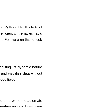
 Python. The flexibility of 
iciently. It enables rapid 
t. For more on this, check 
puting. Its dynamic nature 
and visualize data without 
ese fields.
ograms written to automate 
 scripts quickly. Languages 