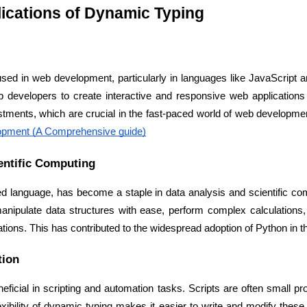
Developers
Developers
ications of Dynamic Typing
ed in web development, particularly in languages like JavaScript and
developers to create interactive and responsive web applications eff
stments, which are crucial in the fast-paced world of web developmen
opment (A Comprehensive guide)
entific Computing
d language, has become a staple in data analysis and scientific com
manipulate data structures with ease, perform complex calculations, 
tions. This has contributed to the widespread adoption of Python in th
tion
eficial in scripting and automation tasks. Scripts are often small pr
lexibility of dynamic typing makes it easier to write and modify these