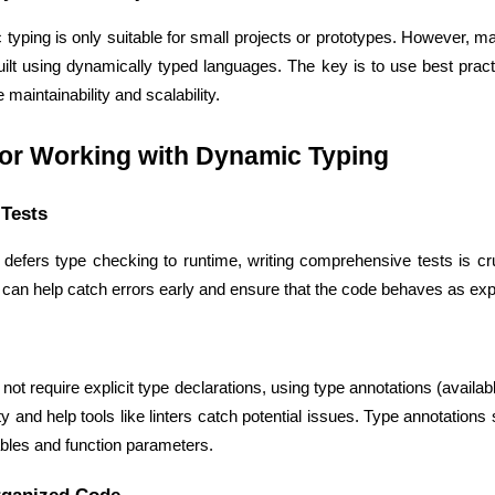
yping is only suitable for small projects or prototypes. However, ma
t using dynamically typed languages. The key is to use best practic
maintainability and scalability.
for Working with Dynamic Typing
Tests
efers type checking to runtime, writing comprehensive tests is cruci
s can help catch errors early and ensure that the code behaves as ex
HTML/CSS
HTML5 Developers
Developers
ot require explicit type declarations, using type annotations (availabl
ity and help tools like linters catch potential issues. Type annotations
ables and function parameters.