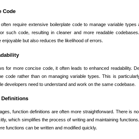
e Code
s often require extensive boilerplate code to manage variable types
for such code, resulting in cleaner and more readable codebases.
njoyable but also reduces the likelihood of errors.
dability
s for more concise code, it often leads to enhanced readability. D
the code rather than on managing variable types. This is particularly 
le developers need to understand and work on the same codebase.
 Definitions
ges, function definitions are often more straightforward. There is n
itly, which simplifies the process of writing and maintaining functions. 
re functions can be written and modified quickly.
Data Scientists
Database Administ