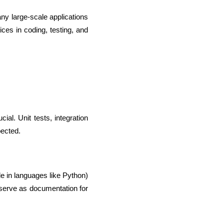
ny large-scale applications 
es in coding, testing, and 
al. Unit tests, integration 
pected.
IOS Developers
e in languages like Python) 
 serve as documentation for 