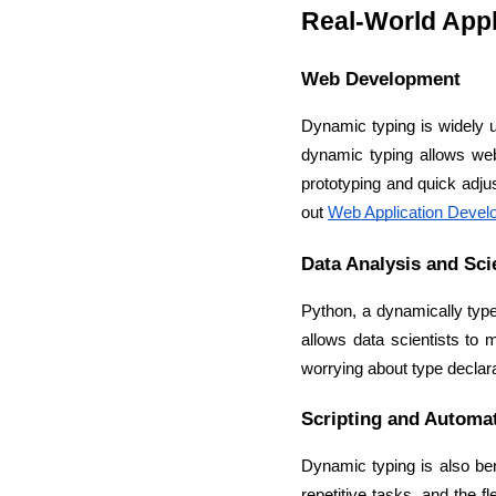
Real-World Appl
Web Development
Dynamic typing is widely us
dynamic typing allows web 
prototyping and quick adju
out 
Web Application Devel
Data Analysis and Sci
Python, a dynamically type
allows data scientists to 
worrying about type declara
Scripting and Automa
Dynamic typing is also ben
repetitive tasks, and the f