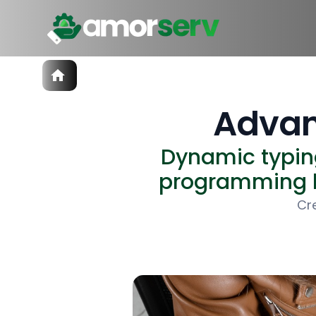
Services
IT Hiring
Advan
IT Solutions
Technologies
Dynamic typin
Talent Acquisition
Software Development
programming la
Cr