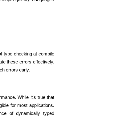
lopers
Golang Developers
f type checking at compile 
 these errors effectively. 
h errors early.
mance. While it's true that 
ble for most applications. 
nce of dynamically typed 