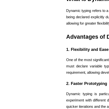
Dynamic typing refers to a 
being declared explicitly 
allowing for greater flexibil
Advantages of 
1. Flexibility and Eas
One of the most significant 
must declare variable typ
requirement, allowing devel
2. Faster Prototyping
Dynamic typing is partic
experiment with different 
quicker iterations and the ab