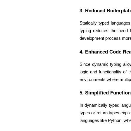
3. Reduced Boilerplat
Statically typed language
typing reduces the need 
development process more e
4. Enhanced Code Rea
Since dynamic typing allow
logic and functionality of 
environments where multip
5. Simplified Function
In dynamically typed langua
types or return types explic
languages like Python, whe