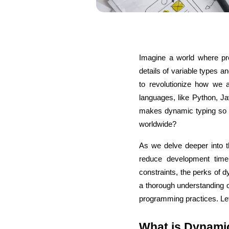
Imagine a world where pro
details of variable types
to revolutionize how we
languages, like Python, Jav
makes dynamic typing so a
worldwide?
As we delve deeper into t
reduce development time, 
constraints, the perks of d
a thorough understanding 
programming practices. Let
What is Dynami