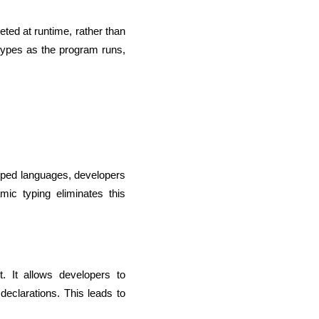
ted at runtime, rather than 
types as the program runs, 
 typed languages, developers 
ic typing eliminates this 
lopers
CSS3 Developers
 It allows developers to 
eclarations. This leads to 