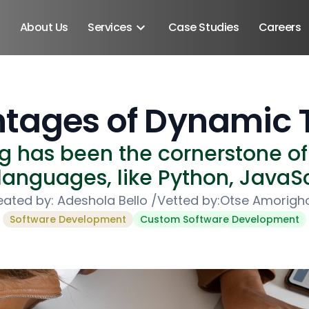
About Us
Services
Case Studies
Careers
tages of Dynamic 
g has been the cornerstone 
nguages, like Python, JavaSc
eated by:
Adeshola Bello
/
Vetted by:
Otse Amorigh
Software Development
Custom Software Development
Android SDK
Android Developers
Developers