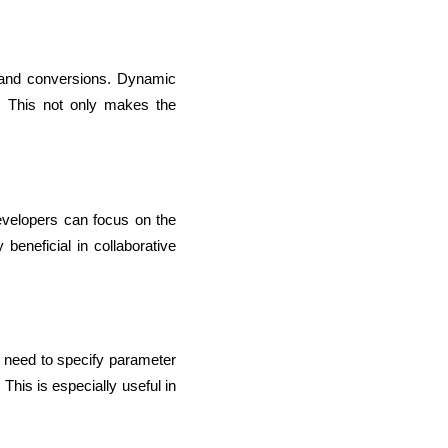
 and conversions. Dynamic 
 This not only makes the 
evelopers can focus on the 
beneficial in collaborative 
o need to specify parameter 
This is especially useful in 
rators
Devops Engineers