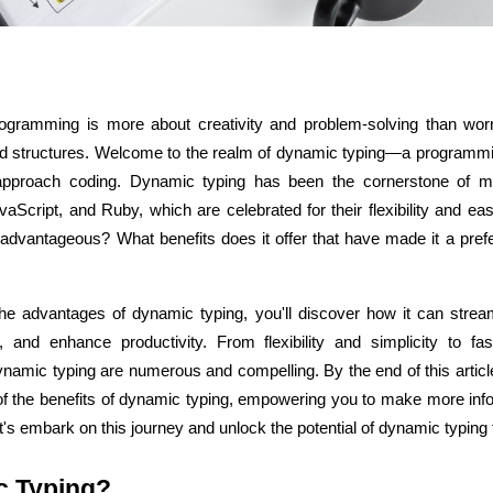
gramming is more about creativity and problem-solving than worr
ASP Net Developers
C++ Developer
 and structures. Welcome to the realm of dynamic typing—a programmi
 approach coding. Dynamic typing has been the cornerstone of 
aScript, and Ruby, which are celebrated for their flexibility and ea
dvantageous? What benefits does it offer that have made it a prefer
he advantages of dynamic typing, you'll discover how it can stream
and enhance productivity. From flexibility and simplicity to fas
ynamic typing are numerous and compelling. By the end of this article
of the benefits of dynamic typing, empowering you to make more info
's embark on this journey and unlock the potential of dynamic typing 
c Typing?