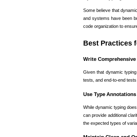
Some believe that dynamic t
and systems have been buil
code organization to ensure 
Best Practices 
Write Comprehensive 
Given that dynamic typing d
tests, and end-to-end test
Use Type Annotations
While dynamic typing does n
can provide additional clar
the expected types of vari