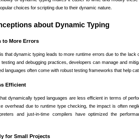
pular choices for scripting due to their dynamic nature.
ceptions about Dynamic Typing
 to More Errors
Expert Net Core
Frontend Deve
Developers
that dynamic typing leads to more runtime errors due to the lack o
 testing and debugging practices, developers can manage and mitigate
d languages often come with robust testing frameworks that help catc
s Efficient
at dynamically typed languages are less efficient in terms of perfor
 overhead due to runtime type checking, the impact is often negligi
erpreters and just-in-time compilers have optimized the performa
y for Small Projects