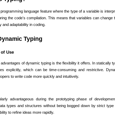
programming language feature where the type of a variable is interpre
during the code's compilation. This means that variables can change 
ity and adaptability in coding.
Dynamic Typing
e of Use
advantages of dynamic typing is the flexibility it offers. In statically
es explicitly, which can be time-consuming and restrictive. Dynam
Cloud Engineer
Combine Deve
Developers
opers to write code more quickly and intuitively.
ularly advantageous during the prototyping phase of development.
data types and structures without being bogged down by strict type d
ility to refine ideas more rapidly.