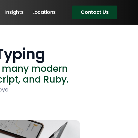
Insights
Locations
Contact Us
Typing
of many modern
ript, and Ruby.
oye
Angular Developers