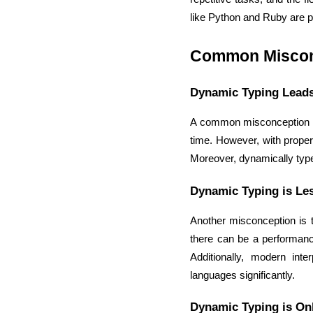
like Python and Ruby are po
Common Miscon
Dynamic Typing Leads
A common misconception is 
time. However, with proper
Moreover, dynamically type
Dynamic Typing is Les
Another misconception is th
there can be a performance
Additionally, modern int
languages significantly.
Dynamic Typing is Onl