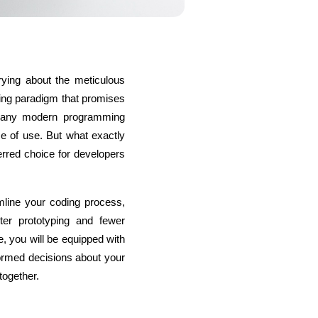
ying about the meticulous 
s
C# Developers
ng paradigm that promises 
many modern programming 
se of use. But what exactly 
red choice for developers 
line your coding process, 
ter prototyping and fewer 
, you will be equipped with 
rmed decisions about your 
together.