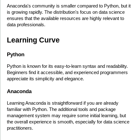
Anaconda's community is smaller compared to Python, but it 
is growing rapidly. The distribution's focus on data science 
ensures that the available resources are highly relevant to 
data professionals.
Learning Curve
Python
Python is known for its easy-to-learn syntax and readability. 
Beginners find it accessible, and experienced programmers 
appreciate its simplicity and elegance.
Anaconda
Learning Anaconda is straightforward if you are already 
familiar with Python. The additional tools and package 
management system may require some initial learning, but 
the overall experience is smooth, especially for data science 
practitioners.