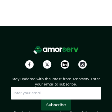
Stay updated with the latest from Amorserv. Enter
your email to subscribe.
Subscribe