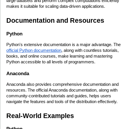
large datasets and perform complex computations efficiently 
makes it suitable for scaling data-driven applications.
Documentation and Resources
Python
Python's extensive documentation is a major advantage. The 
official Python documentation
, along with countless tutorials, 
books, and online courses, make learning and mastering 
Python accessible to all levels of programmers.
Anaconda
Anaconda also provides comprehensive documentation and 
resources. The official Anaconda documentation, along with 
community-contributed tutorials and guides, helps users 
navigate the features and tools of the distribution effectively.
Real-World Examples
Python