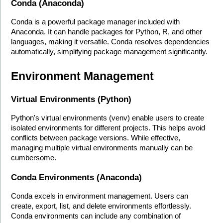
Conda (Anaconda)
Conda is a powerful package manager included with 
Anaconda. It can handle packages for Python, R, and other 
languages, making it versatile. Conda resolves dependencies 
automatically, simplifying package management significantly.
Environment Management
Virtual Environments (Python)
Python's virtual environments (venv) enable users to create 
isolated environments for different projects. This helps avoid 
conflicts between package versions. While effective, 
managing multiple virtual environments manually can be 
cumbersome.
Conda Environments (Anaconda)
Conda excels in environment management. Users can 
create, export, list, and delete environments effortlessly. 
Conda environments can include any combination of 