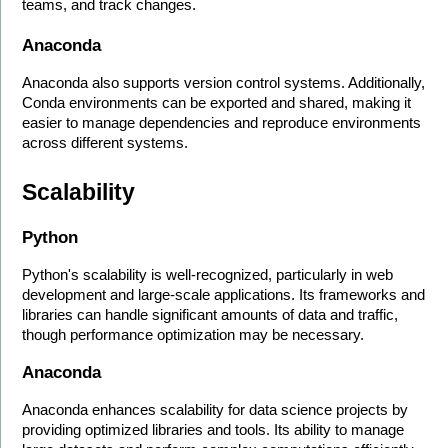
teams, and track changes.
Anaconda
Anaconda also supports version control systems. Additionally, 
Conda environments can be exported and shared, making it 
easier to manage dependencies and reproduce environments 
across different systems.
Scalability
Python
Python's scalability is well-recognized, particularly in web 
development and large-scale applications. Its frameworks and 
libraries can handle significant amounts of data and traffic, 
though performance optimization may be necessary.
Anaconda
Anaconda enhances scalability for data science projects by 
providing optimized libraries and tools. Its ability to manage 