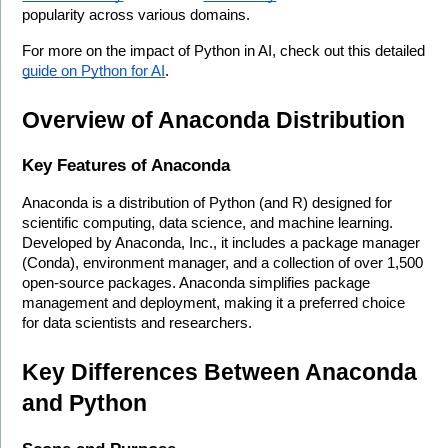
popularity across various domains.
For more on the impact of Python in AI, check out this detailed 
guide on Python for AI
.
Overview of Anaconda Distribution
Key Features of Anaconda
Anaconda is a distribution of Python (and R) designed for 
scientific computing, data science, and machine learning. 
Developed by Anaconda, Inc., it includes a package manager 
(Conda), environment manager, and a collection of over 1,500 
open-source packages. Anaconda simplifies package 
management and deployment, making it a preferred choice 
for data scientists and researchers.
Key Differences Between Anaconda 
and Python