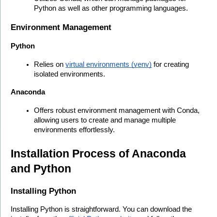
Python as well as other programming languages.
Environment Management
Python
Relies on 
virtual environments (venv)
 for creating 
isolated environments.
Anaconda
Offers robust environment management with Conda, 
allowing users to create and manage multiple 
environments effortlessly.
Installation Process of Anaconda 
and Python
Installing Python
Installing Python is straightforward. You can download the 