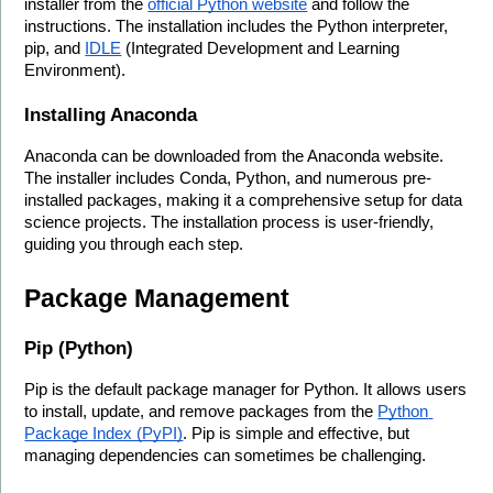
installer from the 
official Python website
 and follow the 
instructions. The installation includes the Python interpreter, 
pip, and 
IDLE
 (Integrated Development and Learning 
Environment).
Installing Anaconda
Anaconda can be downloaded from the Anaconda website. 
The installer includes Conda, Python, and numerous pre-
installed packages, making it a comprehensive setup for data 
science projects. The installation process is user-friendly, 
guiding you through each step.
Package Management
Pip (Python)
Pip is the default package manager for Python. It allows users 
to install, update, and remove packages from the 
Python 
Package Index (PyPI)
. Pip is simple and effective, but 
managing dependencies can sometimes be challenging.