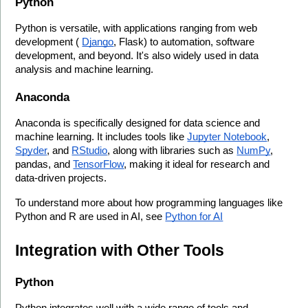
Python
Python is versatile, with applications ranging from web 
development ( 
Django
, Flask) to automation, software 
development, and beyond. It's also widely used in data 
analysis and machine learning.
Anaconda
Anaconda is specifically designed for data science and 
machine learning. It includes tools like 
Jupyter Notebook
, 
Spyder
, and 
RStudio
, along with libraries such as 
NumPy
, 
pandas, and 
TensorFlow
, making it ideal for research and 
data-driven projects.
To understand more about how programming languages like 
Python and R are used in AI, see 
Python for AI
Integration with Other Tools
Python
Python integrates well with a wide range of tools and 