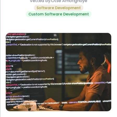
Vetted by:
Otse Amorighoye
Software Development
Custom Software Development