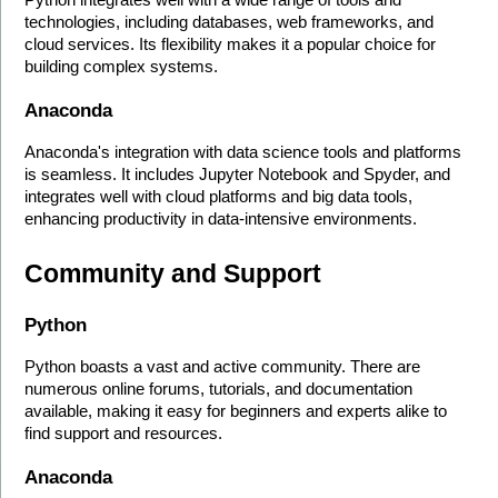
technologies, including databases, web frameworks, and 
cloud services. Its flexibility makes it a popular choice for 
building complex systems.
Anaconda
Anaconda's integration with data science tools and platforms 
is seamless. It includes Jupyter Notebook and Spyder, and 
integrates well with cloud platforms and big data tools, 
enhancing productivity in data-intensive environments.
Community and Support
Python
Python boasts a vast and active community. There are 
numerous online forums, tutorials, and documentation 
available, making it easy for beginners and experts alike to 
find support and resources.
Anaconda