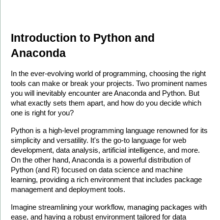
Introduction to Python and 
Anaconda
In the ever-evolving world of programming, choosing the right 
tools can make or break your projects. Two prominent names 
you will inevitably encounter are Anaconda and Python. But 
what exactly sets them apart, and how do you decide which 
one is right for you?
Python is a high-level programming language renowned for its 
simplicity and versatility. It's the go-to language for web 
development, data analysis, artificial intelligence, and more. 
On the other hand, Anaconda is a powerful distribution of 
Python (and R) focused on data science and machine 
learning, providing a rich environment that includes package 
management and deployment tools.
Imagine streamlining your workflow, managing packages with 
ease, and having a robust environment tailored for data 