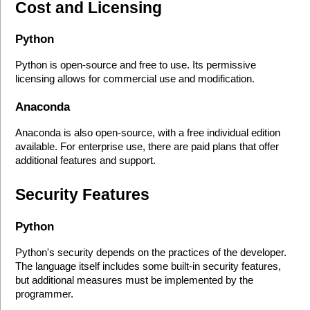
Cost and Licensing
Python
Python is open-source and free to use. Its permissive 
licensing allows for commercial use and modification.
Anaconda
Anaconda is also open-source, with a free individual edition 
available. For enterprise use, there are paid plans that offer 
additional features and support.
Security Features
Python
Python's security depends on the practices of the developer. 
The language itself includes some built-in security features, 
but additional measures must be implemented by the 
programmer.