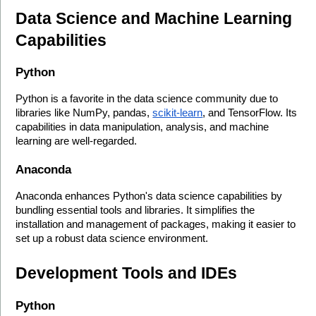
Data Science and Machine Learning 
Capabilities
Python
Python is a favorite in the data science community due to 
libraries like NumPy, pandas, 
scikit-learn
, and TensorFlow. Its 
capabilities in data manipulation, analysis, and machine 
learning are well-regarded.
Anaconda
Anaconda enhances Python's data science capabilities by 
bundling essential tools and libraries. It simplifies the 
installation and management of packages, making it easier to 
set up a robust data science environment.
Development Tools and IDEs
Python