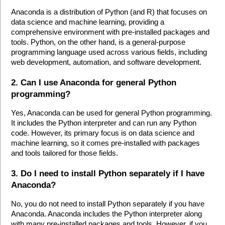
Anaconda is a distribution of Python (and R) that focuses on 
data science and machine learning, providing a 
comprehensive environment with pre-installed packages and 
tools. Python, on the other hand, is a general-purpose 
programming language used across various fields, including 
web development, automation, and software development.
2. Can I use Anaconda for general Python 
programming?
Yes, Anaconda can be used for general Python programming. 
It includes the Python interpreter and can run any Python 
code. However, its primary focus is on data science and 
machine learning, so it comes pre-installed with packages 
and tools tailored for those fields.
3. Do I need to install Python separately if I have 
Anaconda?
No, you do not need to install Python separately if you have 
Anaconda. Anaconda includes the Python interpreter along 
with many pre-installed packages and tools. However, if you 