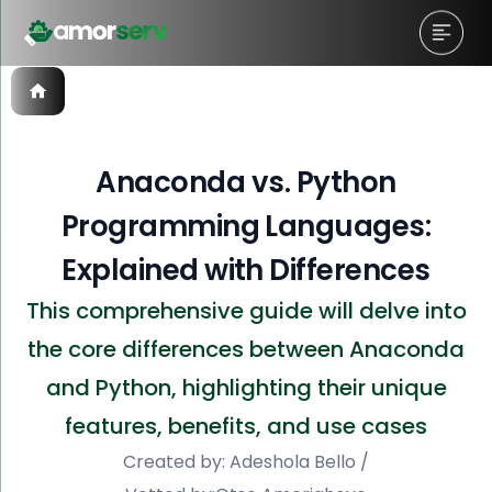
Anaconda vs. Python
Programming Languages:
Explained with Differences
This comprehensive guide will delve into
the core differences between Anaconda
and Python, highlighting their unique
features, benefits, and use cases
Created by:
Adeshola Bello
/