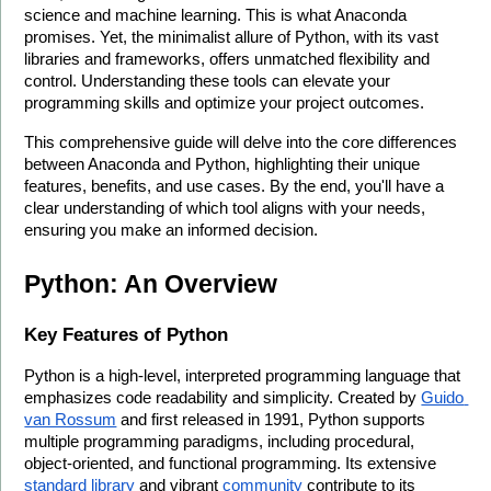
science and machine learning. This is what Anaconda 
promises. Yet, the minimalist allure of Python, with its vast 
libraries and frameworks, offers unmatched flexibility and 
control. Understanding these tools can elevate your 
programming skills and optimize your project outcomes.
This comprehensive guide will delve into the core differences 
between Anaconda and Python, highlighting their unique 
features, benefits, and use cases. By the end, you'll have a 
clear understanding of which tool aligns with your needs, 
ensuring you make an informed decision.
Python: An Overview
Key Features of Python
Python is a high-level, interpreted programming language that 
emphasizes code readability and simplicity. Created by 
Guido 
van Rossum
 and first released in 1991, Python supports 
multiple programming paradigms, including procedural, 
object-oriented, and functional programming. Its extensive 
standard library
 and vibrant 
community
 contribute to its 