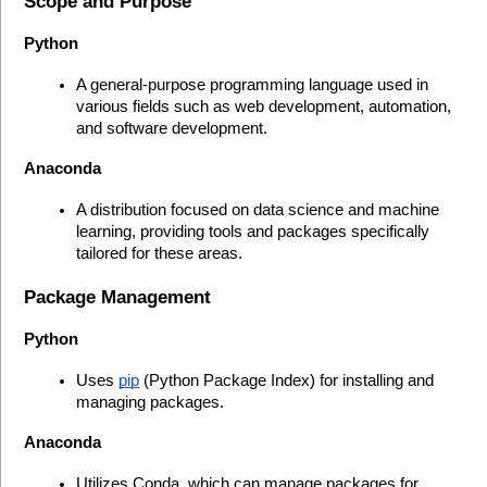
Scope and Purpose
Python
A general-purpose programming language used in 
various fields such as web development, automation, 
and software development.
Anaconda
A distribution focused on data science and machine 
learning, providing tools and packages specifically 
tailored for these areas.
Package Management
Python
Uses 
pip
 (Python Package Index) for installing and 
managing packages.
Anaconda
Utilizes Conda, which can manage packages for 