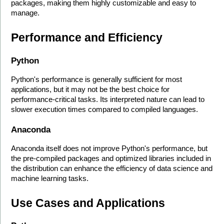
packages, making them highly customizable and easy to 
manage.
Performance and Efficiency
Python
Python's performance is generally sufficient for most 
applications, but it may not be the best choice for 
performance-critical tasks. Its interpreted nature can lead to 
slower execution times compared to compiled languages.
Anaconda
Anaconda itself does not improve Python's performance, but 
the pre-compiled packages and optimized libraries included in 
the distribution can enhance the efficiency of data science and 
machine learning tasks.
Use Cases and Applications