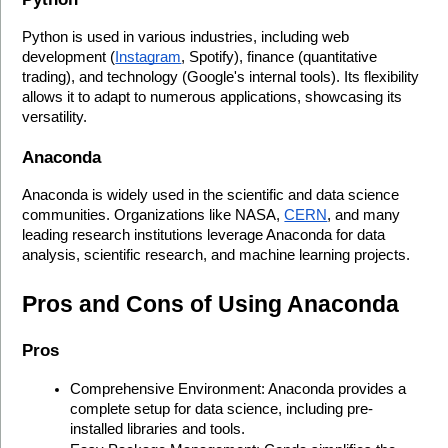
Python is used in various industries, including web 
development (
Instagram
, Spotify), finance (quantitative 
trading), and technology (Google's internal tools). Its flexibility 
allows it to adapt to numerous applications, showcasing its 
versatility.
Anaconda
Anaconda is widely used in the scientific and data science 
communities. Organizations like NASA, 
CERN
, and many 
leading research institutions leverage Anaconda for data 
analysis, scientific research, and machine learning projects.
Pros and Cons of Using Anaconda
Pros
Comprehensive Environment: Anaconda provides a 
complete setup for data science, including pre-
installed libraries and tools.