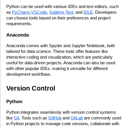
Python can be used with various IDEs and text editors, such 
as 
PyCharm
,
VSCode
, 
Sublime Text
, and 
IDLE
. Developers 
can choose tools based on their preferences and project 
requirements.
Anaconda
Anaconda comes with Spyder and Jupyter Notebook, both 
tailored for data science. These tools offer features like 
interactive coding and visualization, which are particularly 
useful for data-driven projects. Anaconda can also be used 
with other popular IDEs, making it versatile for different 
development workflows.
Version Control
Python
Python integrates seamlessly with version control systems 
like 
Git
. Tools such as 
GitHub
 and 
GitLab
 are commonly used 
in Python projects to manage code versions, collaborate with 