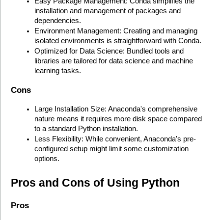
Easy Package Management: Conda simplifies the 
installation and management of packages and 
dependencies.
Environment Management: Creating and managing 
isolated environments is straightforward with Conda.
Optimized for Data Science: Bundled tools and 
libraries are tailored for data science and machine 
learning tasks.
Cons
Large Installation Size: Anaconda's comprehensive 
nature means it requires more disk space compared 
to a standard Python installation.
Less Flexibility: While convenient, Anaconda's pre-
configured setup might limit some customization 
options.
Pros and Cons of Using Python
Pros