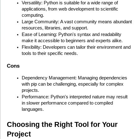
Versatility: Python is suitable for a wide range of 
applications, from web development to scientific 
computing.
Large Community: A vast community means abundant 
resources, libraries, and support.
Ease of Learning: Python's syntax and readability 
make it accessible to beginners and experts alike.
Flexibility: Developers can tailor their environment and 
tools to their specific needs.
Cons
Dependency Management: Managing dependencies 
with pip can be challenging, especially for complex 
projects.
Performance: Python's interpreted nature may result 
in slower performance compared to compiled 
languages.
Choosing the Right Tool for Your 
Project