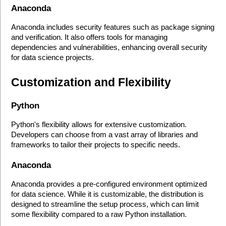
Anaconda
Anaconda includes security features such as package signing 
and verification. It also offers tools for managing 
dependencies and vulnerabilities, enhancing overall security 
for data science projects.
Customization and Flexibility
Python
Python's flexibility allows for extensive customization. 
Developers can choose from a vast array of libraries and 
frameworks to tailor their projects to specific needs.
Anaconda
Anaconda provides a pre-configured environment optimized 
for data science. While it is customizable, the distribution is 
designed to streamline the setup process, which can limit 
some flexibility compared to a raw Python installation.