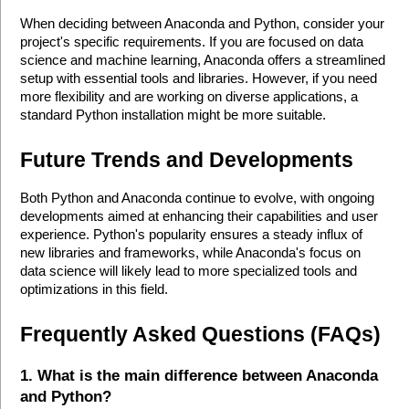
When deciding between Anaconda and Python, consider your 
project's specific requirements. If you are focused on data 
science and machine learning, Anaconda offers a streamlined 
setup with essential tools and libraries. However, if you need 
more flexibility and are working on diverse applications, a 
standard Python installation might be more suitable.
Future Trends and Developments
Both Python and Anaconda continue to evolve, with ongoing 
developments aimed at enhancing their capabilities and user 
experience. Python's popularity ensures a steady influx of 
new libraries and frameworks, while Anaconda's focus on 
data science will likely lead to more specialized tools and 
optimizations in this field.
Frequently Asked Questions (FAQs)
1. What is the main difference between Anaconda 
and Python?