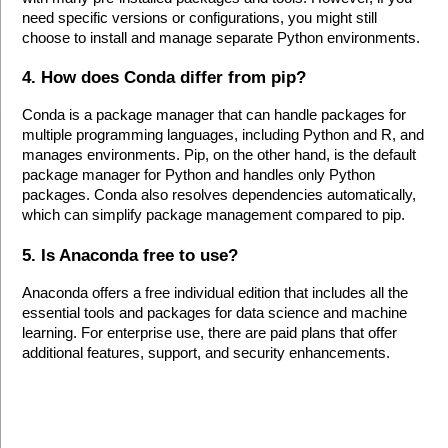
need specific versions or configurations, you might still 
choose to install and manage separate Python environments.
4. How does Conda differ from pip?
Conda is a package manager that can handle packages for 
multiple programming languages, including Python and R, and 
manages environments. Pip, on the other hand, is the default 
package manager for Python and handles only Python 
packages. Conda also resolves dependencies automatically, 
which can simplify package management compared to pip.
5. Is Anaconda free to use?
Anaconda offers a free individual edition that includes all the 
essential tools and packages for data science and machine 
learning. For enterprise use, there are paid plans that offer 
additional features, support, and security enhancements.