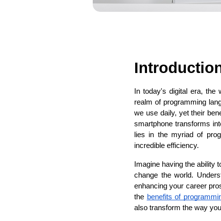
Introductio
In today's digital era, the
realm of programming lang
we use daily, yet their be
smartphone transforms int
lies in the myriad of pr
incredible efficiency.
Imagine having the ability 
change the world. Underst
enhancing your career prosp
the 
benefits of programmi
also transform the way you i