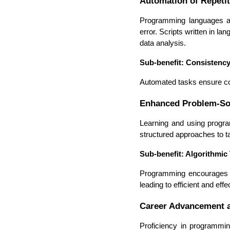
Automation of Repetit
Programming languages all
error. Scripts written in 
data analysis.
Sub-benefit: Consistenc
Automated tasks ensure con
Enhanced Problem-Sol
Learning and using progra
structured approaches to t
Sub-benefit: Algorithmic
Programming encourages a
leading to efficient and effe
Career Advancement a
Proficiency in programmin