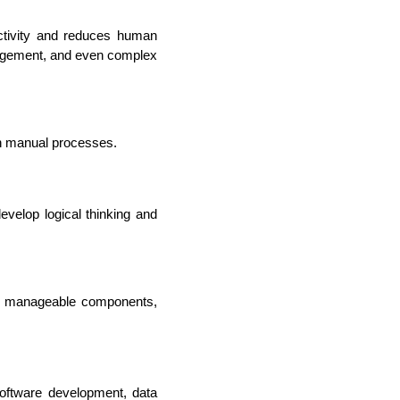
ctivity and reduces human 
nagement, and even complex 
th manual processes.
elop logical thinking and 
, manageable components, 
rators
oftware development, data 
Devops Engineers