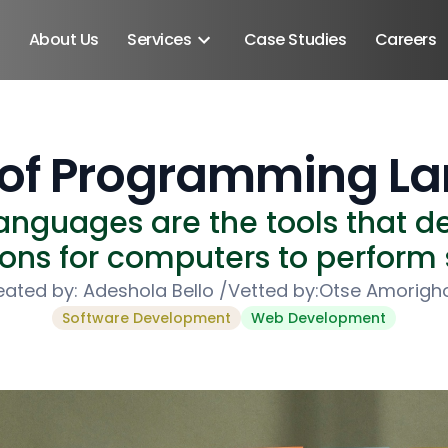
About Us
Services
Case Studies
Careers
s of Programming L
nguages are the tools that de
ions for computers to perform 
eated by:
Adeshola Bello
/
Vetted by:
Otse Amorigh
Software Development
Web Development
Android SDK
Android Developers
Developers