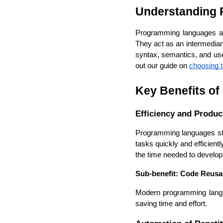
Understanding
Programming languages are 
They act as an intermedia
syntax, semantics, and use-
out our guide on 
choosing t
Key Benefits o
Efficiency and Product
Programming languages str
tasks quickly and efficient
the time needed to develop 
Sub-benefit: Code Reusab
Modern programming langua
saving time and effort.