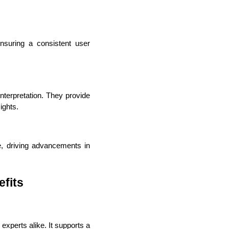
suring a consistent user 
lopers
Golang Developers
terpretation. They provide 
ights.
e, driving advancements in 
fits
experts alike. It supports a 