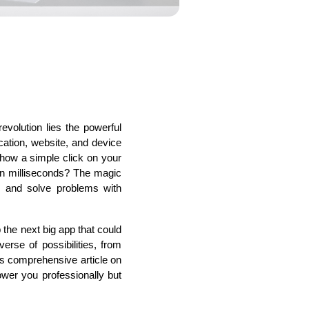
s
C# Developers
evolution lies the powerful 
tion, website, and device 
how a simple click on your 
n milliseconds? The magic 
 and solve problems with 
the next big app that could 
se of possibilities, from 
is comprehensive article on 
er you professionally but 