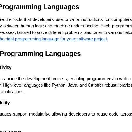
 Programming Languages
the tools that developers use to write instructions for computers 
ry between human logic and machine understanding. Each programmin
cases, tailored to solve different problems and cater to various field
he right programming language for your software project
.
f Programming Languages
ivity
eamline the development process, enabling programmers to write c
Cloud Engineer
Combine Deve
ly. High-level languages like Python, Java, and C# offer robust librari
Developers
applications.
ility
ges support modularity, allowing developers to reuse code across m