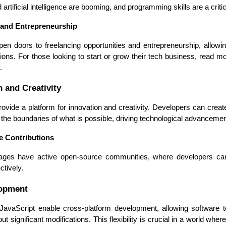
Developers
Developers
artificial intelligence are booming, and programming skills are a critic
 and Entrepreneurship
en doors to freelancing opportunities and entrepreneurship, allowing
tions. For those looking to start or grow their tech business, read m
.
n and Creativity
ide a platform for innovation and creativity. Developers can creat
 the boundaries of what is possible, driving technological advancemen
e Contributions
es have active open-source communities, where developers can co
ctively.
lopment
avaScript enable cross-platform development, allowing software to
 significant modifications. This flexibility is crucial in a world wher