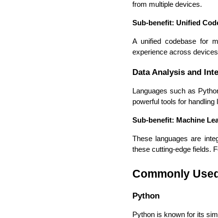
from multiple devices.
Sub-benefit: Unified Co
A unified codebase for m
experience across devices
Data Analysis and Inte
Languages such as Python a
powerful tools for handling 
Sub-benefit: Machine Lea
These languages are integr
these cutting-edge fields. 
Commonly Used 
Python
Python is known for its simp