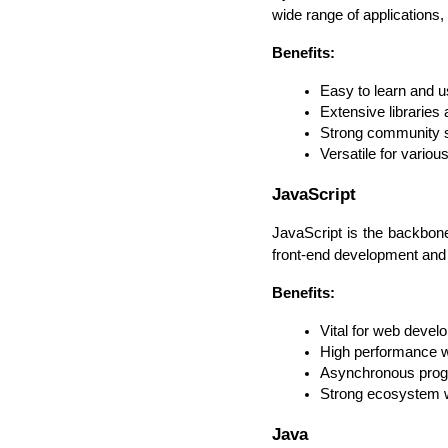
wide range of applications
Benefits:
Easy to learn and 
Extensive librarie
Strong community 
Versatile for variou
JavaScript
JavaScript is the backbone
front-end development and 
Benefits:
Vital for web devel
High performance w
Asynchronous progr
Strong ecosystem 
Java