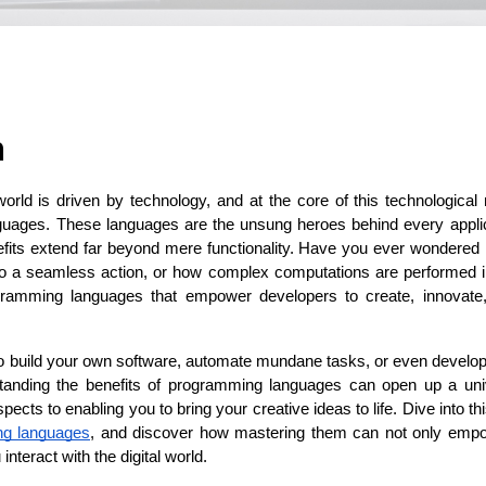
ASP Net Developers
C++ Developer
n
 world is driven by technology, and at the core of this technological r
uages. These languages are the unsung heroes behind every applica
nefits extend far beyond mere functionality. Have you ever wondered 
o a seamless action, or how complex computations are performed i
ogramming languages that empower developers to create, innovate,
to build your own software, automate mundane tasks, or even develop 
anding the benefits of programming languages can open up a univer
ects to enabling you to bring your creative ideas to life. Dive into th
ng languages
, and discover how mastering them can not only empow
nteract with the digital world.