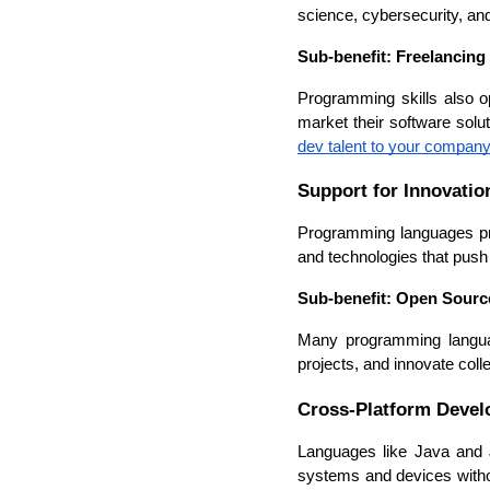
science, cybersecurity, and 
Sub-benefit: Freelancing
Programming skills also op
market their software solu
dev talent to your company
Support for Innovatio
Programming languages prov
and technologies that push
Sub-benefit: Open Sourc
Many programming languag
projects, and innovate colle
Cross-Platform Deve
Languages like Java and J
systems and devices without