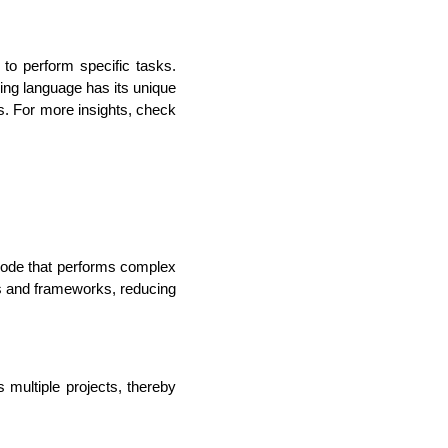
to perform specific tasks. 
g language has its unique 
s. For more insights, check 
ode that performs complex 
lopers
CSS3 Developers
es and frameworks, reducing 
ultiple projects, thereby 