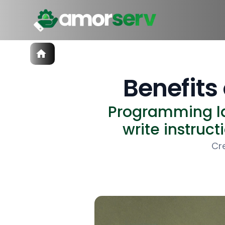
Services
IT Hiring
Benefit
IT Solutions
Technologies
Programming la
Talent Acquisition
Software Development
write instruct
Cr