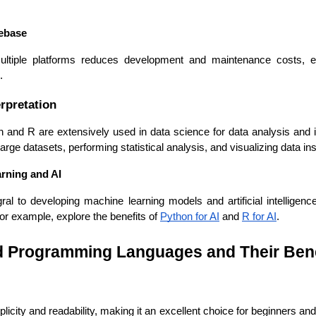
debase
ultiple platforms reduces development and maintenance costs, en
.
Expert Net Core
rpretation
Frontend Deve
Developers
nd R are extensively used in data science for data analysis and in
large datasets, performing statistical analysis, and visualizing data ins
rning and AI
al to developing machine learning models and artificial intelligenc
For example, explore the benefits of 
Python for AI
 and 
R for AI
.
Programming Languages and Their Bene
licity and readability, making it an excellent choice for beginners and 