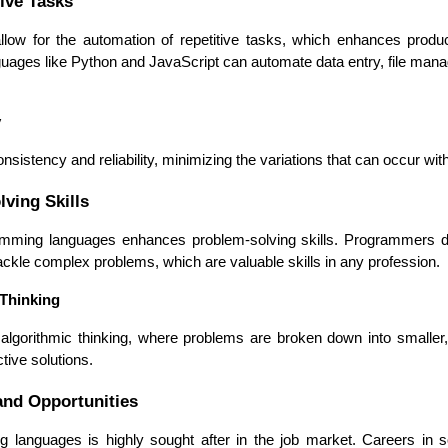
ive Tasks
ow for the automation of repetitive tasks, which enhances produ
languages like Python and JavaScript can automate data entry, file ma
y
sistency and reliability, minimizing the variations that can occur wi
ving Skills
mming languages enhances problem-solving skills. Programmers dev
ackle complex problems, which are valuable skills in any profession.
 Thinking
lgorithmic thinking, where problems are broken down into smaller
ctive solutions.
nd Opportunities
Data Scientists
Database Administ
g languages is highly sought after in the job market. Careers in s