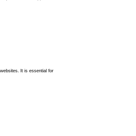
sites. It is essential for 
IOS Developers