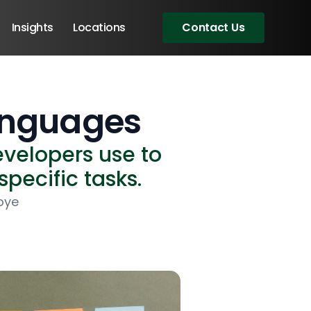
Insights
Locations
Contact Us
anguages
velopers use to
specific tasks.
oye
Angular Developers