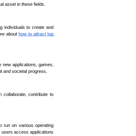
al asset in these fields.
 individuals to create and 
ore about 
how to attract top 
e new applications, games, 
t and societal progress.
llaborate, contribute to 
 run on various operating 
e users access applications 