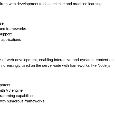
, from web development to data science and machine learning.
use
s and frameworks
support
s applications
 of web development, enabling interactive and dynamic content on web
increasingly used on the server-side with frameworks like Node.js.
HTML/CSS
HTML5 Developers
Developers
opment
ith V8 engine
amming capabilities
with numerous frameworks