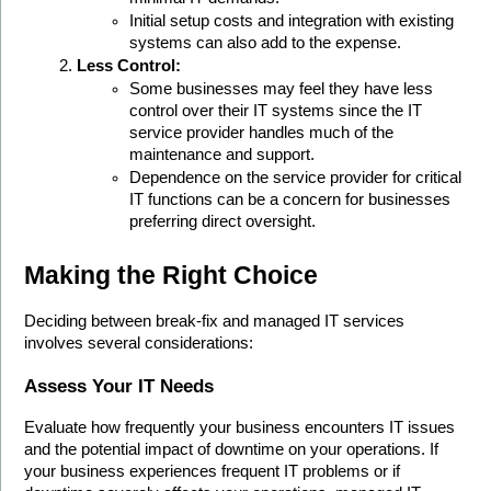
Initial setup costs and integration with existing 
systems can also add to the expense.
Less Control:
Some businesses may feel they have less 
control over their IT systems since the IT 
service provider handles much of the 
maintenance and support.
Dependence on the service provider for critical 
IT functions can be a concern for businesses 
preferring direct oversight.
Making the Right Choice
Deciding between break-fix and managed IT services 
involves several considerations:
Assess Your IT Needs
Evaluate how frequently your business encounters IT issues 
and the potential impact of downtime on your operations. If 
your business experiences frequent IT problems or if 