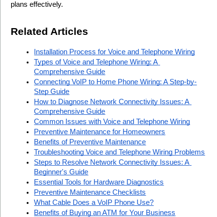
plans effectively.
Related Articles
Installation Process for Voice and Telephone Wiring
Types of Voice and Telephone Wiring: A 
Comprehensive Guide
Connecting VoIP to Home Phone Wiring: A Step-by-
Step Guide
How to Diagnose Network Connectivity Issues: A 
Comprehensive Guide
Common Issues with Voice and Telephone Wiring
Preventive Maintenance for Homeowners
Benefits of Preventive Maintenance
Troubleshooting Voice and Telephone Wiring Problems
Steps to Resolve Network Connectivity Issues: A 
Beginner's Guide
Essential Tools for Hardware Diagnostics
Preventive Maintenance Checklists
What Cable Does a VoIP Phone Use?
Benefits of Buying an ATM for Your Business