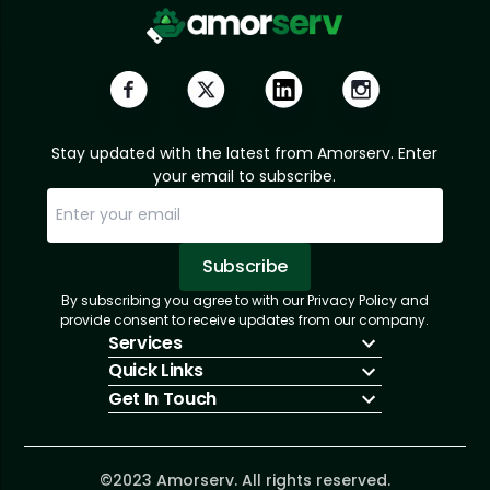
Stay updated with the latest from Amorserv. Enter
your email to subscribe.
Subscribe
By subscribing you agree to with our Privacy Policy and
Sorry, email already subscribed!
Subscription Successful.
provide consent to receive updates from our company.
Services
Quick Links
IT Hiring
Get In Touch
IT Solutions
About Us
Technologies
Solutions
+1 (866) 217-3580
Talent Acquisition
Insights
info@amorserv.com
Software Development
Contact Us
2340 West Touhy Avenue, Suite B, Chicago,
©2023 Amorserv. All rights reserved.