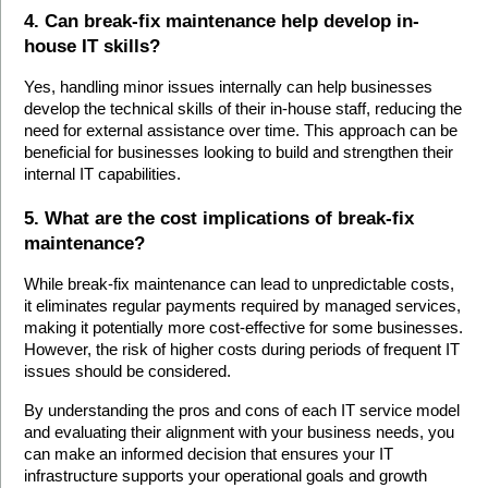
4. Can break-fix maintenance help develop in-
house IT skills?
Yes, handling minor issues internally can help businesses 
develop the technical skills of their in-house staff, reducing the 
need for external assistance over time. This approach can be 
beneficial for businesses looking to build and strengthen their 
internal IT capabilities.
5. What are the cost implications of break-fix 
maintenance?
While break-fix maintenance can lead to unpredictable costs, 
it eliminates regular payments required by managed services, 
making it potentially more cost-effective for some businesses. 
However, the risk of higher costs during periods of frequent IT 
issues should be considered.
By understanding the pros and cons of each IT service model 
and evaluating their alignment with your business needs, you 
can make an informed decision that ensures your IT 
infrastructure supports your operational goals and growth 