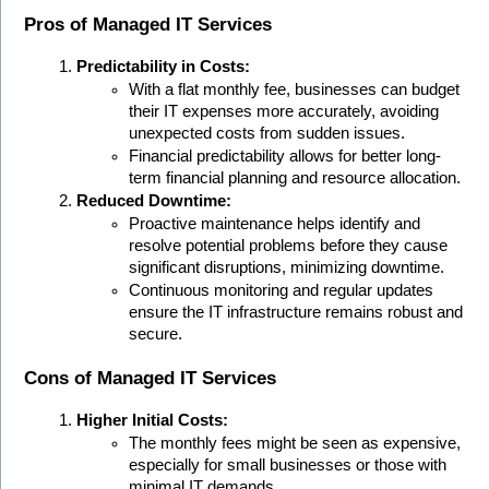
Pros of Managed IT Services
Predictability in Costs:
With a flat monthly fee, businesses can budget 
their IT expenses more accurately, avoiding 
unexpected costs from sudden issues.
Financial predictability allows for better long-
term financial planning and resource allocation.
Reduced Downtime:
Proactive maintenance helps identify and 
resolve potential problems before they cause 
significant disruptions, minimizing downtime.
Continuous monitoring and regular updates 
ensure the IT infrastructure remains robust and 
secure.
Cons of Managed IT Services
Higher Initial Costs:
The monthly fees might be seen as expensive, 
especially for small businesses or those with 
minimal IT demands.