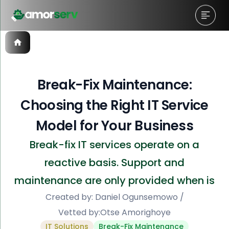
Break-Fix Maintenance:
Choosing the Right IT Service
Model for Your Business
Break-fix IT services operate on a
reactive basis. Support and
maintenance are only provided when is
Created by:
Daniel Ogunsemowo
/
Vetted by:
Otse Amorighoye
IT Solutions
Break-Fix Maintenance