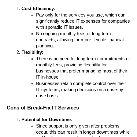
Cost Efficiency:
Pay only for the services you use, which can 
significantly reduce IT expenses for companies 
with sporadic IT issues.
No ongoing monthly fees or long-term 
contracts, allowing for more flexible financial 
planning.
Flexibility:
There is no need for long-term commitments or 
monthly fees, providing flexibility for 
businesses that prefer managing most of their 
IT in-house.
Businesses retain complete control over their 
IT systems, making decisions on a case-by-
case basis.
Cons of Break-Fix IT Services
Potential for Downtime:
Since support is only given after problems 
occur, this can result in longer downtimes while 