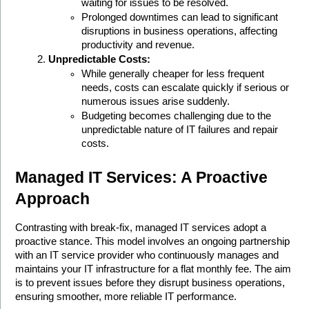
waiting for issues to be resolved.
Prolonged downtimes can lead to significant 
disruptions in business operations, affecting 
productivity and revenue.
Unpredictable Costs:
While generally cheaper for less frequent 
needs, costs can escalate quickly if serious or 
numerous issues arise suddenly.
Budgeting becomes challenging due to the 
unpredictable nature of IT failures and repair 
costs.
Managed IT Services: A Proactive 
Approach
Contrasting with break-fix, managed IT services adopt a 
proactive stance. This model involves an ongoing partnership 
with an IT service provider who continuously manages and 
maintains your IT infrastructure for a flat monthly fee. The aim 
is to prevent issues before they disrupt business operations, 
ensuring smoother, more reliable IT performance.