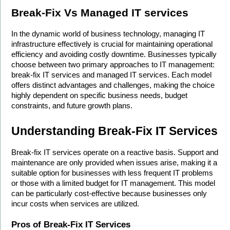
Break-Fix Vs Managed IT services
In the dynamic world of business technology, managing IT 
infrastructure effectively is crucial for maintaining operational 
efficiency and avoiding costly downtime. Businesses typically 
choose between two primary approaches to IT management: 
break-fix IT services and managed IT services. Each model 
offers distinct advantages and challenges, making the choice 
highly dependent on specific business needs, budget 
constraints, and future growth plans.
Understanding Break-Fix IT Services
Break-fix IT services operate on a reactive basis. Support and 
maintenance are only provided when issues arise, making it a 
suitable option for businesses with less frequent IT problems 
or those with a limited budget for IT management. This model 
can be particularly cost-effective because businesses only 
incur costs when services are utilized.
Pros of Break-Fix IT Services