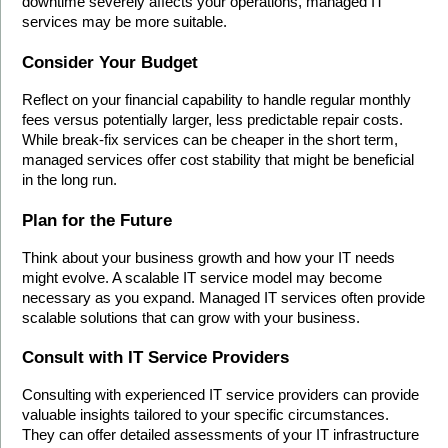
downtime severely affects your operations, managed IT 
services may be more suitable.
Consider Your Budget
Reflect on your financial capability to handle regular monthly 
fees versus potentially larger, less predictable repair costs. 
While break-fix services can be cheaper in the short term, 
managed services offer cost stability that might be beneficial 
in the long run.
Plan for the Future
Think about your business growth and how your IT needs 
might evolve. A scalable IT service model may become 
necessary as you expand. Managed IT services often provide 
scalable solutions that can grow with your business.
Consult with IT Service Providers
Consulting with experienced IT service providers can provide 
valuable insights tailored to your specific circumstances. 
They can offer detailed assessments of your IT infrastructure 