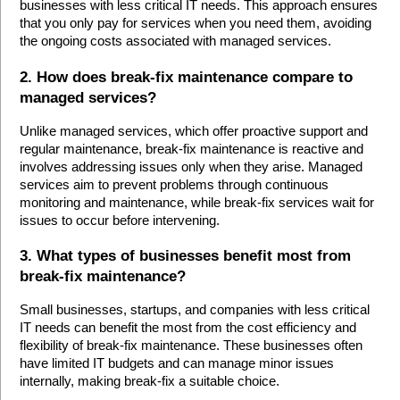
businesses with less critical IT needs. This approach ensures 
that you only pay for services when you need them, avoiding 
the ongoing costs associated with managed services.
2. How does break-fix maintenance compare to 
managed services?
Unlike managed services, which offer proactive support and 
regular maintenance, break-fix maintenance is reactive and 
involves addressing issues only when they arise. Managed 
services aim to prevent problems through continuous 
monitoring and maintenance, while break-fix services wait for 
issues to occur before intervening.
3. What types of businesses benefit most from 
break-fix maintenance?
Small businesses, startups, and companies with less critical 
IT needs can benefit the most from the cost efficiency and 
flexibility of break-fix maintenance. These businesses often 
have limited IT budgets and can manage minor issues 
internally, making break-fix a suitable choice.