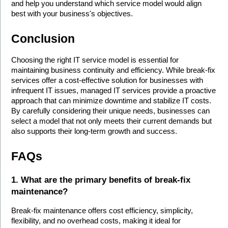
and help you understand which service model would align 
best with your business's objectives.
Conclusion
Choosing the right IT service model is essential for 
maintaining business continuity and efficiency. While break-fix 
services offer a cost-effective solution for businesses with 
infrequent IT issues, managed IT services provide a proactive 
approach that can minimize downtime and stabilize IT costs. 
By carefully considering their unique needs, businesses can 
select a model that not only meets their current demands but 
also supports their long-term growth and success.
FAQs
1. What are the primary benefits of break-fix 
maintenance?
Break-fix maintenance offers cost efficiency, simplicity, 
flexibility, and no overhead costs, making it ideal for 