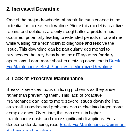
2. Increased Downtime
One of the major drawbacks of break-fix maintenance is the 
potential for increased downtime. Since this model is reactive, 
repairs and solutions are only sought after a problem has 
occurred, potentially leading to extended periods of downtime 
while waiting for a technician to diagnose and resolve the 
issue. This downtime can be particularly detrimental to 
businesses that rely heavily on their IT systems for daily 
operations. Learn more about minimizing downtime in 
Break-
Fix Maintenance: Best Practices to Minimize Downtime
.
3. Lack of Proactive Maintenance
Break-fix services focus on fixing problems as they arise 
rather than preventing them. This lack of proactive 
maintenance can lead to more severe issues down the line, 
as small, unaddressed problems can evolve into larger, more 
complex ones. Over time, this can result in higher 
maintenance costs and more significant disruptions. For a 
deeper understanding, read 
Break-Fix Maintenance: Common 
Problems and Solutions
.