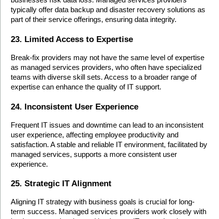
businesses risk data loss. Managed services providers 
typically offer data backup and disaster recovery solutions as 
part of their service offerings, ensuring data integrity.
23. Limited Access to Expertise
Break-fix providers may not have the same level of expertise 
as managed services providers, who often have specialized 
teams with diverse skill sets. Access to a broader range of 
expertise can enhance the quality of IT support.
24. Inconsistent User Experience
Frequent IT issues and downtime can lead to an inconsistent 
user experience, affecting employee productivity and 
satisfaction. A stable and reliable IT environment, facilitated by 
managed services, supports a more consistent user 
experience.
25. Strategic IT Alignment
Aligning IT strategy with business goals is crucial for long-
term success. Managed services providers work closely with 