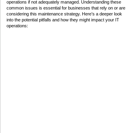
operations if not adequately managed. Understanding these 
common issues is essential for businesses that rely on or are 
considering this maintenance strategy. Here’s a deeper look 
into the potential pitfalls and how they might impact your IT 
operations: