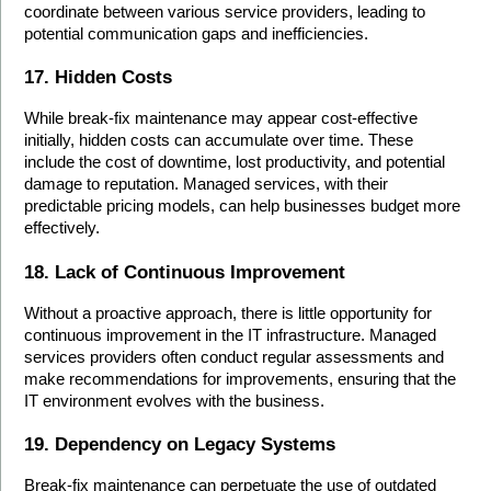
coordinate between various service providers, leading to 
potential communication gaps and inefficiencies.
17. Hidden Costs
While break-fix maintenance may appear cost-effective 
initially, hidden costs can accumulate over time. These 
include the cost of downtime, lost productivity, and potential 
damage to reputation. Managed services, with their 
predictable pricing models, can help businesses budget more 
effectively.
18. Lack of Continuous Improvement
Without a proactive approach, there is little opportunity for 
continuous improvement in the IT infrastructure. Managed 
services providers often conduct regular assessments and 
make recommendations for improvements, ensuring that the 
IT environment evolves with the business.
19. Dependency on Legacy Systems
Break-fix maintenance can perpetuate the use of outdated 