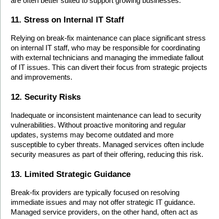
are often better suited to support growing businesses.
11. Stress on Internal IT Staff
Relying on break-fix maintenance can place significant stress 
on internal IT staff, who may be responsible for coordinating 
with external technicians and managing the immediate fallout 
of IT issues. This can divert their focus from strategic projects 
and improvements.
12. Security Risks
Inadequate or inconsistent maintenance can lead to security 
vulnerabilities. Without proactive monitoring and regular 
updates, systems may become outdated and more 
susceptible to cyber threats. Managed services often include 
security measures as part of their offering, reducing this risk.
13. Limited Strategic Guidance
Break-fix providers are typically focused on resolving 
immediate issues and may not offer strategic IT guidance. 
Managed service providers, on the other hand, often act as 