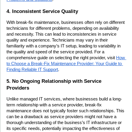
4. Inconsistent Service Quality
With break-fix maintenance, businesses often rely on different 
technicians for different problems, depending on availability 
and necessity. This can lead to inconsistencies in service 
quality and experience. Technicians may vary in their 
familiarity with a company’s IT setup, leading to variability in 
the quality and speed of the service provided. For a 
comprehensive guide on selecting the right provider, visit 
How 
to Choose a Break-Fix Maintenance Provider: Your Guide to 
Finding Reliable IT Support
.
5. No Ongoing Relationship with Service 
Providers
Unlike managed IT services, where businesses build a long-
term relationship with a service provider, break-fix 
maintenance does not typically foster such relationships. This 
can be a drawback as service providers might not have a 
thorough understanding of the business’s IT infrastructure or 
its specific needs, potentially impacting the effectiveness of 