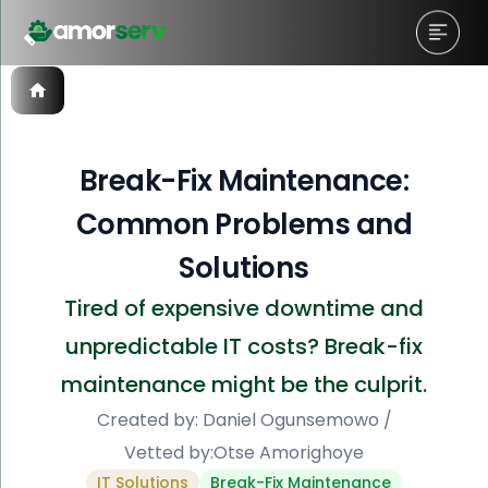
Break-Fix Maintenance:
Common Problems and
Solutions
Tired of expensive downtime and
unpredictable IT costs? Break-fix
maintenance might be the culprit.
Created by:
Daniel Ogunsemowo
/
Vetted by:
Otse Amorighoye
IT Solutions
Break-Fix Maintenance