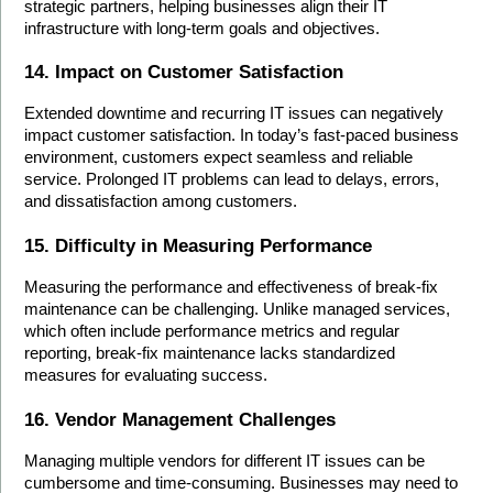
strategic partners, helping businesses align their IT 
infrastructure with long-term goals and objectives.
14. Impact on Customer Satisfaction
Extended downtime and recurring IT issues can negatively 
impact customer satisfaction. In today’s fast-paced business 
environment, customers expect seamless and reliable 
service. Prolonged IT problems can lead to delays, errors, 
and dissatisfaction among customers.
15. Difficulty in Measuring Performance
Measuring the performance and effectiveness of break-fix 
maintenance can be challenging. Unlike managed services, 
which often include performance metrics and regular 
reporting, break-fix maintenance lacks standardized 
measures for evaluating success.
16. Vendor Management Challenges
Managing multiple vendors for different IT issues can be 
cumbersome and time-consuming. Businesses may need to 