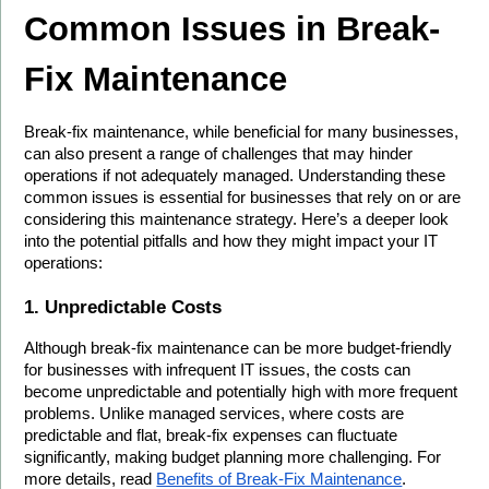
Common Issues in Break-
Fix Maintenance
Break-fix maintenance, while beneficial for many businesses, 
can also present a range of challenges that may hinder 
operations if not adequately managed. Understanding these 
common issues is essential for businesses that rely on or are 
considering this maintenance strategy. Here’s a deeper look 
into the potential pitfalls and how they might impact your IT 
operations:
1. Unpredictable Costs
Although break-fix maintenance can be more budget-friendly 
for businesses with infrequent IT issues, the costs can 
become unpredictable and potentially high with more frequent 
problems. Unlike managed services, where costs are 
predictable and flat, break-fix expenses can fluctuate 
significantly, making budget planning more challenging. For 
more details, read 
Benefits of Break-Fix Maintenance
.