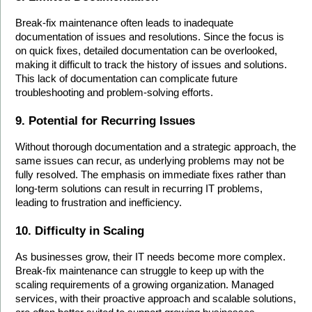
Break-fix maintenance often leads to inadequate 
documentation of issues and resolutions. Since the focus is 
on quick fixes, detailed documentation can be overlooked, 
making it difficult to track the history of issues and solutions. 
This lack of documentation can complicate future 
troubleshooting and problem-solving efforts.
9. Potential for Recurring Issues
Without thorough documentation and a strategic approach, the 
same issues can recur, as underlying problems may not be 
fully resolved. The emphasis on immediate fixes rather than 
long-term solutions can result in recurring IT problems, 
leading to frustration and inefficiency.
10. Difficulty in Scaling
As businesses grow, their IT needs become more complex. 
Break-fix maintenance can struggle to keep up with the 
scaling requirements of a growing organization. Managed 
services, with their proactive approach and scalable solutions, 