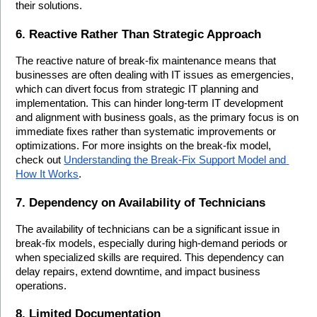
their solutions.
6. Reactive Rather Than Strategic Approach
The reactive nature of break-fix maintenance means that 
businesses are often dealing with IT issues as emergencies, 
which can divert focus from strategic IT planning and 
implementation. This can hinder long-term IT development 
and alignment with business goals, as the primary focus is on 
immediate fixes rather than systematic improvements or 
optimizations. For more insights on the break-fix model, 
check out 
Understanding the Break-Fix Support Model and 
How It Works
.
7. Dependency on Availability of Technicians
The availability of technicians can be a significant issue in 
break-fix models, especially during high-demand periods or 
when specialized skills are required. This dependency can 
delay repairs, extend downtime, and impact business 
operations.
8. Limited Documentation