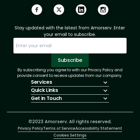
Stay updated with the latest from Amorserv. Enter
your email to subscribe.
Subscribe
By subscribing you agree to with our Privacy Policy and
Sorry, email already subscribed!
Subscription Successful.
provide consent to receive updates from our company.
Services
Quick Links
IT Hiring
Get In Touch
IT Solutions
About Us
Technologies
Solutions
+1 (866) 217-3580
Talent Acquisition
Insights
info@amorserv.com
Software Development
Contact Us
2340 West Touhy Avenue, Suite B, Chicago,
©2023 Amorserv. All rights reserved.
Privacy Policy
Illinois 60645, United States
Terms of Service
Accessibility Statement
Cookies Settings