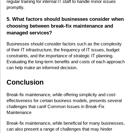
regular training for internal IT staff to handle minor issues 
promptly.
5. What factors should businesses consider when 
choosing between break-fix maintenance and 
managed services?
Businesses should consider factors such as the complexity 
of their IT infrastructure, the frequency of IT issues, budget 
constraints, and the importance of strategic IT planning. 
Evaluating the long-term benefits and costs of each approach 
can help make an informed decision.
Conclusion
Break-fix maintenance, while offering simplicity and cost-
effectiveness for certain business models, presents several 
challenges that can# Common Issues in Break-Fix 
Maintenance
Break-fix maintenance, while beneficial for many businesses, 
can also present a range of challenges that may hinder 