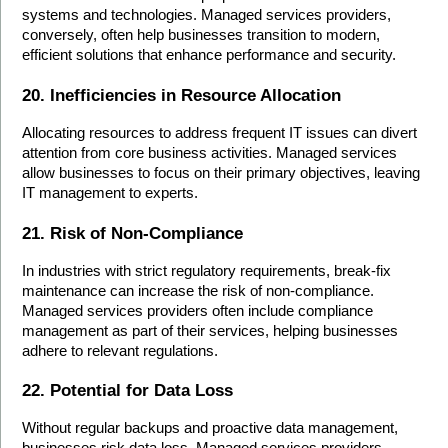
systems and technologies. Managed services providers, 
conversely, often help businesses transition to modern, 
efficient solutions that enhance performance and security.
20. Inefficiencies in Resource Allocation
Allocating resources to address frequent IT issues can divert 
attention from core business activities. Managed services 
allow businesses to focus on their primary objectives, leaving 
IT management to experts.
21. Risk of Non-Compliance
In industries with strict regulatory requirements, break-fix 
maintenance can increase the risk of non-compliance. 
Managed services providers often include compliance 
management as part of their services, helping businesses 
adhere to relevant regulations.
22. Potential for Data Loss
Without regular backups and proactive data management, 