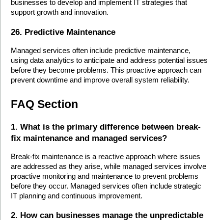
businesses to develop and implement IT strategies that 
support growth and innovation.
26. Predictive Maintenance
Managed services often include predictive maintenance, 
using data analytics to anticipate and address potential issues 
before they become problems. This proactive approach can 
prevent downtime and improve overall system reliability.
FAQ Section
1. What is the primary difference between break-
fix maintenance and managed services?
Break-fix maintenance is a reactive approach where issues 
are addressed as they arise, while managed services involve 
proactive monitoring and maintenance to prevent problems 
before they occur. Managed services often include strategic 
IT planning and continuous improvement.
2. How can businesses manage the unpredictable 