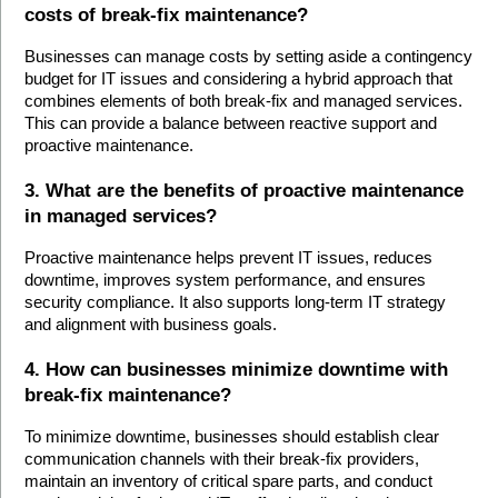
costs of break-fix maintenance?
Businesses can manage costs by setting aside a contingency 
budget for IT issues and considering a hybrid approach that 
combines elements of both break-fix and managed services. 
This can provide a balance between reactive support and 
proactive maintenance.
3. What are the benefits of proactive maintenance 
in managed services?
Proactive maintenance helps prevent IT issues, reduces 
downtime, improves system performance, and ensures 
security compliance. It also supports long-term IT strategy 
and alignment with business goals.
4. How can businesses minimize downtime with 
break-fix maintenance?
To minimize downtime, businesses should establish clear 
communication channels with their break-fix providers, 
maintain an inventory of critical spare parts, and conduct 