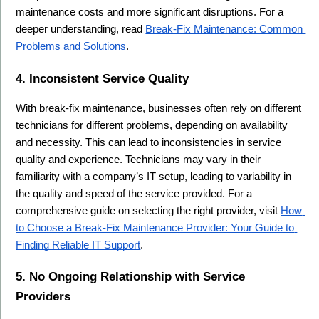
maintenance costs and more significant disruptions. For a 
deeper understanding, read 
Break-Fix Maintenance: Common 
Problems and Solutions
.
4. Inconsistent Service Quality
With break-fix maintenance, businesses often rely on different 
technicians for different problems, depending on availability 
and necessity. This can lead to inconsistencies in service 
quality and experience. Technicians may vary in their 
familiarity with a company’s IT setup, leading to variability in 
the quality and speed of the service provided. For a 
comprehensive guide on selecting the right provider, visit 
How 
to Choose a Break-Fix Maintenance Provider: Your Guide to 
Finding Reliable IT Support
.
5. No Ongoing Relationship with Service 
Providers