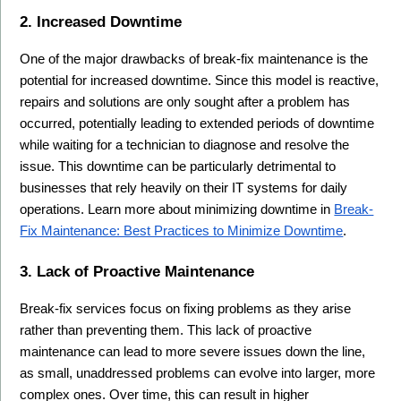
2. Increased Downtime
One of the major drawbacks of break-fix maintenance is the 
potential for increased downtime. Since this model is reactive, 
repairs and solutions are only sought after a problem has 
occurred, potentially leading to extended periods of downtime 
while waiting for a technician to diagnose and resolve the 
issue. This downtime can be particularly detrimental to 
businesses that rely heavily on their IT systems for daily 
operations. Learn more about minimizing downtime in 
Break-
Fix Maintenance: Best Practices to Minimize Downtime
.
3. Lack of Proactive Maintenance
Break-fix services focus on fixing problems as they arise 
rather than preventing them. This lack of proactive 
maintenance can lead to more severe issues down the line, 
as small, unaddressed problems can evolve into larger, more 
complex ones. Over time, this can result in higher 