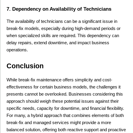
7. Dependency on Availability of Technicians
The availability of technicians can be a significant issue in 
break-fix models, especially during high-demand periods or 
when specialized skills are required. This dependency can 
delay repairs, extend downtime, and impact business 
operations.
Conclusion
While break-fix maintenance offers simplicity and cost-
effectiveness for certain business models, the challenges it 
presents cannot be overlooked. Businesses considering this 
approach should weigh these potential issues against their 
specific needs, capacity for downtime, and financial flexibility. 
For many, a hybrid approach that combines elements of both 
break-fix and managed services might provide a more 
balanced solution, offering both reactive support and proactive 