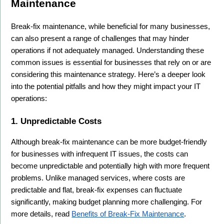
Maintenance
Break-fix maintenance, while beneficial for many businesses, 
can also present a range of challenges that may hinder 
operations if not adequately managed. Understanding these 
common issues is essential for businesses that rely on or are 
considering this maintenance strategy. Here’s a deeper look 
into the potential pitfalls and how they might impact your IT 
operations:
1. Unpredictable Costs
Although break-fix maintenance can be more budget-friendly 
for businesses with infrequent IT issues, the costs can 
become unpredictable and potentially high with more frequent 
problems. Unlike managed services, where costs are 
predictable and flat, break-fix expenses can fluctuate 
significantly, making budget planning more challenging. For 
more details, read 
Benefits of Break-Fix Maintenance
.