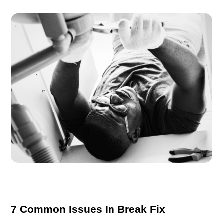
7 Common Issues In Break Fix 