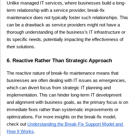
Unlike managed IT services, where businesses build a long-
term relationship with a service provider, break-fix 
maintenance does not typically foster such relationships. This 
can be a drawback as service providers might not have a 
thorough understanding of the business’s IT infrastructure or 
its specific needs, potentially impacting the effectiveness of 
their solutions.
6. Reactive Rather Than Strategic Approach
The reactive nature of break-fix maintenance means that 
businesses are often dealing with IT issues as emergencies, 
which can divert focus from strategic IT planning and 
implementation. This can hinder long-term IT development 
and alignment with business goals, as the primary focus is on 
immediate fixes rather than systematic improvements or 
optimizations. For more insights on the break-fix model, 
check out 
Understanding the Break-Fix Support Model and 
How It Works
.