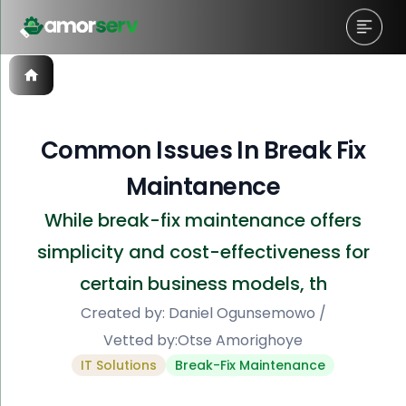
Common Issues In Break Fix
Maintanence
While break-fix maintenance offers
simplicity and cost-effectiveness for
certain business models, th
Created by:
Daniel Ogunsemowo
/
Vetted by:
Otse Amorighoye
IT Solutions
Break-Fix Maintenance