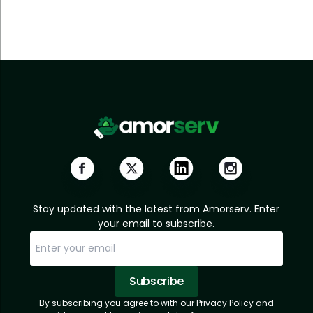
Stay updated with the latest from Amorserv. Enter
your email to subscribe.
Subscribe
By subscribing you agree to with our Privacy Policy and
Sorry, email already subscribed!
Subscription Successful.