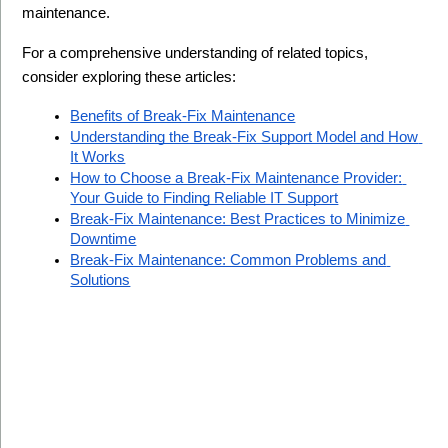
maintenance.
For a comprehensive understanding of related topics, 
consider exploring these articles:
Benefits of Break-Fix Maintenance
Understanding the Break-Fix Support Model and How 
It Works
How to Choose a Break-Fix Maintenance Provider: 
Your Guide to Finding Reliable IT Support
Break-Fix Maintenance: Best Practices to Minimize 
Downtime
Break-Fix Maintenance: Common Problems and 
Solutions