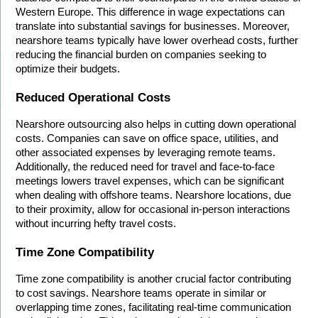
Western Europe. This difference in wage expectations can 
translate into substantial savings for businesses. Moreover, 
nearshore teams typically have lower overhead costs, further 
reducing the financial burden on companies seeking to 
optimize their budgets.
Reduced Operational Costs
Nearshore outsourcing also helps in cutting down operational 
costs. Companies can save on office space, utilities, and 
other associated expenses by leveraging remote teams. 
Additionally, the reduced need for travel and face-to-face 
meetings lowers travel expenses, which can be significant 
when dealing with offshore teams. Nearshore locations, due 
to their proximity, allow for occasional in-person interactions 
without incurring hefty travel costs.
Time Zone Compatibility
Time zone compatibility is another crucial factor contributing 
to cost savings. Nearshore teams operate in similar or 
overlapping time zones, facilitating real-time communication 