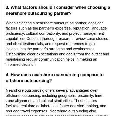
3. What factors should I consider when choosing a 
nearshore outsourcing partner?
When selecting a nearshore outsourcing partner, consider 
factors such as the partner’s expertise, reputation, language 
proficiency, cultural compatibility, and project management 
capabilities. Conduct thorough research, review case studies 
and client testimonials, and request references to gain 
insights into the partner’s strengths and weaknesses. 
Establishing clear expectations and goals from the outset and 
maintaining regular communication helps in making an 
informed decision.
4. How does nearshore outsourcing compare to 
offshore outsourcing?
Nearshore outsourcing offers several advantages over 
offshore outsourcing, including geographic proximity, time 
zone alignment, and cultural similarities. These factors 
facilitate real-time collaboration, faster decision-making, and 
reduced travel expenses. Nearshore outsourcing also 