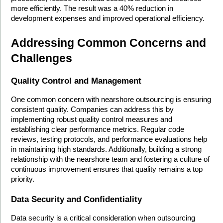
more efficiently. The result was a 40% reduction in 
development expenses and improved operational efficiency.
Addressing Common Concerns and 
Challenges
Quality Control and Management
One common concern with nearshore outsourcing is ensuring 
consistent quality. Companies can address this by 
implementing robust quality control measures and 
establishing clear performance metrics. Regular code 
reviews, testing protocols, and performance evaluations help 
in maintaining high standards. Additionally, building a strong 
relationship with the nearshore team and fostering a culture of 
continuous improvement ensures that quality remains a top 
priority.
Data Security and Confidentiality
Data security is a critical consideration when outsourcing 