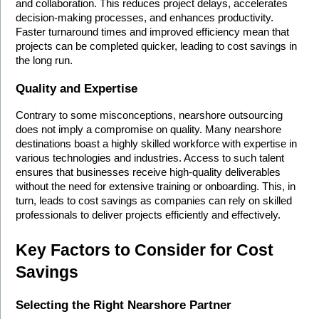
and collaboration. This reduces project delays, accelerates 
decision-making processes, and enhances productivity. 
Faster turnaround times and improved efficiency mean that 
projects can be completed quicker, leading to cost savings in 
the long run.
Quality and Expertise
Contrary to some misconceptions, nearshore outsourcing 
does not imply a compromise on quality. Many nearshore 
destinations boast a highly skilled workforce with expertise in 
various technologies and industries. Access to such talent 
ensures that businesses receive high-quality deliverables 
without the need for extensive training or onboarding. This, in 
turn, leads to cost savings as companies can rely on skilled 
professionals to deliver projects efficiently and effectively.
Key Factors to Consider for Cost 
Savings
Selecting the Right Nearshore Partner