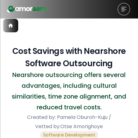
Cost Savings with Nearshore
Software Outsourcing
Nearshore outsourcing offers several
advantages, including cultural
similarities, time zone alignment, and
reduced travel costs.
Created by:
Pamela Oburoh-Kuju
/
Vetted by:
Otse Amorighoye
Software Development