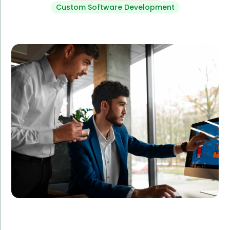
Custom Software Development