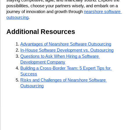
staying competitive, agile, and financially sound. Explore the 
possibilities, choose your partners wisely, and embark on a 
journey of innovation and growth through 
nearshore software 
outsourcing
.
Additional Resources
Advantages of Nearshore Software Outsourcing
In-House Software Development vs. Outsourcing
Questions to Ask When Hiring a Software 
Development Company
Building a Cross-Border Team: 5 Expert Tips for 
Success
Risks and Challenges of Nearshore Software 
Outsourcing