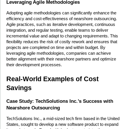
Leveraging Agile Methodologies
Adopting agile methodologies can significantly enhance the 
efficiency and cost-effectiveness of nearshore outsourcing. 
Agile practices, such as iterative development, continuous 
integration, and regular testing, enable teams to deliver 
incremental value and adapt to changing requirements. This 
flexibility reduces the risk of costly rework and ensures that 
projects are completed on time and within budget. By 
leveraging agile methodologies, companies can achieve 
better alignment with their nearshore partners and optimize 
their development processes.
Real-World Examples of Cost 
Savings
Case Study: TechSolutions Inc.’s Success with 
Nearshore Outsourcing
TechSolutions Inc., a mid-sized tech firm based in the United 
States, sought to develop a new software product to expand 