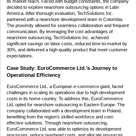
its market reach. Faced with budget constraints, the company 
decided to explore nearshore outsourcing options in Latin 
America. After thorough evaluation, TechSolutions Inc. 
partnered with a nearshore development team in Colombia. 
The proximity allowed for seamless collaboration and frequent 
communication. By leveraging the cost advantages of 
nearshore outsourcing, TechSolutions Inc. achieved 
significant savings on labor costs, reduced time-to-market by 
30%, and delivered a high-quality product that meet customer 
expectations.
Case Study: EuroCommerce Ltd.’s Journey to 
Operational Efficiency
EuroCommerce Ltd., a European e-commerce giant, faced 
challenges in scaling its operations due to high development 
costs in its home country. To address this, EuroCommerce 
Ltd. opted for nearshore outsourcing in Eastern Europe. The 
company collaborated with a development team in Poland, 
benefiting from the region’s skilled workforce and cost-
effective solutions. Through nearshore outsourcing, 
EuroCommerce Ltd. was able to optimize its development 
processes, reduce overhead costs, and allocate resources 