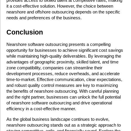
provides access to skilled talent at competitive rates, making 
it a cost-effective solution. However, the choice between 
nearshore and offshore outsourcing depends on the specific 
needs and preferences of the business.
Conclusion
Nearshore software outsourcing presents a compelling 
opportunity for businesses to achieve significant cost savings 
while maintaining high-quality deliverables. By leveraging the 
advantages of geographic proximity, skilled talent, and time 
zone compatibility, companies can streamline their 
development processes, reduce overheads, and accelerate 
time-to-market. Effective communication, clear expectations, 
and robust quality control measures are key to maximizing 
the benefits of nearshore outsourcing. With careful planning 
and the right partner, businesses can unlock the full potential 
of nearshore software outsourcing and drive operational 
efficiency in a cost-effective manner.
As the global business landscape continues to evolve, 
nearshore outsourcing stands out as a strategic approach to 