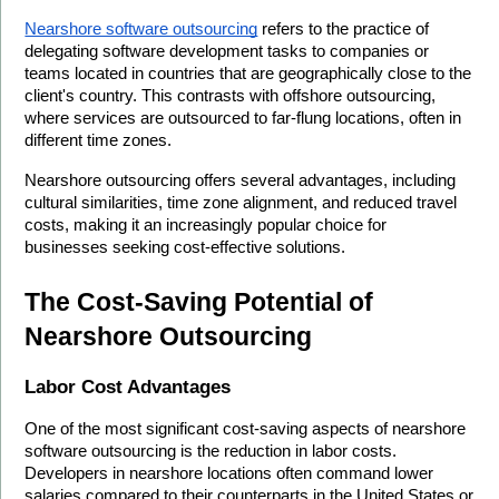
Nearshore software outsourcing
 refers to the practice of 
delegating software development tasks to companies or 
teams located in countries that are geographically close to the 
client's country. This contrasts with offshore outsourcing, 
where services are outsourced to far-flung locations, often in 
different time zones.
Nearshore outsourcing offers several advantages, including 
cultural similarities, time zone alignment, and reduced travel 
costs, making it an increasingly popular choice for 
businesses seeking cost-effective solutions.
The Cost-Saving Potential of 
Nearshore Outsourcing
Labor Cost Advantages
One of the most significant cost-saving aspects of nearshore 
software outsourcing is the reduction in labor costs. 
Developers in nearshore locations often command lower 
salaries compared to their counterparts in the United States or 