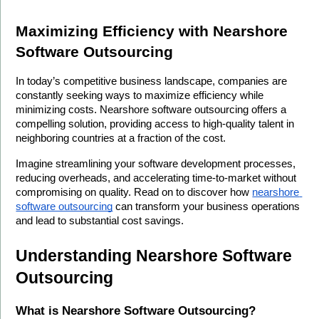
Maximizing Efficiency with Nearshore 
Software Outsourcing
In today’s competitive business landscape, companies are 
constantly seeking ways to maximize efficiency while 
minimizing costs. Nearshore software outsourcing offers a 
compelling solution, providing access to high-quality talent in 
neighboring countries at a fraction of the cost.
Imagine streamlining your software development processes, 
reducing overheads, and accelerating time-to-market without 
compromising on quality. Read on to discover how 
nearshore 
software outsourcing
 can transform your business operations 
and lead to substantial cost savings.
Understanding Nearshore Software 
Outsourcing
What is Nearshore Software Outsourcing?