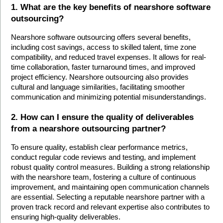
1. What are the key benefits of nearshore software 
outsourcing?
Nearshore software outsourcing offers several benefits, 
including cost savings, access to skilled talent, time zone 
compatibility, and reduced travel expenses. It allows for real-
time collaboration, faster turnaround times, and improved 
project efficiency. Nearshore outsourcing also provides 
cultural and language similarities, facilitating smoother 
communication and minimizing potential misunderstandings.
2. How can I ensure the quality of deliverables 
from a nearshore outsourcing partner?
To ensure quality, establish clear performance metrics, 
conduct regular code reviews and testing, and implement 
robust quality control measures. Building a strong relationship 
with the nearshore team, fostering a culture of continuous 
improvement, and maintaining open communication channels 
are essential. Selecting a reputable nearshore partner with a 
proven track record and relevant expertise also contributes to 
ensuring high-quality deliverables.