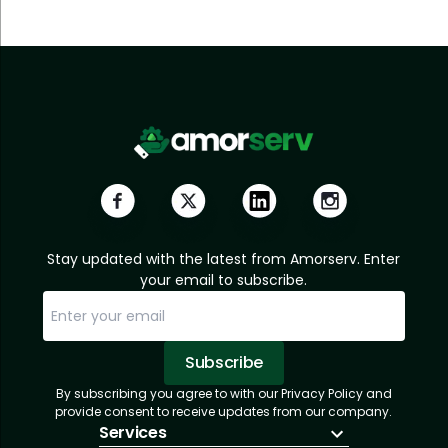
Stay updated with the latest from Amorserv. Enter
your email to subscribe.
Subscribe
By subscribing you agree to with our Privacy Policy and
Sorry, email already subscribed!
Subscription Successful.
provide consent to receive updates from our company.
Services