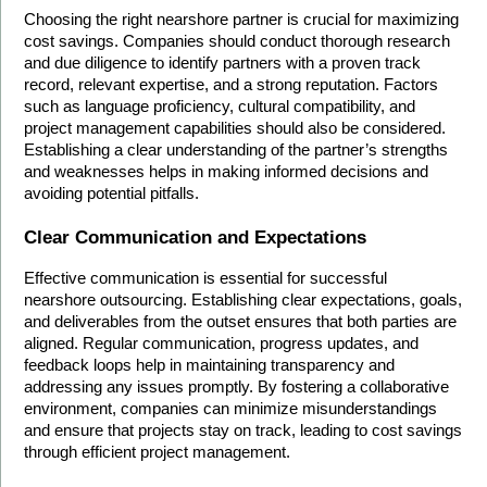
Choosing the right nearshore partner is crucial for maximizing 
cost savings. Companies should conduct thorough research 
and due diligence to identify partners with a proven track 
record, relevant expertise, and a strong reputation. Factors 
such as language proficiency, cultural compatibility, and 
project management capabilities should also be considered. 
Establishing a clear understanding of the partner’s strengths 
and weaknesses helps in making informed decisions and 
avoiding potential pitfalls.
Clear Communication and Expectations
Effective communication is essential for successful 
nearshore outsourcing. Establishing clear expectations, goals, 
and deliverables from the outset ensures that both parties are 
aligned. Regular communication, progress updates, and 
feedback loops help in maintaining transparency and 
addressing any issues promptly. By fostering a collaborative 
environment, companies can minimize misunderstandings 
and ensure that projects stay on track, leading to cost savings 
through efficient project management.