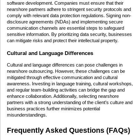
software development. Companies must ensure that their 
nearshore partners adhere to stringent security protocols and 
comply with relevant data protection regulations. Signing non-
disclosure agreements (NDAs) and implementing secure 
communication channels are essential steps to safeguard 
sensitive information. By prioritizing data security, businesses 
can mitigate risks and protect their intellectual property.
Cultural and Language Differences
Cultural and language differences can pose challenges in 
nearshore outsourcing. However, these challenges can be 
mitigated through effective communication and cultural 
awareness. Investing in language training, cultural workshops, 
and regular team-building activities can bridge the gap and 
enhance collaboration. Additionally, selecting nearshore 
partners with a strong understanding of the client’s culture and 
business practices further minimizes potential 
misunderstandings.
Frequently Asked Questions (FAQs)