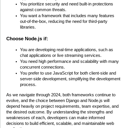
You prioritize security and need built-in protections 
against common threats.
You want a framework that includes many features 
out-of-the-box, reducing the need for third-party 
libraries.
Choose Node.js if:
You are developing real-time applications, such as 
chat applications or live streaming services.
You need high performance and scalability with many 
concurrent connections.
You prefer to use JavaScript for both client-side and 
server-side development, simplifying the development 
process.
As we navigate through 2024, both frameworks continue to 
evolve, and the choice between Django and Node.js will 
depend heavily on project requirements, team expertise, and 
the desired outcome. By understanding the strengths and 
weaknesses of each, developers can make informed 
decisions to build efficient, scalable, and maintainable web 