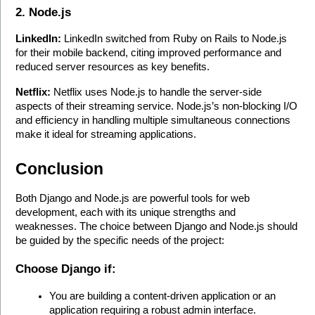
2. Node.js
LinkedIn:
 LinkedIn switched from Ruby on Rails to Node.js 
for their mobile backend, citing improved performance and 
reduced server resources as key benefits.
Netflix:
 Netflix uses Node.js to handle the server-side 
aspects of their streaming service. Node.js’s non-blocking I/O 
and efficiency in handling multiple simultaneous connections 
make it ideal for streaming applications.
Conclusion
Both Django and Node.js are powerful tools for web 
development, each with its unique strengths and 
weaknesses. The choice between Django and Node.js should 
be guided by the specific needs of the project:
Choose Django if:
You are building a content-driven application or an 
application requiring a robust admin interface.