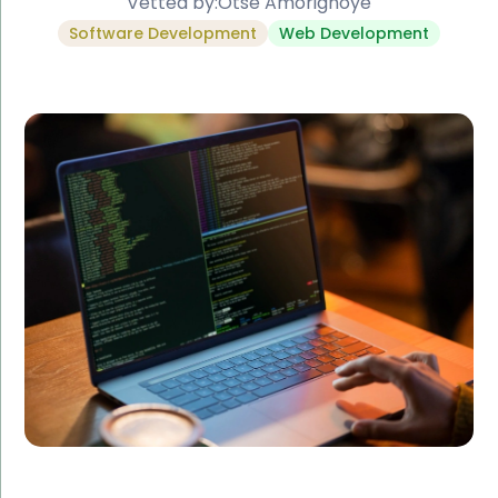
Vetted by:
Otse Amorighoye
Software Development
Web Development