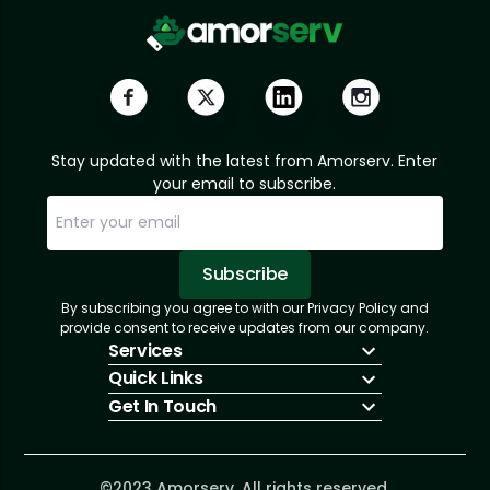
Stay updated with the latest from Amorserv. Enter
your email to subscribe.
Subscribe
By subscribing you agree to with our Privacy Policy and
Sorry, email already subscribed!
Subscription Successful.
provide consent to receive updates from our company.
Services
Quick Links
IT Hiring
Get In Touch
IT Solutions
About Us
Technologies
Solutions
+1 (866) 217-3580
Talent Acquisition
Insights
info@amorserv.com
Software Development
Contact Us
2340 West Touhy Avenue, Suite B, Chicago,
©2023 Amorserv. All rights reserved.