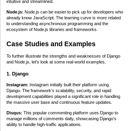
intuitive and streamlined.
Node.js:
 Node.js can be easier to pick up for developers who 
already know JavaScript. The learning curve is more related 
to understanding asynchronous programming and the 
ecosystem of Node.js libraries and frameworks.
Case Studies and Examples
To further illustrate the strengths and weaknesses of Django 
and Node.js, let’s look at some real-world examples.
1. Django
Instagram:
 Instagram initially built their platform using 
Django. The framework’s scalability, security, and rapid 
development capabilities played a significant role in handling 
the massive user base and continuous feature updates.
Disqus:
 This popular commenting platform uses Django to 
manage millions of comments daily, showcasing Django’s 
ability to handle high-traffic applications.