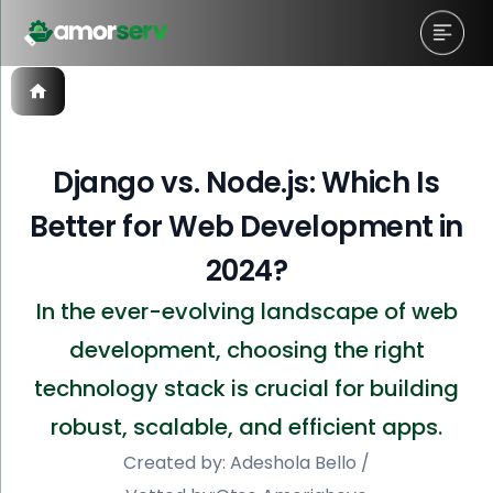
Django vs. Node.js: Which Is
Better for Web Development in
2024?
In the ever-evolving landscape of web
development, choosing the right
technology stack is crucial for building
robust, scalable, and efficient apps.
Created by:
Adeshola Bello
/