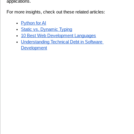
applications.
For more insights, check out these related articles:
Python for AI
Static vs. Dynamic Typing
10 Best Web Development Languages
Understanding Technical Debt in Software 
Development