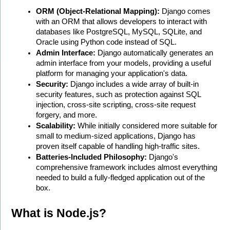
ORM (Object-Relational Mapping):
 Django comes 
with an ORM that allows developers to interact with 
databases like PostgreSQL, MySQL, SQLite, and 
Oracle using Python code instead of SQL.
Admin Interface:
 Django automatically generates an 
admin interface from your models, providing a useful 
platform for managing your application's data.
Security:
 Django includes a wide array of built-in 
security features, such as protection against SQL 
injection, cross-site scripting, cross-site request 
forgery, and more.
Scalability:
 While initially considered more suitable for 
small to medium-sized applications, Django has 
proven itself capable of handling high-traffic sites.
Batteries-Included Philosophy:
 Django's 
comprehensive framework includes almost everything 
needed to build a fully-fledged application out of the 
box.
What is Node.js?