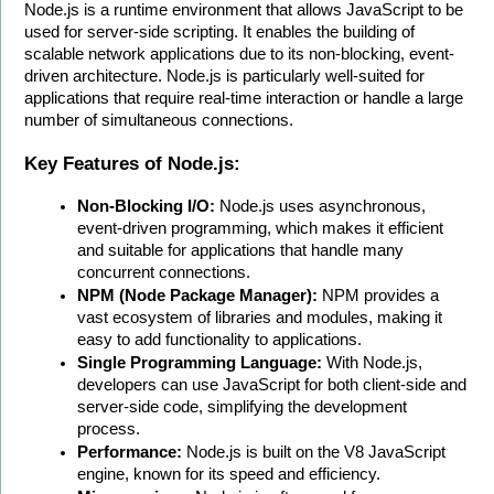
Node.js is a runtime environment that allows JavaScript to be 
used for server-side scripting. It enables the building of 
scalable network applications due to its non-blocking, event-
driven architecture. Node.js is particularly well-suited for 
applications that require real-time interaction or handle a large 
number of simultaneous connections.
Key Features of Node.js:
Non-Blocking I/O:
 Node.js uses asynchronous, 
event-driven programming, which makes it efficient 
and suitable for applications that handle many 
concurrent connections.
NPM (Node Package Manager):
 NPM provides a 
vast ecosystem of libraries and modules, making it 
easy to add functionality to applications.
Single Programming Language:
 With Node.js, 
developers can use JavaScript for both client-side and 
server-side code, simplifying the development 
process.
Performance:
 Node.js is built on the V8 JavaScript 
engine, known for its speed and efficiency.