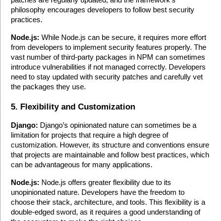
philosophy encourages developers to follow best security 
practices.
Node.js:
 While Node.js can be secure, it requires more effort 
from developers to implement security features properly. The 
vast number of third-party packages in NPM can sometimes 
introduce vulnerabilities if not managed correctly. Developers 
need to stay updated with security patches and carefully vet 
the packages they use.
5. Flexibility and Customization
Django:
 Django’s opinionated nature can sometimes be a 
limitation for projects that require a high degree of 
customization. However, its structure and conventions ensure 
that projects are maintainable and follow best practices, which 
can be advantageous for many applications.
Node.js:
 Node.js offers greater flexibility due to its 
unopinionated nature. Developers have the freedom to 
choose their stack, architecture, and tools. This flexibility is a 
double-edged sword, as it requires a good understanding of 