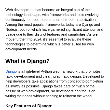
Web development has become an integral part of the 
technology landscape, with frameworks and tools evolving 
continuously to meet the demands of modern applications. 
Among the most popular frameworks today are Django and 
Node.js, both of which have garnered significant attention and 
usage due to their distinct features and capabilities. As we 
move further into 2024, it's essential to evaluate these 
technologies to determine which is better suited for web 
development needs.
What is Django?
Django
 is a high-level Python web framework that promotes 
rapid development and clean, pragmatic design. Developed to 
help developers take applications from concept to completion 
as swiftly as possible, Django takes care of much of the 
hassle of web development, so developers can focus on 
writing their apps without needing to reinvent the wheel.
Key Features of Django: