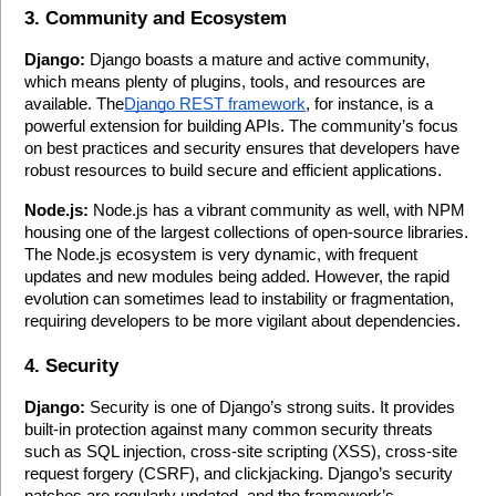
3. Community and Ecosystem
Django:
 Django boasts a mature and active community, 
which means plenty of plugins, tools, and resources are 
available. The
Django REST framework
, for instance, is a 
powerful extension for building APIs. The community’s focus 
on best practices and security ensures that developers have 
robust resources to build secure and efficient applications.
Node.js:
 Node.js has a vibrant community as well, with NPM 
housing one of the largest collections of open-source libraries. 
The Node.js ecosystem is very dynamic, with frequent 
updates and new modules being added. However, the rapid 
evolution can sometimes lead to instability or fragmentation, 
requiring developers to be more vigilant about dependencies.
4. Security
Django:
 Security is one of Django’s strong suits. It provides 
built-in protection against many common security threats 
such as SQL injection, cross-site scripting (XSS), cross-site 
request forgery (CSRF), and clickjacking. Django’s security 
patches are regularly updated, and the framework’s 