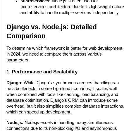
Microservices:
 Node.js is often used for 
microservices architecture due to its lightweight nature 
and ability to handle multiple services independently.
Django vs. Node.js: Detailed 
Comparison
To determine which framework is better for web development 
in 2024, we need to compare them across various 
parameters:
1. Performance and Scalability
Django:
 While Django's synchronous request handling can 
be a bottleneck in some high-load scenarios, it scales well 
when combined with tools like caching, load balancing, and 
database optimization. Django’s ORM can introduce some 
overhead, but it also simplifies complex database interactions, 
which can speed up development.
Node.js:
 Node.js excels in handling many simultaneous 
connections due to its non-blocking I/O and asynchronous 