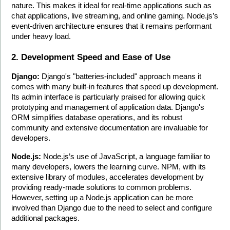
nature. This makes it ideal for real-time applications such as 
chat applications, live streaming, and online gaming. Node.js’s 
event-driven architecture ensures that it remains performant 
under heavy load.
2. Development Speed and Ease of Use
Django:
 Django's "batteries-included" approach means it 
comes with many built-in features that speed up development. 
Its admin interface is particularly praised for allowing quick 
prototyping and management of application data. Django's 
ORM simplifies database operations, and its robust 
community and extensive documentation are invaluable for 
developers.
Node.js:
 Node.js’s use of JavaScript, a language familiar to 
many developers, lowers the learning curve. NPM, with its 
extensive library of modules, accelerates development by 
providing ready-made solutions to common problems. 
However, setting up a Node.js application can be more 
involved than Django due to the need to select and configure 
additional packages.