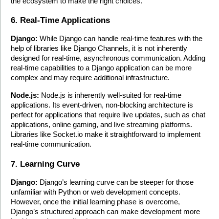
the ecosystem to make the right choices.
6. Real-Time Applications
Django:
 While Django can handle real-time features with the 
help of libraries like Django Channels, it is not inherently 
designed for real-time, asynchronous communication. Adding 
real-time capabilities to a Django application can be more 
complex and may require additional infrastructure.
Node.js:
 Node.js is inherently well-suited for real-time 
applications. Its event-driven, non-blocking architecture is 
perfect for applications that require live updates, such as chat 
applications, online gaming, and live streaming platforms. 
Libraries like Socket.io make it straightforward to implement 
real-time communication.
7. Learning Curve
Django:
 Django’s learning curve can be steeper for those 
unfamiliar with Python or web development concepts. 
However, once the initial learning phase is overcome, 
Django’s structured approach can make development more 