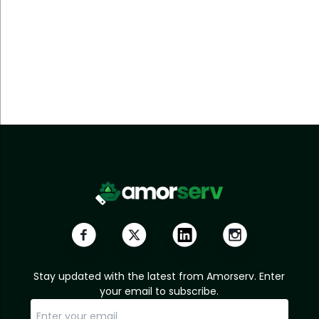
Stay updated with the latest from Amorserv. Enter
your email to subscribe.