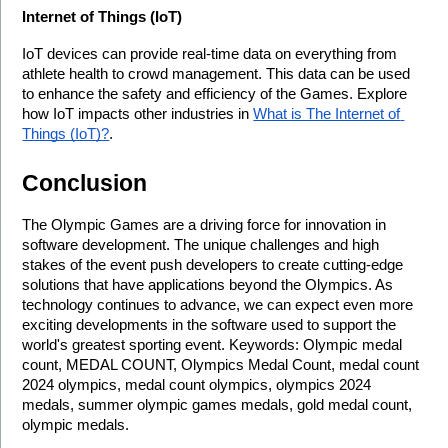
Internet of Things (IoT)
IoT devices can provide real-time data on everything from 
athlete health to crowd management. This data can be used 
to enhance the safety and efficiency of the Games. Explore 
how IoT impacts other industries in 
What is The Internet of 
Things (IoT)?
.
Conclusion
The Olympic Games are a driving force for innovation in 
software development. The unique challenges and high 
stakes of the event push developers to create cutting-edge 
solutions that have applications beyond the Olympics. As 
technology continues to advance, we can expect even more 
exciting developments in the software used to support the 
world's greatest sporting event. Keywords: Olympic medal 
count, MEDAL COUNT, Olympics Medal Count, medal count 
2024 olympics, medal count olympics, olympics 2024 
medals, summer olympic games medals, gold medal count, 
olympic medals.