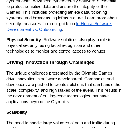
cyberattacks. Advanced cybersecurity software is essential 
to protect sensitive data and ensure the integrity of the 
Games. This includes protecting athlete data, ticketing 
systems, and broadcasting infrastructure. Learn more about 
security measures from our guide on 
In-House Software 
Development vs. Outsourcing
.
Physical Security:
 Software solutions also play a role in 
physical security, using facial recognition and other 
technologies to monitor and control access to venues.
Driving Innovation through Challenges
The unique challenges presented by the Olympic Games 
drive innovation in software development. Companies and 
developers are pushed to create solutions that can handle the 
scale, complexity, and high stakes of the event. This results in 
the development of cutting-edge technologies that have 
applications beyond the Olympics.
Scalability
The need to handle large volumes of data and traffic during 