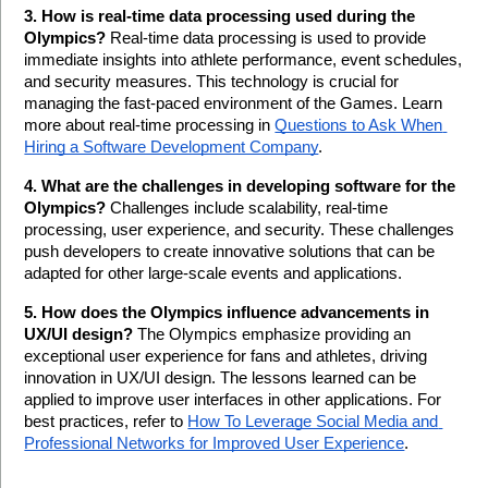
3. How is real-time data processing used during the 
Olympics?
 Real-time data processing is used to provide 
immediate insights into athlete performance, event schedules, 
and security measures. This technology is crucial for 
managing the fast-paced environment of the Games. Learn 
more about real-time processing in 
Questions to Ask When 
Hiring a Software Development Company
.
4. What are the challenges in developing software for the 
Olympics?
 Challenges include scalability, real-time 
processing, user experience, and security. These challenges 
push developers to create innovative solutions that can be 
adapted for other large-scale events and applications.
5. How does the Olympics influence advancements in 
UX/UI design?
 The Olympics emphasize providing an 
exceptional user experience for fans and athletes, driving 
innovation in UX/UI design. The lessons learned can be 
applied to improve user interfaces in other applications. For 
best practices, refer to 
How To Leverage Social Media and 
Professional Networks for Improved User Experience
.