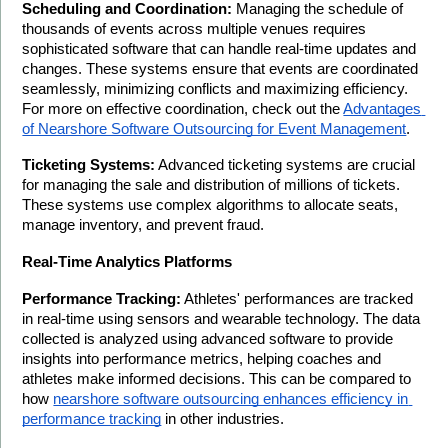
Scheduling and Coordination:
 Managing the schedule of 
thousands of events across multiple venues requires 
sophisticated software that can handle real-time updates and 
changes. These systems ensure that events are coordinated 
seamlessly, minimizing conflicts and maximizing efficiency. 
For more on effective coordination, check out the 
Advantages 
of Nearshore Software Outsourcing for Event Management
.
Ticketing Systems:
 Advanced ticketing systems are crucial 
for managing the sale and distribution of millions of tickets. 
These systems use complex algorithms to allocate seats, 
manage inventory, and prevent fraud.
Real-Time Analytics Platforms
Performance Tracking:
 Athletes' performances are tracked 
in real-time using sensors and wearable technology. The data 
collected is analyzed using advanced software to provide 
insights into performance metrics, helping coaches and 
athletes make informed decisions. This can be compared to 
how 
nearshore software outsourcing enhances efficiency in 
performance tracking
 in other industries.