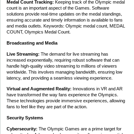
Medal Count Tracking:
 Keeping track of the Olympic medal 
count is an important aspect of the Games. Software 
solutions provide real-time updates on the medal standings, 
ensuring accurate and timely information is available to fans 
and media outlets. Keywords: Olympic medal count, MEDAL 
COUNT, Olympics Medal Count.
Broadcasting and Media
Live Streaming:
 The demand for live streaming has 
increased exponentially, requiring robust software that can 
handle high-quality video streaming to millions of viewers 
worldwide. This involves managing bandwidth, ensuring low 
latency, and providing a seamless viewing experience.
Virtual and Augmented Reality:
 Innovations in VR and AR 
have transformed the way fans experience the Olympics. 
These technologies provide immersive experiences, allowing 
fans to feel like they are part of the action.
Security Systems
Cybersecurity:
 The Olympic Games are a prime target for 