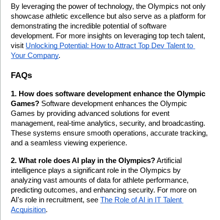
By leveraging the power of technology, the Olympics not only 
showcase athletic excellence but also serve as a platform for 
demonstrating the incredible potential of software 
development. For more insights on leveraging top tech talent, 
visit 
Unlocking Potential: How to Attract Top Dev Talent to 
Your Company
.
FAQs
1. How does software development enhance the Olympic 
Games?
 Software development enhances the Olympic 
Games by providing advanced solutions for event 
management, real-time analytics, security, and broadcasting. 
These systems ensure smooth operations, accurate tracking, 
and a seamless viewing experience.
2. What role does AI play in the Olympics?
 Artificial 
intelligence plays a significant role in the Olympics by 
analyzing vast amounts of data for athlete performance, 
predicting outcomes, and enhancing security. For more on 
AI's role in recruitment, see 
The Role of AI in IT Talent 
Acquisition
.