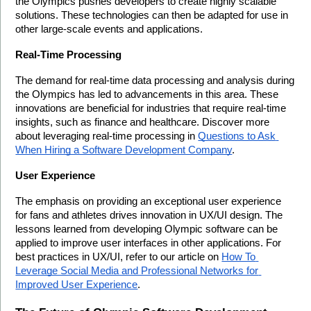
the Olympics pushes developers to create highly scalable 
solutions. These technologies can then be adapted for use in 
other large-scale events and applications.
Real-Time Processing
The demand for real-time data processing and analysis during 
the Olympics has led to advancements in this area. These 
innovations are beneficial for industries that require real-time 
insights, such as finance and healthcare. Discover more 
about leveraging real-time processing in 
Questions to Ask 
When Hiring a Software Development Company
.
User Experience
The emphasis on providing an exceptional user experience 
for fans and athletes drives innovation in UX/UI design. The 
lessons learned from developing Olympic software can be 
applied to improve user interfaces in other applications. For 
best practices in UX/UI, refer to our article on 
How To 
Leverage Social Media and Professional Networks for 
Improved User Experience
.