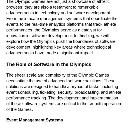
The Olympic Games are not just a showcase of athletic 
prowess; they are also a testament to remarkable 
advancements in technology and software development. 
From the intricate management systems that coordinate the 
events to the real-time analytics platforms that track athlete 
performances, the Olympics serve as a catalyst for 
innovation in software development. In this blog, we will 
explore how the Olympics push the boundaries of software 
development, highlighting key areas where technological 
advancements have made a significant impact.
The Role of Software in the Olympics
The sheer scale and complexity of the Olympic Games 
necessitate the use of advanced software solutions. These 
solutions are designed to handle a myriad of tasks, including 
event scheduling, ticketing, security, broadcasting, and athlete 
performance tracking. The development and implementation 
of these software systems are critical to the smooth operation 
of the Games.
Event Management Systems