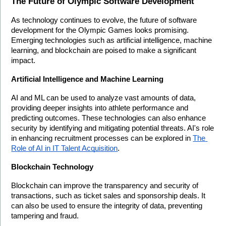
The Future of Olympic Software Development
As technology continues to evolve, the future of software 
development for the Olympic Games looks promising. 
Emerging technologies such as artificial intelligence, machine 
learning, and blockchain are poised to make a significant 
impact.
Artificial Intelligence and Machine Learning
AI and ML can be used to analyze vast amounts of data, 
providing deeper insights into athlete performance and 
predicting outcomes. These technologies can also enhance 
security by identifying and mitigating potential threats. AI's role 
in enhancing recruitment processes can be explored in 
The 
Role of AI in IT Talent Acquisition
.
Blockchain Technology
Blockchain can improve the transparency and security of 
transactions, such as ticket sales and sponsorship deals. It 
can also be used to ensure the integrity of data, preventing 
tampering and fraud.