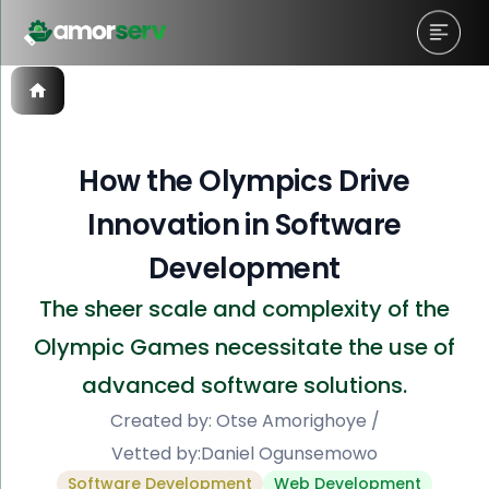
How the Olympics Drive
Innovation in Software
Development
The sheer scale and complexity of the
Olympic Games necessitate the use of
advanced software solutions.
Created by:
Otse Amorighoye
/
Vetted by:
Daniel Ogunsemowo
Software Development
Web Development