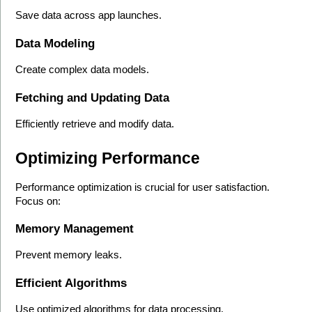
Save data across app launches.
Data Modeling
Create complex data models.
Fetching and Updating Data
Efficiently retrieve and modify data.
Optimizing Performance
Performance optimization is crucial for user satisfaction. 
Focus on:
Memory Management
Prevent memory leaks.
Efficient Algorithms
Use optimized algorithms for data processing.