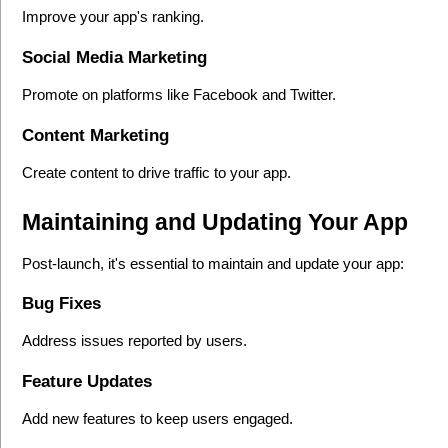
Improve your app's ranking.
Social Media Marketing
Promote on platforms like Facebook and Twitter.
Content Marketing
Create content to drive traffic to your app.
Maintaining and Updating Your App
Post-launch, it's essential to maintain and update your app:
Bug Fixes
Address issues reported by users.
Feature Updates
Add new features to keep users engaged.