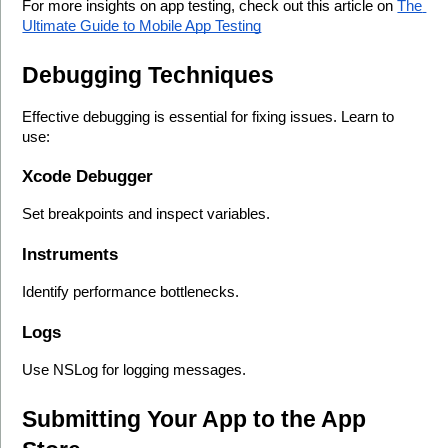
For more insights on app testing, check out this article on 
The 
Ultimate Guide to Mobile App Testing
Debugging Techniques
Effective debugging is essential for fixing issues. Learn to 
use:
Xcode Debugger
Set breakpoints and inspect variables.
Instruments
Identify performance bottlenecks.
Logs
Use NSLog for logging messages.
Submitting Your App to the App 