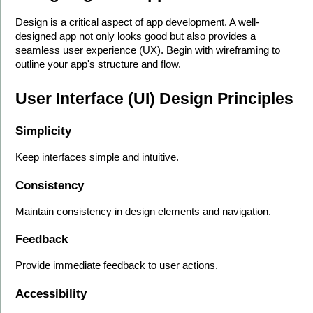
Design is a critical aspect of app development. A well-
designed app not only looks good but also provides a 
seamless user experience (UX). Begin with wireframing to 
outline your app's structure and flow.
User Interface (UI) Design Principles
Simplicity
Keep interfaces simple and intuitive.
Consistency
Maintain consistency in design elements and navigation.
Feedback
Provide immediate feedback to user actions.
Accessibility