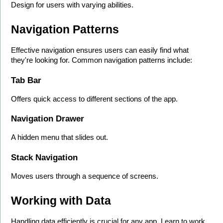
Design for users with varying abilities.
Navigation Patterns
Effective navigation ensures users can easily find what 
they're looking for. Common navigation patterns include:
Tab Bar
Offers quick access to different sections of the app.
Navigation Drawer
A hidden menu that slides out.
Stack Navigation
Moves users through a sequence of screens.
Working with Data
Handling data efficiently is crucial for any app. Learn to work 