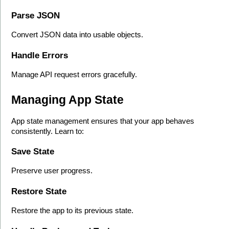
Parse JSON
Convert JSON data into usable objects.
Handle Errors
Manage API request errors gracefully.
Managing App State
App state management ensures that your app behaves 
consistently. Learn to:
Save State
Preserve user progress.
Restore State
Restore the app to its previous state.