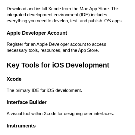
Download and install Xcode from the Mac App Store. This 
integrated development environment (IDE) includes 
everything you need to develop, test, and publish iOS apps.
Apple Developer Account
Register for an Apple Developer account to access 
necessary tools, resources, and the App Store.
Key Tools for iOS Development
Xcode
The primary IDE for iOS development.
Interface Builder
A visual tool within Xcode for designing user interfaces.
Instruments