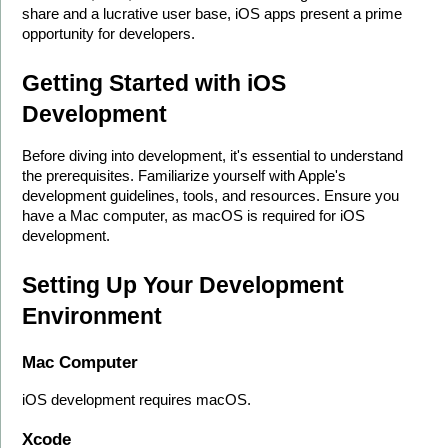
share and a lucrative user base, iOS apps present a prime 
opportunity for developers.
Getting Started with iOS 
Development
Before diving into development, it's essential to understand 
the prerequisites. Familiarize yourself with Apple's 
development guidelines, tools, and resources. Ensure you 
have a Mac computer, as macOS is required for iOS 
development.
Setting Up Your Development 
Environment
Mac Computer
iOS development requires macOS.
Xcode