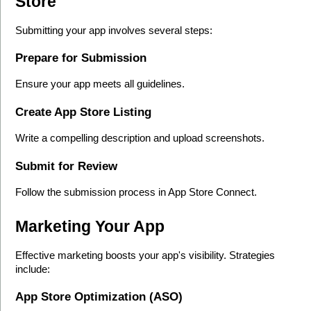
Store
Submitting your app involves several steps:
Prepare for Submission
Ensure your app meets all guidelines.
Create App Store Listing
Write a compelling description and upload screenshots.
Submit for Review
Follow the submission process in App Store Connect.
Marketing Your App
Effective marketing boosts your app's visibility. Strategies 
include:
App Store Optimization (ASO)