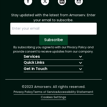
Stay updated with the latest from Amorserv. Enter
your email to subscribe.
Subscribe
By subscribing you agree to with our Privacy Policy and
Sorry, email already subscribed!
Subscription Successful.
provide consent to receive updates from our company.
Services
Quick Links
IT Hiring
Get In Touch
IT Solutions
About Us
Technologies
Solutions
+1 (866) 217-3580
Talent Acquisition
Insights
info@amorserv.com
Software Development
Contact Us
2340 West Touhy Avenue, Suite B, Chicago,
©2023 Amorserv. All rights reserved.
Privacy Policy
Illinois 60645, United States
Terms of Service
Accessibility Statement
Cookies Settings