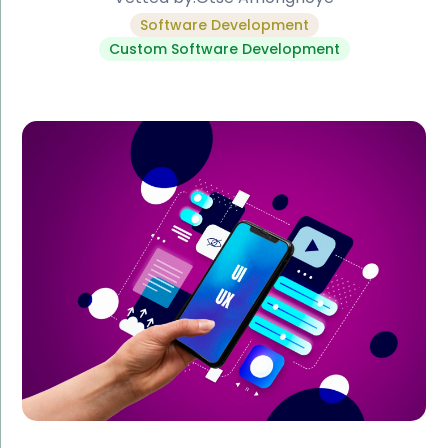
Software Development
Custom Software Development