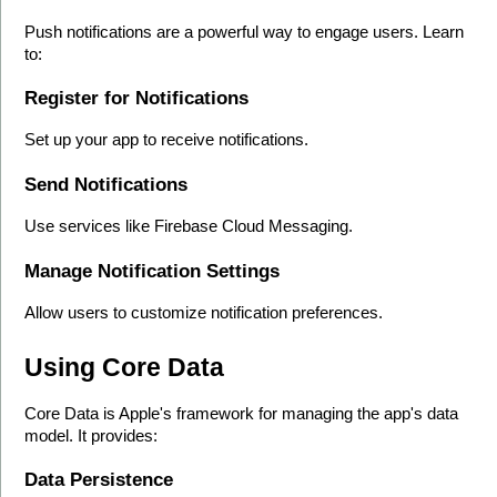
Push notifications are a powerful way to engage users. Learn 
to:
Register for Notifications
Set up your app to receive notifications.
Send Notifications
Use services like Firebase Cloud Messaging.
Manage Notification Settings
Allow users to customize notification preferences.
Using Core Data
Core Data is Apple's framework for managing the app's data 
model. It provides:
Data Persistence