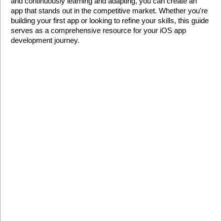
and continuously learning and adapting, you can create an 
app that stands out in the competitive market. Whether you're 
building your first app or looking to refine your skills, this guide 
serves as a comprehensive resource for your iOS app 
development journey.