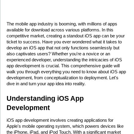
The mobile app industry is booming, with millions of apps 
available for download across various platforms. In this 
competitive market, creating a standout iOS app can be your 
ticket to success. Have you ever wondered what it takes to 
develop an iOS app that not only functions seamlessly but 
also captivates users? Whether you're a novice or an 
experienced developer, understanding the intricacies of iOS 
app development is crucial. This comprehensive guide will 
walk you through everything you need to know about iOS app 
development, from conceptualization to deployment. Let's 
dive in and turn your app idea into reality.
Understanding iOS App 
Development
iOS app development involves creating applications for 
Apple's mobile operating system, which powers devices like 
the iPhone, iPad, and iPod Touch. With a significant market 