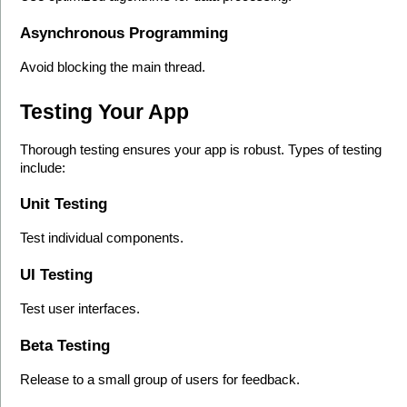
Asynchronous Programming
Avoid blocking the main thread.
Testing Your App
Thorough testing ensures your app is robust. Types of testing 
include:
Unit Testing
Test individual components.
UI Testing
Test user interfaces.
Beta Testing
Release to a small group of users for feedback.