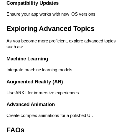
Compatibility Updates
Ensure your app works with new iOS versions.
Exploring Advanced Topics
As you become more proficient, explore advanced topics 
such as:
Machine Learning
Integrate machine learning models.
Augmented Reality (AR)
Use ARKit for immersive experiences.
Advanced Animation
Create complex animations for a polished UI.
FAQs