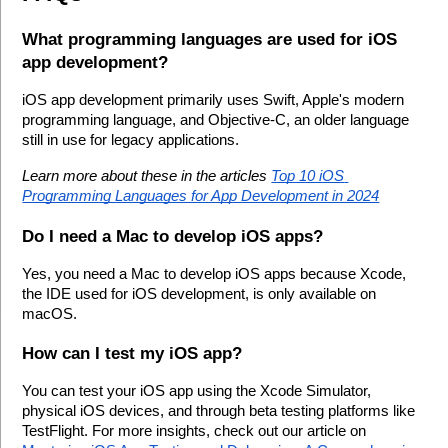
What programming languages are used for iOS 
app development?
iOS app development primarily uses Swift, Apple's modern 
programming language, and Objective-C, an older language 
still in use for legacy applications.
Learn more about these in the articles 
Top 10 iOS 
Programming Languages for App Development in 2024
Do I need a Mac to develop iOS apps?
Yes, you need a Mac to develop iOS apps because Xcode, 
the IDE used for iOS development, is only available on 
macOS.
How can I test my iOS app?
You can test your iOS app using the Xcode Simulator, 
physical iOS devices, and through beta testing platforms like 
TestFlight. For more insights, check out our article on 