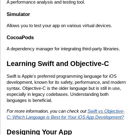
A performance analysis and testing tool.
Simulator
Allows you to test your app on various virtual devices.
CocoaPods
A dependency manager for integrating third-party libraries.
Learning Swift and Objective-C
Swift is Apple's preferred programming language for iOS 
development, known for its safety, performance, and modern 
syntax. Objective-C is the older language but is still in use, 
especially in legacy codebases. Understanding both 
languages is beneficial.
For more information, you can check out 
Swift vs Objective-
C: Which Language is Best for Your iOS App Development?
Designing Your App