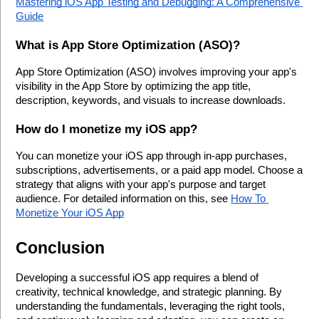
Mastering iOS App Testing and Debugging: A Comprehensive 
Guide
What is App Store Optimization (ASO)?
App Store Optimization (ASO) involves improving your app's 
visibility in the App Store by optimizing the app title, 
description, keywords, and visuals to increase downloads.
How do I monetize my iOS app?
You can monetize your iOS app through in-app purchases, 
subscriptions, advertisements, or a paid app model. Choose a 
strategy that aligns with your app's purpose and target 
audience. For detailed information on this, see 
How To 
Monetize Your iOS App
Conclusion
Developing a successful iOS app requires a blend of 
creativity, technical knowledge, and strategic planning. By 
understanding the fundamentals, leveraging the right tools, 