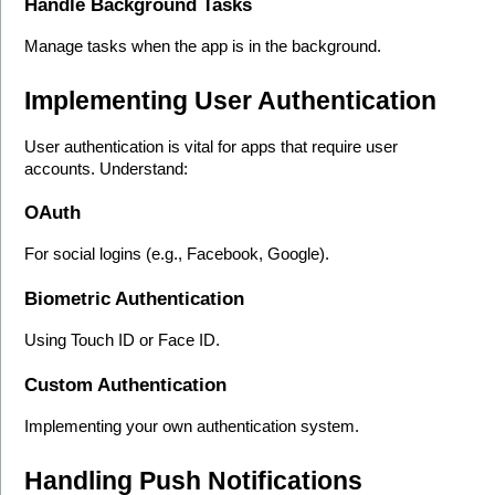
Handle Background Tasks
Manage tasks when the app is in the background.
Implementing User Authentication
User authentication is vital for apps that require user 
accounts. Understand:
OAuth
For social logins (e.g., Facebook, Google).
Biometric Authentication
Using Touch ID or Face ID.
Custom Authentication
Implementing your own authentication system.
Handling Push Notifications