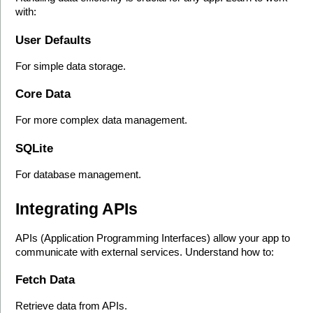
with:
User Defaults
For simple data storage.
Core Data
For more complex data management.
SQLite
For database management.
Integrating APIs
APIs (Application Programming Interfaces) allow your app to 
communicate with external services. Understand how to:
Fetch Data
Retrieve data from APIs.