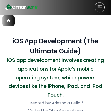
iOS App Development (The
Ultimate Guide)
iOS app development involves creating
applications for Apple's mobile
operating system, which powers
devices like the iPhone, iPad, and iPod
Touch.
Created by:
Adeshola Bello
/
Vetted by:
Otse Amorighoye