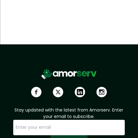
Stay updated with the latest from Amorserv. Enter
your email to subscribe.