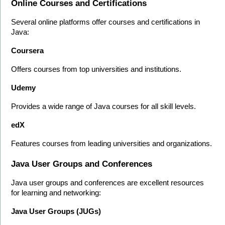
Online Courses and Certifications
Several online platforms offer courses and certifications in 
Java:
Coursera
Offers courses from top universities and institutions.
Udemy
Provides a wide range of Java courses for all skill levels.
edX
Features courses from leading universities and organizations.
Java User Groups and Conferences
Java user groups and conferences are excellent resources 
for learning and networking:
Java User Groups (JUGs)