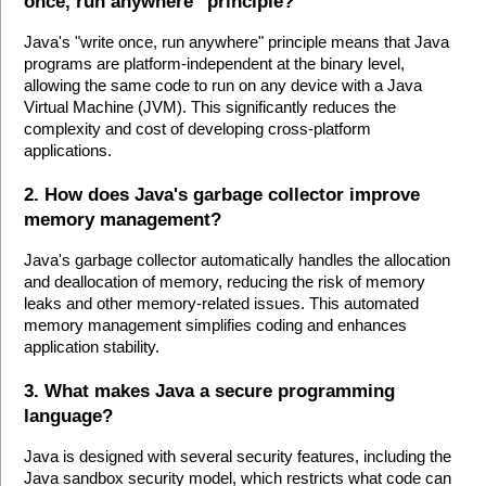
once, run anywhere" principle?
Java's "write once, run anywhere" principle means that Java 
programs are platform-independent at the binary level, 
allowing the same code to run on any device with a Java 
Virtual Machine (JVM). This significantly reduces the 
complexity and cost of developing cross-platform 
applications.
2. How does Java's garbage collector improve 
memory management?
Java's garbage collector automatically handles the allocation 
and deallocation of memory, reducing the risk of memory 
leaks and other memory-related issues. This automated 
memory management simplifies coding and enhances 
application stability.
3. What makes Java a secure programming 
language?
Java is designed with several security features, including the 
Java sandbox security model, which restricts what code can 