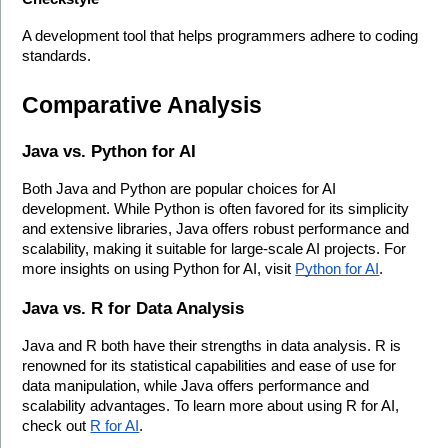
A development tool that helps programmers adhere to coding 
standards.
Comparative Analysis
Java vs. Python for AI
Both Java and Python are popular choices for AI 
development. While Python is often favored for its simplicity 
and extensive libraries, Java offers robust performance and 
scalability, making it suitable for large-scale AI projects. For 
more insights on using Python for AI, visit 
Python for AI
.
Java vs. R for Data Analysis
Java and R both have their strengths in data analysis. R is 
renowned for its statistical capabilities and ease of use for 
data manipulation, while Java offers performance and 
scalability advantages. To learn more about using R for AI, 
check out 
R for AI
.