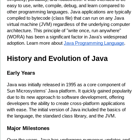
easy to use, write, compile, debug, and learn compared to 
other programming languages. Java applications are typically 
compiled to bytecode (class file) that can run on any Java 
virtual machine (JVM) regardless of the underlying computer 
architecture. This principle of "write once, run anywhere" 
(WORA) has been a significant factor in Java's widespread 
adoption. Learn more about 
Java Programming Language
.
History and Evolution of Java
Early Years
Java was initially released in 1995 as a core component of 
Sun Microsystems' Java platform. It quickly gained popularity 
due to its new approach to software development, offering 
developers the ability to create cross-platform applications 
with ease. The initial version of Java included the basics of 
the language, the standard class library, and the JVM.
Major Milestones