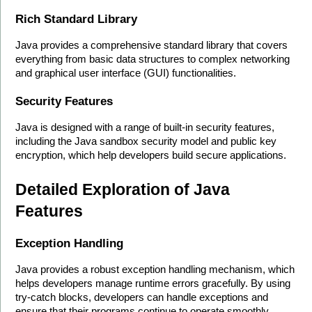
Rich Standard Library
Java provides a comprehensive standard library that covers 
everything from basic data structures to complex networking 
and graphical user interface (GUI) functionalities.
Security Features
Java is designed with a range of built-in security features, 
including the Java sandbox security model and public key 
encryption, which help developers build secure applications.
Detailed Exploration of Java 
Features
Exception Handling
Java provides a robust exception handling mechanism, which 
helps developers manage runtime errors gracefully. By using 
try-catch blocks, developers can handle exceptions and 
ensure that their programs continue to operate smoothly.