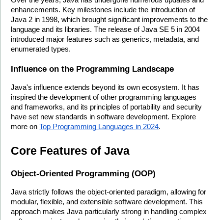
Over the years, Java has undergone numerous updates and 
enhancements. Key milestones include the introduction of 
Java 2 in 1998, which brought significant improvements to the 
language and its libraries. The release of Java SE 5 in 2004 
introduced major features such as generics, metadata, and 
enumerated types.
Influence on the Programming Landscape
Java's influence extends beyond its own ecosystem. It has 
inspired the development of other programming languages 
and frameworks, and its principles of portability and security 
have set new standards in software development. Explore 
more on 
Top Programming Languages in 2024
.
Core Features of Java
Object-Oriented Programming (OOP)
Java strictly follows the object-oriented paradigm, allowing for 
modular, flexible, and extensible software development. This 
approach makes Java particularly strong in handling complex 