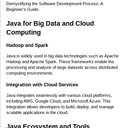
Demystifying the Software Development Process: A 
Beginner's Guide.
Java for Big Data and Cloud 
Computing
Hadoop and Spark
Java is widely used in big data technologies such as Apache 
Hadoop and Apache Spark. These frameworks enable the 
processing and analysis of large datasets across distributed 
computing environments.
Integration with Cloud Services
Java integrates seamlessly with various cloud platforms, 
including AWS, Google Cloud, and Microsoft Azure. This 
integration allows developers to build, deploy, and manage 
scalable applications in the cloud.
Java Ecosystem and Tools