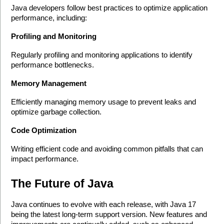
Java developers follow best practices to optimize application 
performance, including:
Profiling and Monitoring
Regularly profiling and monitoring applications to identify 
performance bottlenecks.
Memory Management
Efficiently managing memory usage to prevent leaks and 
optimize garbage collection.
Code Optimization
Writing efficient code and avoiding common pitfalls that can 
impact performance.
The Future of Java
Java continues to evolve with each release, with Java 17 
being the latest long-term support version. New features and 