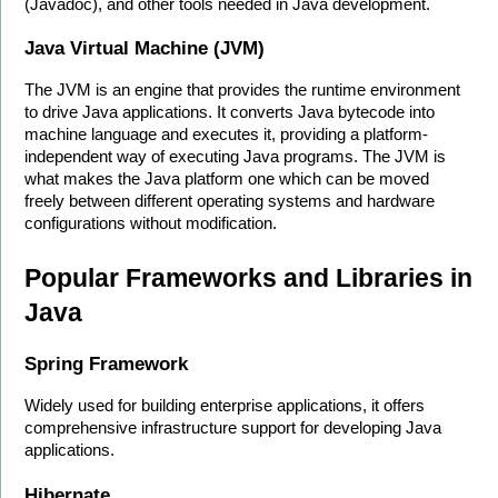
(Javadoc), and other tools needed in Java development.
Java Virtual Machine (JVM)
The JVM is an engine that provides the runtime environment 
to drive Java applications. It converts Java bytecode into 
machine language and executes it, providing a platform-
independent way of executing Java programs. The JVM is 
what makes the Java platform one which can be moved 
freely between different operating systems and hardware 
configurations without modification. 
Popular Frameworks and Libraries in 
Java
Spring Framework
Widely used for building enterprise applications, it offers 
comprehensive infrastructure support for developing Java 
applications. 
Hibernate