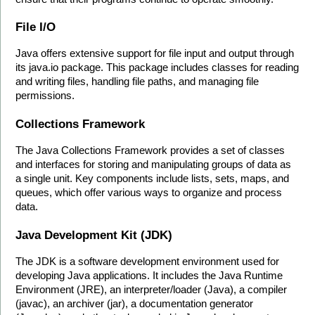
File I/O
Java offers extensive support for file input and output through 
its java.io package. This package includes classes for reading 
and writing files, handling file paths, and managing file 
permissions.
Collections Framework
The Java Collections Framework provides a set of classes 
and interfaces for storing and manipulating groups of data as 
a single unit. Key components include lists, sets, maps, and 
queues, which offer various ways to organize and process 
data.
Java Development Kit (JDK)
The JDK is a software development environment used for 
developing Java applications. It includes the Java Runtime 
Environment (JRE), an interpreter/loader (Java), a compiler 
(javac), an archiver (jar), a documentation generator 