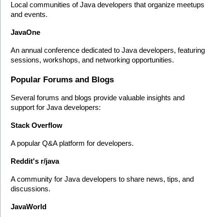
Local communities of Java developers that organize meetups 
and events.
JavaOne
An annual conference dedicated to Java developers, featuring 
sessions, workshops, and networking opportunities.
Popular Forums and Blogs
Several forums and blogs provide valuable insights and 
support for Java developers:
Stack Overflow
A popular Q&A platform for developers.
Reddit's r/java
A community for Java developers to share news, tips, and 
discussions.
JavaWorld