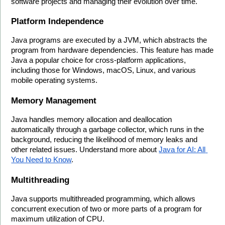
software projects and managing their evolution over time.
Platform Independence
Java programs are executed by a JVM, which abstracts the 
program from hardware dependencies. This feature has made 
Java a popular choice for cross-platform applications, 
including those for Windows, macOS, Linux, and various 
mobile operating systems.
Memory Management
Java handles memory allocation and deallocation 
automatically through a garbage collector, which runs in the 
background, reducing the likelihood of memory leaks and 
other related issues. Understand more about 
Java for AI: All 
You Need to Know
.
Multithreading
Java supports multithreaded programming, which allows 
concurrent execution of two or more parts of a program for 
maximum utilization of CPU.