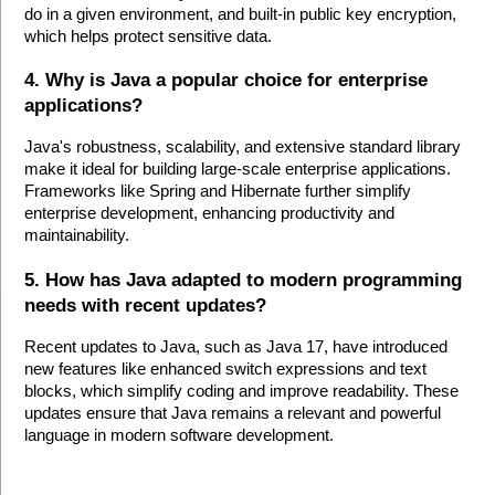
do in a given environment, and built-in public key encryption, 
which helps protect sensitive data.
4. Why is Java a popular choice for enterprise 
applications?
Java's robustness, scalability, and extensive standard library 
make it ideal for building large-scale enterprise applications. 
Frameworks like Spring and Hibernate further simplify 
enterprise development, enhancing productivity and 
maintainability.
5. How has Java adapted to modern programming 
needs with recent updates?
Recent updates to Java, such as Java 17, have introduced 
new features like enhanced switch expressions and text 
blocks, which simplify coding and improve readability. These 
updates ensure that Java remains a relevant and powerful 
language in modern software development.