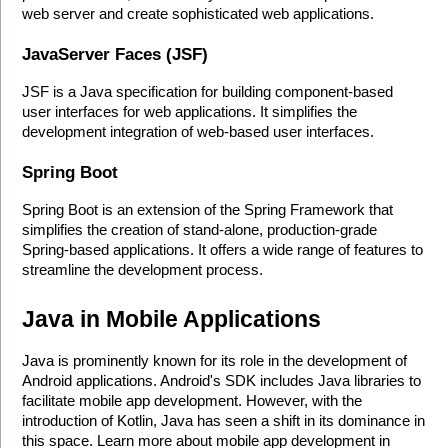
web server and create sophisticated web applications.
JavaServer Faces (JSF)
JSF is a Java specification for building component-based 
user interfaces for web applications. It simplifies the 
development integration of web-based user interfaces.
Spring Boot
Spring Boot is an extension of the Spring Framework that 
simplifies the creation of stand-alone, production-grade 
Spring-based applications. It offers a wide range of features to 
streamline the development process. 
Java in Mobile Applications
Java is prominently known for its role in the development of 
Android applications. Android's SDK includes Java libraries to 
facilitate mobile app development. However, with the 
introduction of Kotlin, Java has seen a shift in its dominance in 
this space. Learn more about mobile app development in 