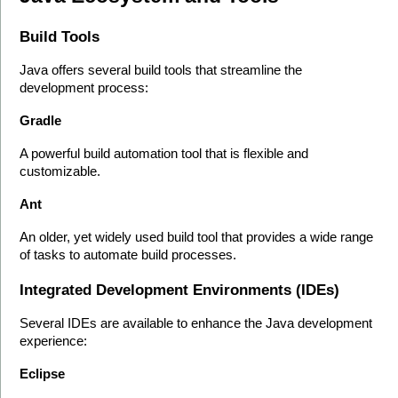
Build Tools
Java offers several build tools that streamline the 
development process:
Gradle
A powerful build automation tool that is flexible and 
customizable.
Ant
An older, yet widely used build tool that provides a wide range 
of tasks to automate build processes.
Integrated Development Environments (IDEs)
Several IDEs are available to enhance the Java development 
experience:
Eclipse