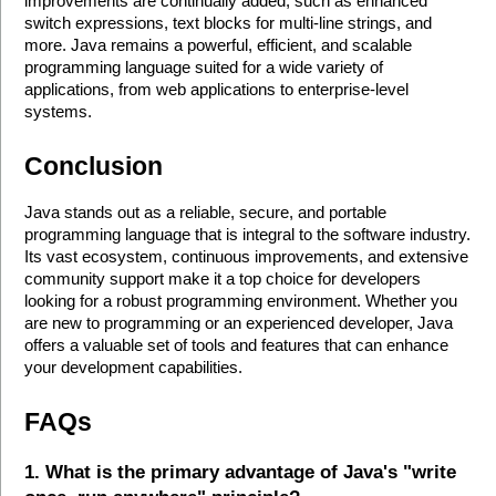
improvements are continually added, such as enhanced 
switch expressions, text blocks for multi-line strings, and 
more. Java remains a powerful, efficient, and scalable 
programming language suited for a wide variety of 
applications, from web applications to enterprise-level 
systems.
Conclusion
Java stands out as a reliable, secure, and portable 
programming language that is integral to the software industry. 
Its vast ecosystem, continuous improvements, and extensive 
community support make it a top choice for developers 
looking for a robust programming environment. Whether you 
are new to programming or an experienced developer, Java 
offers a valuable set of tools and features that can enhance 
your development capabilities. 
FAQs
1. What is the primary advantage of Java's "write 