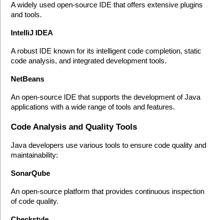
A widely used open-source IDE that offers extensive plugins 
and tools.
IntelliJ IDEA
A robust IDE known for its intelligent code completion, static 
code analysis, and integrated development tools.
NetBeans
An open-source IDE that supports the development of Java 
applications with a wide range of tools and features.
Code Analysis and Quality Tools
Java developers use various tools to ensure code quality and 
maintainability:
SonarQube
An open-source platform that provides continuous inspection 
of code quality.
Checkstyle