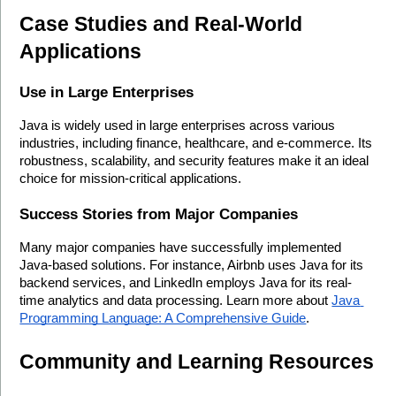
Case Studies and Real-World 
Applications
Use in Large Enterprises
Java is widely used in large enterprises across various 
industries, including finance, healthcare, and e-commerce. Its 
robustness, scalability, and security features make it an ideal 
choice for mission-critical applications.
Success Stories from Major Companies
Many major companies have successfully implemented 
Java-based solutions. For instance, Airbnb uses Java for its 
backend services, and LinkedIn employs Java for its real-
time analytics and data processing. Learn more about 
Java 
Programming Language: A Comprehensive Guide
.
Community and Learning Resources