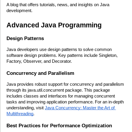
A blog that offers tutorials, news, and insights on Java 
development.
Advanced Java Programming
Design Patterns
Java developers use design patterns to solve common 
software design problems. Key patterns include Singleton, 
Factory, Observer, and Decorator.
Concurrency and Parallelism
Java provides robust support for concurrency and parallelism 
through its java.util.concurrent package. This package 
includes classes and interfaces for managing concurrent 
tasks and improving application performance. For an in-depth 
understanding, visit 
Java Concurrency: Master the Art of 
Multithreading
.
Best Practices for Performance Optimization