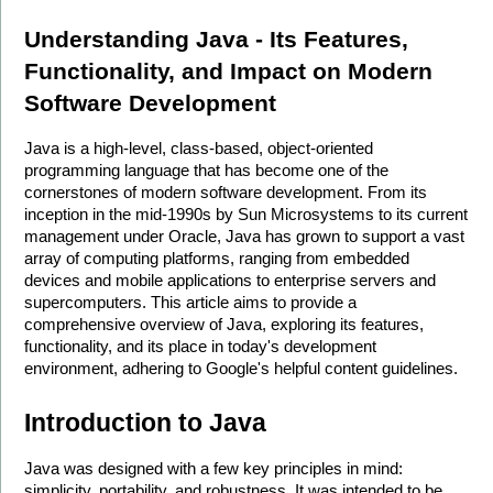
Understanding Java - Its Features, 
Functionality, and Impact on Modern 
Software Development
Java is a high-level, class-based, object-oriented 
programming language that has become one of the 
cornerstones of modern software development. From its 
inception in the mid-1990s by Sun Microsystems to its current 
management under Oracle, Java has grown to support a vast 
array of computing platforms, ranging from embedded 
devices and mobile applications to enterprise servers and 
supercomputers. This article aims to provide a 
comprehensive overview of Java, exploring its features, 
functionality, and its place in today's development 
environment, adhering to Google's helpful content guidelines.
Introduction to Java
Java was designed with a few key principles in mind: 
simplicity, portability, and robustness. It was intended to be 