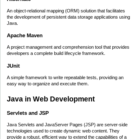
An object-relational mapping (ORM) solution that facilitates 
the development of persistent data storage applications using 
Java.
Apache Maven
A project management and comprehension tool that provides 
developers a complete build lifecycle framework.
JUnit
A simple framework to write repeatable tests, providing an 
easy way to organize and execute them.
Java in Web Development
Servlets and JSP
Java Servlets and JavaServer Pages (JSP) are server-side 
technologies used to create dynamic web content. They 
provide a robust, efficient way to extend the capabilities of a 