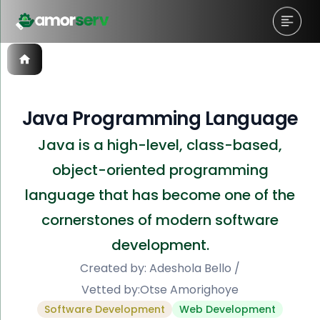
Java Programming Language
Java is a high-level, class-based,
object-oriented programming
language that has become one of the
cornerstones of modern software
development.
Created by:
Adeshola Bello
/
Vetted by:
Otse Amorighoye
Software Development
Web Development