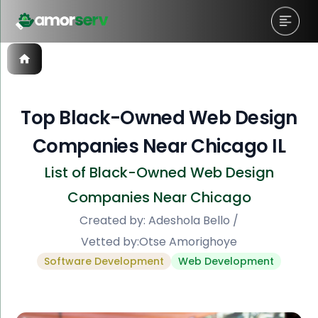
Top Black-Owned Web Design
Companies Near Chicago IL
List of Black-Owned Web Design
Companies Near Chicago
Created by:
Adeshola Bello
/
Vetted by:
Otse Amorighoye
Software Development
Web Development