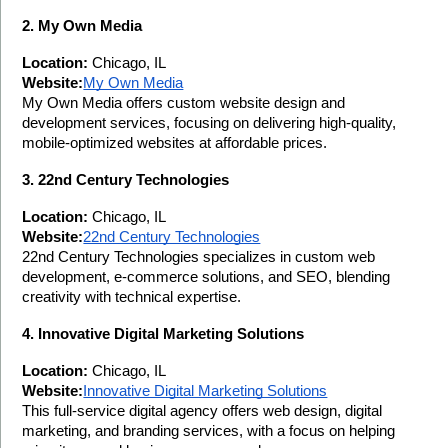
2. My Own Media
Location:
 Chicago, IL
Website:
My Own Media
My Own Media offers custom website design and 
development services, focusing on delivering high-quality, 
mobile-optimized websites at affordable prices.
3. 22nd Century Technologies
Location:
 Chicago, IL
Website:
22nd Century Technologies
22nd Century Technologies specializes in custom web 
development, e-commerce solutions, and SEO, blending 
creativity with technical expertise.
4. Innovative Digital Marketing Solutions
Location:
 Chicago, IL
Website:
Innovative Digital Marketing Solutions
This full-service digital agency offers web design, digital 
marketing, and branding services, with a focus on helping 