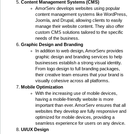
Content Management Systems (CMS)
AmorServ develops websites using popular 
content management systems like WordPress, 
Joomla, and Drupal, allowing clients to easily 
manage their website content. They also offer 
custom CMS solutions tailored to the specific 
needs of the business.
Graphic Design and Branding
In addition to web design, AmorServ provides 
graphic design and branding services to help 
businesses establish a strong visual identity. 
From logo design to full branding packages, 
their creative team ensures that your brand is 
visually cohesive across all platforms.
Mobile Optimization
With the increasing use of mobile devices, 
having a mobile-friendly website is more 
important than ever. AmorServ ensures that all 
websites they develop are fully responsive and 
optimized for mobile devices, providing a 
seamless experience for users on any device.
UI/UX Design