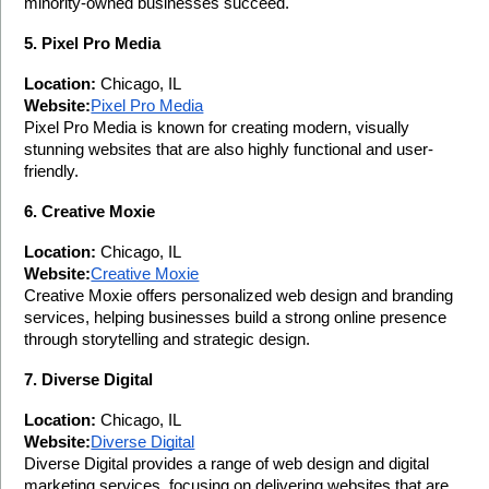
minority-owned businesses succeed.
5. Pixel Pro Media
Location:
 Chicago, IL
Website:
Pixel Pro Media
Pixel Pro Media is known for creating modern, visually 
stunning websites that are also highly functional and user-
friendly.
6. Creative Moxie
Location:
 Chicago, IL
Website:
Creative Moxie
Creative Moxie offers personalized web design and branding 
services, helping businesses build a strong online presence 
through storytelling and strategic design.
7. Diverse Digital
Location:
 Chicago, IL
Website:
Diverse Digital
Diverse Digital provides a range of web design and digital 
marketing services, focusing on delivering websites that are 