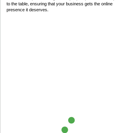
to the table, ensuring that your business gets the online 
presence it deserves.