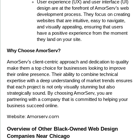
User experience (UX) and user interface (UI) 
design are at the forefront of AmorServ’s web 
development process. They focus on creating 
websites that are intuitive, easy to navigate, 
and visually appealing, ensuring that users 
have a positive experience from the moment 
they land on your site.
Why Choose AmorServ?
AmorServ’s client-centric approach and dedication to quality 
make them a top choice for businesses looking to improve 
their online presence. Their ability to combine technical 
expertise with a deep understanding of market trends ensures 
that each project is not only visually stunning but also 
strategically sound. By choosing AmorServ, you are 
partnering with a company that is committed to helping your 
business succeed online.
Website:
Amorserv.com
Overview of Other Black-Owned Web Design 
Companies Near Chicago