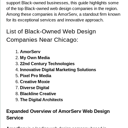
support Black-owned businesses, this guide highlights some 
of the top Black-owned web design companies in the region. 
Among these companies is AmorServ, a standout firm known 
for its exceptional services and innovative approach.
List of Black-Owned Web Design 
Companies Near Chicago:
AmorServ
My Own Media
22nd Century Technologies
Innovative Digital Marketing Solutions
Pixel Pro Media
Creative Moxie
Diverse Digital
Blackline Creative
The Digital Architects
Expanded Overview of AmorServ Web Design 
Service