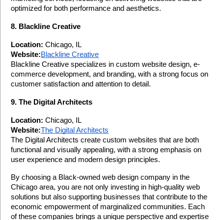
optimized for both performance and aesthetics.
8. Blackline Creative
Location:
 Chicago, IL
Website:
Blackline Creative
Blackline Creative specializes in custom website design, e-
commerce development, and branding, with a strong focus on 
customer satisfaction and attention to detail.
9. The Digital Architects
Location:
 Chicago, IL
Website:
The Digital Architects
The Digital Architects create custom websites that are both 
functional and visually appealing, with a strong emphasis on 
user experience and modern design principles.
By choosing a Black-owned web design company in the 
Chicago area, you are not only investing in high-quality web 
solutions but also supporting businesses that contribute to the 
economic empowerment of marginalized communities. Each 
of these companies brings a unique perspective and expertise 