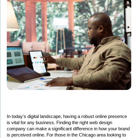
In today's digital landscape, having a robust online presence 
is vital for any business. Finding the right web design 
company can make a significant difference in how your brand 
is perceived online. For those in the Chicago area looking to 