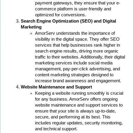
payment gateways, they ensure that your e-
commerce platform is user-friendly and 
optimized for conversions.
Search Engine Optimization (SEO) and Digital 
Marketing
AmorServ understands the importance of 
visibility in the digital space. They offer SEO 
services that help businesses rank higher in 
search engine results, driving more organic 
traffic to their websites. Additionally, their digital 
marketing services include social media 
management, pay-per-click advertising, and 
content marketing strategies designed to 
increase brand awareness and engagement.
Website Maintenance and Support
Keeping a website running smoothly is crucial 
for any business. AmorServ offers ongoing 
website maintenance and support services to 
ensure that your site is always up-to-date, 
secure, and performing at its best. This 
includes regular updates, security monitoring, 
and technical support.