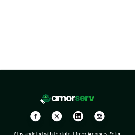
Stay updated with the latest from Amorserv. Enter