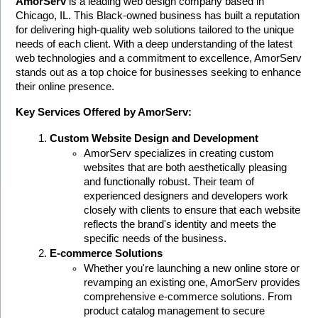
AmorServ
 is a leading web design company based in 
Chicago, IL. This Black-owned business has built a reputation 
for delivering high-quality web solutions tailored to the unique 
needs of each client. With a deep understanding of the latest 
web technologies and a commitment to excellence, AmorServ 
stands out as a top choice for businesses seeking to enhance 
their online presence.
Key Services Offered by AmorServ:
Custom Website Design and Development
AmorServ specializes in creating custom 
websites that are both aesthetically pleasing 
and functionally robust. Their team of 
experienced designers and developers work 
closely with clients to ensure that each website 
reflects the brand's identity and meets the 
specific needs of the business.
E-commerce Solutions
Whether you're launching a new online store or 
revamping an existing one, AmorServ provides 
comprehensive e-commerce solutions. From 
product catalog management to secure 