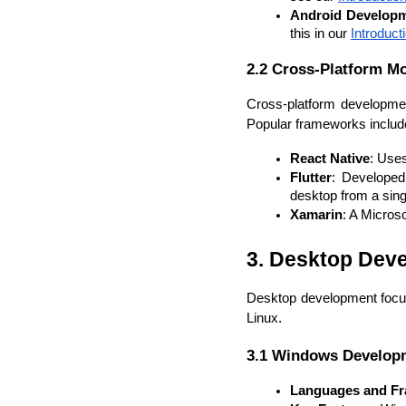
Android Develop
this in our 
Introduc
2.2 Cross-Platform M
Cross-platform developmen
Popular frameworks includ
React Native
: Uses
Flutter
: Developed 
desktop from a sin
Xamarin
: A Micros
3. Desktop Dev
Desktop development focus
Linux.
3.1 Windows Develop
Languages and F