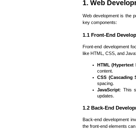
1. Web Develop
Web development is the pro
key components:
1.1 Front-End Develo
Front-end development foc
like HTML, CSS, and JavaScr
HTML (Hypertext
content.
CSS (Cascading S
spacing.
JavaScript
: This 
updates.
1.2 Back-End Develo
Back-end development invol
the front-end elements can e