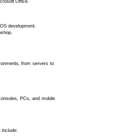
crosoft Office.
acOS development.
oshop.
lopers
Golang Developers
ronments, from servers to 
consoles, PCs, and mobile 
 include: