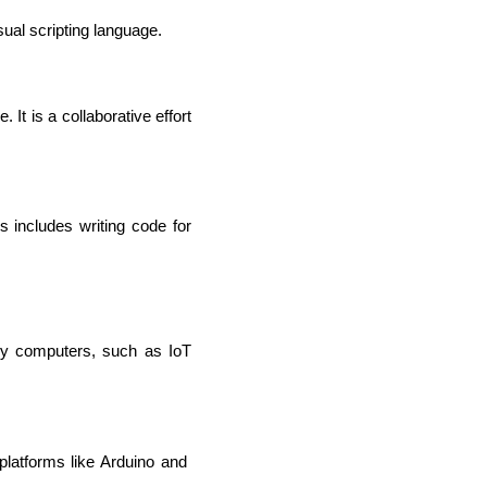
ual scripting language.
It is a collaborative effort 
includes writing code for 
IOS Developers
ly computers, such as IoT 
atforms like Arduino and 