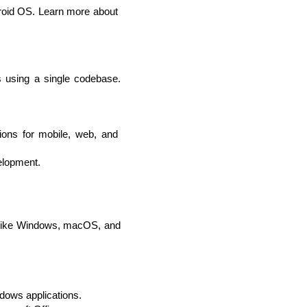
roid OS. Learn more about 
 using a single codebase. 
ions for mobile, web, and 
elopment.
 like Windows, macOS, and 
dows applications.