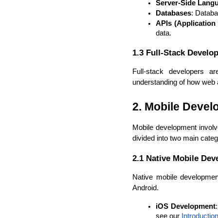
Server-Side Lang
Databases
: Datab
APIs (Application
data.
1.3 Full-Stack Develo
Full-stack developers a
understanding of how web ap
2. Mobile Deve
Mobile development involve
divided into two main categ
2.1 Native Mobile De
Native mobile development
Android.
iOS Development
see our 
Introducti