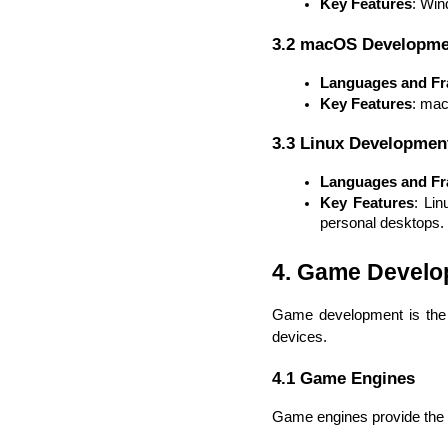
Key Features
: Win
3.2 macOS Developme
Languages and F
Key Features
: mac
3.3 Linux Developmen
Languages and F
Key Features
: Lin
personal desktops.
4. Game Devel
Game development is the p
devices.
4.1 Game Engines
Game engines provide the n