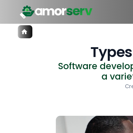
Services
IT Hiring
Types
IT Solutions
Technologies
Software develop
Talent Acquisition
Software Development
a varie
Cr