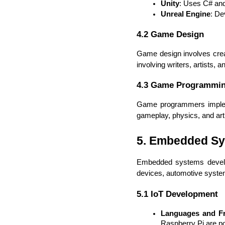
Unity
: Uses C# and 
Unreal Engine
: De
4.2 Game Design
Game design involves creatin
involving writers, artists, 
4.3 Game Programmi
Game programmers implemen
gameplay, physics, and artifi
5. Embedded S
Embedded systems developm
devices, automotive syste
5.1 IoT Development
Languages and F
Raspberry Pi are po