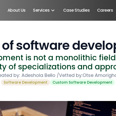
About Us
Services
Case Studies
Careers
 of software devel
ment is not a monolithic fiel
ty of specializations and app
eated by:
Adeshola Bello
/
Vetted by:
Otse Amorigh
Software Development
Custom Software Development
Android SDK
Android Developers
Developers