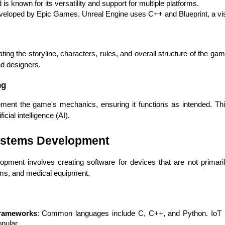
is known for its versatility and support for multiple platforms.
veloped by Epic Games, Unreal Engine uses C++ and Blueprint, a vis
g the storyline, characters, rules, and overall structure of the game. 
and designers.
ng
t the game's mechanics, ensuring it functions as intended. This 
cial intelligence (AI).
ystems Development
HTML/CSS
HTML5 Developers
Developers
ent involves creating software for devices that are not primari
ms, and medical equipment.
rameworks
: Common languages include C, C++, and Python. IoT pl
pular.