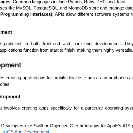
uages
: Common languages include Python, Ruby, PHP, and Java.
ases like MySQL, PostgreSQL, and MongoDB store and manage data f
 Programming Interfaces)
: APIs allow different software systems
pment
re proficient in both front-end and back-end development. Th
plications function from start to finish, making them highly versatile
lopment
s creating applications for mobile devices, such as smartphones and 
ories:
velopment
 involves creating apps specifically for a particular operating sy
: Developers use Swift or Objective-C to build apps for Apple's iOS p
Data Scientists
Database Administ
on to iOS App Development
.