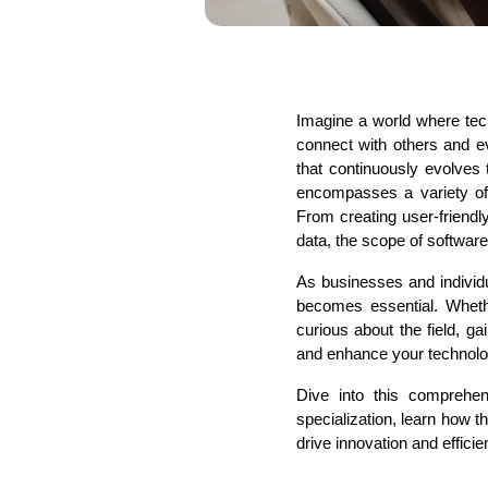
Imagine a world where tec
connect with others and e
that continuously evolves 
encompasses a variety of s
From creating user-friendl
data, the scope of softwar
As businesses and individu
becomes essential. Whethe
curious about the field, g
and enhance your technolog
Dive into this comprehe
specialization, learn how t
drive innovation and efficie