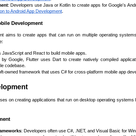
Developers
Developers
ment
: Developers use Java or Kotlin to create apps for Google's And
tion to Android App Development
.
obile Development
t aims to create apps that can run on multiple operating systems
e:
 JavaScript and React to build mobile apps.
by Google, Flutter uses Dart to create natively compiled applicat
gle codebase.
oft-owned framework that uses C# for cross-platform mobile app dev
elopment
es on creating applications that run on desktop operating systems
ment
rameworks
: Developers often use C#, .NET, and Visual Basic for Win