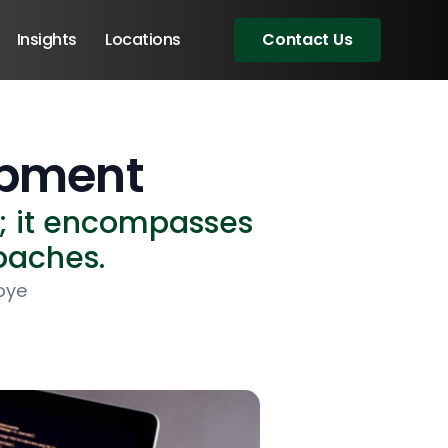
Insights
Locations
Contact Us
opment
d; it encompasses
roaches.
oye
Angular Developers