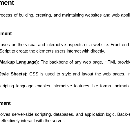
ment
cess of building, creating, and maintaining websites and web applica
pment
uses on the visual and interactive aspects of a website. Front-end
ipt to create the elements users interact with directly.
 Markup Language)
: The backbone of any web page, HTML provides
tyle Sheets)
: CSS is used to style and layout the web pages, inc
Cloud Engineer
Combine Deve
Developers
scripting language enables interactive features like forms, animat
pment
ves server-side scripting, databases, and application logic. Back-
ffectively interact with the server.