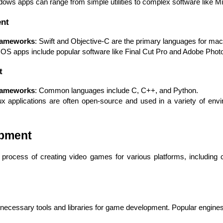
dows apps can range from simple utilities to complex software like Mi
nt
rameworks
: Swift and Objective-C are the primary languages for m
OS apps include popular software like Final Cut Pro and Adobe Phot
Expert Net Core
t
Frontend Deve
Developers
rameworks
: Common languages include C, C++, and Python.
ux applications are often open-source and used in a variety of envi
opment
rocess of creating video games for various platforms, including 
ecessary tools and libraries for game development. Popular engines