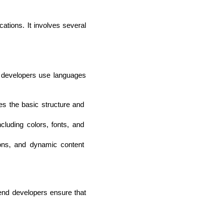
tions. It involves several 
 developers use languages 
 the basic structure and 
luding colors, fonts, and 
lopers
CSS3 Developers
ions, and dynamic content 
end developers ensure that 