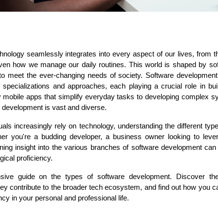
hnology seamlessly integrates into every aspect of our lives, from 
ASP Net Developers
C++ Developer
ven how we manage our daily routines. This world is shaped by soft
to meet the ever-changing needs of society. Software development is 
pecializations and approaches, each playing a crucial role in build
y mobile apps that simplify everyday tasks to developing complex sy
e development is vast and diverse.
als increasingly rely on technology, understanding the different typ
r you're a budding developer, a business owner looking to lever
aining insight into the various branches of software development can
ical proficiency.
nsive guide on the types of software development. Discover the
hey contribute to the broader tech ecosystem, and find out how you can
ncy in your personal and professional life.