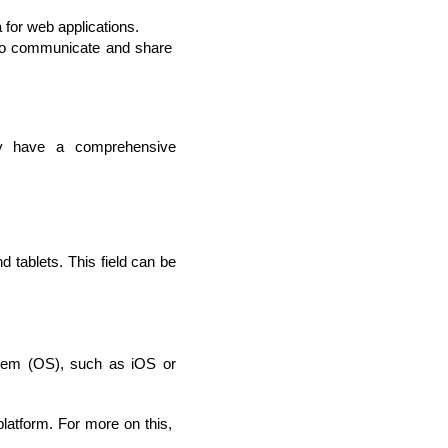
or web applications.
 to communicate and share 
ey have a comprehensive 
.
tablets. This field can be 
stem (OS), such as iOS or 
latform. For more on this, 
rators
Devops Engineers