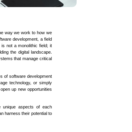
the way we work to how we 
s
C# Developers
ware development, a field 
not a monolithic field; it 
ing the digital landscape. 
stems that manage critical 
es of software development 
age technology, or simply 
 open up new opportunities 
 unique aspects of each 
 harness their potential to 