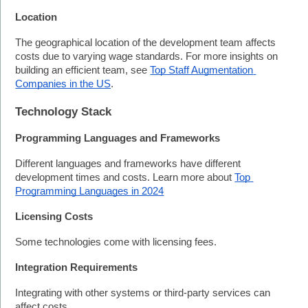
Location
The geographical location of the development team affects 
costs due to varying wage standards. For more insights on 
building an efficient team, see 
Top Staff Augmentation 
Companies in the US
.
Technology Stack
Programming Languages and Frameworks
Different languages and frameworks have different 
development times and costs. Learn more about 
Top 
Programming Languages in 2024
Licensing Costs
Some technologies come with licensing fees.
Integration Requirements
Integrating with other systems or third-party services can 
affect costs.