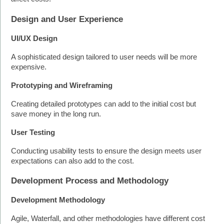
Design and User Experience
UI/UX Design
A sophisticated design tailored to user needs will be more 
expensive. 
Prototyping and Wireframing
Creating detailed prototypes can add to the initial cost but 
save money in the long run.
User Testing
Conducting usability tests to ensure the design meets user 
expectations can also add to the cost.
Development Process and Methodology
Development Methodology
Agile, Waterfall, and other methodologies have different cost 