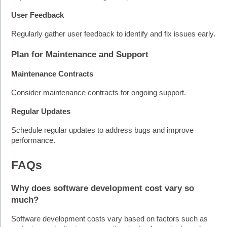
User Feedback
Regularly gather user feedback to identify and fix issues early.
Plan for Maintenance and Support
Maintenance Contracts
Consider maintenance contracts for ongoing support.
Regular Updates
Schedule regular updates to address bugs and improve 
performance.
FAQs
Why does software development cost vary so 
much?
Software development costs vary based on factors such as 