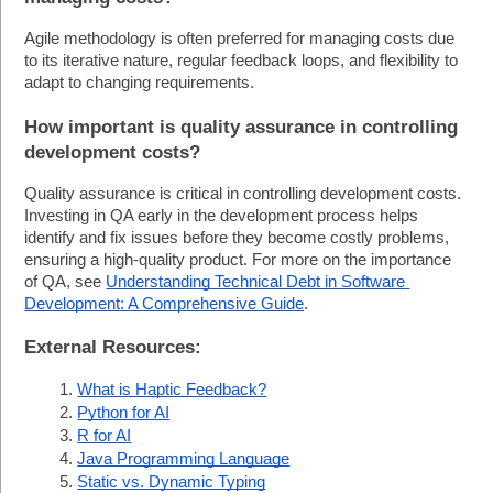
Agile methodology is often preferred for managing costs due 
to its iterative nature, regular feedback loops, and flexibility to 
adapt to changing requirements.
How important is quality assurance in controlling 
development costs?
Quality assurance is critical in controlling development costs. 
Investing in QA early in the development process helps 
identify and fix issues before they become costly problems, 
ensuring a high-quality product. For more on the importance 
of QA, see 
Understanding Technical Debt in Software 
Development: A Comprehensive Guide
.
External Resources:
What is Haptic Feedback?
Python for AI
R for AI
Java Programming Language
Static vs. Dynamic Typing