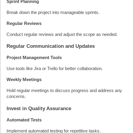
Sprint Planning
Break down the project into manageable sprints.
Regular Reviews
Conduct regular reviews and adjust the scope as needed.
Regular Communication and Updates
Project Management Tools
Use tools like Jira or Trello for better collaboration.
Weekly Meetings
Hold regular meetings to discuss progress and address any 
concerns.
Invest in Quality Assurance
Automated Tests
Implement automated testing for repetitive tasks.