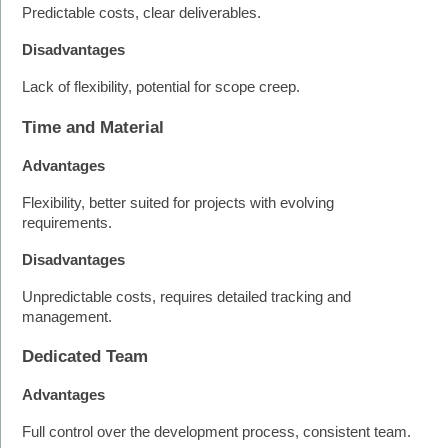
Predictable costs, clear deliverables.
Disadvantages
Lack of flexibility, potential for scope creep.
Time and Material
Advantages
Flexibility, better suited for projects with evolving 
requirements.
Disadvantages
Unpredictable costs, requires detailed tracking and 
management.
Dedicated Team
Advantages
Full control over the development process, consistent team.