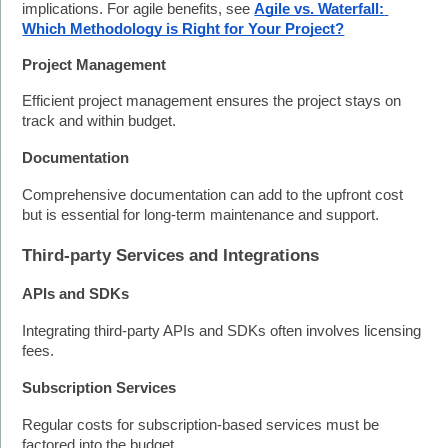
implications. For agile benefits, see 
Agile vs. Waterfall: 
Which Methodology is Right for Your Project?
Project Management
Efficient project management ensures the project stays on 
track and within budget.
Documentation
Comprehensive documentation can add to the upfront cost 
but is essential for long-term maintenance and support.
Third-party Services and Integrations
APIs and SDKs
Integrating third-party APIs and SDKs often involves licensing 
fees.
Subscription Services
Regular costs for subscription-based services must be 
factored into the budget. 