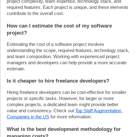
project complexity, team expertise, technology stack, and 
required features. Each project is unique, and these elements 
contribute to the overall cost. 
How can I estimate the cost of my software 
project?
Estimating the cost of a software project involves 
understanding the scope, required features, technology stack, 
and team composition. Working with experienced project 
managers and developers can help provide a more accurate 
estimate.
Is it cheaper to hire freelance developers?
Hiring freelance developers can be cost-effective for smaller 
projects or specific tasks. However, for larger or more 
complex projects, a dedicated team might provide better 
value and consistency. Check out 
Top Staff Augmentation 
Companies in the US
 for more information.
What is the best development methodology for 
managing costs?