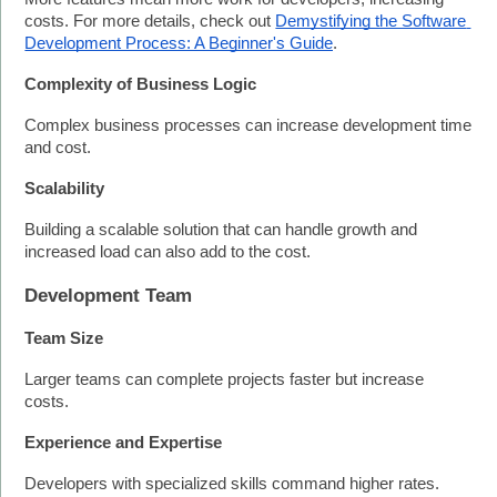
costs. For more details, check out 
Demystifying the Software 
Development Process: A Beginner's Guide
.
Complexity of Business Logic
Complex business processes can increase development time 
and cost.
Scalability
Building a scalable solution that can handle growth and 
increased load can also add to the cost.
Development Team
Team Size
Larger teams can complete projects faster but increase 
costs.
Experience and Expertise
Developers with specialized skills command higher rates.