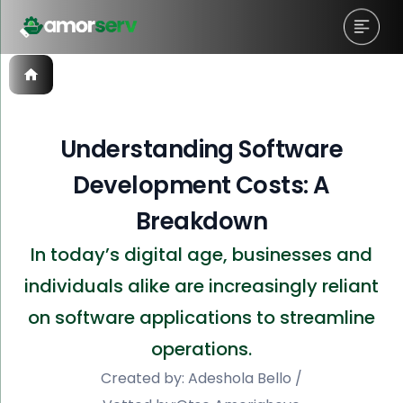
Understanding Software
Development Costs: A
Breakdown
In today’s digital age, businesses and
individuals alike are increasingly reliant
on software applications to streamline
operations.
Created by:
Adeshola Bello
/