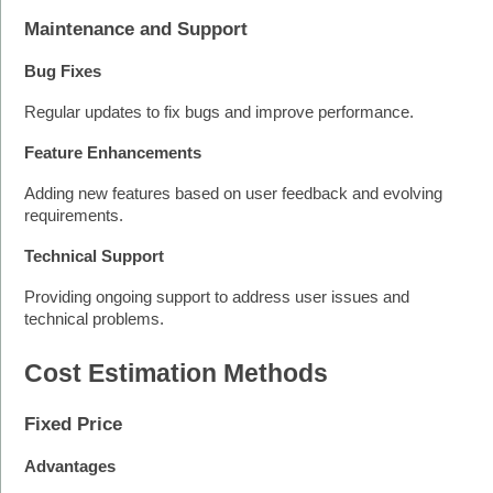
Maintenance and Support
Bug Fixes
Regular updates to fix bugs and improve performance.
Feature Enhancements
Adding new features based on user feedback and evolving 
requirements.
Technical Support
Providing ongoing support to address user issues and 
technical problems.
Cost Estimation Methods
Fixed Price
Advantages