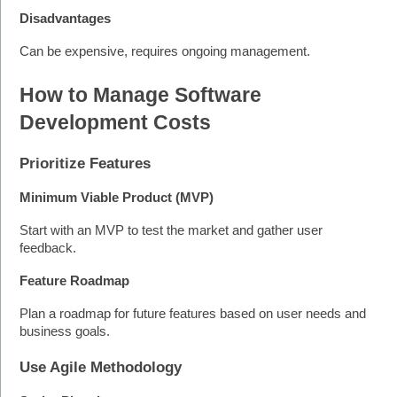
Disadvantages
Can be expensive, requires ongoing management.
How to Manage Software 
Development Costs
Prioritize Features
Minimum Viable Product (MVP)
Start with an MVP to test the market and gather user 
feedback.
Feature Roadmap
Plan a roadmap for future features based on user needs and 
business goals. 
Use Agile Methodology