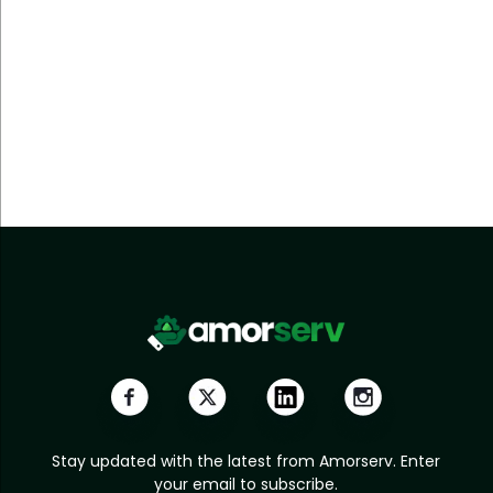
Stay updated with the latest from Amorserv. Enter
your email to subscribe.