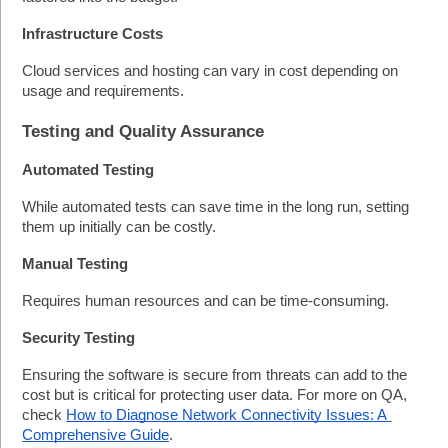
Infrastructure Costs
Cloud services and hosting can vary in cost depending on 
usage and requirements.
Testing and Quality Assurance
Automated Testing
While automated tests can save time in the long run, setting 
them up initially can be costly.
Manual Testing
Requires human resources and can be time-consuming.
Security Testing
Ensuring the software is secure from threats can add to the 
cost but is critical for protecting user data. For more on QA, 
check 
How to Diagnose Network Connectivity Issues: A 
Comprehensive Guide
.