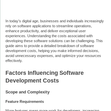
In today’s digital age, businesses and individuals increasingly 
rely on software applications to streamline operations, 
enhance productivity, and deliver exceptional user 
experiences. Understanding the costs associated with 
developing these software solutions can be challenging. This 
guide aims to provide a detailed breakdown of software 
development costs, helping you make informed decisions, 
avoid unnecessary expenses, and optimize your resources 
effectively.
Factors Influencing Software 
Development Costs
Scope and Complexity
Feature Requirements
More features mean more work for developers, increasing 