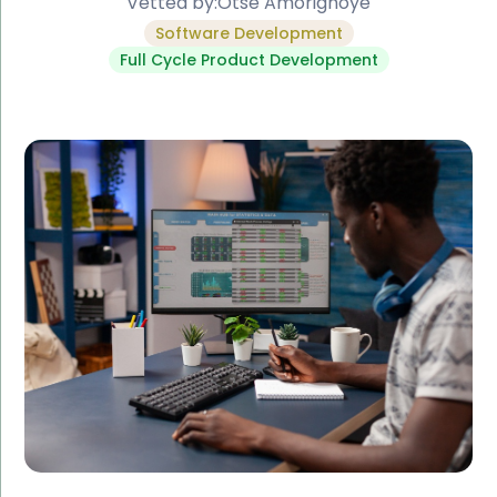
Vetted by:
Otse Amorighoye
Software Development
Full Cycle Product Development