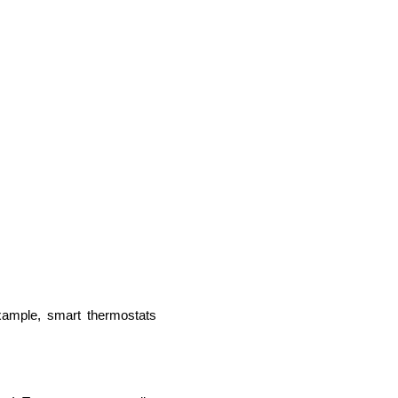
lopers
Golang Developers
xample, smart thermostats 