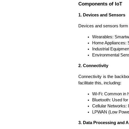
Components of IoT
1. Devices and Sensors
Devices and sensors form th
Wearables: Smartwa
Home Appliances: Sm
Industrial Equipmen
Environmental Senso
2. Connectivity
Connectivity is the backbo
facilitate this, including:
Wi-Fi: Common in h
Bluetooth: Used fo
Cellular Networks: 
LPWAN (Low Power W
3. Data Processing and A