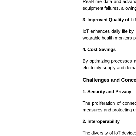
Real-time data and advance
equipment failures, allowi
3. Improved Quality of Li
IoT enhances daily life by
wearable health monitors pro
4. Cost Savings
By optimizing processes an
electricity supply and dem
Challenges and Conc
1. Security and Privacy
The proliferation of conn
measures and protecting u
2. Interoperability
The diversity of IoT device