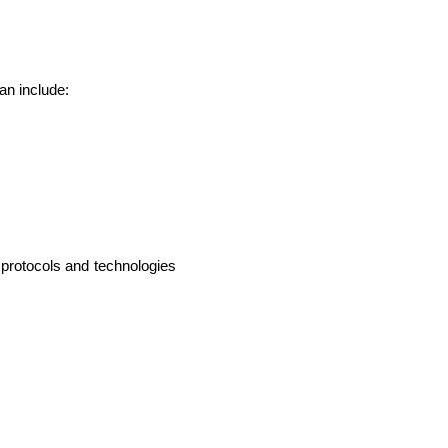
an include:
protocols and technologies 
lopers
CSS3 Developers