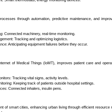
Developers
Developers
processes through automation, predictive maintenance, and improved
g: Connected machinery, real-time monitoring.
ement: Tracking and optimizing logistics.
nce: Anticipating equipment failures before they occur.
Internet of Medical Things (IoMT), improves patient care and operat
tors: Tracking vital signs, activity levels.
toring: Keeping track of patients outside hospital settings.
es: Connected inhalers, insulin pens.
t of smart cities, enhancing urban living through efficient resour