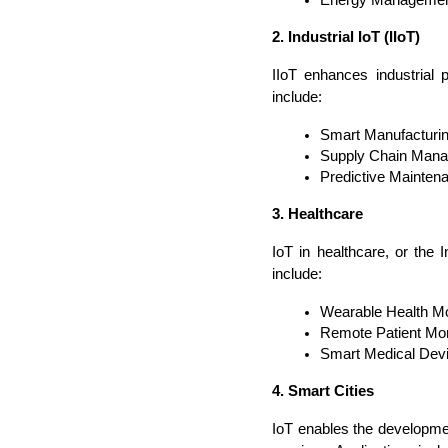
2. Industrial IoT (IIoT)
IIoT enhances industrial 
include:
Smart Manufacturin
Supply Chain Manag
Predictive Maintena
3. Healthcare
IoT in healthcare, or the 
include:
Wearable Health Moni
Remote Patient Moni
Smart Medical Devic
4. Smart Cities
IoT enables the developmen