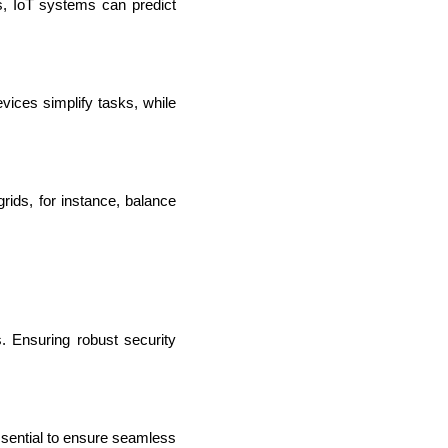
s, IoT systems can predict 
ices simplify tasks, while 
ids, for instance, balance 
IOS Developers
 Ensuring robust security 
ssential to ensure seamless 