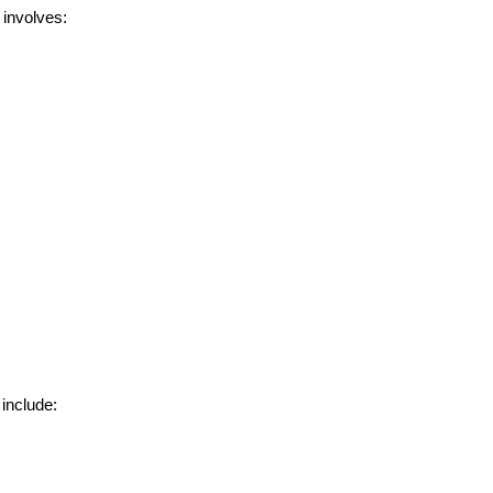
 involves:
include:
rators
Devops Engineers