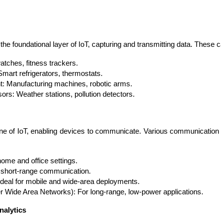
e foundational layer of IoT, capturing and transmitting data. These c
tches, fitness trackers.
art refrigerators, thermostats.
t: Manufacturing machines, robotic arms.
rs: Weather stations, pollution detectors.
ne of IoT, enabling devices to communicate. Various communication 
Cloud Engineer
Combine Deve
Developers
ome and office settings.
r short-range communication.
Ideal for mobile and wide-area deployments.
ide Area Networks): For long-range, low-power applications.
nalytics