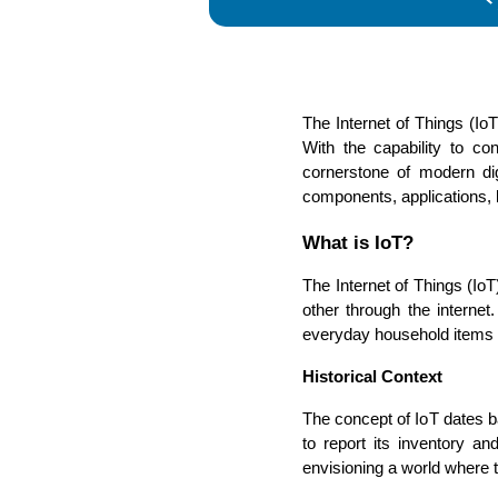
The Internet of Things (IoT
With the capability to co
cornerstone of modern digi
components, applications, b
What is IoT?
The Internet of Things (Io
other through the interne
everyday household items to
Historical Context
The concept of IoT dates 
to report its inventory a
envisioning a world where 