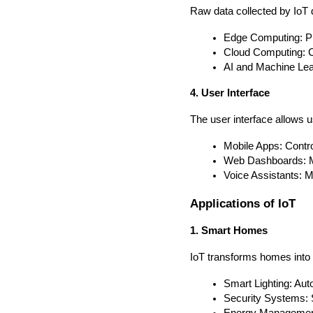
Raw data collected by IoT 
Edge Computing: Pr
Cloud Computing: Ce
AI and Machine Lear
4. User Interface
The user interface allows u
Mobile Apps: Contr
Web Dashboards: Mo
Voice Assistants: 
Applications of IoT
1. Smart Homes
IoT transforms homes into 
Smart Lighting: Aut
Security Systems: 
Energy Management: