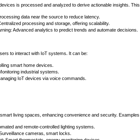
devices is processed and analyzed to derive actionable insights. This
ocessing data near the source to reduce latency.
ntralized processing and storage, offering scalability.
ning: Advanced analytics to predict trends and automate decisions.
sers to interact with IoT systems. It can be:
olling smart home devices.
nitoring industrial systems.
Managing IoT devices via voice commands.
smart living spaces, enhancing convenience and security. Examples 
omated and remote-controlled lighting systems.
Surveillance cameras, smart locks.
Data Scientists
Database Administ
 Smart thermostats, energy monitoring devices.