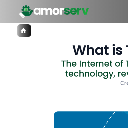
Services
IT Hiring
What is 
IT Solutions
Technologies
The Internet of
Talent Acquisition
Software Development
technology, rev
Cr