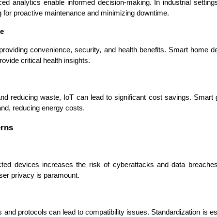
d analytics enable informed decision-making. In industrial setting
ng for proactive maintenance and minimizing downtime.
fe
 providing convenience, security, and health benefits. Smart home dev
vide critical health insights.
d reducing waste, IoT can lead to significant cost savings. Smart gr
and, reducing energy costs.
erns
HTML/CSS
HTML5 Developers
Developers
ected devices increases the risk of cyberattacks and data breaches.
ser privacy is paramount.
s and protocols can lead to compatibility issues. Standardization is e