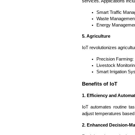
services. Applications incl
Smart Traffic Mana
Waste Management: 
Energy Management: 
5. Agriculture
IoT revolutionizes agricult
Precision Farming: M
Livestock Monitori
Smart Irrigation Sy
Benefits of IoT
1. Efficiency and Automa
IoT automates routine tas
adjust temperatures based
2. Enhanced Decision-M