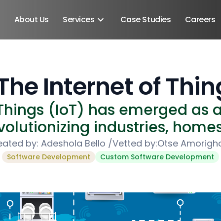
About Us
Services
Case Studies
Careers
The Internet of Thin
 Things (IoT) has emerged as 
olutionizing industries, homes,
eated by:
Adeshola Bello
/
Vetted by:
Otse Amorigh
Software Development
Custom Software Development
Android SDK
Android Developers
Developers