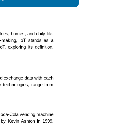
ies, homes, and daily life. 
s
C# Developers
n-making, IoT stands as a 
 exploring its definition, 
nd exchange data with each 
 technologies, range from 
Coca-Cola vending machine 
 by Kevin Ashton in 1999, 