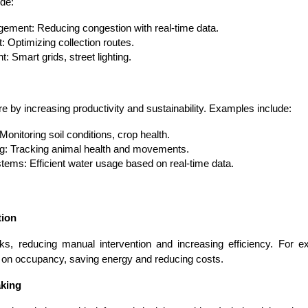
ude:
gement: Reducing congestion with real-time data.
Optimizing collection routes.
Smart grids, street lighting.
Expert Net Core
Frontend Deve
ure by increasing productivity and sustainability. Examples include:
Developers
onitoring soil conditions, crop health.
ng: Tracking animal health and movements.
stems: Efficient water usage based on real-time data.
tion
ks, reducing manual intervention and increasing efficiency. For e
 on occupancy, saving energy and reducing costs.
aking