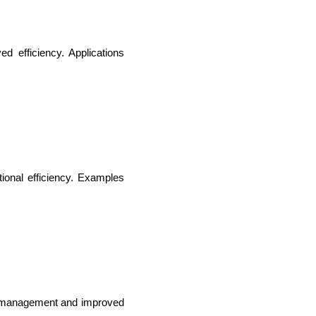
 efficiency. Applications 
ional efficiency. Examples 
ce management and improved 