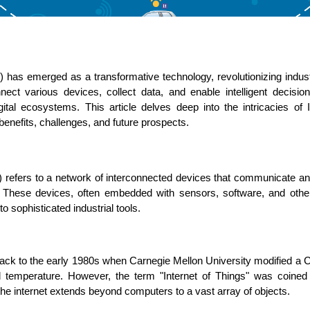
) has emerged as a transformative technology, revolutionizing industr
ASP Net Developers
C++ Developer
nnect various devices, collect data, and enable intelligent decisio
tal ecosystems. This article delves deep into the intricacies of IoT,
enefits, challenges, and future prospects.
T) refers to a network of interconnected devices that communicate a
t. These devices, often embedded with sensors, software, and other
 sophisticated industrial tools.
back to the early 1980s when Carnegie Mellon University modified a 
nd temperature. However, the term "Internet of Things" was coined
the internet extends beyond computers to a vast array of objects.