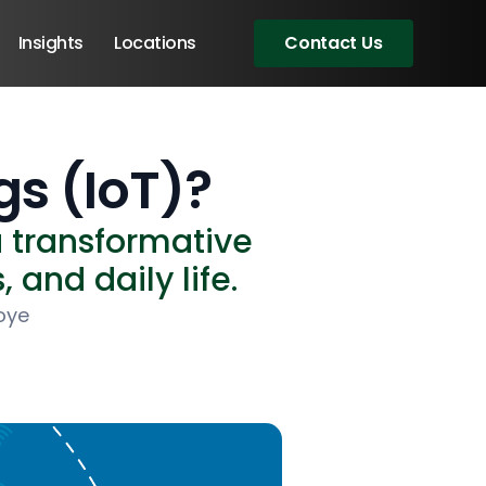
Insights
Locations
Contact Us
gs (IoT)?
a transformative
 and daily life.
oye
Angular Developers