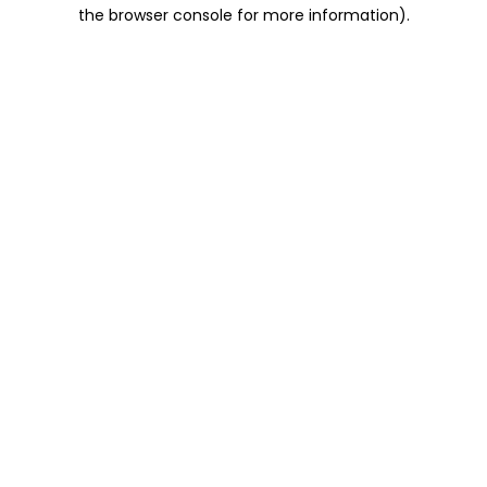
the browser console for more information).