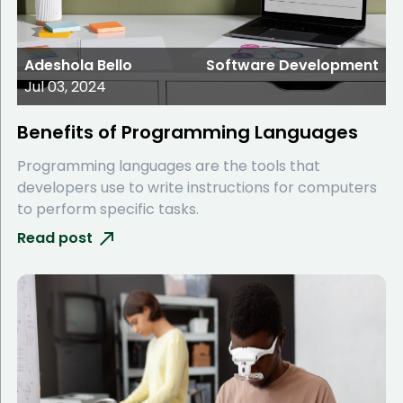
Adeshola Bello
Software Development
Jul 03, 2024
Benefits of Programming Languages
Programming languages are the tools that
developers use to write instructions for computers
to perform specific tasks.
Read post