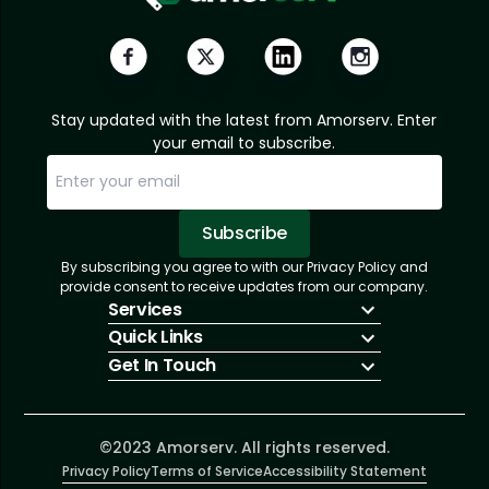
Stay updated with the latest from Amorserv. Enter
your email to subscribe.
Subscribe
By subscribing you agree to with our Privacy Policy and
Sorry, email already subscribed!
Subscription Successful.
provide consent to receive updates from our company.
Services
Quick Links
IT Hiring
Get In Touch
IT Solutions
About Us
Technologies
Solutions
+1 (866) 217-3580
Talent Acquisition
Insights
info@amorserv.com
Software Development
Contact Us
2340 West Touhy Avenue, Suite B, Chicago,
©2023 Amorserv. All rights reserved.
Privacy Policy
Illinois 60645, United States
Terms of Service
Accessibility Statement