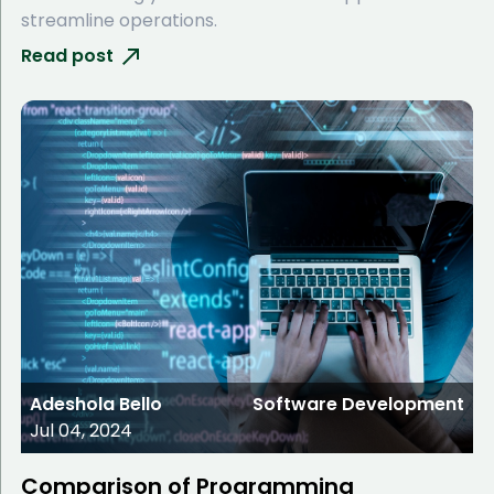
streamline operations.
Read post
Adeshola Bello
Software Development
Jul 04, 2024
Comparison of Programming