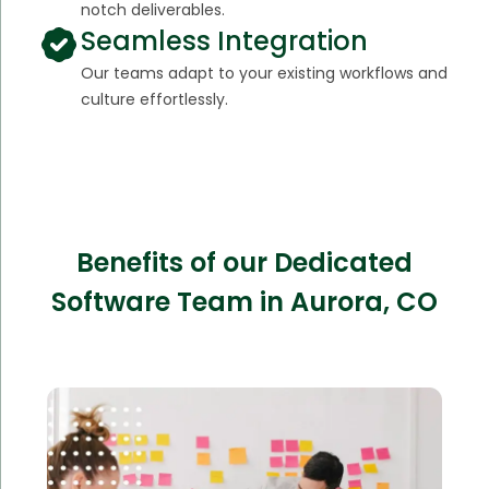
notch deliverables.
Seamless Integration
Our teams adapt to your existing workflows and
culture effortlessly.
Benefits of our Dedicated
Software Team in Aurora, CO