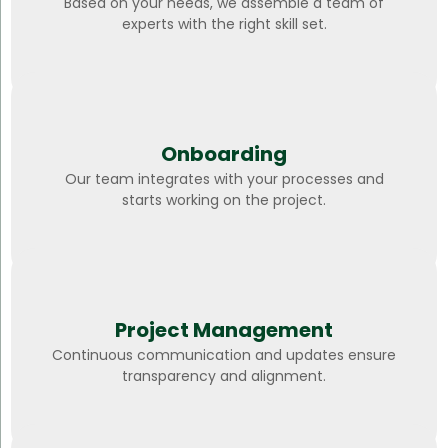
Based on your needs, we assemble a team of
experts with the right skill set.
Onboarding
Our team integrates with your processes and
starts working on the project.
Project Management
Continuous communication and updates ensure
transparency and alignment.