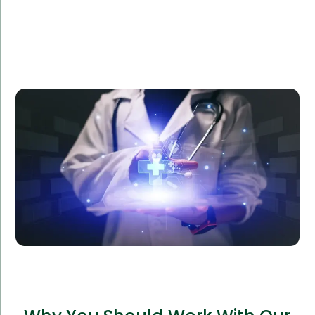
Amorserv provided a dedicated software team to
Reliance Health, a healthcare provider, to develop a
custom patient management system. The project
was completed ahead of schedule, improving patient
satisfaction and operational efficiency by 40%.