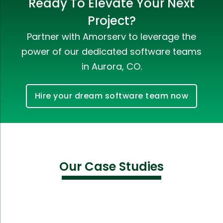
Ready To Elevate Your Next
Project?
Partner with Amorserv to leverage the
power of our dedicated software teams
in Aurora, CO.
Hire your dream software team now
Our Case Studies