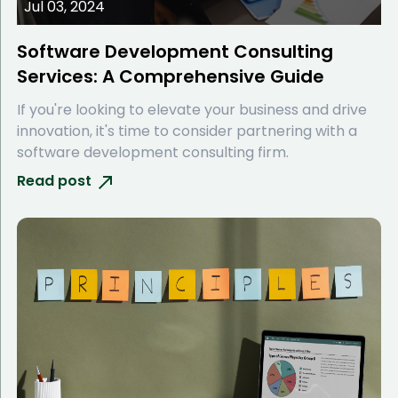
Jul 03, 2024
Software Development Consulting
Services: A Comprehensive Guide
If you're looking to elevate your business and drive
innovation, it's time to consider partnering with a
software development consulting firm.
Read post