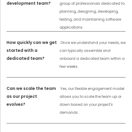
development team?
group of professionals dedicated to
planning, designing, developing,
testing, and maintaining software
applications.
How quickly can we get
Once we understand your needs, we
started with a
can typically assemble and
dedicated team?
onboard a dedicated team within a
few weeks.
Can we scale the team
Yes, our flexible engagement model
as our project
allows you to scale the team up or
evolves?
down based on your project's
demands.