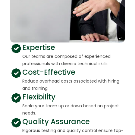
Expertise
Our teams are composed of experienced
professionals with diverse technical skills.
Cost-Effective
Reduce overhead costs associated with hiring
and training.
Flexibility
Scale your team up or down based on project
needs.
Quality Assurance
Rigorous testing and quality control ensure top-