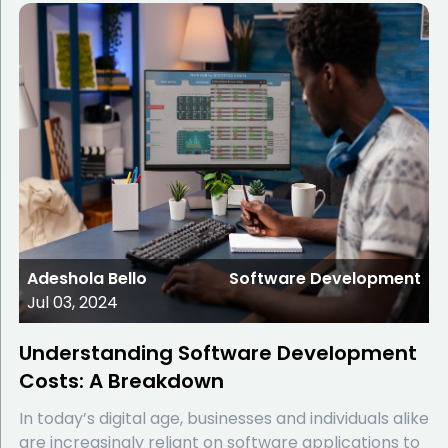
Adeshola Bello
Software Development
Jul 03, 2024
Understanding Software Development
Costs: A Breakdown
In today’s digital age, businesses and individuals alike
are increasingly reliant on software applications to