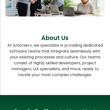
About Us
At Amorserv, we specialize in providing dedicated
software teams that integrate seamlessly with
your existing processes and culture. Our teams
consist of highly skilled developers, project
managers, QA specialists, and more, ready to
tackle your most complex challenges.