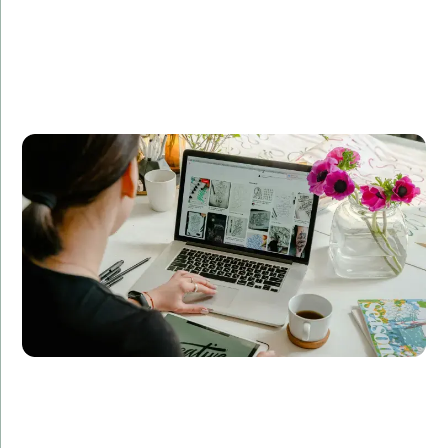
Company A partnered with Amorserv to revamp their
e-commerce platform. Our dedicated team of
developers, designers, and QA specialists delivered a
scalable, user-friendly solution that increased their
online sales by 50% within six months.