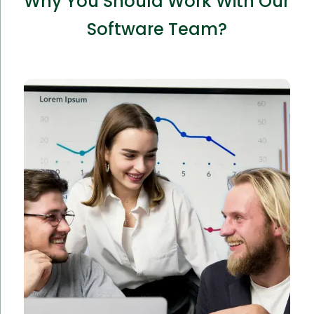
Why You Should Work With Our
Software Team?