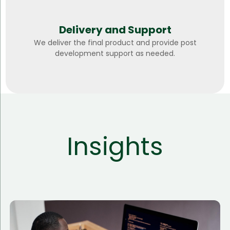
Delivery and Support
We deliver the final product and provide post
development support as needed.
Insights