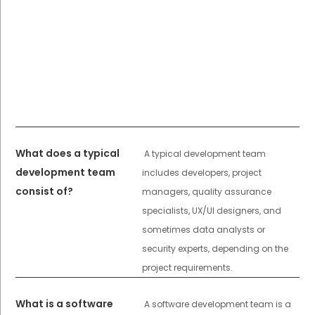
What does a typical
A typical development team
development team
includes developers, project
consist of?
managers, quality assurance
specialists, UX/UI designers, and
sometimes data analysts or
security experts, depending on the
project requirements.
What is a software
A software development team is a