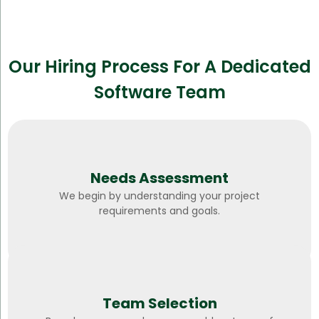
Our Hiring Process For A Dedicated
Software Team
Needs Assessment
We begin by understanding your project
requirements and goals.
Team Selection