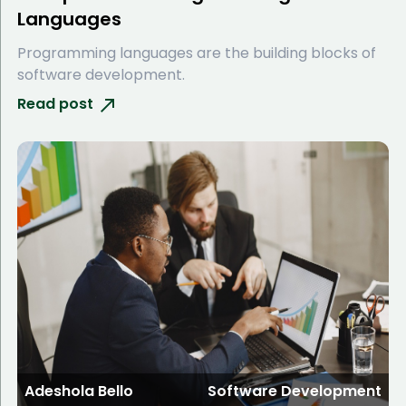
Languages
Programming languages are the building blocks of
software development.
Read post
Adeshola Bello
Software Development