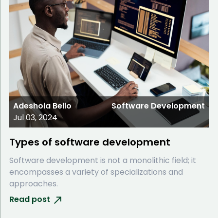
Adeshola Bello
Software Development
Jul 03, 2024
Types of software development
Software development is not a monolithic field; it
encompasses a variety of specializations and
approaches.
Read post