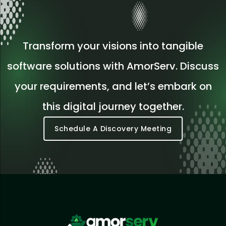
Transform your visions into tangible
software solutions with AmorServ. Discuss
your requirements, and let’s embark on
this digital journey together.
Schedule A Discovery Meeting