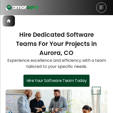
Hire Dedicated Software
Teams For Your Projects in
Let’s Schedule A Discovery
Let’s Schedule A Discovery
Aurora, CO
Meeting!
Meeting!
Experience excellence and efficiency with a team
tailored to your specific needs.
Hire Your Software Team Today