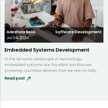
Adeshola Bello
Software Development
Jul 04, 2024
Embedded Systems Development
In the dynamic landscape of technology,
embedded systems are the silent workhorses
powering countless devices that we rely on daily.
Read post