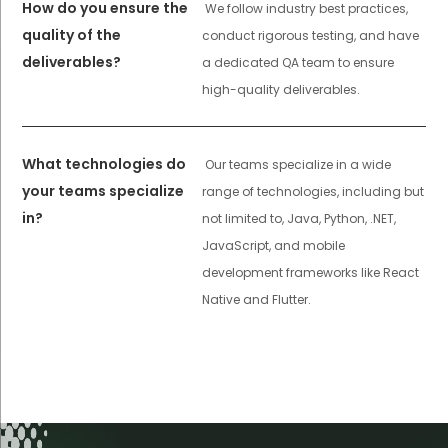
How do you ensure the
We follow industry best practices,
quality of the
conduct rigorous testing, and have
deliverables?
a dedicated QA team to ensure
high-quality deliverables.
What technologies do
Our teams specialize in a wide
your teams specialize
range of technologies, including but
in?
not limited to, Java, Python, .NET,
JavaScript, and mobile
development frameworks like React
Native and Flutter.