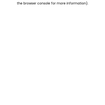
the browser console for more information).