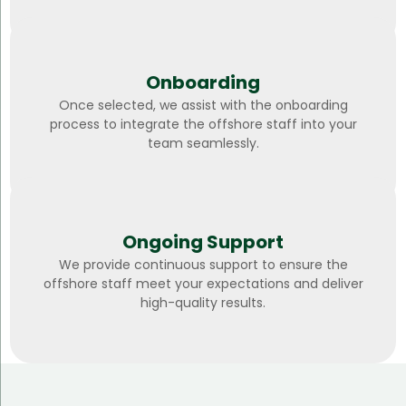
Onboarding
Once selected, we assist with the onboarding
process to integrate the offshore staff into your
team seamlessly.
Ongoing Support
We provide continuous support to ensure the
offshore staff meet your expectations and deliver
high-quality results.