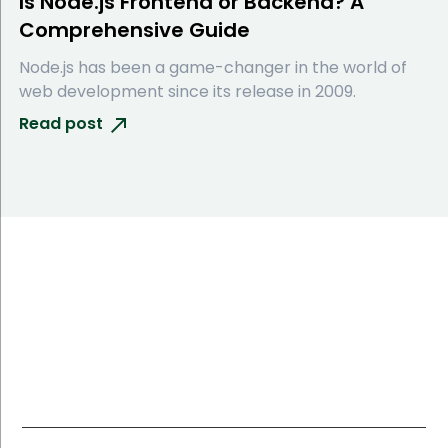
Is Node.js Frontend or Backend? A
Comprehensive Guide
Node.js has been a game-changer in the world of
web development since its release in 2009.
Read post