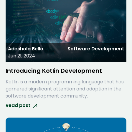
Adeshola Bello
Software Development
Jun 21, 2024
Introducing Kotlin Development
Kotlin is a modern programming language that has
garnered significant attention and adoption in the
software development community.
Read post