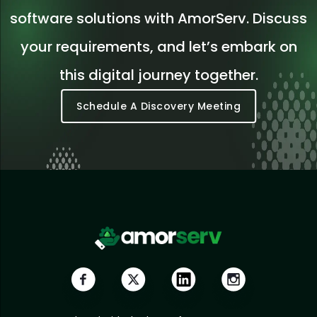
software solutions with AmorServ. Discuss
your requirements, and let’s embark on
this digital journey together.
Schedule A Discovery Meeting