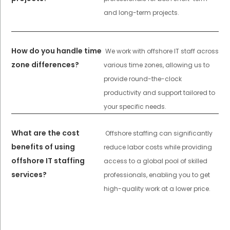
and long-term projects.
How do you handle time
We work with offshore IT staff across
zone differences?
various time zones, allowing us to
provide round-the-clock
productivity and support tailored to
your specific needs.
What are the cost
Offshore staffing can significantly
benefits of using
reduce labor costs while providing
offshore IT staffing
access to a global pool of skilled
services?
professionals, enabling you to get
high-quality work at a lower price.