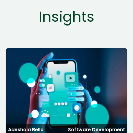
Insights
Adeshola Bello
Software Development