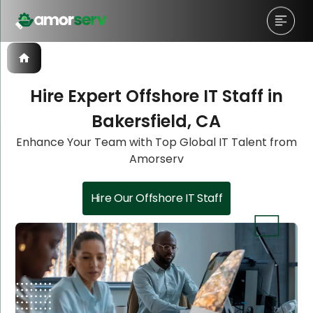
Hire Expert Offshore IT Staff in
Bakersfield, CA
Let’s Schedule A Discovery
Let’s Schedule A Discovery
Enhance Your Team with Top Global IT Talent from
Amorserv
Meeting!
Meeting!
Hire Our Offshore IT Staff