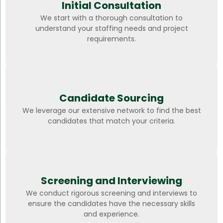
Initial Consultation
We start with a thorough consultation to
understand your staffing needs and project
requirements.
Candidate Sourcing
We leverage our extensive network to find the best
candidates that match your criteria.
Screening and Interviewing
We conduct rigorous screening and interviews to
ensure the candidates have the necessary skills
and experience.