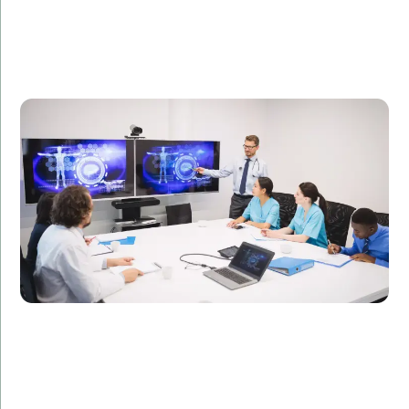
A healthcare technology firm needed specialized IT
professionals to develop a telemedicine platform.
Amorserv provided skilled offshore developers who
completed the project on time, resulting in a 50%
increase in patient consultations.