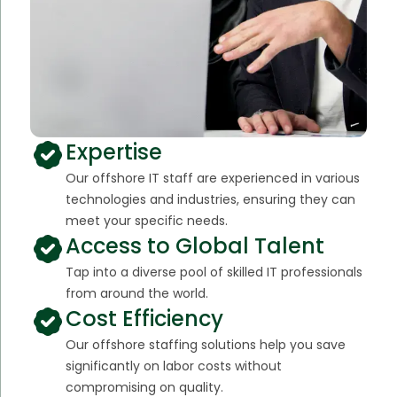
Expertise
Our offshore IT staff are experienced in various
technologies and industries, ensuring they can
meet your specific needs.
Access to Global Talent
Tap into a diverse pool of skilled IT professionals
from around the world.
Cost Efficiency
Our offshore staffing solutions help you save
significantly on labor costs without
compromising on quality.