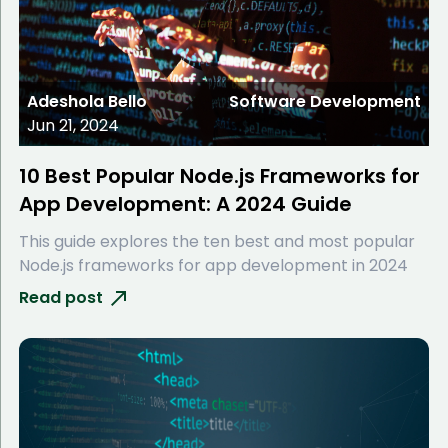
Adeshola Bello
Software Development
Jun 21, 2024
10 Best Popular Node.js Frameworks for
App Development: A 2024 Guide
This guide explores the ten best and most popular
Node.js frameworks for app development in 2024
Read post