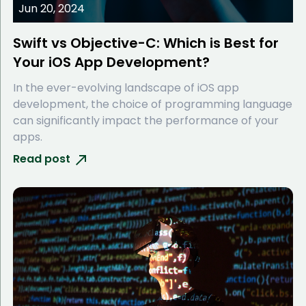
Jun 20, 2024
Swift vs Objective-C: Which is Best for
Your iOS App Development?
In the ever-evolving landscape of iOS app
development, the choice of programming language
can significantly impact the performance of your
apps.
Read post