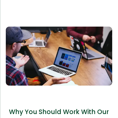
An e-commerce company sought to expand their
online platform and required additional IT support.
Amorserv’s offshore IT staff integrated seamlessly
with their team, leading to a 40% boost in website
performance and customer satisfaction.
Why You Should Work With Our