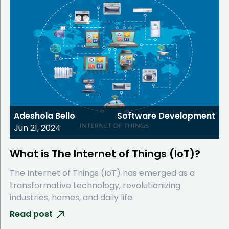
Adeshola Bello
Software Development
Jun 21, 2024
What is The Internet of Things (IoT)?
The Internet of Things (IoT) has emerged as a
transformative technology, revolutionizing
industries, homes, and daily life.
Read post