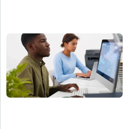
A leading FinTech company partnered with Amorserv
to augment their development team with offshore IT
staff. Within three months, our offshore developers
helped the company launch a new feature that
improved user engagement by 35%.