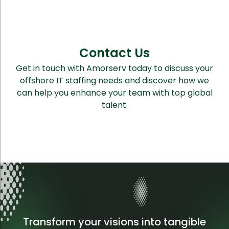
Contact Us
Get in touch with Amorserv today to discuss your
offshore IT staffing needs and discover how we
can help you enhance your team with top global
talent.
Transform your visions into tangible