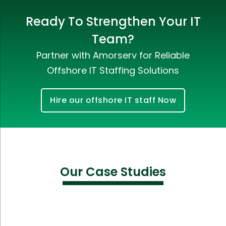
Ready To Strengthen Your IT
Team?
Partner with Amorserv for Reliable
Offshore IT Staffing Solutions
Hire our offshore IT staff Now
Our Case Studies