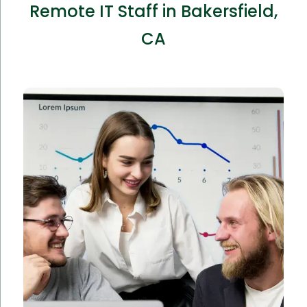
Remote IT Staff in Bakersfield,
CA