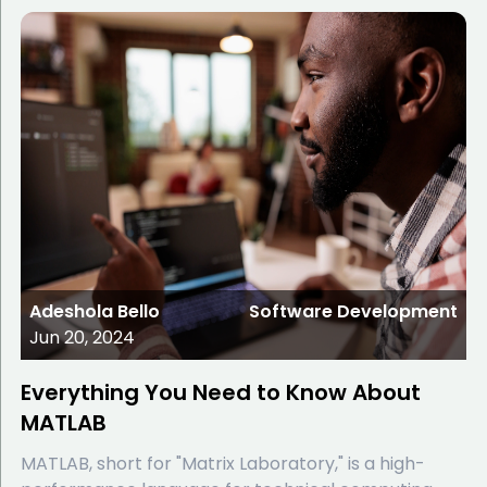
Adeshola Bello
Software Development
Jun 20, 2024
Everything You Need to Know About
MATLAB
MATLAB, short for "Matrix Laboratory," is a high-