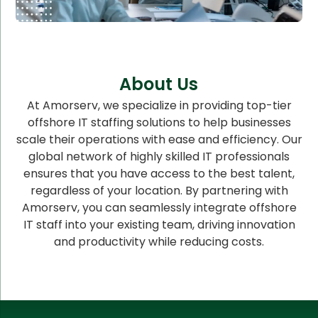
About Us
At Amorserv, we specialize in providing top-tier
offshore IT staffing solutions to help businesses
scale their operations with ease and efficiency. Our
global network of highly skilled IT professionals
ensures that you have access to the best talent,
regardless of your location. By partnering with
Amorserv, you can seamlessly integrate offshore
IT staff into your existing team, driving innovation
and productivity while reducing costs.