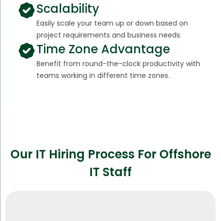
Scalability
Easily scale your team up or down based on
project requirements and business needs.
Time Zone Advantage
Benefit from round-the-clock productivity with
teams working in different time zones.
Our IT Hiring Process For Offshore
IT Staff