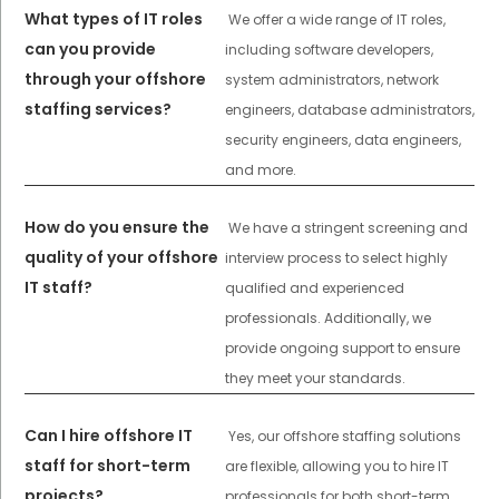
What types of IT roles
We offer a wide range of IT roles,
can you provide
including software developers,
through your offshore
system administrators, network
staffing services?
engineers, database administrators,
security engineers, data engineers,
and more.
How do you ensure the
We have a stringent screening and
quality of your offshore
interview process to select highly
IT staff?
qualified and experienced
professionals. Additionally, we
provide ongoing support to ensure
they meet your standards.
Can I hire offshore IT
Yes, our offshore staffing solutions
staff for short-term
are flexible, allowing you to hire IT
projects?
professionals for both short-term