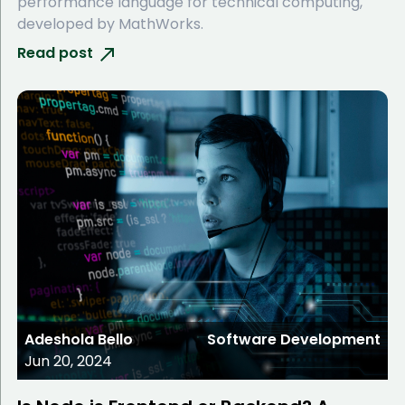
performance language for technical computing,
developed by MathWorks.
Read post
Adeshola Bello
Software Development
Jun 20, 2024