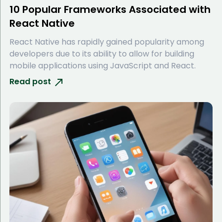
10 Popular Frameworks Associated with
React Native
React Native has rapidly gained popularity among
developers due to its ability to allow for building
mobile applications using JavaScript and React.
Read post