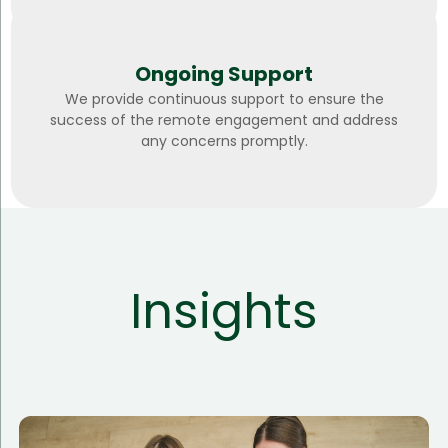
Ongoing Support
We provide continuous support to ensure the
success of the remote engagement and address
any concerns promptly.
Insights