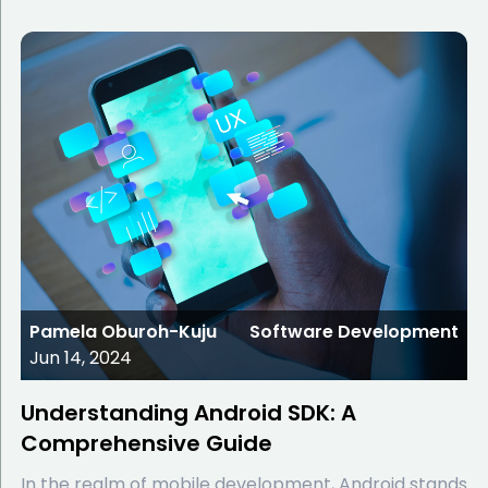
Pamela Oburoh-Kuju
Software Development
Jun 14, 2024
Understanding Android SDK: A
Comprehensive Guide
In the realm of mobile development, Android stands