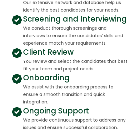
Our extensive network and database help us
identify the best candidates for your needs.
Screening and Interviewing
We conduct thorough screenings and
interviews to ensure the candidates’ skills and
experience match your requirements.
Client Review
You review and select the candidates that best
fit your team and project needs.
Onboarding
We assist with the onboarding process to
ensure a smooth transition and quick
integration.
Ongoing Support
We provide continuous support to address any
issues and ensure successful collaboration.