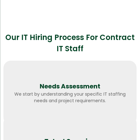
Our IT Hiring Process For Contract
IT Staff
Needs Assessment
We start by understanding your specific IT staffing
needs and project requirements.