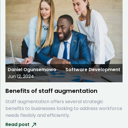
Daniel Ogunsemowo
Software Development
Jun 12, 2024
Benefits of staff augmentation
Staff augmentation offers several strategic
benefits to businesses looking to address workforce
needs flexibly and efficiently.
Read post