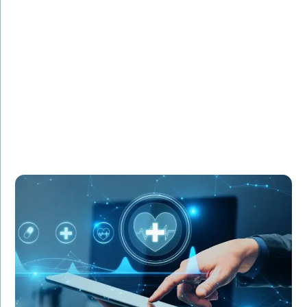
HealthCare Innovations required IT specialists to
manage the deployment of a new electronic health
records (HER) system. Amorserv supplied experienced
IT project managers and system analysts who
ensured a smooth transition. As a result, the new EHR
system was implemented successfully, improving
patient care and operational efficiency.