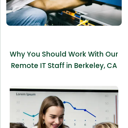
Why You Should Work With Our
Remote IT Staff in Berkeley, CA