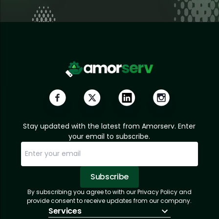
Stay updated with the latest from Amorserv. Enter
your email to subscribe.
Subscribe
By subscribing you agree to with our Privacy Policy and
Sorry, email already subscribed!
Subscription Successful.
provide consent to receive updates from our company.
Services