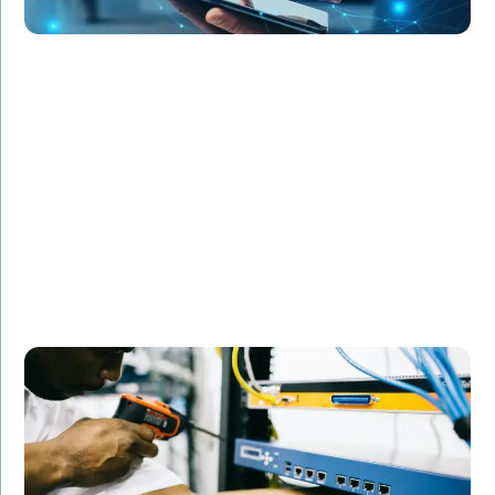
RetailGiant Inc. faced challenges in managing their IT
infrastructure during peak shopping seasons.
Amorserv provided network engineers and support
staff on a contract basis, helping the company
maintain optimal performance and customer
satisfaction during critical periods. The flexible
staffing solution allowed RetailGiant to scale their IT
capabilities as needed without permanent hires.