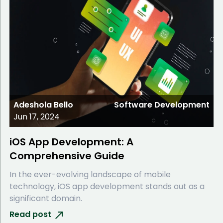
Adeshola Bello
Software Development
Jun 17, 2024
iOS App Development: A
Comprehensive Guide
In the ever-evolving landscape of mobile
technology, iOS app development stands out as a
significant domain.
Read post