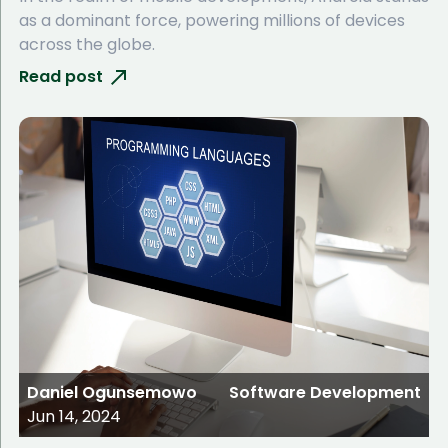
as a dominant force, powering millions of devices
across the globe.
Read post
Daniel Ogunsemowo
Software Development
Jun 14, 2024