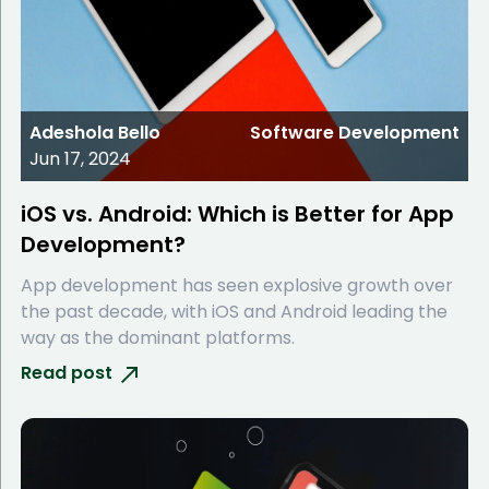
Adeshola Bello
Software Development
Jun 17, 2024
iOS vs. Android: Which is Better for App
Development?
App development has seen explosive growth over
the past decade, with iOS and Android leading the
way as the dominant platforms.
Read post