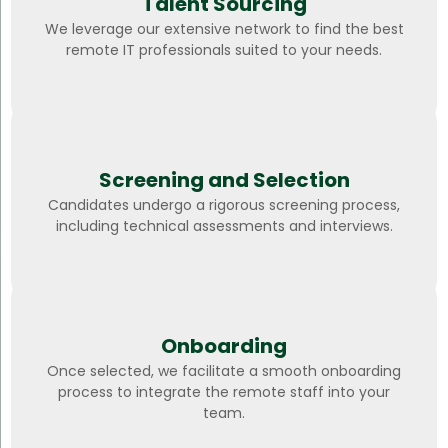
Talent Sourcing
We leverage our extensive network to find the best
remote IT professionals suited to your needs.
Screening and Selection
Candidates undergo a rigorous screening process,
including technical assessments and interviews.
Onboarding
Once selected, we facilitate a smooth onboarding
process to integrate the remote staff into your
team.