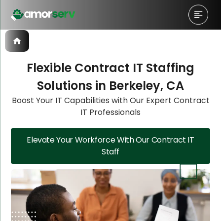
Flexible Contract IT Staffing
Solutions in Berkeley, CA
Let’s Schedule A Discovery
Let’s Schedule A Discovery
Boost Your IT Capabilities with Our Expert Contract
IT Professionals
Meeting!
Meeting!
Elevate Your Workforce With Our Contract IT
Staff