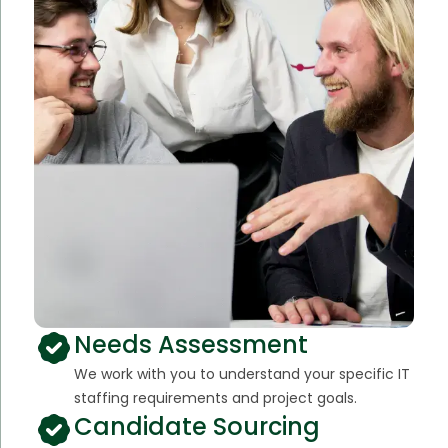
Needs Assessment
We work with you to understand your specific IT
staffing requirements and project goals.
Candidate Sourcing