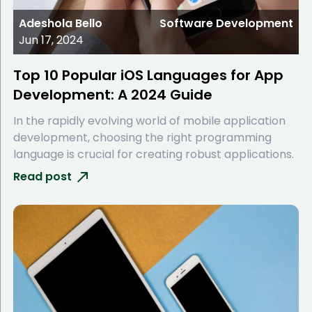
Adeshola Bello
Software Development
Jun 17, 2024
Top 10 Popular iOS Languages for App
Development: A 2024 Guide
In the rapidly evolving world of mobile application
development, choosing the right programming
language is crucial for creating robust applications.
Read post