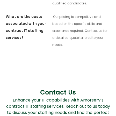
qualified candidates.
What are the costs
Our pricing is competitive and
associated with your
based on the specific skills and
contract IT staffing
experience required. Contact us for
services?
a detailed quote tailored to your
needs.
Contact Us
Enhance your IT capabilities with Amorserv’s
contract IT staffing services. Reach out to us today
to discuss your staffing needs and find the perfect