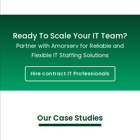
Ready To Scale Your IT Team?
Partner with Amorserv for Reliable and
Flexible IT Staffing Solutions
Hire contract IT Professionals
Our Case Studies