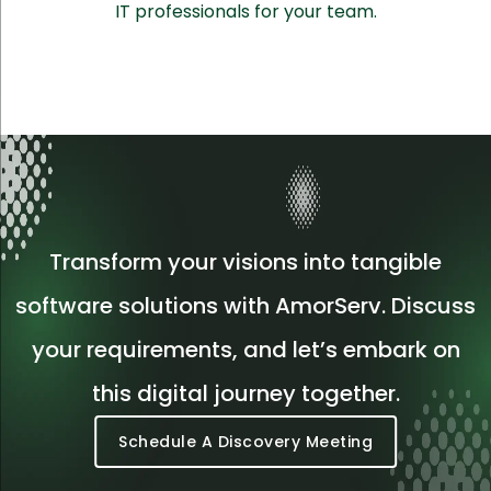
IT professionals for your team.
Transform your visions into tangible
software solutions with AmorServ. Discuss
your requirements, and let’s embark on
this digital journey together.
Schedule A Discovery Meeting