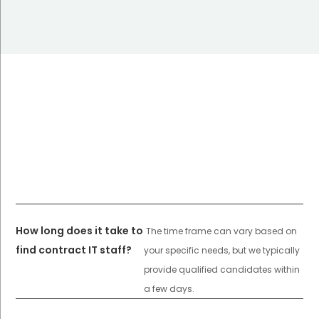
How long does it take to
The time frame can vary based on
find contract IT staff?
your specific needs, but we typically
provide qualified candidates within
a few days.