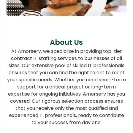
About Us
At Amorserv, we specialize in providing top-tier
contract IT staffing services to businesses of all
sizes. Our extensive pool of skilled IT professionals
ensures that you can find the right talent to meet
your specific needs. Whether you need short-term
support for a critical project or long-term
expertise for ongoing initiatives, Amorserv has you
covered. Our rigorous selection process ensures
that you receive only the most qualified and
experienced IT professionals, ready to contribute
to your success from day one.