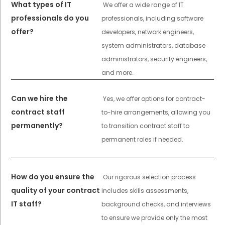
What types of IT
We offer a wide range of IT
professionals do you
professionals, including software
offer?
developers, network engineers,
system administrators, database
administrators, security engineers,
and more.
Can we hire the
Yes, we offer options for contract-
contract staff
to-hire arrangements, allowing you
permanently?
to transition contract staff to
permanent roles if needed.
How do you ensure the
Our rigorous selection process
quality of your contract
includes skills assessments,
IT staff?
background checks, and interviews
to ensure we provide only the most