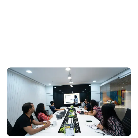
FinancialTech Solutions, a leading fintech company,
needed additional IT staff to support the
development of a new mobile banking app. Amorserv
provided skilled software developers who seamlessly
integrated with the existing team. The project was
completed on time, and the app received high praise
for its user-friendly design and robust security
features.