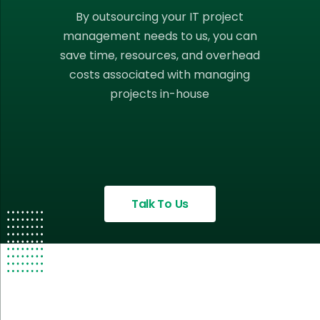
By outsourcing your IT project
management needs to us, you can
save time, resources, and overhead
costs associated with managing
projects in-house
Talk To Us