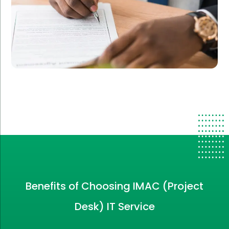
Benefits of Choosing IMAC (Project
Desk) IT Service