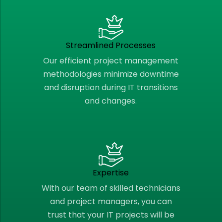
Streamlined Processes
Our efficient project management
methodologies minimize downtime
and disruption during IT transitions
and changes.
Expertise
With our team of skilled technicians
and project managers, you can
trust that your IT projects will be