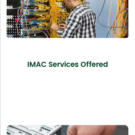
IMAC Services Offered