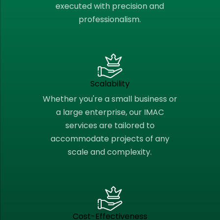
executed with precision and
professionalism.
Scalability
Whether you're a small business or
a large enterprise, our IMAC
services are tailored to
accommodate projects of any
scale and complexity.
Cost-Effectiveness