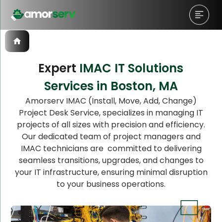
Expert
IMAC IT Solutions
Services in Boston, MA
Let’s Schedule A Discovery
Amorserv IMAC (Install, Move, Add, Change)
Project Desk Service, specializes in managing IT
Meeting!
projects of all sizes with precision and efficiency.
Our dedicated team of project managers and
IMAC technicians are committed to delivering
seamless transitions, upgrades, and changes to
your IT infrastructure, ensuring minimal disruption
to your business operations.