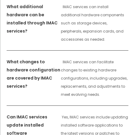
What additional
IMAC services can install
hardware can be
additional hardware components
installed through IMAC
such as storage devices,
services?
peripherals, expansion cards, and
accessories as needed.
What changes to
IMAC services can facilitate
hardware configuration
changes to existing hardware
are covered by IMAC
configurations, including upgrades,
services?
replacements, and adjustments to
meet evolving needs.
Can IMAC services
Yes, IMAC services include updating
update installed
installed software applications to
software
the latest versions or patches to