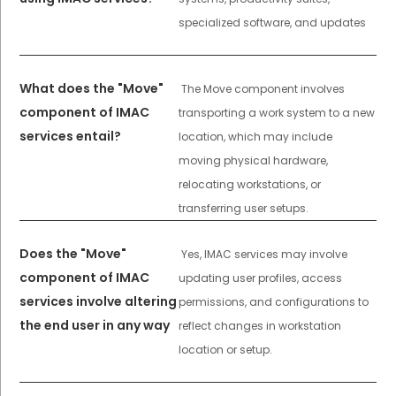
specialized software, and updates
What does the "Move"
The Move component involves
component of IMAC
transporting a work system to a new
services entail?
location, which may include
moving physical hardware,
relocating workstations, or
transferring user setups.
Does the "Move"
Yes, IMAC services may involve
component of IMAC
updating user profiles, access
services involve altering
permissions, and configurations to
the end user in any way
reflect changes in workstation
location or setup.