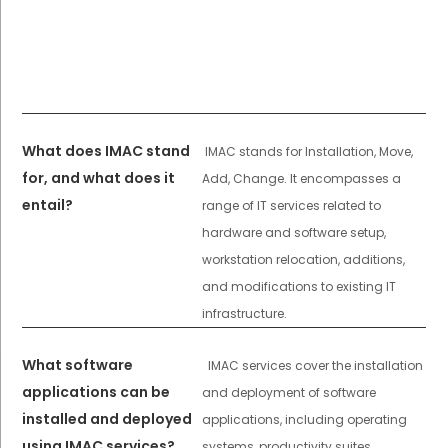
What does IMAC stand
IMAC stands for Installation, Move,
for, and what does it
Add, Change. It encompasses a
entail?
range of IT services related to
hardware and software setup,
workstation relocation, additions,
and modifications to existing IT
infrastructure.
What software
IMAC services cover the installation
applications can be
and deployment of software
installed and deployed
applications, including operating
using IMAC services?
systems, productivity suites,