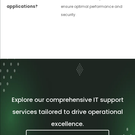
applications?
ensure optimal performance and
security.
Explore our comprehensive IT support
services tailored to drive operational
excellence.