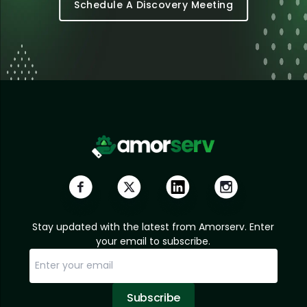
Schedule A Discovery Meeting
Stay updated with the latest from Amorserv. Enter
your email to subscribe.
Subscribe