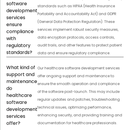
software
standards such as HIPAA (Health Insurance
development
Portability and Accountability Act) and GDPR
services
(General Data Protection Regulation). These
ensure
services implement robust security measures,
compliance
data encryption protocols, access controls,
with
regulatory
audit trails, and other features to protect patient
standards?
data and ensure regulatory compliance.
What kind of
Our healthcare software development services
support and
offer ongoing support and maintenance to
maintenance
ensure the smooth operation and compliance
do
of the software post-launch. This may include
healthcare
regular updates and patches, troubleshooting
software
technical issues, optimizing performance,
development
enhancing security, and providing training and
services
offer?
documentation for healthcare professionals.