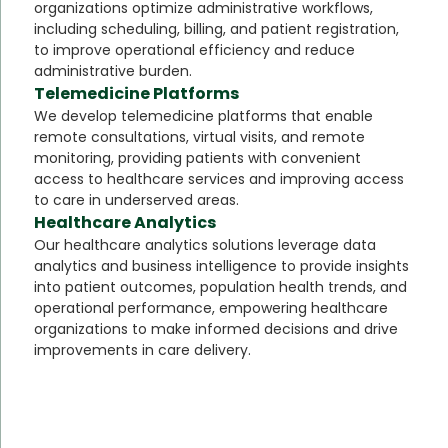
organizations optimize administrative workflows,
including scheduling, billing, and patient registration,
to improve operational efficiency and reduce
administrative burden.
Telemedicine Platforms
We develop telemedicine platforms that enable
remote consultations, virtual visits, and remote
monitoring, providing patients with convenient
access to healthcare services and improving access
to care in underserved areas.
Healthcare Analytics
Our healthcare analytics solutions leverage data
analytics and business intelligence to provide insights
into patient outcomes, population health trends, and
operational performance, empowering healthcare
organizations to make informed decisions and drive
improvements in care delivery.