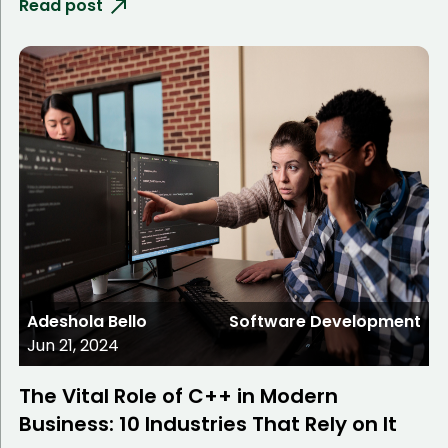
Read post
Adeshola Bello
Software Development
Jun 21, 2024
The Vital Role of C++ in Modern
Business: 10 Industries That Rely on It