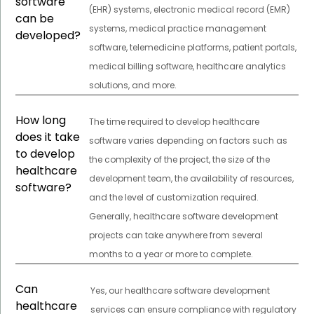
software
(EHR) systems, electronic medical record (EMR)
can be
systems, medical practice management
developed?
software, telemedicine platforms, patient portals,
medical billing software, healthcare analytics
solutions, and more.
How long
The time required to develop healthcare
does it take
software varies depending on factors such as
to develop
the complexity of the project, the size of the
healthcare
development team, the availability of resources,
software?
and the level of customization required.
Generally, healthcare software development
projects can take anywhere from several
months to a year or more to complete.
Can
Yes, our healthcare software development
healthcare
services can ensure compliance with regulatory