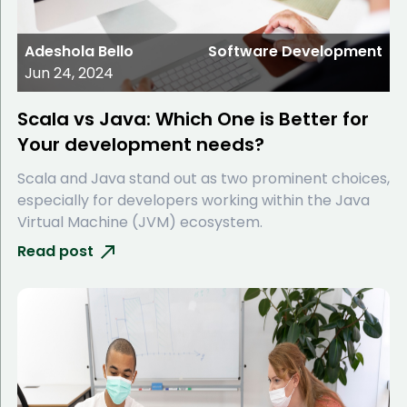
Adeshola Bello
Software Development
Jun 24, 2024
Scala vs Java: Which One is Better for
Your development needs?
Scala and Java stand out as two prominent choices,
especially for developers working within the Java
Virtual Machine (JVM) ecosystem.
Read post