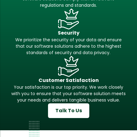
regulations and standards.
Security
We prioritize the security of your data and ensure
that our software solutions adhere to the highest
standards of security and data privacy.
Customer Satisfaction
Your satisfaction is our top priority. We work closely
with you to ensure that your software solution meets
your needs and delivers tangible business value.
Talk To Us