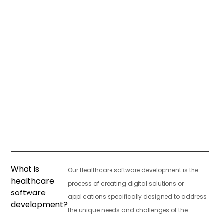
What is
Our Healthcare software development is the
healthcare
process of creating digital solutions or
software
applications specifically designed to address
development?
the unique needs and challenges of the