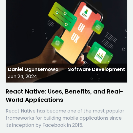
Daniel Ogunsemowo
Software Development
Jun 24, 2024
React Native: Uses, Benefits, and Real-
World Applications
React Native has become one of the most popular
frameworks for building mobile applications since
its inception by Facebook in 2015.