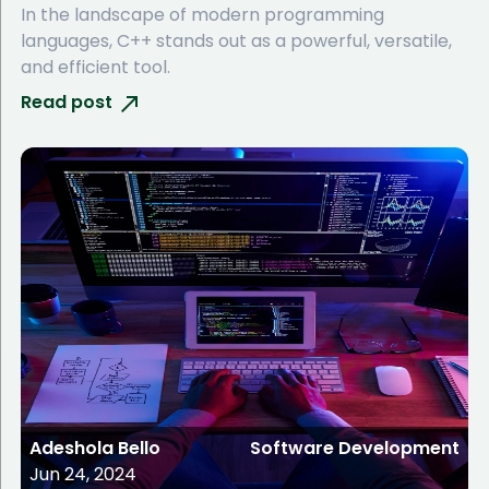
In the landscape of modern programming
languages, C++ stands out as a powerful, versatile,
and efficient tool.
Read post
Adeshola Bello
Software Development
Jun 24, 2024