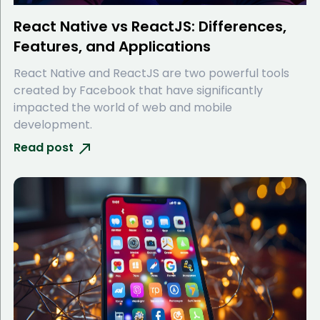
React Native vs ReactJS: Differences,
Features, and Applications
React Native and ReactJS are two powerful tools
created by Facebook that have significantly
impacted the world of web and mobile
development.
Read post