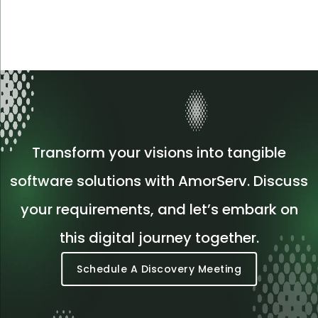
Transform your visions into tangible
software solutions with AmorServ. Discuss
your requirements, and let’s embark on
this digital journey together.
Schedule A Discovery Meeting