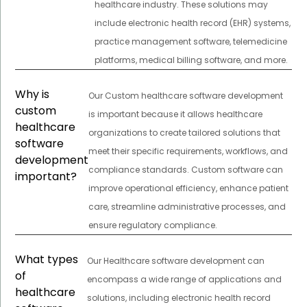
healthcare industry. These solutions may
include electronic health record (EHR) systems,
practice management software, telemedicine
platforms, medical billing software, and more.
Why is
Our Custom healthcare software development
custom
is important because it allows healthcare
healthcare
organizations to create tailored solutions that
software
meet their specific requirements, workflows, and
development
compliance standards. Custom software can
important?
improve operational efficiency, enhance patient
care, streamline administrative processes, and
ensure regulatory compliance.
What types
Our Healthcare software development can
of
encompass a wide range of applications and
healthcare
solutions, including electronic health record