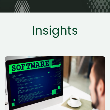
Insights