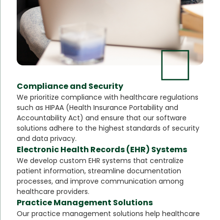
Compliance and Security
We prioritize compliance with healthcare regulations
such as HIPAA (Health Insurance Portability and
Accountability Act) and ensure that our software
solutions adhere to the highest standards of security
and data privacy.
Electronic Health Records (EHR) Systems
We develop custom EHR systems that centralize
patient information, streamline documentation
processes, and improve communication among
healthcare providers.
Practice Management Solutions
Our practice management solutions help healthcare