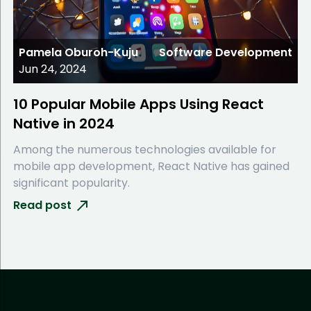
Pamela Oburoh-Kuju
Software Development
Jun 24, 2024
10 Popular Mobile Apps Using React
Native in 2024
Among the numerous technologies available for
mobile app development, React Native has gained
significant popularity.
Read post