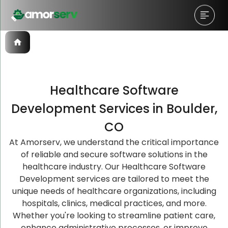
Healthcare Software
Let’s Schedule A Discovery
Let’s Schedule A Discovery
Let’s Schedule A Discovery
Development Services in Boulder,
Meeting!
Meeting!
Meeting!
CO
At Amorserv, we understand the critical importance
of reliable and secure software solutions in the
healthcare industry. Our Healthcare Software
Development services are tailored to meet the
unique needs of healthcare organizations, including
hospitals, clinics, medical practices, and more.
Whether you're looking to streamline patient care,
enhance administrative processes, or improve