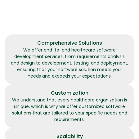
Comprehensive Solutions
We offer end-to-end healthcare software
development services, from requirements analysis
and design to development, testing, and deployment,
ensuring that your software solution meets your
needs and exceeds your expectations.
Customization
We understand that every healthcare organization is
unique, which is why we offer customized software
solutions that are tailored to your specific needs and
requirements.
Scalability