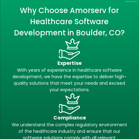
Why Choose Amorserv for
Healthcare Software
Development in Boulder, CO?
Expertise
With years of experience in healthcare software
development, we have the expertise to deliver high-
quality solutions that meet your needs and exceed
your expectations.
Compliance
We understand the complex regulatory environment
of the healthcare industry and ensure that our
software solutions comply with all relevant