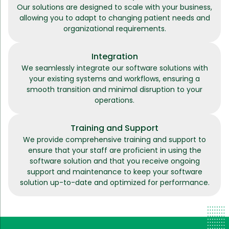
Our solutions are designed to scale with your business,
allowing you to adapt to changing patient needs and
organizational requirements.
Integration
We seamlessly integrate our software solutions with
your existing systems and workflows, ensuring a
smooth transition and minimal disruption to your
operations.
Training and Support
We provide comprehensive training and support to
ensure that your staff are proficient in using the
software solution and that you receive ongoing
support and maintenance to keep your software
solution up-to-date and optimized for performance.