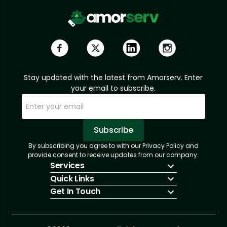
Stay updated with the latest from Amorserv. Enter
your email to subscribe.
Subscribe
By subscribing you agree to with our Privacy Policy and
Sorry, email already subscribed!
Subscription Successful.
provide consent to receive updates from our company.
Services
Quick Links
IT Hiring
Get In Touch
IT Solutions
About Us
Technologies
Solutions
+1 (866) 217-3580
Talent Acquisition
Insights
info@amorserv.com