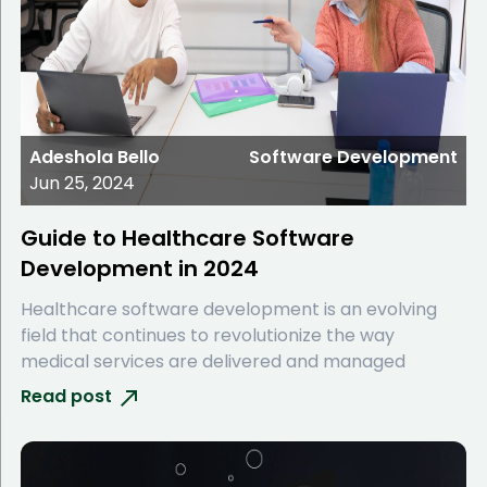
Adeshola Bello
Software Development
Jun 25, 2024
Guide to Healthcare Software
Development in 2024
Healthcare software development is an evolving
field that continues to revolutionize the way
medical services are delivered and managed
Read post