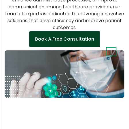
communication among healthcare providers, our
team of experts is dedicated to delivering innovative
solutions that drive efficiency and improve patient
outcomes.
Book A Free Consultation