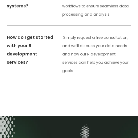
systems?
workflows to ensure seamless data
processing and analysis.
How do I get started
Simply request a free consultation,
with your R
and we'll discuss your data needs
development
and how our R development
services?
services can help you achieve your
goals.