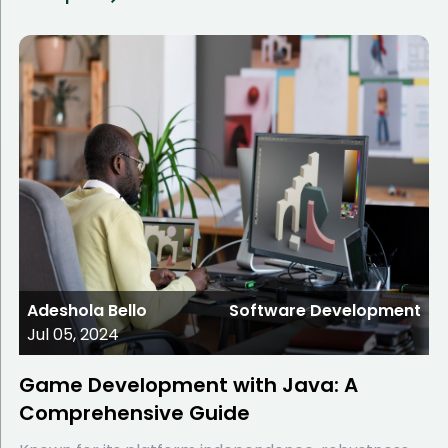
Adeshola Bello
Software Development
Jul 05, 2024
Game Development with Java: A
Comprehensive Guide