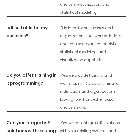
analysis, visualization, and
statistical modeling.
Is R suitable for my
R is ideal for businesses and
business?
organizations that work with data
and require advanced analytics,
statistical modeling, and
visualization capabilities.
Do you offer training in
Yes, we provide training and
R programming?
workshops in R programming for
individuals and organizations
looking to enhance their data
analysis skills.
Can you integrate R
Yes, we can integrate R solutions
solutions with existing
with your existing systems and