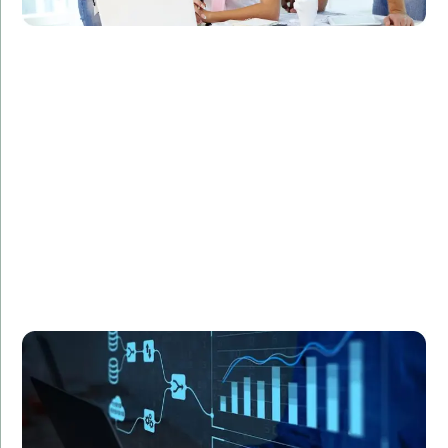
Challenge:
Required statistical modeling for a complex research
project.
Solution:
Utilized R programming to develop sophisticated
statistical models.
Result:
Enhanced accuracy and efficiency in data analysis,
leading to groundbreaking research findings.