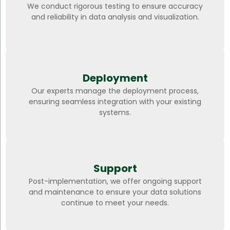
We conduct rigorous testing to ensure accuracy
and reliability in data analysis and visualization.
Deployment
Our experts manage the deployment process,
ensuring seamless integration with your existing
systems.
Support
Post-implementation, we offer ongoing support
and maintenance to ensure your data solutions
continue to meet your needs.