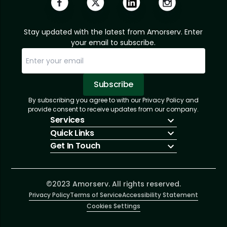
Stay updated with the latest from Amorserv. Enter
your email to subscribe.
Subscribe
By subscribing you agree to with our Privacy Policy and
Sorry, email already subscribed!
Subscription Successful.
provide consent to receive updates from our company.
Services
Quick Links
IT Hiring
Get In Touch
IT Solutions
About Us
Technologies
Solutions
+1 (866) 217-3580
Talent Acquisition
Insights
info@amorserv.com
Software Development
Contact Us
2340 West Touhy Avenue, Suite B, Chicago,
©2023 Amorserv. All rights reserved.
Privacy Policy
Illinois 60645, United States
Terms of Service
Accessibility Statement
Cookies Settings