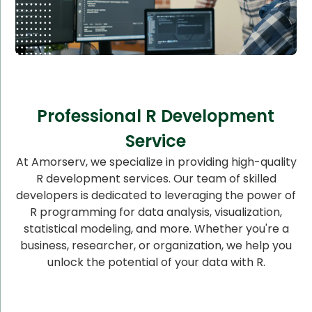
Professional R Development
Service
At Amorserv, we specialize in providing high-quality
R development services. Our team of skilled
developers is dedicated to leveraging the power of
R programming for data analysis, visualization,
statistical modeling, and more. Whether you're a
business, researcher, or organization, we help you
unlock the potential of your data with R.