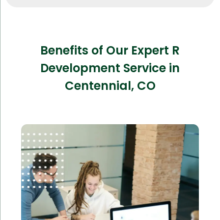
Benefits of Our Expert R
Development Service in
Centennial, CO