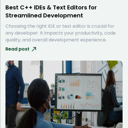
Best C++ IDEs & Text Editors for
Streamlined Development
Choosing the right IDE or text editor is crucial for
any developer. It impacts your productivity, code
quality, and overall development experience.
Read post