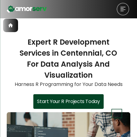
Expert R Development
Services in Centennial, CO
Let’s Schedule A Discovery
Let’s Schedule A Discovery
Let’s Schedule A Discovery
For Data Analysis And
Meeting!
Meeting!
Meeting!
Visualization
Harness R Programming for Your Data Needs
Start Your R Projects Today