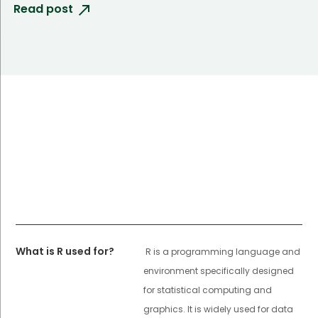
Read post
What is R used for?
R is a programming language and
environment specifically designed
for statistical computing and
graphics. It is widely used for data