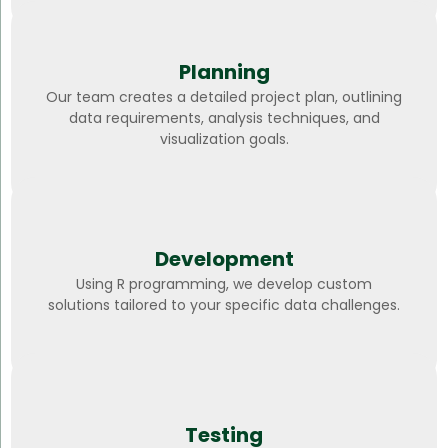
Planning
Our team creates a detailed project plan, outlining
data requirements, analysis techniques, and
visualization goals.
Development
Using R programming, we develop custom
solutions tailored to your specific data challenges.
Testing