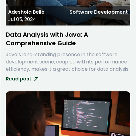
Adeshola Bello
Software Development
Jul 05, 2024
Data Analysis with Java: A
Comprehensive Guide
Java’s long-standing presence in the software
development scene, coupled with its performance
efficiency, makes it a great choice for data analysis
Read post