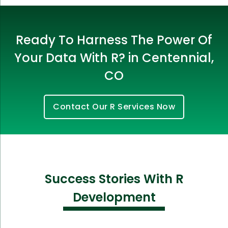
Ready To Harness The Power Of
Your Data With R? in Centennial,
CO
Contact Our R Services Now
Success Stories With R
Development