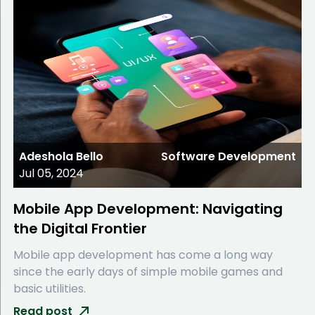
Adeshola Bello
Software Development
Jul 05, 2024
Mobile App Development: Navigating
the Digital Frontier
Mobile app development has come a long way
since the early days of simple mobile games and
basic utilities.
Read post