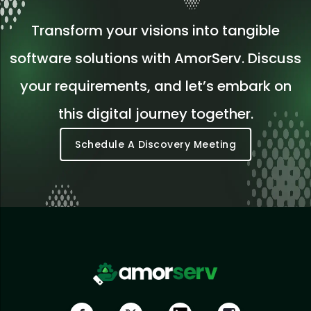
Transform your visions into tangible
software solutions with AmorServ. Discuss
your requirements, and let’s embark on
this digital journey together.
Schedule A Discovery Meeting