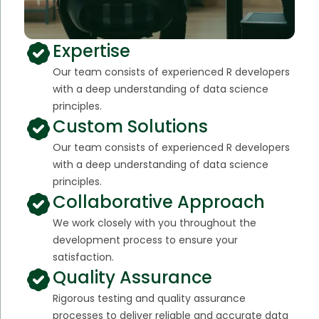
Expertise
Our team consists of experienced R developers
with a deep understanding of data science
principles.
Custom Solutions
Our team consists of experienced R developers
with a deep understanding of data science
principles.
Collaborative Approach
We work closely with you throughout the
development process to ensure your
satisfaction.
Quality Assurance
Rigorous testing and quality assurance
processes to deliver reliable and accurate data