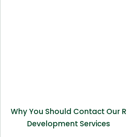
Why You Should Contact Our R
Development Services