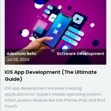
Adeshola Bello
Software Development
Jul 05, 2024
iOS App Development (The Ultimate
Guide)
iOS app development involves creating
applications for Apple's mobile operating system,
which powers devices like the iPhone, iPad, and iPod
Touch.