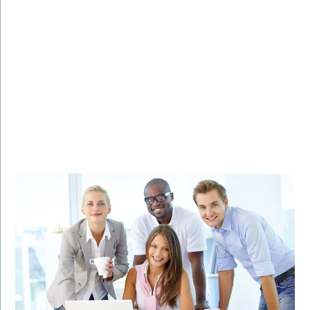
Challenge:
Needed to analyze and visualize large datasets to
identify marketing trends.
Solution:
Developed a custom R solution for data analysis and
visualization.
Result:
Improved marketing strategies, leading to a 30%
increase in ROI.