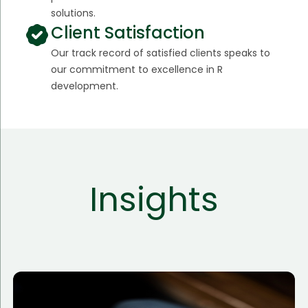
solutions.
Client Satisfaction
Our track record of satisfied clients speaks to
our commitment to excellence in R
development.
Insights