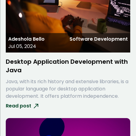
Adeshola Bello
Software Development
Jul 05, 2024
Desktop Application Development with
Java
Java, with its rich history and extensive libraries, is a
popular language for desktop application
development. It offers platform independence.
Read post