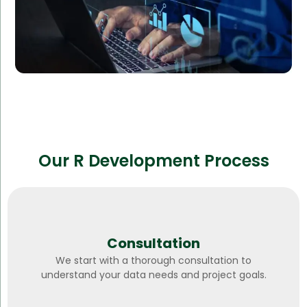
Our R Development Process
Consultation
We start with a thorough consultation to
understand your data needs and project goals.