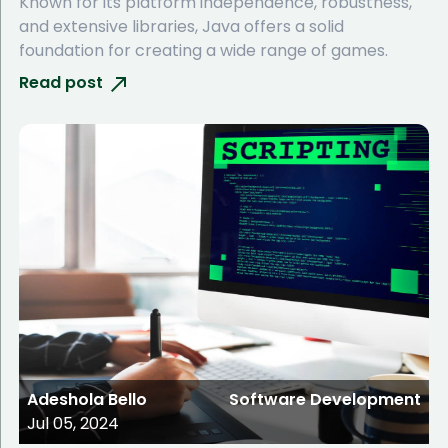
Known for its platform independence, robustness,
and extensive libraries, Java offers a solid
foundation for creating a wide range of games.
Read post
Adeshola Bello
Software Development
Jul 05, 2024