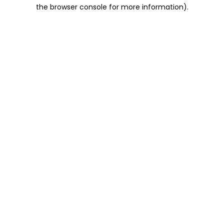
the browser console for more information).