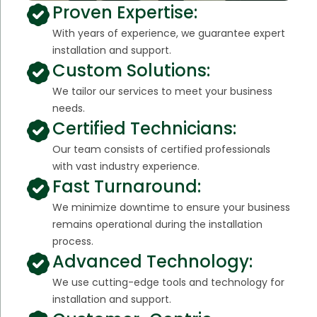
Proven Expertise:
With years of experience, we guarantee expert
installation and support.
Custom Solutions:
We tailor our services to meet your business
needs.
Certified Technicians:
Our team consists of certified professionals
with vast industry experience.
Fast Turnaround:
We minimize downtime to ensure your business
remains operational during the installation
process.
Advanced Technology:
We use cutting-edge tools and technology for
installation and support.