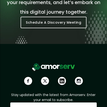
your requirements, and let’s embark on
this digital journey together.
Schedule A Discovery Meeting
Stay updated with the latest from Amorserv. Enter
your email to subscribe.