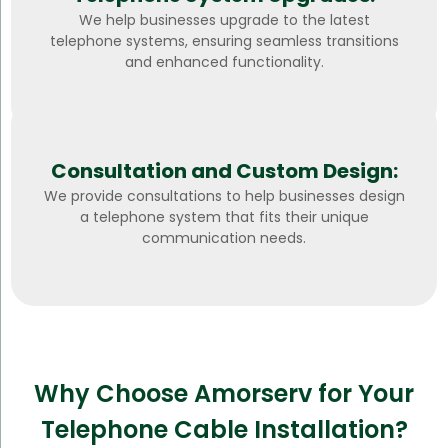
We help businesses upgrade to the latest
telephone systems, ensuring seamless transitions
and enhanced functionality.
Consultation and Custom Design:
We provide consultations to help businesses design
a telephone system that fits their unique
communication needs.
Why Choose Amorserv for Your
Telephone Cable Installation?