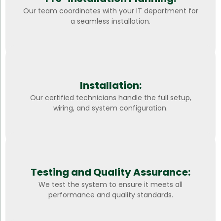
Our team coordinates with your IT department for
a seamless installation.
Installation:
Our certified technicians handle the full setup,
wiring, and system configuration.
Testing and Quality Assurance:
We test the system to ensure it meets all
performance and quality standards.