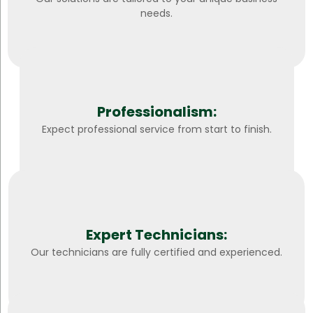
needs.
Professionalism:
Expect professional service from start to finish.
Expert Technicians:
Our technicians are fully certified and experienced.