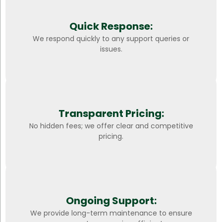
Quick Response:
We respond quickly to any support queries or
issues.
Transparent Pricing:
No hidden fees; we offer clear and competitive
pricing.
Ongoing Support:
We provide long-term maintenance to ensure