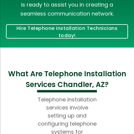
is ready to assist you in creating a
seamless communication network.
Hire Telephone installation Technicians
today!
What Are Telephone Installation
Services Chandler, AZ?
Telephone installation
services involve
setting up and
configuring telephone
systems for