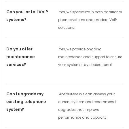
Can you install VoIP
Yes, we specialize in both traditional
systems?
phone systems and modern VoIP
solutions.
Do you offer
Yes, we provide ongoing
maintenance
maintenance and support to ensure
services?
your system stays operational.
Can I upgrade my
Absolutely! We can assess your
existing telephone
current system and recommend
system?
upgrades that improve
performance and capacity.