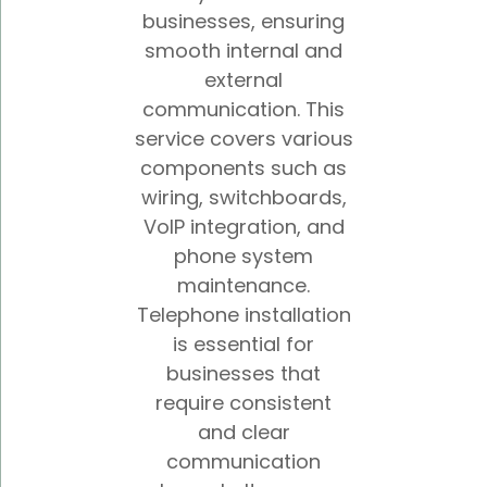
businesses, ensuring
smooth internal and
external
communication. This
service covers various
components such as
wiring, switchboards,
VoIP integration, and
phone system
maintenance.
Telephone installation
is essential for
businesses that
require consistent
and clear
communication