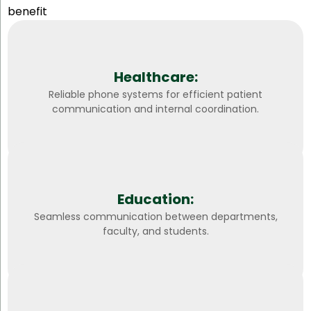
benefit
Healthcare:
Reliable phone systems for efficient patient
communication and internal coordination.
Education:
Seamless communication between departments,
faculty, and students.