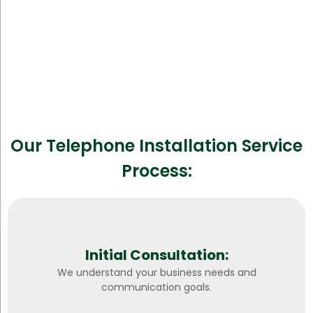
Our Telephone Installation Service
Process:
Initial Consultation:
We understand your business needs and
communication goals.