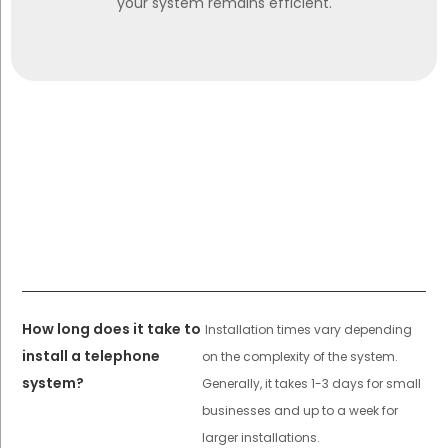
your system remains efficient.
How long does it take to
Installation times vary depending
install a telephone
on the complexity of the system.
system?
Generally, it takes 1-3 days for small
businesses and up to a week for
larger installations.