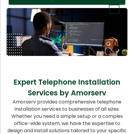
Expert Telephone Installation
Services by Amorserv
Amorserv provides comprehensive telephone
installation services to businesses of all sizes.
Whether you need a simple setup or a complex
office-wide system, we have the expertise to
design and install solutions tailored to your specific