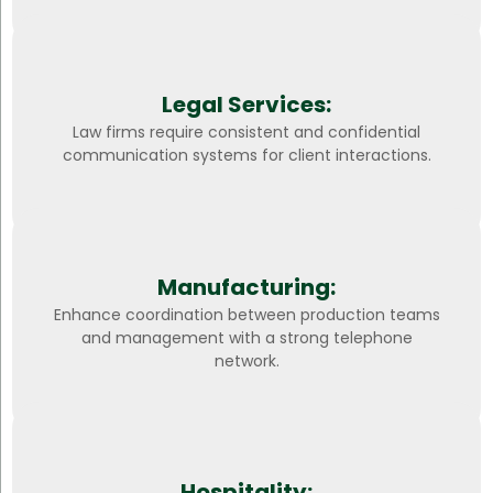
Legal Services:
Law firms require consistent and confidential
communication systems for client interactions.
Manufacturing:
Enhance coordination between production teams
and management with a strong telephone
network.
Hospitality: