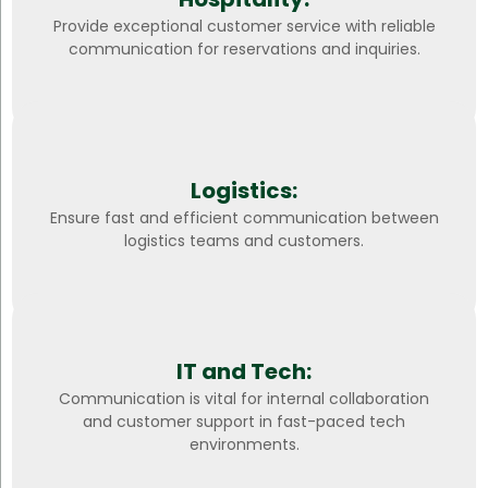
Provide exceptional customer service with reliable
communication for reservations and inquiries.
Logistics:
Ensure fast and efficient communication between
logistics teams and customers.
IT and Tech:
Communication is vital for internal collaboration
and customer support in fast-paced tech
environments.