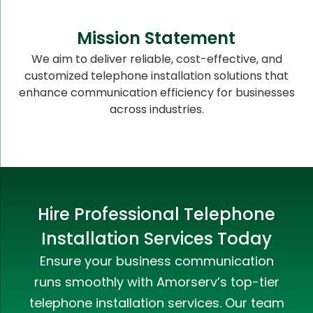
Mission Statement
We aim to deliver reliable, cost-effective, and
customized telephone installation solutions that
enhance communication efficiency for businesses
across industries.
Hire Professional Telephone
Installation Services Today
Ensure your business communication
runs smoothly with Amorserv’s top-tier
telephone installation services. Our team