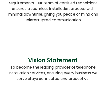
requirements. Our team of certified technicians
ensures a seamless installation process with
minimal downtime, giving you peace of mind and
uninterrupted communication.
Vision Statement
To become the leading provider of telephone
installation services, ensuring every business we
serve stays connected and productive.