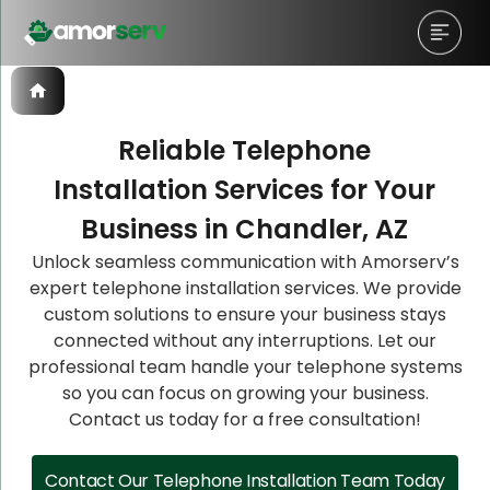
Reliable Telephone
Installation Services for Your
Let’s Schedule A Discovery
Let’s Schedule A Discovery
Let’s Schedule A Discovery
Business in Chandler, AZ
Meeting!
Meeting!
Meeting!
Unlock seamless communication with Amorserv’s
expert telephone installation services. We provide
custom solutions to ensure your business stays
connected without any interruptions. Let our
professional team handle your telephone systems
so you can focus on growing your business.
Contact us today for a free consultation!
Contact Our Telephone Installation Team Today