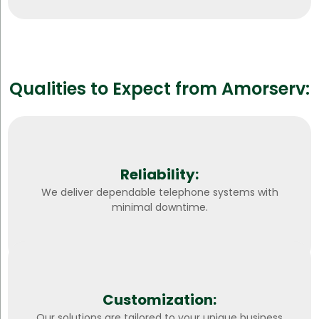
Qualities to Expect from Amorserv:
Reliability:
We deliver dependable telephone systems with
minimal downtime.
Customization:
Our solutions are tailored to your unique business