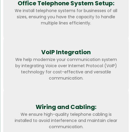
Office Telephone System Setup:
We install telephone systems for businesses of all
sizes, ensuring you have the capacity to handle
multiple lines efficiently.
VoIP Integration
We help modernize your communication system
by integrating Voice over Internet Protocol (VoIP)
technology for cost-effective and versatile
communication.
Wiring and Cabling:
We ensure high-quality telephone cabling is
installed to avoid interference and maintain clear
communication.