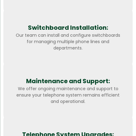
Switchboard Installation:
Our team can install and configure switchboards
for managing multiple phone lines and
departments.
Maintenance and Support:
We offer ongoing maintenance and support to
ensure your telephone system remains efficient
and operational.
Telephone System Upgrades: