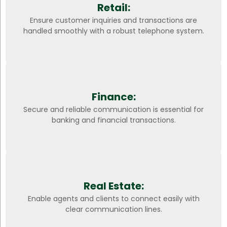
Retail:
Ensure customer inquiries and transactions are
handled smoothly with a robust telephone system.
Finance:
Secure and reliable communication is essential for
banking and financial transactions.
Real Estate:
Enable agents and clients to connect easily with
clear communication lines.