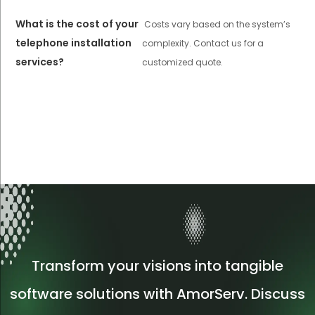
What is the cost of your
Costs vary based on the system’s
telephone installation
complexity. Contact us for a
services?
customized quote.
Transform your visions into tangible
software solutions with AmorServ. Discuss