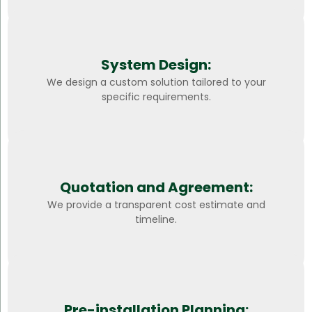
System Design:
We design a custom solution tailored to your
specific requirements.
Quotation and Agreement:
We provide a transparent cost estimate and
timeline.
Pre-installation Planning: