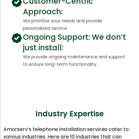
Customer-Centric
Approach:
We prioritize your needs and provide
personalized service.
Ongoing Support: We don’t
just install:
We provide ongoing maintenance and support
to ensure long-term functionality.
Industry Expertise
Amorserv’s telephone installation services cater to
various industries. Here are 10 industries that can