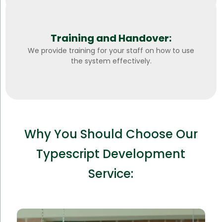
Training and Handover:
We provide training for your staff on how to use
the system effectively.
Why You Should Choose Our
Typescript Development
Service: