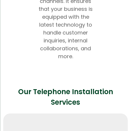
channels. It ensures
that your business is
equipped with the
latest technology to
handle customer
inquiries, internal
collaborations, and
more.
Our Telephone Installation
Services