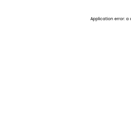
Application error: 