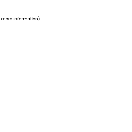
r more information).