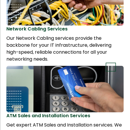
Network Cabling
Services
Our Network Cabling services provide the
backbone for your IT infrastructure, delivering
high-speed, reliable connections for all your
networking needs.
ATM Sales and Installation
Services
Get expert ATM Sales and Installation services. We