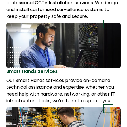
professional CCTV Installation services. We design
and install customized surveillance systems to
keep your property safe and secure.
Smart Hands
Services
Our Smart Hands services provide on-demand
technical assistance and expertise, whether you
need help with hardware, networking, or other IT
infrastructure tasks, we're here to support you.