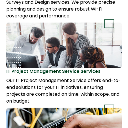
Surveys and Design services. We provide precise
planning and design to ensure robust Wi-Fi
coverage and performance.
IT Project Management Service
Services
Our IT Project Management Service offers end-to-
end solutions for your IT initiatives, ensuring
projects are completed on time, within scope, and
on budget.