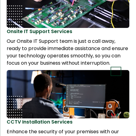
Onsite IT Support
Services
Our Onsite IT Support team is just a call away,
ready to provide immediate assistance and ensure
your technology operates smoothly, so you can
focus on your business without interruption.
CCTV Installation
Services
Enhance the security of your premises with our