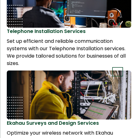
Telephone Installation
Services
Set up efficient and reliable communication
systems with our Telephone Installation services.
We provide tailored solutions for businesses of all
sizes.
Ekahau Surveys and Design
Services
Optimize your wireless network with Ekahau