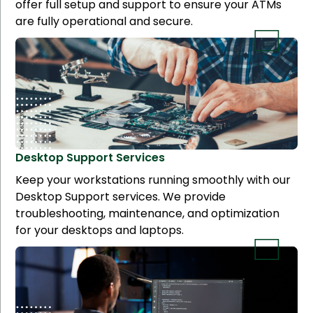
offer full setup and support to ensure your ATMs
are fully operational and secure.
Desktop Support
Services
Keep your workstations running smoothly with our
Desktop Support services. We provide
troubleshooting, maintenance, and optimization
for your desktops and laptops.