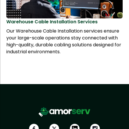
Warehouse Cable Installation
Services
Our Warehouse Cable Installation services ensure
your large-scale operations stay connected with
high-quality, durable cabling solutions designed for
industrial environments.