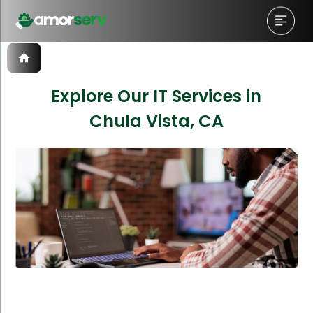
Explore Our IT Services in
Chula Vista, CA