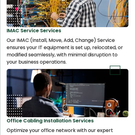
IMAC Service
Services
Our IMAC (Install, Move, Add, Change) Service
ensures your IT equipment is set up, relocated, or
modified seamlessly, with minimal disruption to
your business operations.
Office Cabling Installation
Services
Optimize your office network with our expert