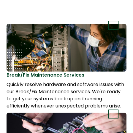
Break/Fix Maintenance
Services
Quickly resolve hardware and software issues with
our Break/Fix Maintenance services. We're ready
to get your systems back up and running
efficiently whenever unexpected problems arise.