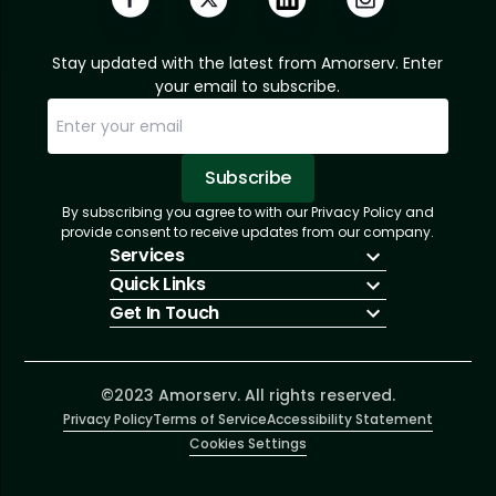
Stay updated with the latest from Amorserv. Enter
your email to subscribe.
Subscribe
By subscribing you agree to with our Privacy Policy and
Sorry, email already subscribed!
Subscription Successful.
provide consent to receive updates from our company.
Services
Quick Links
IT Hiring
Get In Touch
IT Solutions
About Us
Technologies
Solutions
+1 (866) 217-3580
Talent Acquisition
Insights
info@amorserv.com
Software Development
Contact Us
2340 West Touhy Avenue, Suite B, Chicago,
©2023 Amorserv. All rights reserved.
Privacy Policy
Illinois 60645, United States
Terms of Service
Accessibility Statement
Cookies Settings