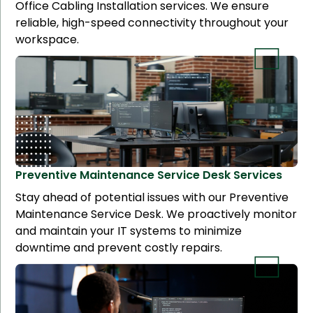
Office Cabling Installation services. We ensure
reliable, high-speed connectivity throughout your
workspace.
Preventive Maintenance Service Desk
Services
Stay ahead of potential issues with our Preventive
Maintenance Service Desk. We proactively monitor
and maintain your IT systems to minimize
downtime and prevent costly repairs.