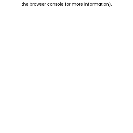
the browser console for more information).