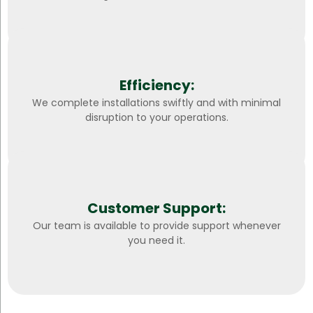
Efficiency:
We complete installations swiftly and with minimal
disruption to your operations.
Customer Support:
Our team is available to provide support whenever
you need it.