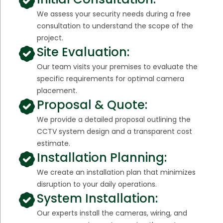
We assess your security needs during a free
consultation to understand the scope of the
project.
Site Evaluation:
Our team visits your premises to evaluate the
specific requirements for optimal camera
placement.
Proposal & Quote:
We provide a detailed proposal outlining the
CCTV system design and a transparent cost
estimate.
Installation Planning:
We create an installation plan that minimizes
disruption to your daily operations.
System Installation:
Our experts install the cameras, wiring, and