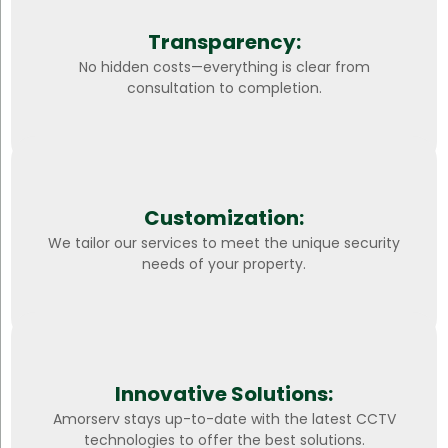
Transparency:
No hidden costs—everything is clear from
consultation to completion.
Customization:
We tailor our services to meet the unique security
needs of your property.
Innovative Solutions:
Amorserv stays up-to-date with the latest CCTV
technologies to offer the best solutions.