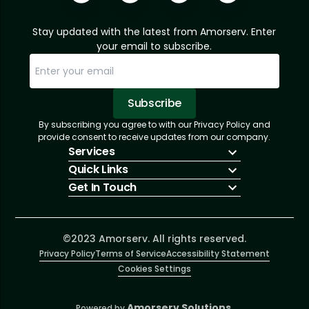
Stay updated with the latest from Amorserv. Enter
your email to subscribe.
Subscribe
By subscribing you agree to with our Privacy Policy and
Sorry, email already subscribed!
Subscription Successful.
provide consent to receive updates from our company.
Services
Quick Links
IT Hiring
Get In Touch
IT Solutions
About Us
Technologies
Solutions
+1 (866) 217-3580
Talent Acquisition
Insights
info@amorserv.com
Software Development
Contact Us
2340 West Touhy Avenue, Suite B, Chicago,
©2023 Amorserv. All rights reserved.
Privacy Policy
Illinois 60645, United States
Terms of Service
Accessibility Statement
Cookies Settings
Amorserv Solutions.
Powered by