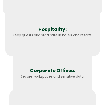
Hospitality:
Keep guests and staff safe in hotels and resorts.
Corporate Offices:
Secure workspaces and sensitive data.