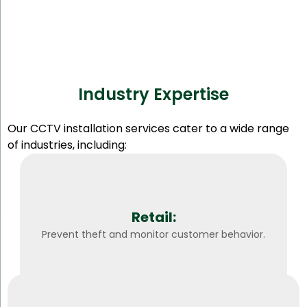
Industry Expertise
Our CCTV installation services cater to a wide range
of industries, including:
Retail:
Prevent theft and monitor customer behavior.