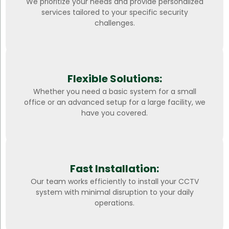
We prioritize your needs and provide personalized
services tailored to your specific security
challenges.
Flexible Solutions:
Whether you need a basic system for a small
office or an advanced setup for a large facility, we
have you covered.
Fast Installation:
Our team works efficiently to install your CCTV
system with minimal disruption to your daily
operations.