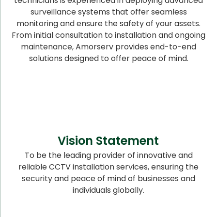
technicians is experienced in deploying advanced
surveillance systems that offer seamless
monitoring and ensure the safety of your assets.
From initial consultation to installation and ongoing
maintenance, Amorserv provides end-to-end
solutions designed to offer peace of mind.
Vision Statement
To be the leading provider of innovative and
reliable CCTV installation services, ensuring the
security and peace of mind of businesses and
individuals globally.