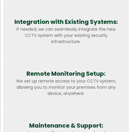
Integration with Existing Systems:
If needed, we can seamlessly integrate the new
CCTV system with your existing security
infrastructure.
Remote Monitoring Setup:
We set up remote access to your CCTV system,
allowing you to monitor your premises from any
device, anywhere.
Maintenance & Support: