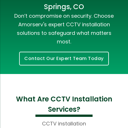
Springs, CO
Don’t compromise on security. Choose
Amorserv's expert CCTV installation
solutions to safeguard what matters
most.
Contact Our Expert Team Today
What Are CCTV Installation
Services?
CCTV installation