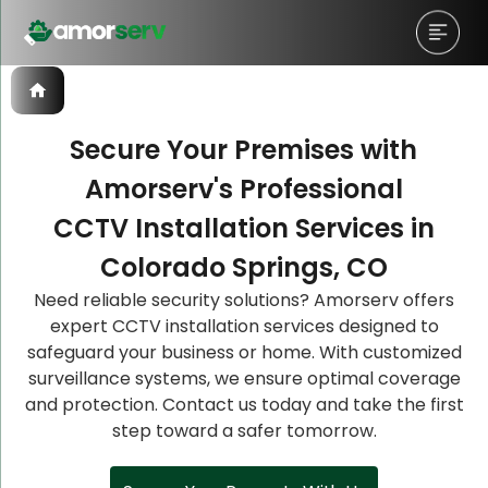
Secure Your Premises with
Amorserv's Professional
Let’s Schedule A Discovery
Let’s Schedule A Discovery
Let’s Schedule A Discovery
CCTV Installation Services in
Meeting!
Meeting!
Meeting!
Colorado Springs, CO
Need reliable security solutions? Amorserv offers
expert CCTV installation services designed to
safeguard your business or home. With customized
surveillance systems, we ensure optimal coverage
and protection. Contact us today and take the first
step toward a safer tomorrow.