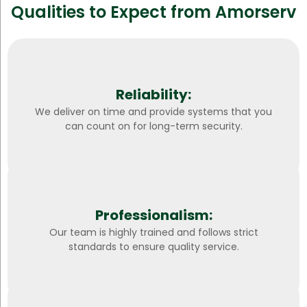
Qualities to Expect from Amorserv
Reliability:
We deliver on time and provide systems that you
can count on for long-term security.
Professionalism:
Our team is highly trained and follows strict
standards to ensure quality service.