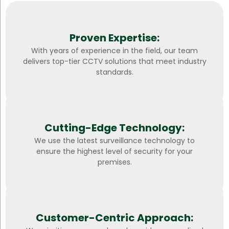
Proven Expertise:
With years of experience in the field, our team
delivers top-tier CCTV solutions that meet industry
standards.
Cutting-Edge Technology:
We use the latest surveillance technology to
ensure the highest level of security for your
premises.
Customer-Centric Approach: