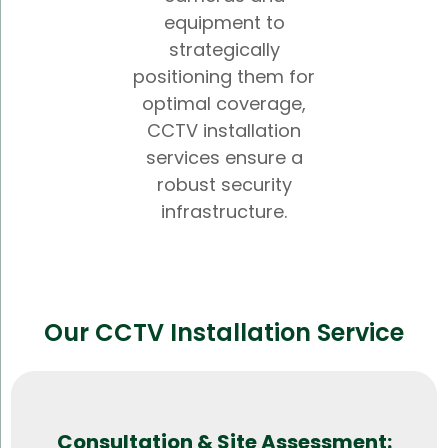
equipment to
strategically
positioning them for
optimal coverage,
CCTV installation
services ensure a
robust security
infrastructure.
Our CCTV Installation Service
Consultation & Site Assessment: