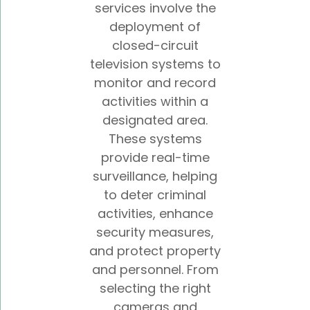
services involve the
deployment of
closed-circuit
television systems to
monitor and record
activities within a
designated area.
These systems
provide real-time
surveillance, helping
to deter criminal
activities, enhance
security measures,
and protect property
and personnel. From
selecting the right
cameras and