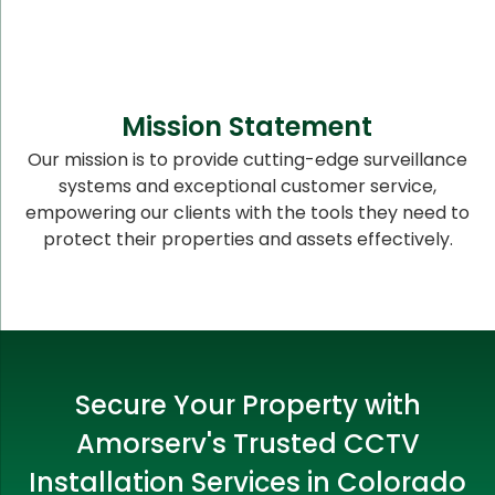
Mission Statement
Our mission is to provide cutting-edge surveillance
systems and exceptional customer service,
empowering our clients with the tools they need to
protect their properties and assets effectively.
Secure Your Property with
Amorserv's Trusted CCTV
Installation Services in Colorado