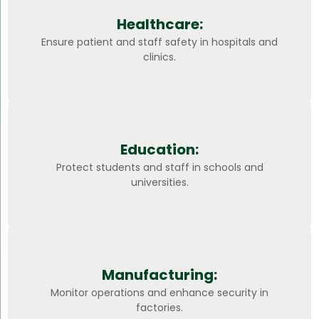
Healthcare:
Ensure patient and staff safety in hospitals and
clinics.
Education:
Protect students and staff in schools and
universities.
Manufacturing:
Monitor operations and enhance security in
factories.