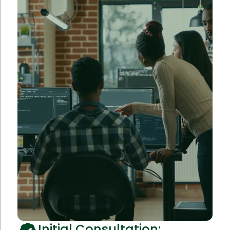
Initial Consultation: