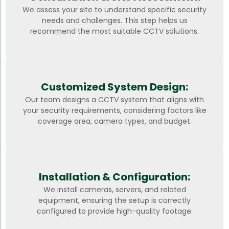
We assess your site to understand specific security
needs and challenges. This step helps us
recommend the most suitable CCTV solutions.
Customized System Design:
Our team designs a CCTV system that aligns with
your security requirements, considering factors like
coverage area, camera types, and budget.
Installation & Configuration:
We install cameras, servers, and related
equipment, ensuring the setup is correctly
configured to provide high-quality footage.