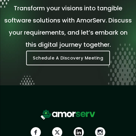
Transform your visions into tangible
software solutions with AmorServ. Discuss
your requirements, and let’s embark on
this digital journey together.
Schedule A Discovery Meeting