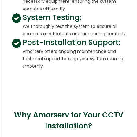
necessary equipment, ensuring the system
operates efficiently.
System Testing:
We thoroughly test the system to ensure all
cameras and features are functioning correctly.
Post-Installation Support:
Amorserv offers ongoing maintenance and
technical support to keep your system running
smoothly.
Why Amorserv for Your CCTV
Installation?