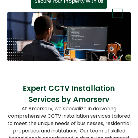
Secure Your Property With Us
Expert CCTV Installation
Services by Amorserv
At Amorserv, we specialize in delivering
comprehensive CCTV installation services tailored
to meet the unique needs of businesses, residential
properties, and institutions. Our team of skilled