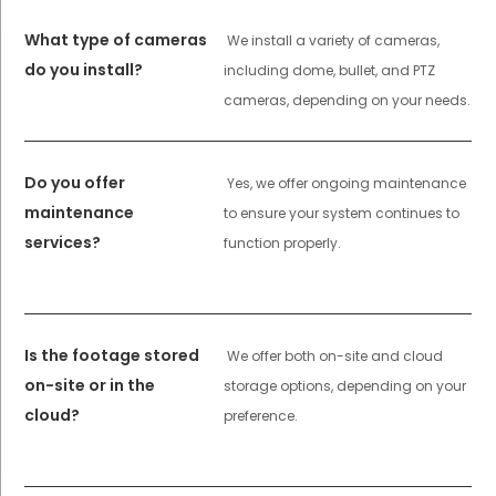
What type of cameras
We install a variety of cameras,
do you install?
including dome, bullet, and PTZ
cameras, depending on your needs.
Do you offer
Yes, we offer ongoing maintenance
maintenance
to ensure your system continues to
services?
function properly.
Is the footage stored
We offer both on-site and cloud
on-site or in the
storage options, depending on your
cloud?
preference.