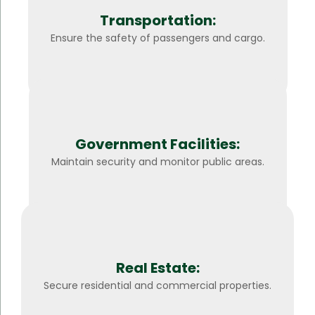
Transportation:
Ensure the safety of passengers and cargo.
Government Facilities:
Maintain security and monitor public areas.
Real Estate:
Secure residential and commercial properties.