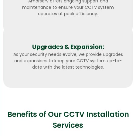
Amorserv offers ongoing support and
maintenance to ensure your CCTV system
operates at peak efficiency.
Upgrades & Expansion:
As your security needs evolve, we provide upgrades
and expansions to keep your CCTV system up-to-
date with the latest technologies.
Benefits of Our CCTV Installation
Services