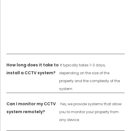
How long does it take to
It typically takes 1-3 days,
install a CCTV system?
depending on the size of the
property and the complexity of the
system.
Can I monitor my CCTV
Yes, we provide systems that allow
system remotely?
you to monitor your property from
any device.