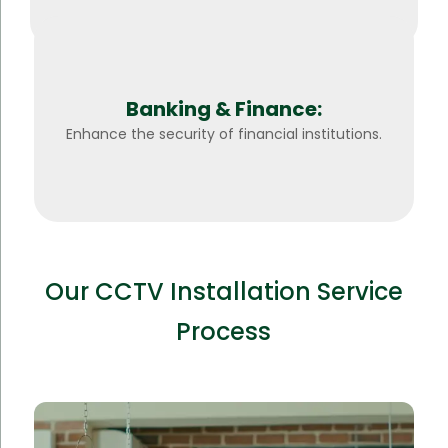
Banking & Finance:
Enhance the security of financial institutions.
Our CCTV Installation Service
Process