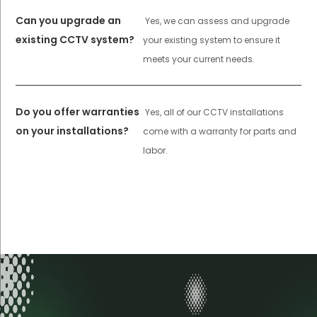
Can you upgrade an
Yes, we can assess and upgrade
existing CCTV system?
your existing system to ensure it
meets your current needs.
Do you offer warranties
Yes, all of our CCTV installations
on your installations?
come with a warranty for parts and
labor.