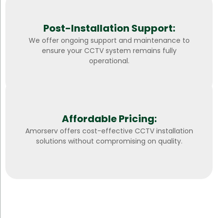
Post-Installation Support:
We offer ongoing support and maintenance to
ensure your CCTV system remains fully
operational.
Affordable Pricing:
Amorserv offers cost-effective CCTV installation
solutions without compromising on quality.