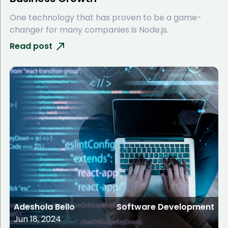
One technology that has proven to be a game-
changer for many companies is Node.js.
Read post
Adeshola Bello
Software Development
Jun 18, 2024