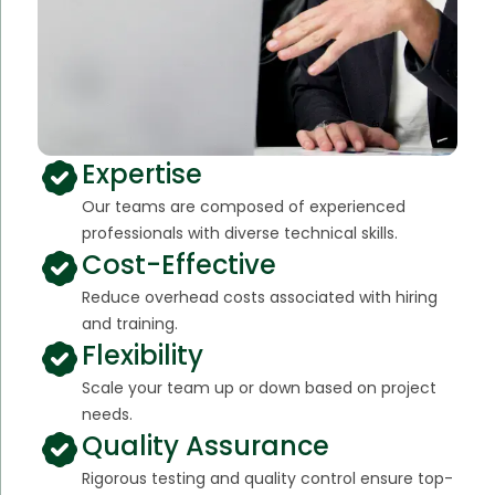
Expertise
Our teams are composed of experienced
professionals with diverse technical skills.
Cost-Effective
Reduce overhead costs associated with hiring
and training.
Flexibility
Scale your team up or down based on project
needs.
Quality Assurance
Rigorous testing and quality control ensure top-