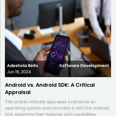
Adeshola Bello
Software Development
Jun 18, 2024
Android vs. Android SDK: A Critical
Appraisal
This article critically appraises Android as an
operating system and contrasts it with the Android
SDK, exploring their features and capabilities.