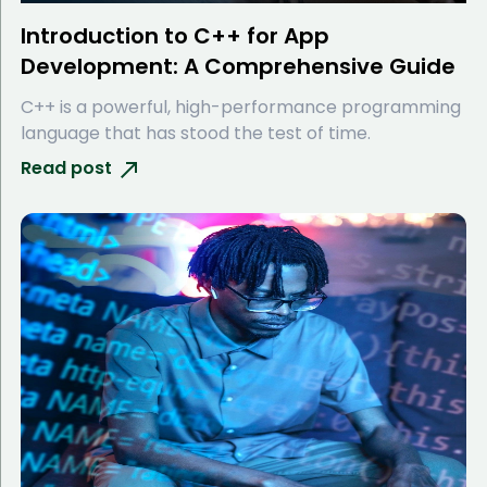
Introduction to C++ for App
Development: A Comprehensive Guide
C++ is a powerful, high-performance programming
language that has stood the test of time.
Read post