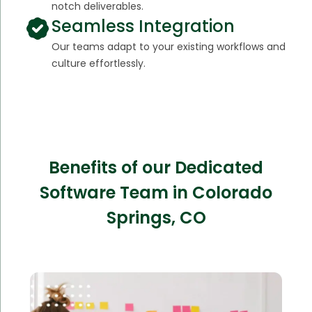
notch deliverables.
Seamless Integration
Our teams adapt to your existing workflows and
culture effortlessly.
Benefits of our Dedicated
Software Team in Colorado
Springs, CO