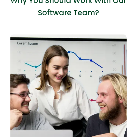
Why You Should Work With Our
Software Team?