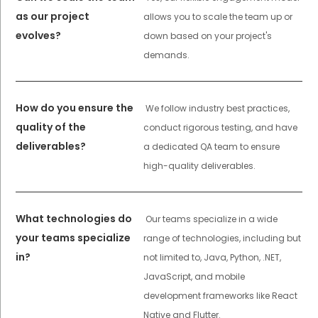
as our project
allows you to scale the team up or
evolves?
down based on your project's
demands.
How do you ensure the
We follow industry best practices,
quality of the
conduct rigorous testing, and have
deliverables?
a dedicated QA team to ensure
high-quality deliverables.
What technologies do
Our teams specialize in a wide
your teams specialize
range of technologies, including but
in?
not limited to, Java, Python, .NET,
JavaScript, and mobile
development frameworks like React
Native and Flutter.