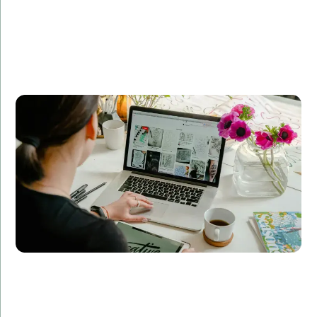
Company A partnered with Amorserv to revamp their
e-commerce platform. Our dedicated team of
developers, designers, and QA specialists delivered a
scalable, user-friendly solution that increased their
online sales by 50% within six months.