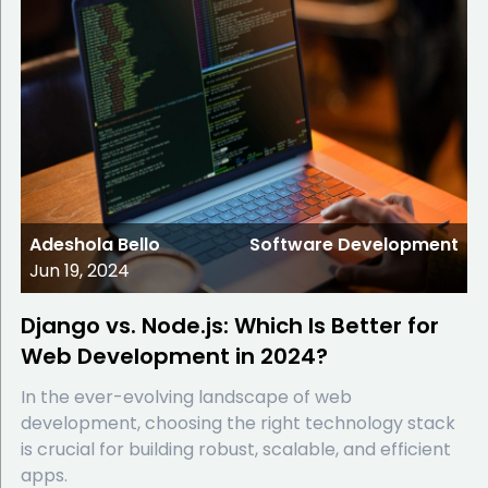
Adeshola Bello
Software Development
Jun 19, 2024
Django vs. Node.js: Which Is Better for
Web Development in 2024?
In the ever-evolving landscape of web
development, choosing the right technology stack
is crucial for building robust, scalable, and efficient
apps.