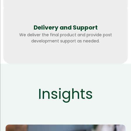
Delivery and Support
We deliver the final product and provide post
development support as needed.
Insights