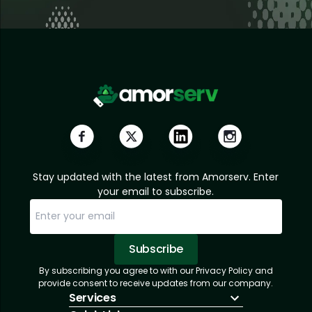
Stay updated with the latest from Amorserv. Enter
your email to subscribe.
Subscribe
By subscribing you agree to with our Privacy Policy and
Sorry, email already subscribed!
Subscription Successful.
provide consent to receive updates from our company.
Services