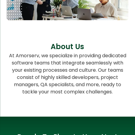
About Us
At Amorserv, we specialize in providing dedicated
software teams that integrate seamlessly with
your existing processes and culture. Our teams
consist of highly skilled developers, project
managers, QA specialists, and more, ready to
tackle your most complex challenges.