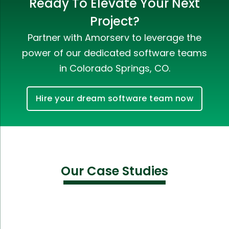
Ready To Elevate Your Next
Project?
Partner with Amorserv to leverage the
power of our dedicated software teams
in Colorado Springs, CO.
Hire your dream software team now
Our Case Studies