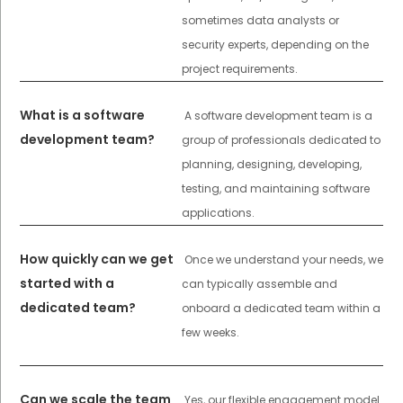
sometimes data analysts or
security experts, depending on the
project requirements.
What is a software
A software development team is a
development team?
group of professionals dedicated to
planning, designing, developing,
testing, and maintaining software
applications.
How quickly can we get
Once we understand your needs, we
started with a
can typically assemble and
dedicated team?
onboard a dedicated team within a
few weeks.
Can we scale the team
Yes, our flexible engagement model