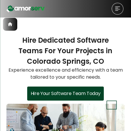
Hire Dedicated Software
Teams For Your Projects in
Let’s Schedule A Discovery
Let’s Schedule A Discovery
Colorado Springs, CO
Meeting!
Meeting!
Experience excellence and efficiency with a team
tailored to your specific needs.
Hire Your Software Team Today