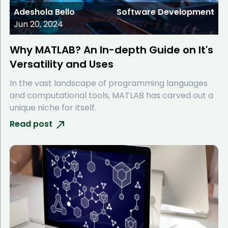
Adeshola Bello
Software Development
Jun 20, 2024
Why MATLAB? An In-depth Guide on It's
Versatility and Uses
In the vast landscape of programming languages
and computational tools, MATLAB has carved out a
unique niche for itself.
Read post