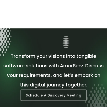
Transform your visions into tangible
software solutions with AmorServ. Discuss
your requirements, and let’s embark on
this digital journey together.
Schedule A Discovery Meeting