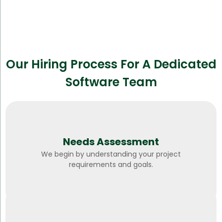
Our Hiring Process For A Dedicated
Software Team
Needs Assessment
We begin by understanding your project
requirements and goals.