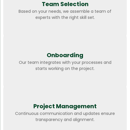
Team Selection
Based on your needs, we assemble a team of
experts with the right skill set.
Onboarding
Our team integrates with your processes and
starts working on the project.
Project Management
Continuous communication and updates ensure
transparency and alignment.