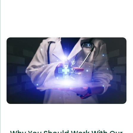
Amorserv provided a dedicated software team to
Reliance Health, a healthcare provider, to develop a
custom patient management system. The project
was completed ahead of schedule, improving patient
satisfaction and operational efficiency by 40%.