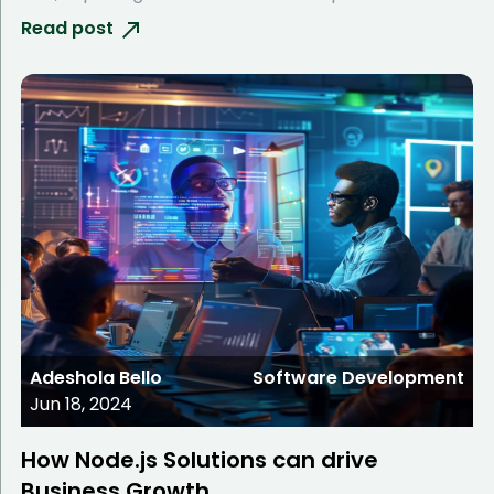
Read post
Adeshola Bello
Software Development
Jun 18, 2024
How Node.js Solutions can drive
Business Growth