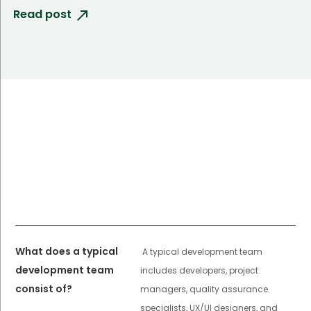
Read post
What does a typical
A typical development team
development team
includes developers, project
consist of?
managers, quality assurance
specialists, UX/UI designers, and