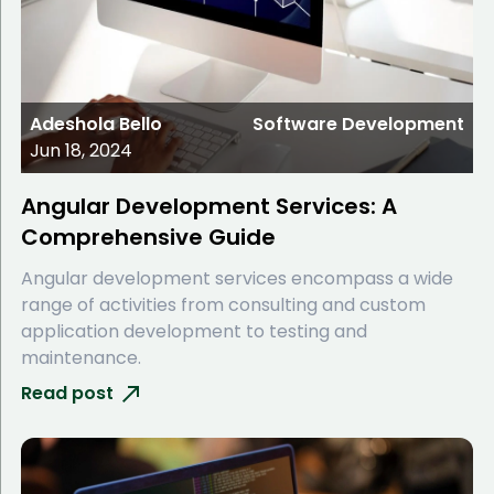
Adeshola Bello
Software Development
Jun 18, 2024
Angular Development Services: A
Comprehensive Guide
Angular development services encompass a wide
range of activities from consulting and custom
application development to testing and
maintenance.
Read post