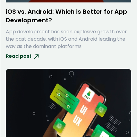
iOS vs. Android: Which is Better for App
Development?
App development has seen explosive growth over
the past decade, with iOS and Android leading the
way as the dominant platforms.
Read post