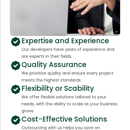
Expertise and Experience
Our developers have years of experience and
are experts in their fields.
Quality Assurance
We prioritize quality and ensure every project
meets the highest standards.
Flexibility or Scability
We offer flexible solutions tailored to your
needs, with the ability to scale as your business
grows.
Cost-Effective Solutions
Outsourcing with us helps you save on