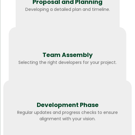
Proposal and Planning
Developing a detailed plan and timeline.
Team Assembly
Selecting the right developers for your project.
Development Phase
Regular updates and progress checks to ensure
alignment with your vision.