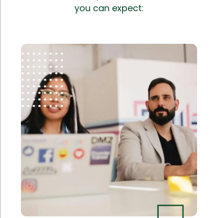
you can expect: