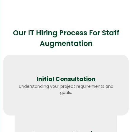
Our IT Hiring Process For Staff
Augmentation
Initial Consultation
Understanding your project requirements and
goals.