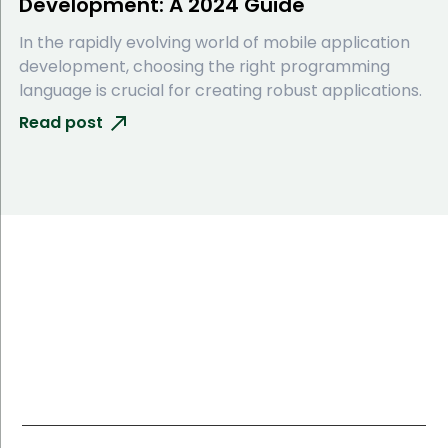
Development: A 2024 Guide
In the rapidly evolving world of mobile application
development, choosing the right programming
language is crucial for creating robust applications.
Read post