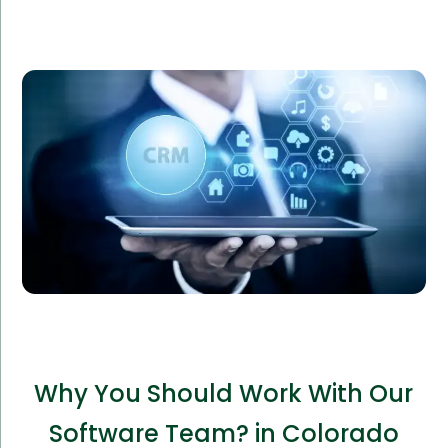
Gigogo Logistics required a custom CRM to manage
their logistics operations. Our tailored solution
improved their operational efficiency by 40%,
reducing costs and enhancing client satisfaction.
Why You Should Work With Our
Software Team? in Colorado