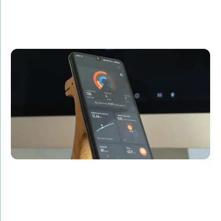
Relvolve needed a mobile app to complement their
fitness services. We developed a sleek, user-friendly
app that saw over 100,000 downloads in the first
month, significantly enhancing customer
engagement.