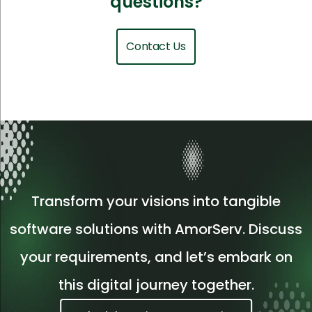
questions?
Contact Us
Transform your visions into tangible
software solutions with AmorServ. Discuss
your requirements, and let’s embark on
this digital journey together.