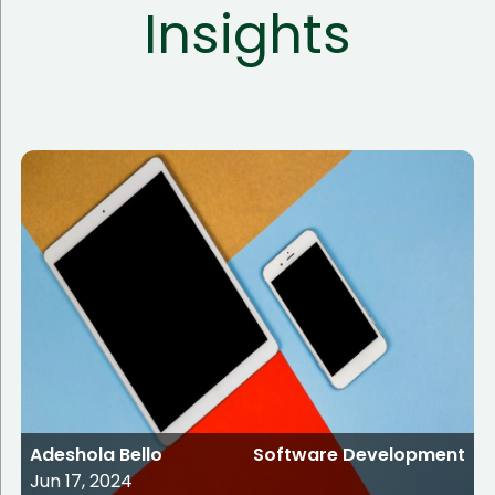
Insights
Adeshola Bello
Software Development
Jun 17, 2024