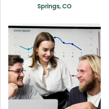
Springs, CO