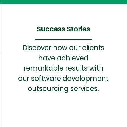
Success Stories
Discover how our clients
have achieved
remarkable results with
our software development
outsourcing services.