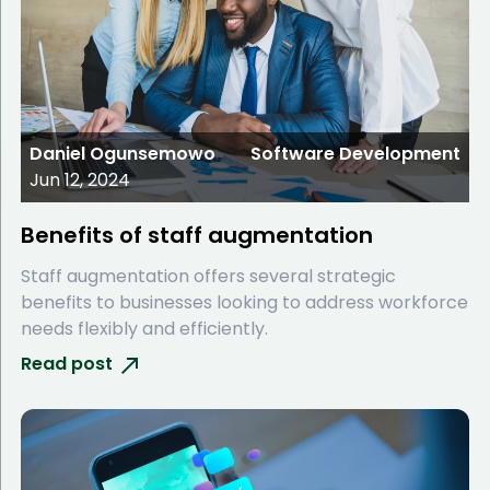
Daniel Ogunsemowo
Software Development
Jun 12, 2024
Benefits of staff augmentation
Staff augmentation offers several strategic
benefits to businesses looking to address workforce
needs flexibly and efficiently.
Read post