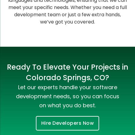
languages and technologies, ensuring that we can
meet your specific needs. Whether you need a full
development team or just a few extra hands,
we’ve got you covered.
Ready To Elevate Your Projects in
Colorado Springs, CO?
Let our experts handle your software
development needs, so you can focus
on what you do best.
Hire Developers Now