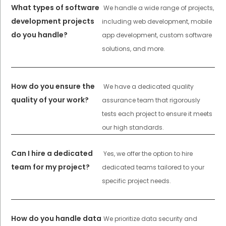
What types of software
We handle a wide range of projects,
development projects
including web development, mobile
do you handle?
app development, custom software
solutions, and more.
How do you ensure the
We have a dedicated quality
quality of your work?
assurance team that rigorously
tests each project to ensure it meets
our high standards.
Can I hire a dedicated
Yes, we offer the option to hire
team for my project?
dedicated teams tailored to your
specific project needs.
How do you handle data
We prioritize data security and