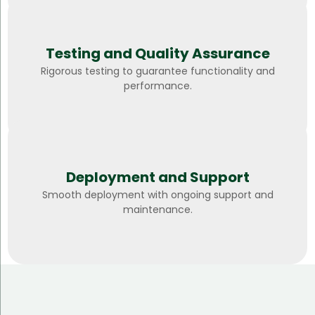
Testing and Quality Assurance
Rigorous testing to guarantee functionality and
performance.
Deployment and Support
Smooth deployment with ongoing support and
maintenance.