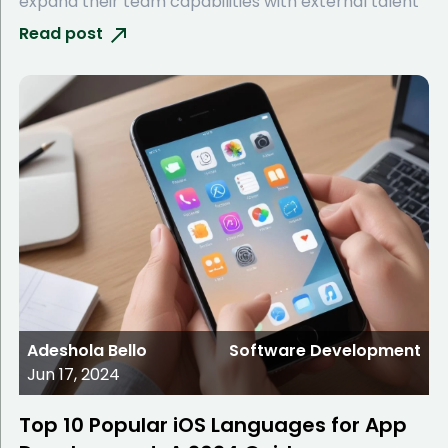
expand their team capabilities with external talent
Read post
Adeshola Bello
Software Development
Jun 17, 2024
Top 10 Popular iOS Languages for App