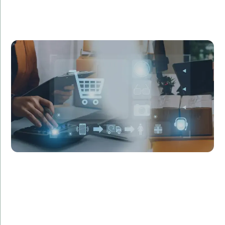
Fashion Hub approached us to revamp their
outdated e-commerce platform. Our team re-
engineered their system using the latest
technologies, resulting in a 50% increase in site speed
and a 30% boost in sales within three months.