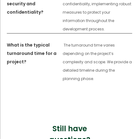
security and
confidentiality, implementing robust
confidentiality?
measures to protect your
information throughout the
development process.
What is the typical
The turnaround time varies
turnaround time for a
depending on the project’s
project?
complexity and scope. We provide a
detailed timeline during the
planning phase.
Still have