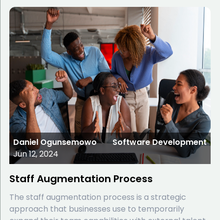
Daniel Ogunsemowo
Software Development
Jun 12, 2024
Staff Augmentation Process
The staff augmentation process is a strategic
approach that businesses use to temporarily