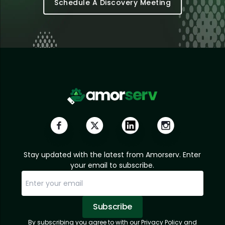
Schedule A Discovery Meeting
Stay updated with the latest from Amorserv. Enter
your email to subscribe.
Subscribe
By subscribing you agree to with our Privacy Policy and
Sorry, email already subscribed!
Subscription Successful.