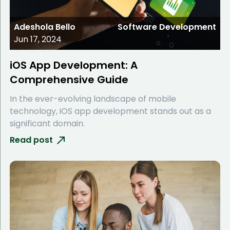
Adeshola Bello
Software Development
Jun 17, 2024
iOS App Development: A
Comprehensive Guide
In the ever-evolving landscape of mobile
technology, iOS app development stands out as a
significant domain.
Read post