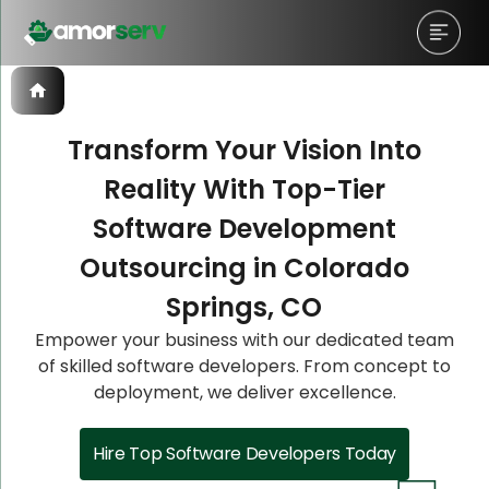
Transform Your Vision Into
Reality With Top-Tier
Let’s Schedule A Discovery
Let’s Schedule A Discovery
Software Development
Meeting!
Meeting!
Outsourcing in Colorado
Springs, CO
Empower your business with our dedicated team
of skilled software developers. From concept to
deployment, we deliver excellence.
Hire Top Software Developers Today