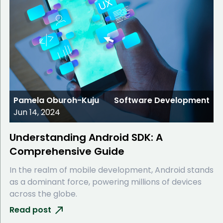
Pamela Oburoh-Kuju
Software Development
Jun 14, 2024
Understanding Android SDK: A
Comprehensive Guide
In the realm of mobile development, Android stands
as a dominant force, powering millions of devices
across the globe.
Read post