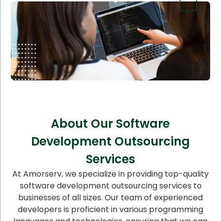
About Our Software
Development Outsourcing
Services
At Amorserv, we specialize in providing top-quality
software development outsourcing services to
businesses of all sizes. Our team of experienced
developers is proficient in various programming