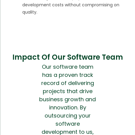
development costs without compromising on
quality.
Impact Of Our Software Team
Our software team
has a proven track
record of delivering
projects that drive
business growth and
innovation. By
outsourcing your
software
development to us,