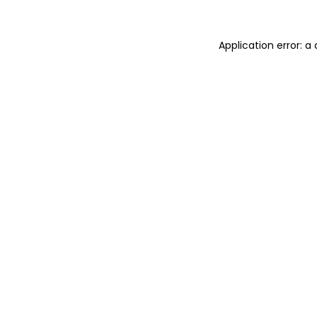
Application error: 