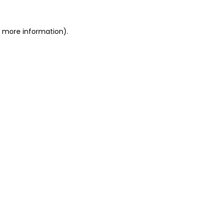
r more information).