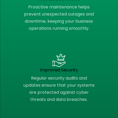
Proactive maintenance helps
prevent unexpected outages and
downtime, keeping your business
operations running smoothly.
Improved Security
Regular security audits and
updates ensure that your systems
are protected against cyber
threats and data breaches.