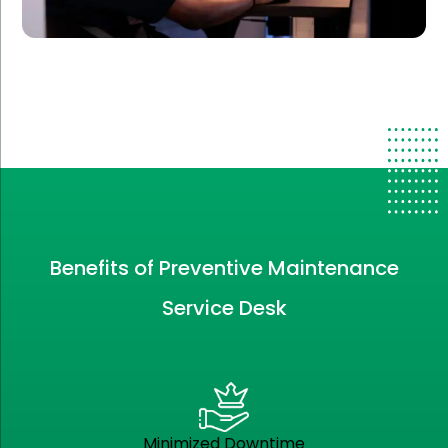
Benefits of Preventive Maintenance
Service Desk
Minimized Downtime