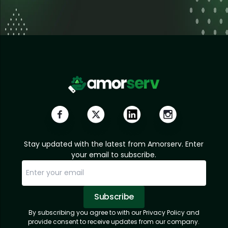
Stay updated with the latest from Amorserv. Enter
your email to subscribe.
Subscribe
By subscribing you agree to with our Privacy Policy and
Sorry, email already subscribed!
Subscription Successful.
provide consent to receive updates from our company.