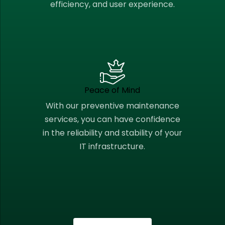
efficiency, and user experience.
Peace of Mind
With our preventive maintenance
services, you can have confidence
in the reliability and stability of your
IT infrastructure.