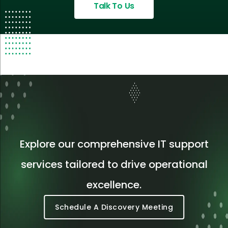
Talk To Us
Explore our comprehensive IT support
services tailored to drive operational
excellence.
Schedule A Discovery Meeting