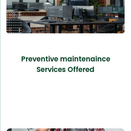
Preventive maintenaince
Services Offered