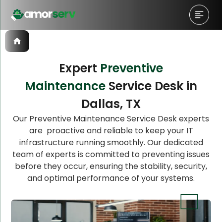
Expert
Preventive
Maintenance
Service Desk in
Let’s Schedule A Discovery
Dallas, TX
Meeting!
Our Preventive Maintenance Service Desk experts
are proactive and reliable to keep your IT
infrastructure running smoothly. Our dedicated
team of experts is committed to preventing issues
before they occur, ensuring the stability, security,
and optimal performance of your systems.