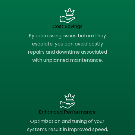
Cost Savings
By addressing issues before they
escalate, you can avoid costly
repairs and downtime associated
with unplanned maintenance.
Enhanced Performance
Optimization and tuning of your
systems result in improved speed,