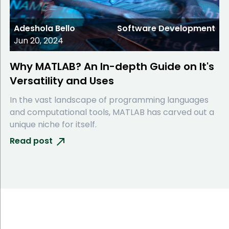
Adeshola Bello
Software Development
Jun 20, 2024
Why MATLAB? An In-depth Guide on It's
Versatility and Uses
In the vast landscape of programming languages
and computational tools, MATLAB has carved out a
unique niche for itself.
Read post