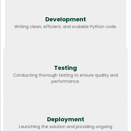
Development
Writing clean, efficient, and scalable Python code.
Testing
Conducting thorough testing to ensure quality and
performance.
Deployment
Launching the solution and providing ongoing