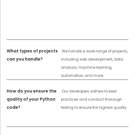
What types of projects
We handle a wide range of projects,
can you handle?
including web development, data
analysis, machine learning,
automation, and more.
How do you ensure the
Our developers adhere to best
quality of your Python
practices and conduct thorough
code?
testing to ensure the highest quality.