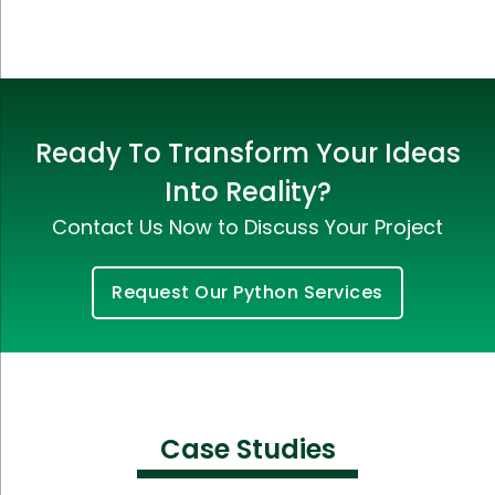
Ready To Transform Your Ideas
Into Reality?
Contact Us Now to Discuss Your Project
Request Our Python Services
Case Studies