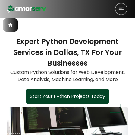
Expert Python Development
Services in Dallas, TX For Your
Let’s Schedule A Discovery
Let’s Schedule A Discovery
Let’s Schedule A Discovery
Let’s Schedule A Discovery
Businesses
Meeting!
Meeting!
Meeting!
Meeting!
Custom Python Solutions for Web Development,
Data Analysis, Machine Learning, and More
Start Your Python Projects Today