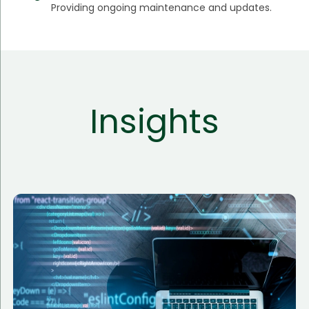
Providing ongoing maintenance and updates.
Insights