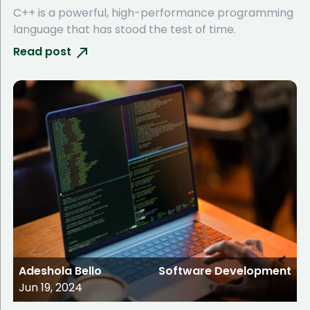
C++ is a powerful, high-performance programming
language that has stood the test of time.
Read post
Adeshola Bello
Software Development
Jun 19, 2024