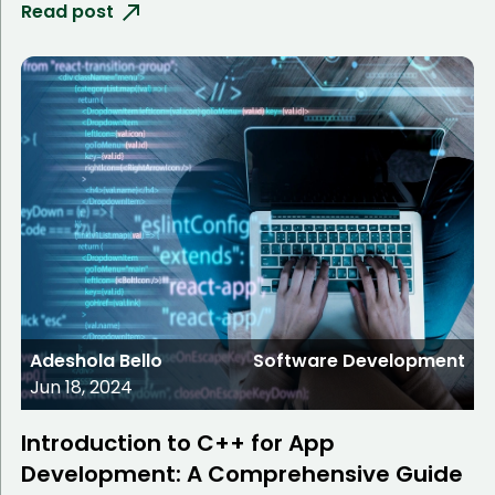
Read post
Adeshola Bello
Software Development
Jun 18, 2024
Introduction to C++ for App
Development: A Comprehensive Guide