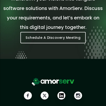
software solutions with AmorServ. Discuss
your requirements, and let’s embark on
this digital journey together.
Schedule A Discovery Meeting