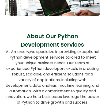
About Our Python
Development Services
At Amorserv,we specialize in providing exceptional
Python development services tailored to meet
your unique business needs. Our team of
experienced Python developers excels in creating
robust, scalable, and efficient solutions for a
variety of applications, including web
development, data analysis, machine learning, and
automation. With a commitment to quality and
innovation, we help businesses leverage the power
of Python to drive growth and success.