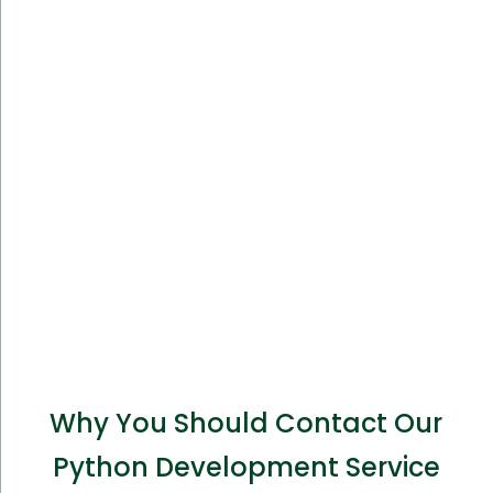
Why You Should Contact Our
Python Development Service