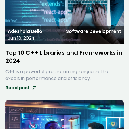
Adeshola Bello
Software Development
Jun 18, 2024
Top 10 C++ Libraries and Frameworks in
2024
C++ is a powerful programming language that
excels in performance and efficiency.
Read post