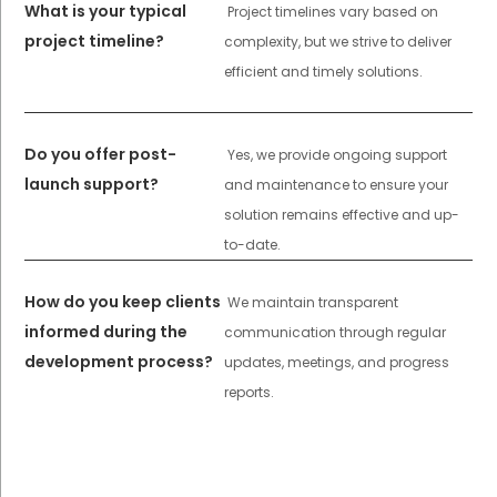
What is your typical
Project timelines vary based on
project timeline?
complexity, but we strive to deliver
efficient and timely solutions.
Do you offer post-
Yes, we provide ongoing support
launch support?
and maintenance to ensure your
solution remains effective and up-
to-date.
How do you keep clients
We maintain transparent
informed during the
communication through regular
development process?
updates, meetings, and progress
reports.