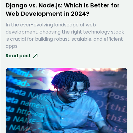
Django vs. Node.js: Which Is Better for
Web Development in 2024?
In the ever-evolving landscape of web
development, choosing the right technology stack
is crucial for building robust, scalable, and efficient
apps.
Read post