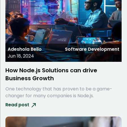
Adeshola Bello
Software Development
Jun 18, 2024
How Node.js Solutions can drive
Business Growth
One technology that has proven to be a game-
changer for many companies is Node.js.
Read post