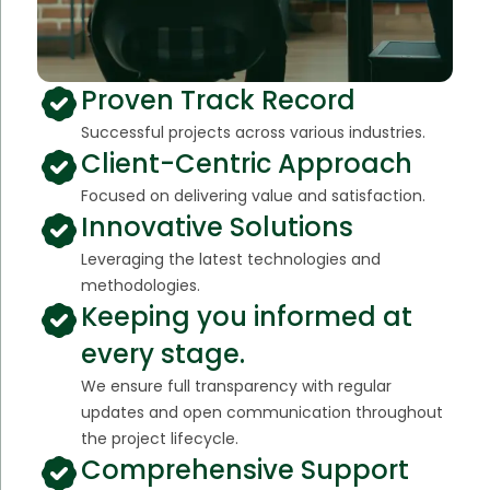
Proven Track Record
Successful projects across various industries.
Client-Centric Approach
Focused on delivering value and satisfaction.
Innovative Solutions
Leveraging the latest technologies and
methodologies.
Keeping you informed at
every stage.
We ensure full transparency with regular
updates and open communication throughout
the project lifecycle.
Comprehensive Support