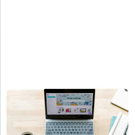
Overview:
Developed a custom web application for a leading e-
commerce platform, enhancing user experience and
increasing sales by 30%.
Technologies Used:
Django, Flask, PostgreSQL
Results:
Improved user engagement
Enhanced performance and scalability
Boosted revenue