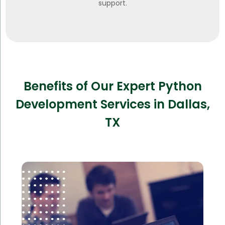
support.
Benefits of Our Expert Python
Development Services in Dallas,
TX