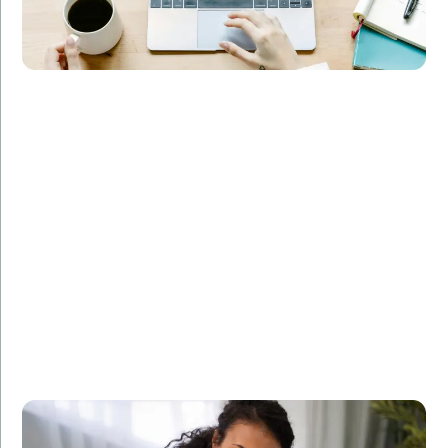
Overview:
Implemented a machine learning model for a
healthcare provider, enabling accurate patient
diagnosis and treatment recommendations.
Technologies Used:
Pandas, NumPy, Scikit-learn
Results:
Increased diagnostic accuracy