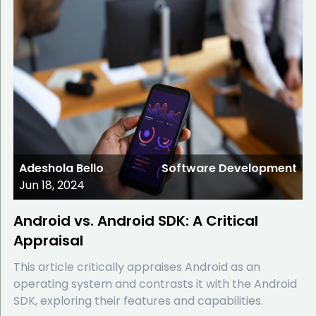
Adeshola Bello
Software Development
Jun 18, 2024
Android vs. Android SDK: A Critical
Appraisal
This article critically appraises Android as an
operating system and contrasts it with the Android
SDK, exploring their features and capabilities.