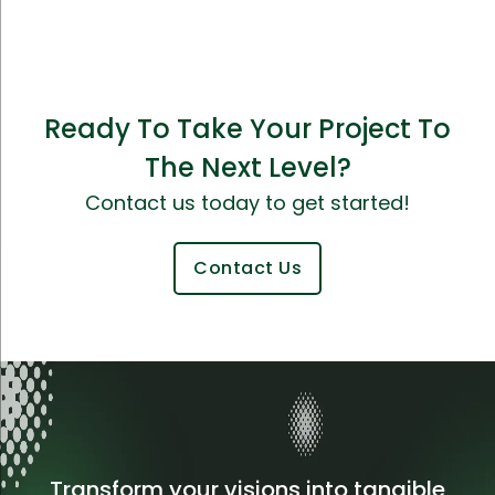
Ready To Take Your Project To
The Next Level?
Contact us today to get started!
Contact Us
Transform your visions into tangible