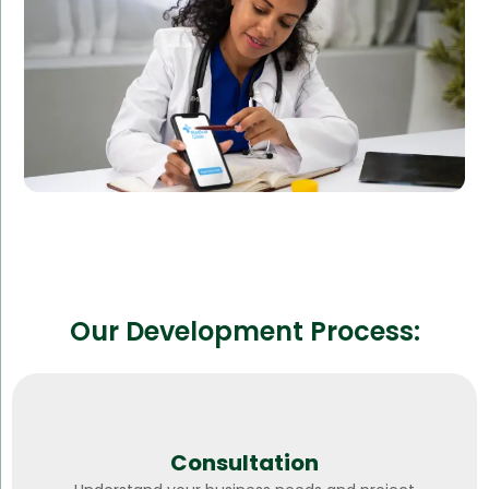
Reduced operational costs
Improved patient outcomes
Our Development Process:
Consultation