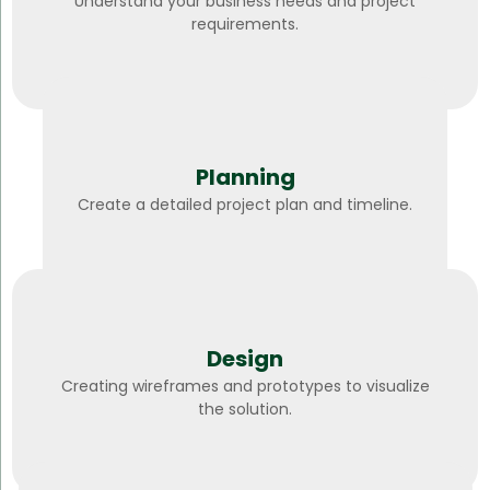
Understand your business needs and project
requirements.
Planning
Create a detailed project plan and timeline.
Design
Creating wireframes and prototypes to visualize
the solution.