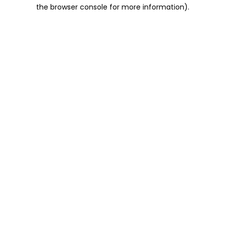
the browser console for more information).