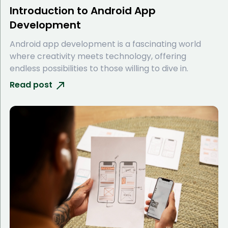
Introduction to Android App
Development
Android app development is a fascinating world
where creativity meets technology, offering
endless possibilities to those willing to dive in.
Read post