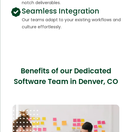
notch deliverables.
Seamless Integration
Our teams adapt to your existing workflows and
culture effortlessly.
Benefits of our Dedicated
Software Team in Denver, CO