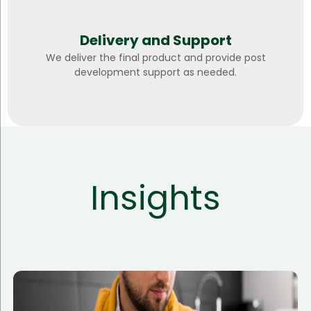
Delivery and Support
We deliver the final product and provide post
development support as needed.
Insights