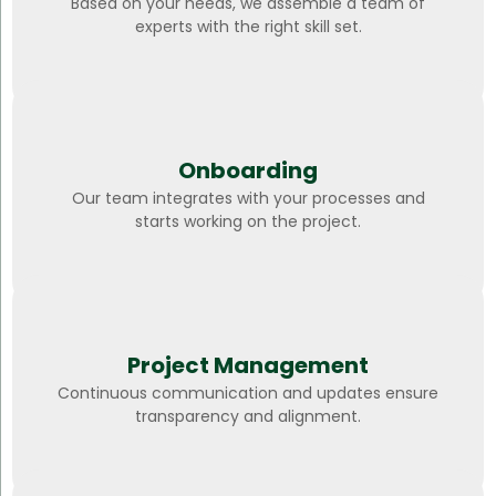
Based on your needs, we assemble a team of
experts with the right skill set.
Onboarding
Our team integrates with your processes and
starts working on the project.
Project Management
Continuous communication and updates ensure
transparency and alignment.