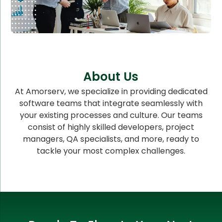
About Us
At Amorserv, we specialize in providing dedicated
software teams that integrate seamlessly with
your existing processes and culture. Our teams
consist of highly skilled developers, project
managers, QA specialists, and more, ready to
tackle your most complex challenges.