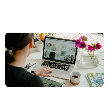
Company A partnered with Amorserv to revamp their
e-commerce platform. Our dedicated team of
developers, designers, and QA specialists delivered a
scalable, user-friendly solution that increased their
online sales by 50% within six months.