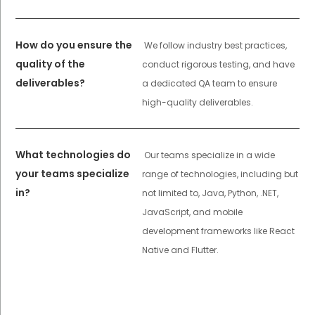
How do you ensure the
We follow industry best practices,
quality of the
conduct rigorous testing, and have
deliverables?
a dedicated QA team to ensure
high-quality deliverables.
What technologies do
Our teams specialize in a wide
your teams specialize
range of technologies, including but
in?
not limited to, Java, Python, .NET,
JavaScript, and mobile
development frameworks like React
Native and Flutter.