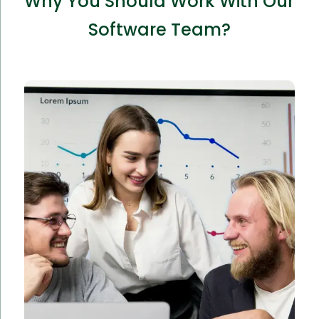
Why You Should Work With Our
Software Team?