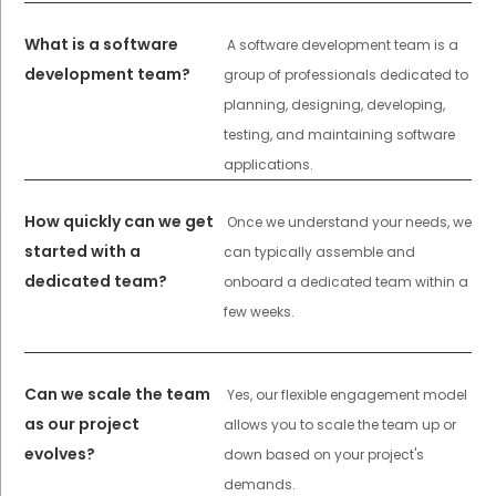
What is a software
A software development team is a
development team?
group of professionals dedicated to
planning, designing, developing,
testing, and maintaining software
applications.
How quickly can we get
Once we understand your needs, we
started with a
can typically assemble and
dedicated team?
onboard a dedicated team within a
few weeks.
Can we scale the team
Yes, our flexible engagement model
as our project
allows you to scale the team up or
evolves?
down based on your project's
demands.