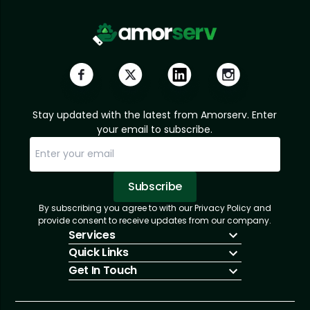
Stay updated with the latest from Amorserv. Enter
your email to subscribe.
Subscribe
By subscribing you agree to with our Privacy Policy and
Sorry, email already subscribed!
Subscription Successful.
provide consent to receive updates from our company.
Services
Quick Links
IT Hiring
Get In Touch
IT Solutions
About Us
Technologies
Solutions
+1 (866) 217-3580
Talent Acquisition
Insights
info@amorserv.com