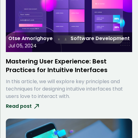
Otse Amorighoye
Software Development
Jul 05, 2024
Mastering User Experience: Best
Practices for Intuitive Interfaces
In this article, we will explore key principles and
techniques for designing intuitive interfaces that
users love to interact with.
Read post