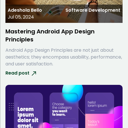
Adeshola Bello
Software Development
Jul 05, 2024
Mastering Android App Design
Principles
Android App Design Principles are not just about
aesthetics; they encompass usability, performance,
and user satisfaction.
Read post