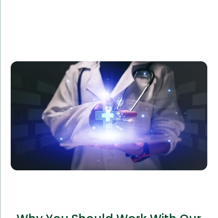
Amorserv provided a dedicated software team to
Reliance Health, a healthcare provider, to develop a
custom patient management system. The project
was completed ahead of schedule, improving patient
satisfaction and operational efficiency by 40%.