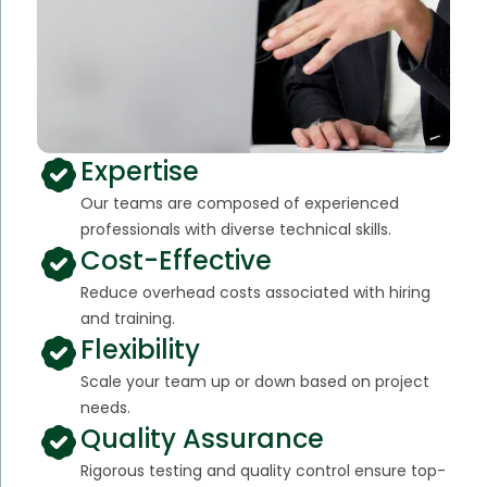
Expertise
Our teams are composed of experienced
professionals with diverse technical skills.
Cost-Effective
Reduce overhead costs associated with hiring
and training.
Flexibility
Scale your team up or down based on project
needs.
Quality Assurance
Rigorous testing and quality control ensure top-