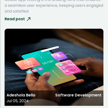
a seamless user experience, keeping users engaged
and satisfied.
Read post
Adeshola Bello
Software Development
Jul 05, 2024