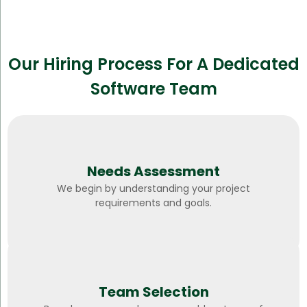
Our Hiring Process For A Dedicated
Software Team
Needs Assessment
We begin by understanding your project
requirements and goals.
Team Selection