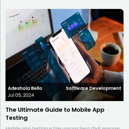
Adeshola Bello
Software Development
Jul 05, 2024
The Ultimate Guide to Mobile App
Testing
Mobile app testing is the unsung hero that ensures