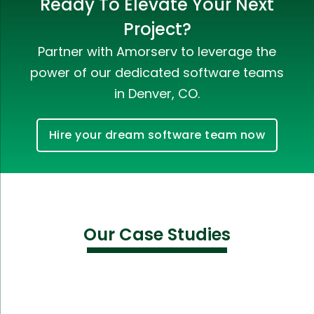
Ready To Elevate Your Next
Project?
Partner with Amorserv to leverage the
power of our dedicated software teams
in Denver, CO.
Hire your dream software team now
Our Case Studies