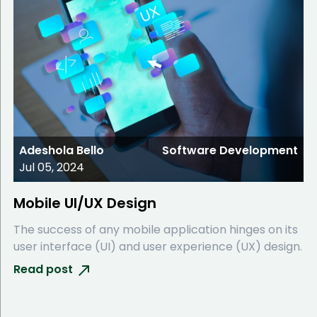
Adeshola Bello
Software Development
Jul 05, 2024
Mobile UI/UX Design
The success of any mobile application hinges on its
user interface (UI) and user experience (UX) design.
Read post