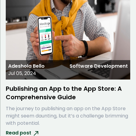
Adeshola Bello
Software Development
Jul 05, 2024
Publishing an App to the App Store: A
Comprehensive Guide
The journey to publishing an app on the App Store
might seem daunting, but it’s a challenge brimming
with potential.
Read post