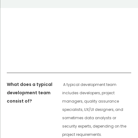
What does a typical
A typical development team
development team
includes developers, project
consist of?
managers, quality assurance
specialists, UX/UI designers, and
sometimes data analysts or
security experts, depending on the
project requirements.