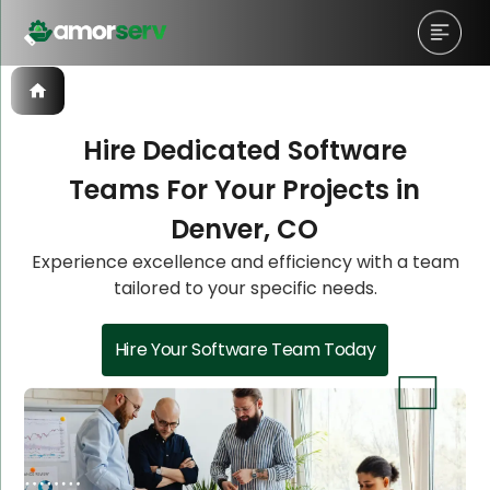
Hire Dedicated Software
Teams For Your Projects in
Let’s Schedule A Discovery
Let’s Schedule A Discovery
Denver, CO
Meeting!
Meeting!
Experience excellence and efficiency with a team
tailored to your specific needs.
Hire Your Software Team Today