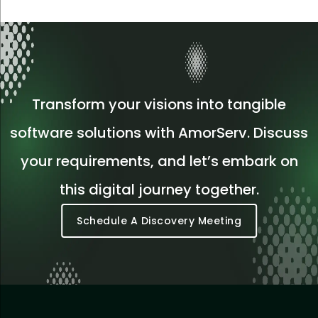
Transform your visions into tangible
software solutions with AmorServ. Discuss
your requirements, and let’s embark on
this digital journey together.
Schedule A Discovery Meeting