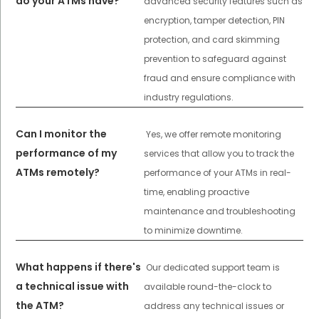
do your ATMs have?
advanced security features such as
encryption, tamper detection, PIN
protection, and card skimming
prevention to safeguard against
fraud and ensure compliance with
industry regulations.
Can I monitor the
Yes, we offer remote monitoring
performance of my
services that allow you to track the
ATMs remotely?
performance of your ATMs in real-
time, enabling proactive
maintenance and troubleshooting
to minimize downtime.
What happens if there's
Our dedicated support team is
a technical issue with
available round-the-clock to
the ATM?
address any technical issues or