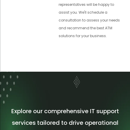
representatives will be happy to
assist you. We'll schedule a
consultation to assess your needs
and recommend the best ATM
solutions for your business.
Explore our comprehensive IT support
services tailored to drive operational