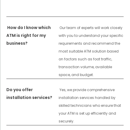
How do I know which
Our team of experts will work closely
ATM is right for my
with you to understand your specific
business?
requirements and recommend the
most suitable ATM solution based
on factors such as foot traffic,
transaction volume, available
space, and budget.
Do you offer
Yes, we provide comprehensive
installation services?
installation services handled by
skilled technicians who ensure that
your ATM is set up efficiently and
securely.