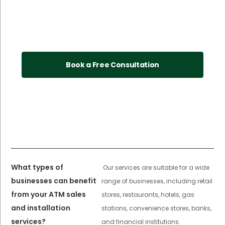
Book a Free Consultation
What types of
Our services are suitable for a wide
businesses can benefit
range of businesses, including retail
from your ATM sales
stores, restaurants, hotels, gas
and installation
stations, convenience stores, banks,
services?
and financial institutions.