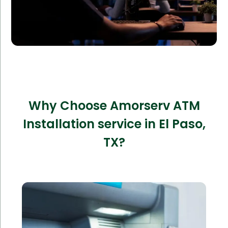
Why Choose Amorserv ATM
Installation service in El Paso,
TX?