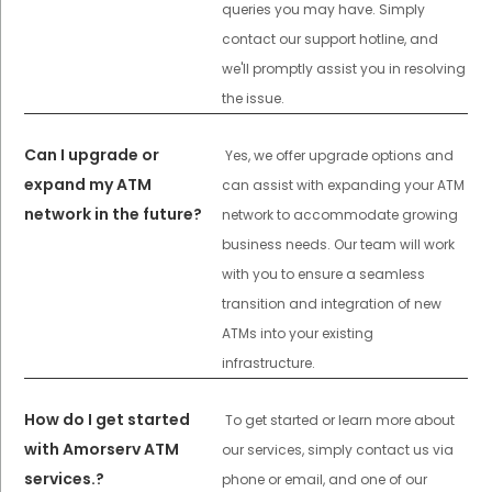
queries you may have. Simply
contact our support hotline, and
we'll promptly assist you in resolving
the issue.
Can I upgrade or
Yes, we offer upgrade options and
expand my ATM
can assist with expanding your ATM
network in the future?
network to accommodate growing
business needs. Our team will work
with you to ensure a seamless
transition and integration of new
ATMs into your existing
infrastructure.
How do I get started
To get started or learn more about
with Amorserv ATM
our services, simply contact us via
services.?
phone or email, and one of our