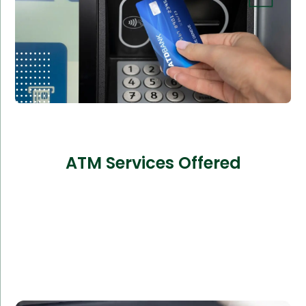
ATM Services Offered