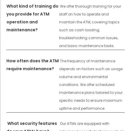
What kind of training do
We offer thorough training for your
you provide for ATM
staff on how to operate and
operation and
maintain the ATM, covering topics
maintenance?
such as cash loading,
troubleshooting common issues,
and basic maintenance tasks.
How often does the ATM
The frequency of maintenance
require maintenance?
depends on factors such as usage
volume and environmental
conditions. We offer scheduled
maintenance plans tailored to your
specific needs to ensure maximum
uptime and performance.
What security features
Our ATMs are equipped with