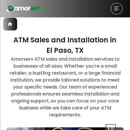
ATM Sales and Installation in
El Paso, TX
Let’s Schedule A Discovery
Let’s Schedule A Discovery
Amorserv ATM sales and installation services to
businesses of all sizes. Whether you're a small
Meeting!
Meeting!
retailer, a bustling restaurant, or a large financial
institution, we provide tailored solutions to meet
your specific needs. Our team of experienced
professionals ensures seamless installation and
ongoing support, so you can focus on your core
business while we take care of your ATM
requirements.