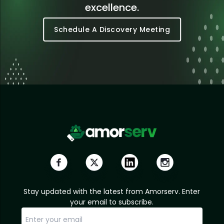
excellence.
Schedule A Discovery Meeting
Stay updated with the latest from Amorserv. Enter
your email to subscribe.