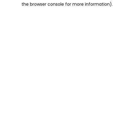
the browser console for more information).