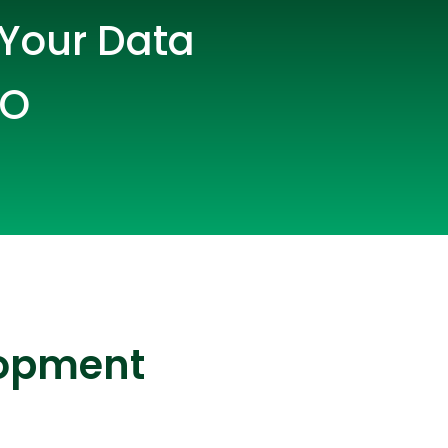
 Your Data
CO
lopers
CSS3 Developers
lopment