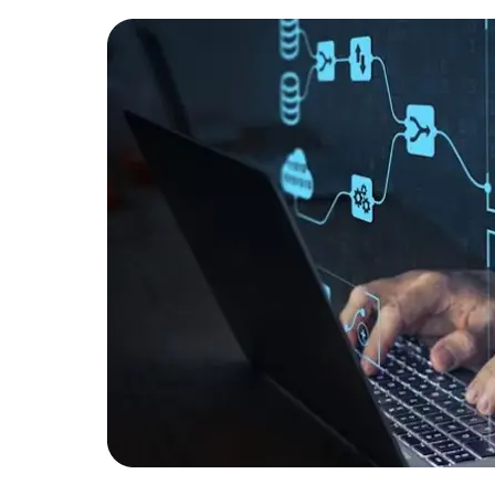
Developers
Developers
or a
op
in data
rch