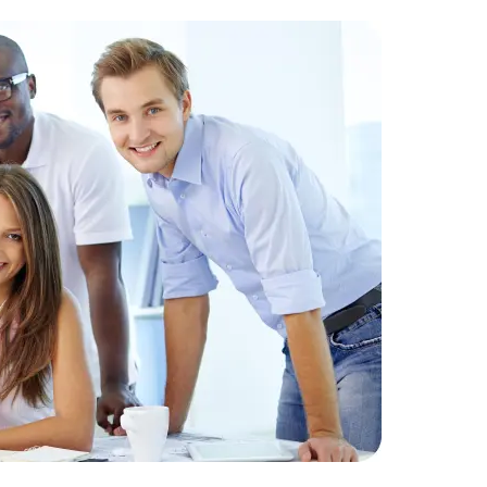
Challenge
datasets t
Solution:
D
analysis an
Result:
Imp
30% increas
Data Scientists
Database Administ