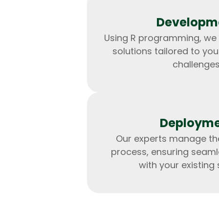
Developm
Using R programming, we
solutions tailored to you
challenges
Deploym
Our experts manage t
process, ensuring seaml
with your existing