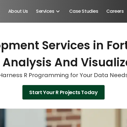
About Us
Services
Case Studies
Careers
pment Services in Fort
Schedule A Discovery M
Schedule A Discovery M
Schedule A Discovery M
 Analysis And Visualiz
Harness R Programming for Your Data Need
Start Your R Projects Today
Android SDK
Android Developers
Developers