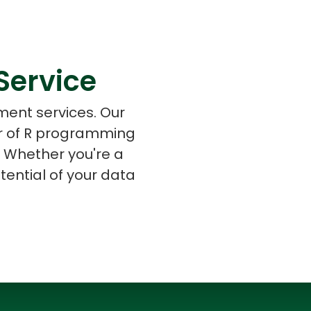
Service
s
C# Developers
ment services. Our
er of R programming
e. Whether you're a
tential of your data