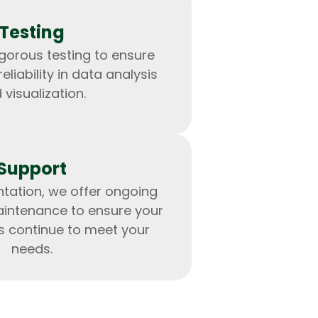
Testing
gorous testing to ensure
liability in data analysis
 visualization.
Support
tation, we offer ongoing
intenance to ensure your
IOS Developers
s continue to meet your
needs.