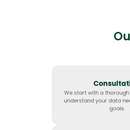
Ou
Consultat
We start with a thorough
understand your data ne
goals.