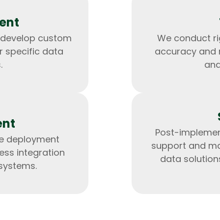
ent
 develop custom
We conduct ri
r specific data
accuracy and re
.
and
ent
Post-implemen
he deployment
support and ma
HTML/CSS
HTML5 Developers
ess integration
Developers
data solution
 systems.