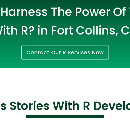
Harness The Power Of
ith R? in Fort Collins, 
Contact Our R Services Now
Cloud Engineer
Combine Deve
Developers
s Stories With R Deve