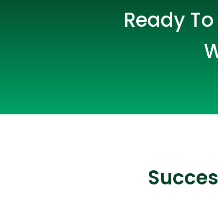
Ready To 
W
Succes