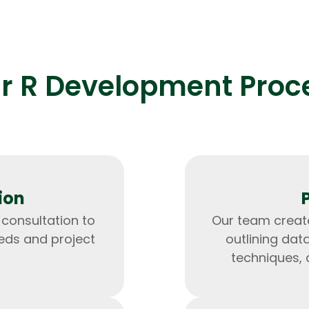
r R Development Proc
Expert Net Core
Frontend Deve
Developers
ion
 consultation to
Our team create
eds and project
outlining dat
techniques, 