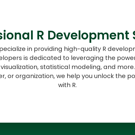
sional R Development 
ASP Net Developers
C++ Developer
pecialize in providing high-quality R develop
velopers is dedicated to leveraging the pow
 visualization, statistical modeling, and mor
r, or organization, we help you unlock the po
with R.