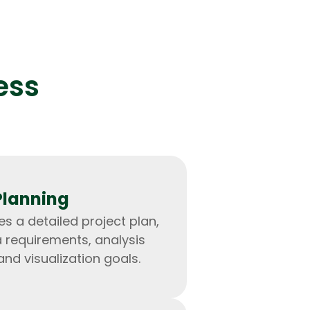
ess
lopers
Golang Developers
Planning
s a detailed project plan,
a requirements, analysis
and visualization goals.