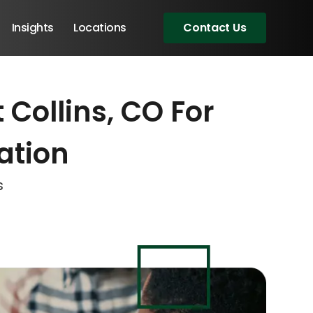
Insights
Locations
Contact Us
 Collins, CO For
eeting!
eeting!
eeting!
ation
s
Angular Developers