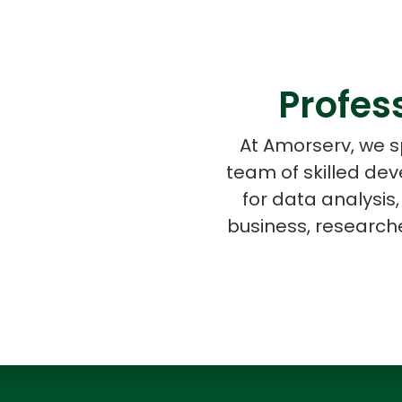
Profes
At Amorserv, we s
team of skilled de
for data analysis,
business, researche