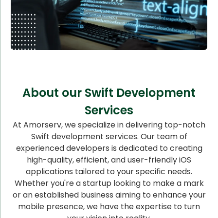
About our Swift Development
Services
At Amorserv, we specialize in delivering top-notch
Swift development services. Our team of
experienced developers is dedicated to creating
high-quality, efficient, and user-friendly iOS
applications tailored to your specific needs.
Whether you're a startup looking to make a mark
or an established business aiming to enhance your
mobile presence, we have the expertise to turn