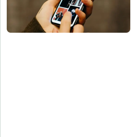
Challenge:
The client wanted a sleek and intuitive fitness app
with real-time data tracking and social sharing
capabilities.
Solution:
Our team leveraged Swift's powerful libraries to build