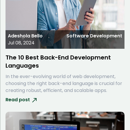
Adeshola Bello
Software Development
Jul 08, 2024
The 10 Best Back-End Development
Languages
In the ever-evolving world of web development,
choosing the right back-end language is crucial for
creating robust, efficient, and scalable apps.
Read post