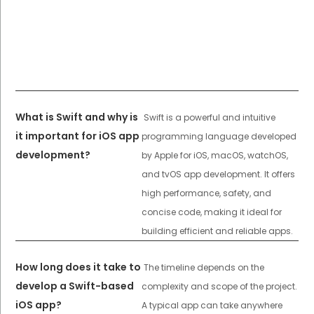
What is Swift and why is
Swift is a powerful and intuitive
it important for iOS app
programming language developed
development?
by Apple for iOS, macOS, watchOS,
and tvOS app development. It offers
high performance, safety, and
concise code, making it ideal for
building efficient and reliable apps.
How long does it take to
The timeline depends on the
develop a Swift-based
complexity and scope of the project.
iOS app?
A typical app can take anywhere