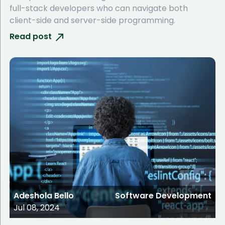
full-stack developers who can navigate both
client-side and server-side programming.
Read post
Adeshola Bello
Software Development
Jul 08, 2024