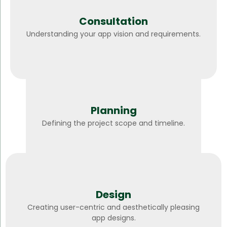
Consultation
Understanding your app vision and requirements.
Planning
Defining the project scope and timeline.
Design
Creating user-centric and aesthetically pleasing
app designs.