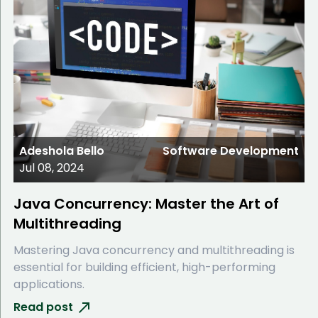
Adeshola Bello
Software Development
Jul 08, 2024
Java Concurrency: Master the Art of
Multithreading
Mastering Java concurrency and multithreading is
essential for building efficient, high-performing
applications.
Read post