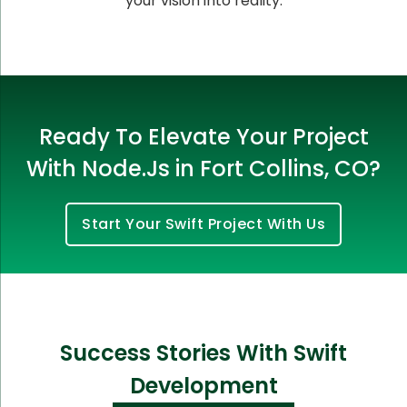
your vision into reality.
Ready To Elevate Your Project
With Node.Js in Fort Collins, CO?
Start Your Swift Project With Us
Success Stories With Swift
Development