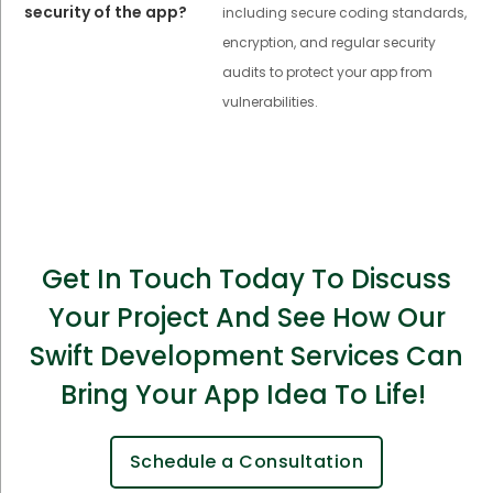
security of the app?
including secure coding standards,
encryption, and regular security
audits to protect your app from
vulnerabilities.
Get In Touch Today To Discuss
Your Project And See How Our
Swift Development Services Can
Bring Your App Idea To Life!
Schedule a Consultation