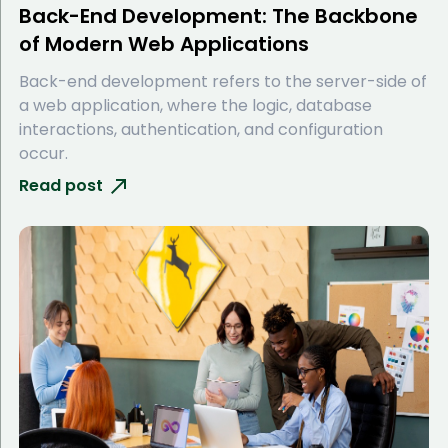
Back-End Development: The Backbone
of Modern Web Applications
Back-end development refers to the server-side of
a web application, where the logic, database
interactions, authentication, and configuration
occur.
Read post