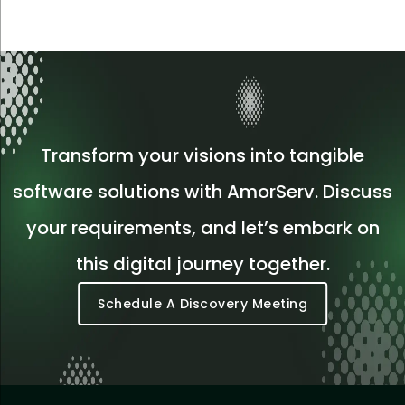
Transform your visions into tangible
software solutions with AmorServ. Discuss
your requirements, and let’s embark on
this digital journey together.
Schedule A Discovery Meeting