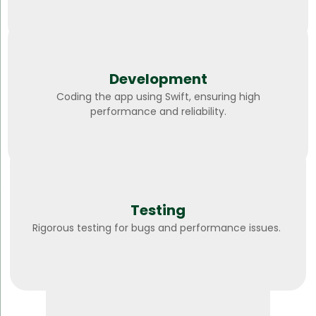
Development
Coding the app using Swift, ensuring high
performance and reliability.
Testing
Rigorous testing for bugs and performance issues.