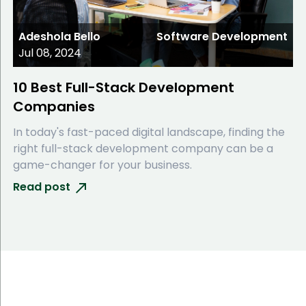
Adeshola Bello
Software Development
Jul 08, 2024
10 Best Full-Stack Development
Companies
In today's fast-paced digital landscape, finding the
right full-stack development company can be a
game-changer for your business.
Read post