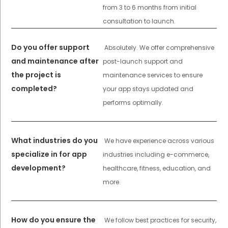
from 3 to 6 months from initial
consultation to launch.
Do you offer support
Absolutely. We offer comprehensive
and maintenance after
post-launch support and
the project is
maintenance services to ensure
completed?
your app stays updated and
performs optimally.
What industries do you
We have experience across various
specialize in for app
industries including e-commerce,
development?
healthcare, fitness, education, and
more.
How do you ensure the
We follow best practices for security,