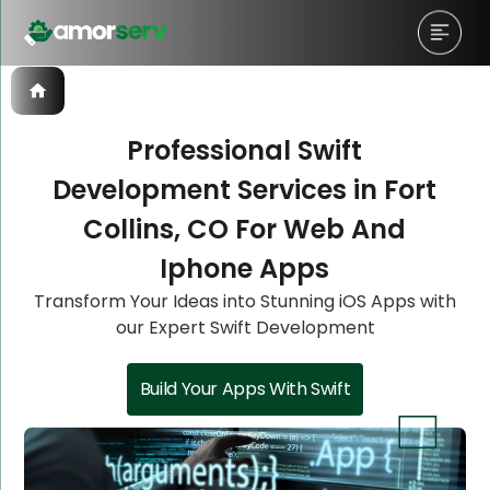
Professional Swift
Development Services in Fort
Let’s Schedule A Discovery
Let’s Schedule A Discovery
Let’s Schedule A Discovery
Let’s Schedule A Discovery
Collins, CO For Web And
Meeting!
Meeting!
Meeting!
Meeting!
Iphone Apps
Transform Your Ideas into Stunning iOS Apps with
our Expert Swift Development
Build Your Apps With Swift