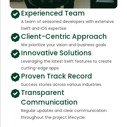
Experienced Team
A team of seasoned developers with extensive
Swift and iOS expertise.
Client-Centric Approach
We prioritize your vision and business goals.
Innovative Solutions
Leveraging the latest Swift features to create
cutting-edge apps.
Proven Track Record
Success stories across various industries.
Transparent
Communication
Regular updates and clear communication
throughout the project lifecycle.