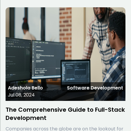
Adeshola Bello
Software Development
Jul 08, 2024
The Comprehensive Guide to Full-Stack
Development
Companies across the globe are on the lookout for