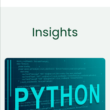
Insights