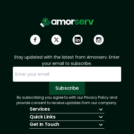
Stay updated with the latest from Amorserv. Enter
your email to subscribe.
Subscribe
By subscribing you agree to with our Privacy Policy and
Sorry, email already subscribed!
Subscription Successful.
provide consent to receive updates from our company.
Services
Quick Links
IT Hiring
Get In Touch
IT Solutions
About Us
Technologies
Solutions
+1 (866) 217-3580