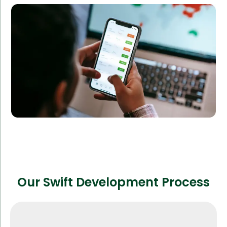
an app with real-time performance metrics and
social media integration.
Result:
The app saw a rapid increase in downloads, reaching
over 100,000 users in just six months.
Our Swift Development Process