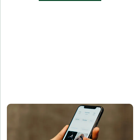
Challenge:
Developed a real-time analytics platform for
processing and visualizing data streams.
Solution:
Using Swift, we developed a feature-rich, user-
friendly app with seamless navigation and secure
payment integration.
Result:
The app achieved a 50% increase in user
engagement and a 40% boost in sales within the first
three months.