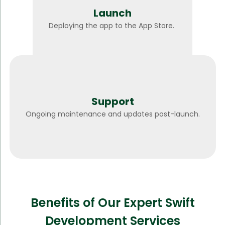
Launch
Deploying the app to the App Store.
Support
Ongoing maintenance and updates post-launch.
Benefits of Our Expert Swift
Development Services