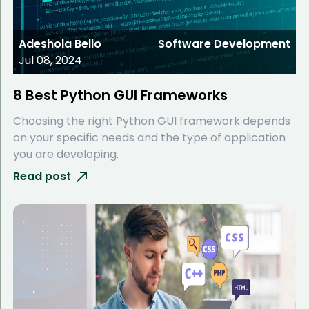
Adeshola Bello
Software Development
Jul 08, 2024
8 Best Python GUI Frameworks
Choosing the right Python GUI framework depends
on your specific needs and the type of application
you are developing.
Read post