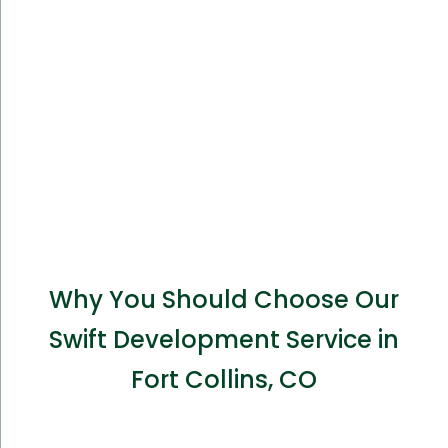
Why You Should Choose Our
Swift Development Service in
Fort Collins, CO