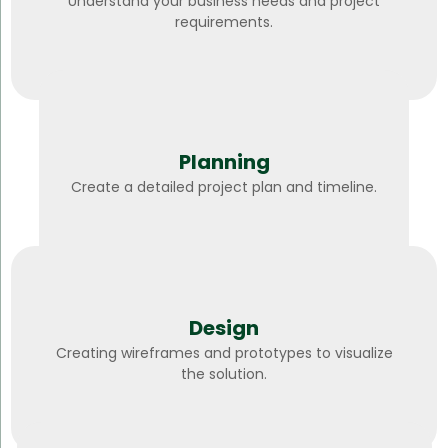
Understand your business needs and project
requirements.
Planning
Create a detailed project plan and timeline.
Design
Creating wireframes and prototypes to visualize
the solution.