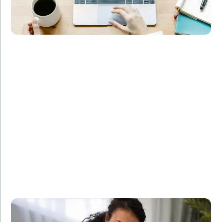
Overview:
Implemented a machine learning model for a
healthcare provider, enabling accurate patient
diagnosis and treatment recommendations.
Technologies Used:
Pandas, NumPy, Scikit-learn
Results:
Increased diagnostic accuracy