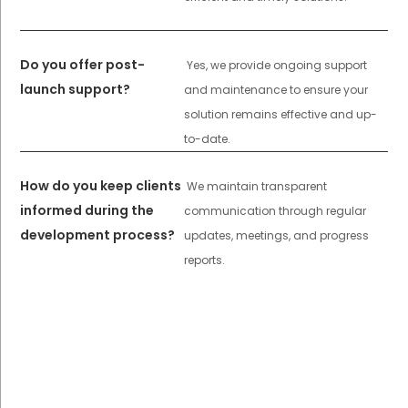
Do you offer post-
Yes, we provide ongoing support
launch support?
and maintenance to ensure your
solution remains effective and up-
to-date.
How do you keep clients
We maintain transparent
informed during the
communication through regular
development process?
updates, meetings, and progress
reports.