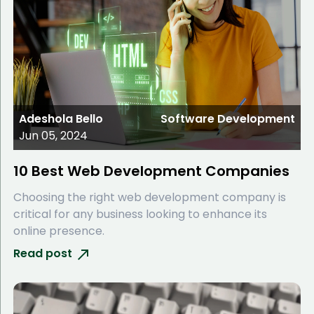
Adeshola Bello
Software Development
Jun 05, 2024
10 Best Web Development Companies
Choosing the right web development company is
critical for any business looking to enhance its
online presence.
Read post