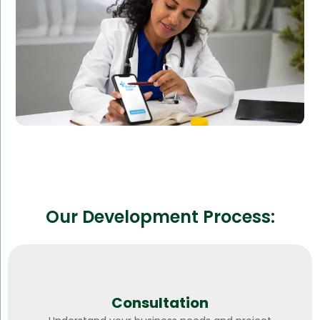
Reduced operational costs
Improved patient outcomes
Our Development Process:
Consultation