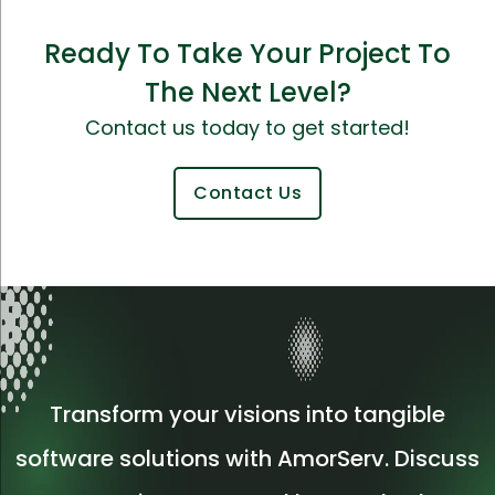
Ready To Take Your Project To
The Next Level?
Contact us today to get started!
Contact Us
Transform your visions into tangible
software solutions with AmorServ. Discuss