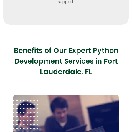
support.
Benefits of Our Expert Python
Development Services in Fort
Lauderdale, FL