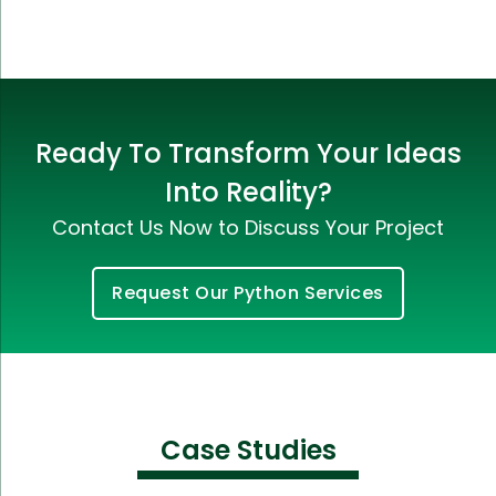
Ready To Transform Your Ideas
Into Reality?
Contact Us Now to Discuss Your Project
Request Our Python Services
Case Studies