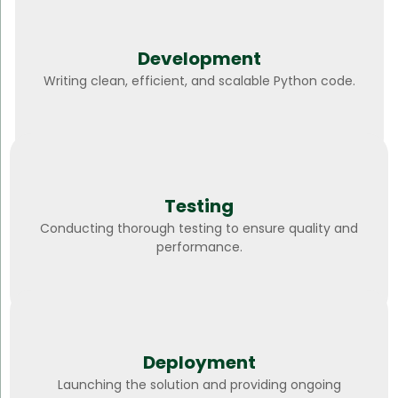
Development
Writing clean, efficient, and scalable Python code.
Testing
Conducting thorough testing to ensure quality and
performance.
Deployment
Launching the solution and providing ongoing