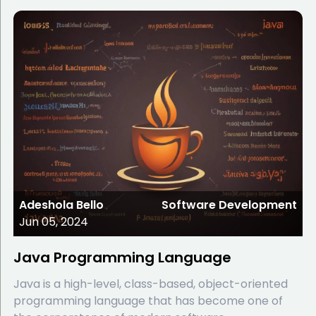
Adeshola Bello
Software Development
Jun 05, 2024
Java Programming Language
Java is a high-level, class-based, object-oriented
programming language that has become one of