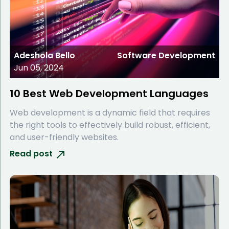
Adeshola Bello
Software Development
Jun 05, 2024
10 Best Web Development Languages
Web development is a dynamic field that requires
the right tools to effectively build robust, efficient,
and user-friendly websites.
Read post