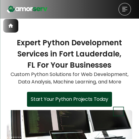
Expert Python Development
Services in Fort Lauderdale,
Let’s Schedule A Discovery
Let’s Schedule A Discovery
Let’s Schedule A Discovery
Let’s Schedule A Discovery
FL For Your Businesses
Meeting!
Meeting!
Meeting!
Meeting!
Custom Python Solutions for Web Development,
Data Analysis, Machine Learning, and More
Start Your Python Projects Today