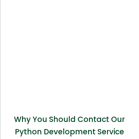
Why You Should Contact Our
Python Development Service