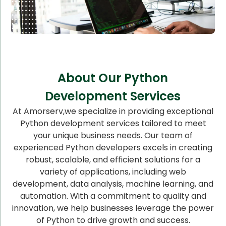
About Our Python
Development Services
At Amorserv,we specialize in providing exceptional
Python development services tailored to meet
your unique business needs. Our team of
experienced Python developers excels in creating
robust, scalable, and efficient solutions for a
variety of applications, including web
development, data analysis, machine learning, and
automation. With a commitment to quality and
innovation, we help businesses leverage the power
of Python to drive growth and success.