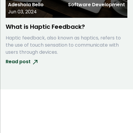
Adeshola Bello
Software Development
Jun 03, 2024
What is Haptic Feedback?
Haptic feedback, also known as haptics, refers to
the use of touch sensation to communicate with
users through devices.
Read post