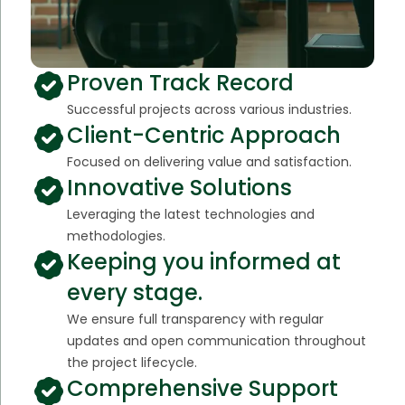
Proven Track Record
Successful projects across various industries.
Client-Centric Approach
Focused on delivering value and satisfaction.
Innovative Solutions
Leveraging the latest technologies and
methodologies.
Keeping you informed at
every stage.
We ensure full transparency with regular
updates and open communication throughout
the project lifecycle.
Comprehensive Support