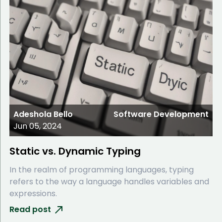
Adeshola Bello
Software Development
Jun 05, 2024
Static vs. Dynamic Typing
In the realm of programming languages, typing
refers to the way a language handles variables and
expressions.
Read post