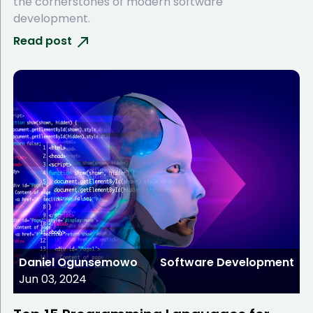
the cornerstones of modern software
development.
Read post
Daniel Ogunsemowo
Software Development
Jun 03, 2024