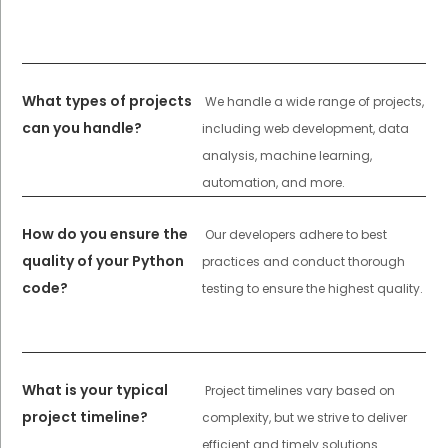
What types of projects
We handle a wide range of projects,
can you handle?
including web development, data
analysis, machine learning,
automation, and more.
How do you ensure the
Our developers adhere to best
quality of your Python
practices and conduct thorough
code?
testing to ensure the highest quality.
What is your typical
Project timelines vary based on
project timeline?
complexity, but we strive to deliver
efficient and timely solutions.