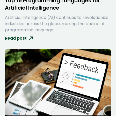
Top 15 Programming Languages for
Artificial Intelligence
Artificial Intelligence (AI) continues to revolutionize
industries across the globe, making the choice of
programming language
Read post