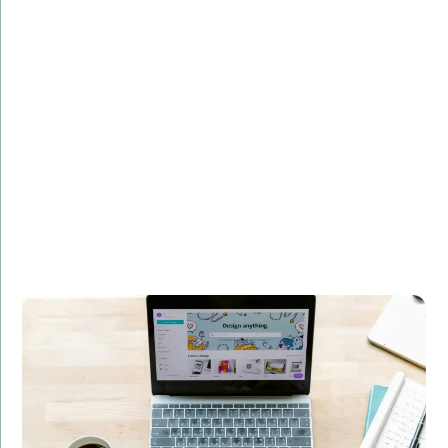
Overview:
Developed a custom web application for a leading e-
commerce platform, enhancing user experience and
increasing sales by 30%.
Technologies Used:
Django, Flask, PostgreSQL
Results:
Improved user engagement
Enhanced performance and scalability
Boosted revenue