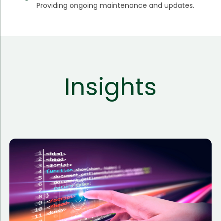
Providing ongoing maintenance and updates.
Insights