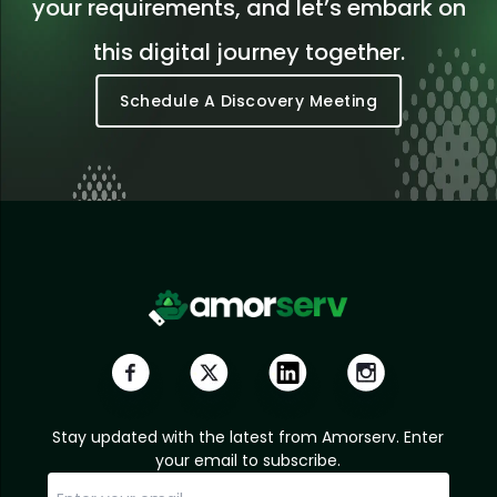
your requirements, and let’s embark on
this digital journey together.
Schedule A Discovery Meeting
Stay updated with the latest from Amorserv. Enter
your email to subscribe.