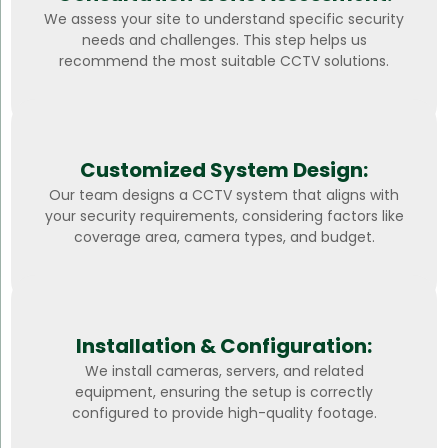
We assess your site to understand specific security
needs and challenges. This step helps us
recommend the most suitable CCTV solutions.
Customized System Design:
Our team designs a CCTV system that aligns with
your security requirements, considering factors like
coverage area, camera types, and budget.
Installation & Configuration:
We install cameras, servers, and related
equipment, ensuring the setup is correctly
configured to provide high-quality footage.