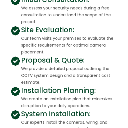
We assess your security needs during a free
consultation to understand the scope of the
project.
Site Evaluation:
Our team visits your premises to evaluate the
specific requirements for optimal camera
placement.
Proposal & Quote:
We provide a detailed proposal outlining the
CCTV system design and a transparent cost
estimate.
Installation Planning:
We create an installation plan that minimizes
disruption to your daily operations.
System Installation:
Our experts install the cameras, wiring, and