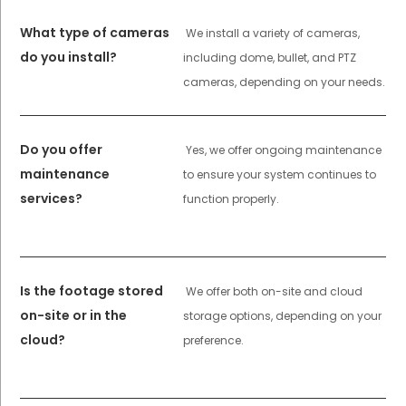
What type of cameras
We install a variety of cameras,
do you install?
including dome, bullet, and PTZ
cameras, depending on your needs.
Do you offer
Yes, we offer ongoing maintenance
maintenance
to ensure your system continues to
services?
function properly.
Is the footage stored
We offer both on-site and cloud
on-site or in the
storage options, depending on your
cloud?
preference.