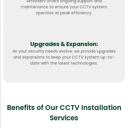
Amorserv offers ongoing support and
maintenance to ensure your CCTV system
operates at peak efficiency.
Upgrades & Expansion:
As your security needs evolve, we provide upgrades
and expansions to keep your CCTV system up-to-
date with the latest technologies.
Benefits of Our CCTV Installation
Services