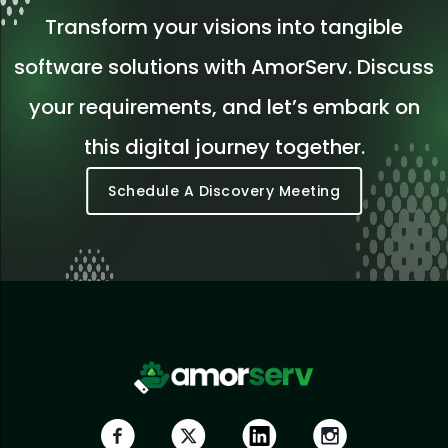
Transform your visions into tangible
software solutions with AmorServ. Discuss
your requirements, and let’s embark on
this digital journey together.
Schedule A Discovery Meeting