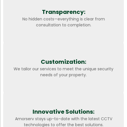
Transparency:
No hidden costs—everything is clear from
consultation to completion.
Customization:
We tailor our services to meet the unique security
needs of your property.
Innovative Solutions:
Amorserv stays up-to-date with the latest CCTV
technologies to offer the best solutions.