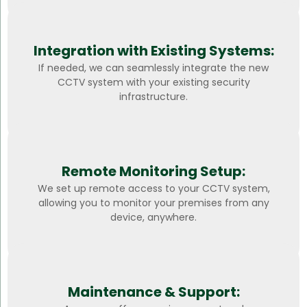
Integration with Existing Systems:
If needed, we can seamlessly integrate the new
CCTV system with your existing security
infrastructure.
Remote Monitoring Setup:
We set up remote access to your CCTV system,
allowing you to monitor your premises from any
device, anywhere.
Maintenance & Support: