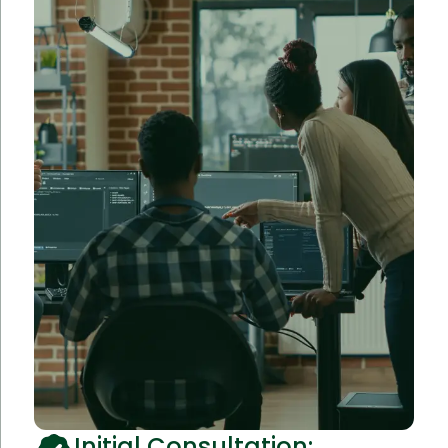
Initial Consultation: