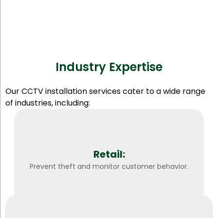
Industry Expertise
Our CCTV installation services cater to a wide range
of industries, including:
Retail:
Prevent theft and monitor customer behavior.