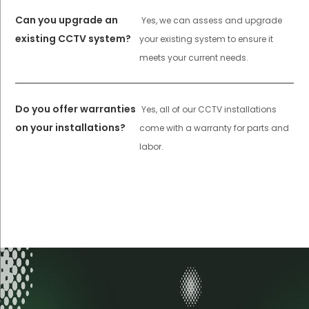
Can you upgrade an
Yes, we can assess and upgrade
existing CCTV system?
your existing system to ensure it
meets your current needs.
Do you offer warranties
Yes, all of our CCTV installations
on your installations?
come with a warranty for parts and
labor.