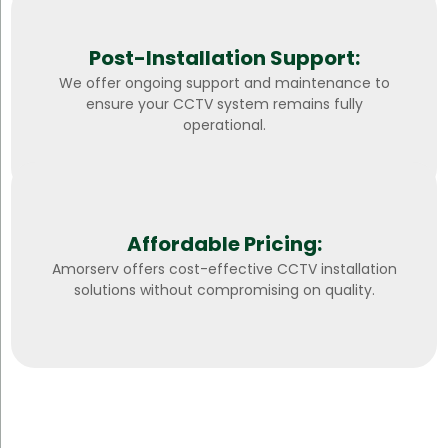
Post-Installation Support:
We offer ongoing support and maintenance to
ensure your CCTV system remains fully
operational.
Affordable Pricing:
Amorserv offers cost-effective CCTV installation
solutions without compromising on quality.