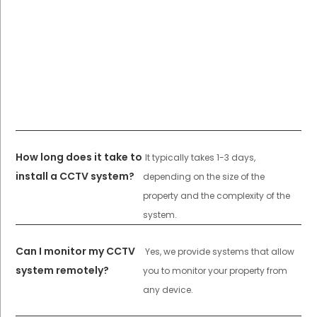
How long does it take to
It typically takes 1-3 days,
install a CCTV system?
depending on the size of the
property and the complexity of the
system.
Can I monitor my CCTV
Yes, we provide systems that allow
system remotely?
you to monitor your property from
any device.