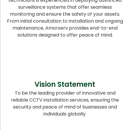
technicians is experienced in deploying advanced
surveillance systems that offer seamless
monitoring and ensure the safety of your assets.
From initial consultation to installation and ongoing
maintenance, Amorserv provides end-to-end
solutions designed to offer peace of mind.
Vision Statement
To be the leading provider of innovative and
reliable CCTV installation services, ensuring the
security and peace of mind of businesses and
individuals globally.