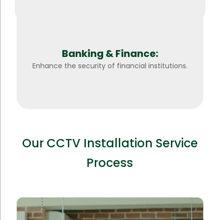
Banking & Finance:
Enhance the security of financial institutions.
Our CCTV Installation Service
Process