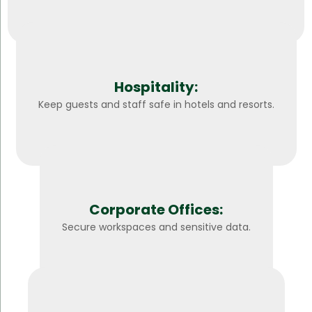
Hospitality:
Keep guests and staff safe in hotels and resorts.
Corporate Offices:
Secure workspaces and sensitive data.