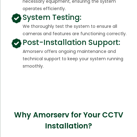
necessary equipment, ensuring the system
operates efficiently.
System Testing:
We thoroughly test the system to ensure all
cameras and features are functioning correctly.
Post-Installation Support:
Amorserv offers ongoing maintenance and
technical support to keep your system running
smoothly.
Why Amorserv for Your CCTV
Installation?