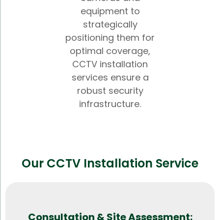
equipment to
strategically
positioning them for
optimal coverage,
CCTV installation
services ensure a
robust security
infrastructure.
Our CCTV Installation Service
Consultation & Site Assessment: