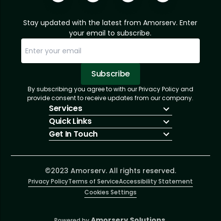
Stay updated with the latest from Amorserv. Enter
your email to subscribe.
Subscribe
By subscribing you agree to with our Privacy Policy and
Sorry, email already subscribed!
Subscription Successful.
provide consent to receive updates from our company.
Services
Quick Links
IT Hiring
Get In Touch
IT Solutions
About Us
Technologies
Solutions
+1 (866) 217-3580
Talent Acquisition
Insights
info@amorserv.com
Software Development
Contact Us
2340 West Touhy Avenue, Suite B, Chicago,
©2023 Amorserv. All rights reserved.
Privacy Policy
Illinois 60645, United States
Terms of Service
Accessibility Statement
Cookies Settings
Amorserv Solutions.
Powered by