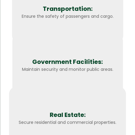
Transportation:
Ensure the safety of passengers and cargo.
Government Facilities:
Maintain security and monitor public areas.
Real Estate:
Secure residential and commercial properties.