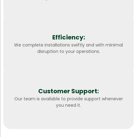
Efficiency:
We complete installations swiftly and with minimal
disruption to your operations.
Customer Support:
Our team is available to provide support whenever
you need it.