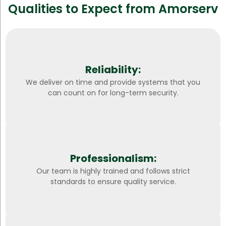
Qualities to Expect from Amorserv
Reliability:
We deliver on time and provide systems that you
can count on for long-term security.
Professionalism:
Our team is highly trained and follows strict
standards to ensure quality service.