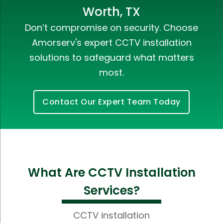
Worth, TX
Don’t compromise on security. Choose
Amorserv's expert CCTV installation
solutions to safeguard what matters
most.
Contact Our Expert Team Today
What Are CCTV Installation
Services?
CCTV installation