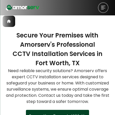
Secure Your Premises with
Amorserv's Professional
Let’s Schedule A Discovery
Let’s Schedule A Discovery
Let’s Schedule A Discovery
CCTV Installation Services in
Meeting!
Meeting!
Meeting!
Fort Worth, TX
Need reliable security solutions? Amorserv offers
expert CCTV installation services designed to
safeguard your business or home. With customized
surveillance systems, we ensure optimal coverage
and protection. Contact us today and take the first
step toward a safer tomorrow.