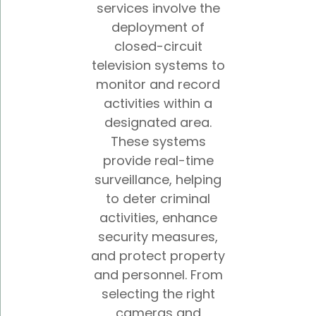
services involve the
deployment of
closed-circuit
television systems to
monitor and record
activities within a
designated area.
These systems
provide real-time
surveillance, helping
to deter criminal
activities, enhance
security measures,
and protect property
and personnel. From
selecting the right
cameras and