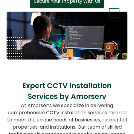
Secure Your Property With Us
Expert CCTV Installation
Services by Amorserv
At Amorserv, we specialize in delivering
comprehensive CCTV installation services tailored
to meet the unique needs of businesses, residential
properties, and institutions. Our team of skilled