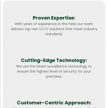
Proven Expertise:
With years of experience in the field, our team
delivers top-tier CCTV solutions that meet industry
standards.
Cutting-Edge Technology:
We use the latest surveillance technology to
ensure the highest level of security for your
premises.
Customer-Centric Approach: