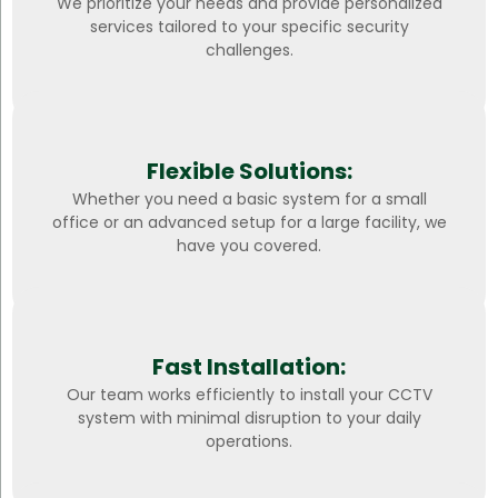
We prioritize your needs and provide personalized
services tailored to your specific security
challenges.
Flexible Solutions:
Whether you need a basic system for a small
office or an advanced setup for a large facility, we
have you covered.
Fast Installation:
Our team works efficiently to install your CCTV
system with minimal disruption to your daily
operations.