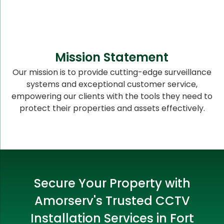
Mission Statement
Our mission is to provide cutting-edge surveillance
systems and exceptional customer service,
empowering our clients with the tools they need to
protect their properties and assets effectively.
Secure Your Property with
Amorserv's Trusted CCTV
Installation Services in Fort