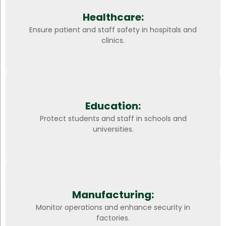
Healthcare:
Ensure patient and staff safety in hospitals and
clinics.
Education:
Protect students and staff in schools and
universities.
Manufacturing:
Monitor operations and enhance security in
factories.