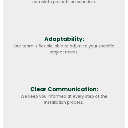
complete projects on schedule.
Adaptability:
Our team is flexible, able to adjust to your specific
project needs.
Clear Communication:
We keep you informed at every step of the
installation process.