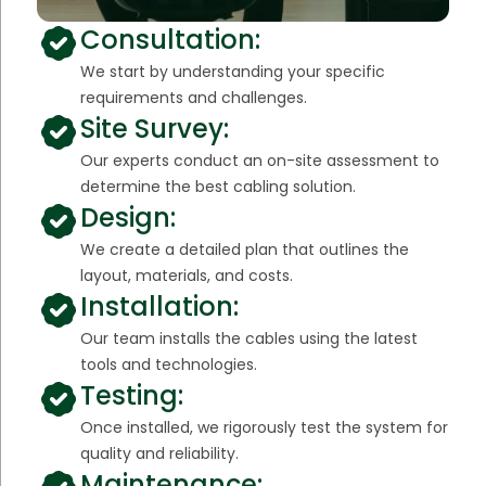
Consultation:
We start by understanding your specific
requirements and challenges.
Site Survey:
Our experts conduct an on-site assessment to
determine the best cabling solution.
Design:
We create a detailed plan that outlines the
layout, materials, and costs.
Installation:
Our team installs the cables using the latest
tools and technologies.
Testing:
Once installed, we rigorously test the system for
quality and reliability.
Maintenance: