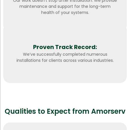
Our work doesn’t stop after installation. We provide
maintenance and support for the long-term
health of your systems.
Proven Track Record:
We’ve successfully completed numerous
installations for clients across various industries.
Qualities to Expect from Amorserv