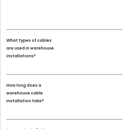
What types of cables
are used in warehouse
installations?
How long does a
warehouse cable
installation take?