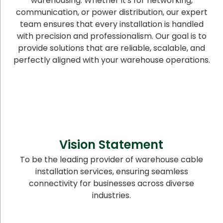
warehousing. Whether it's for networking,
communication, or power distribution, our expert
team ensures that every installation is handled
with precision and professionalism. Our goal is to
provide solutions that are reliable, scalable, and
perfectly aligned with your warehouse operations.
Vision Statement
To be the leading provider of warehouse cable
installation services, ensuring seamless
connectivity for businesses across diverse
industries.