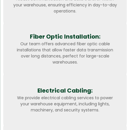
your warehouse, ensuring efficiency in day-to-day
operations.
Fiber Optic Installation:
Our team offers advanced fiber optic cable
installations that allow faster data transmission
over long distances, perfect for large-scale
warehouses.
Electrical Cabling:
We provide electrical cabling services to power
your warehouse equipment, including lights,
machinery, and security systems.