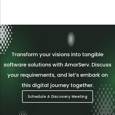
Transform your visions into tangible
software solutions with AmorServ. Discuss
your requirements, and let’s embark on
this digital journey together.
Schedule A Discovery Meeting