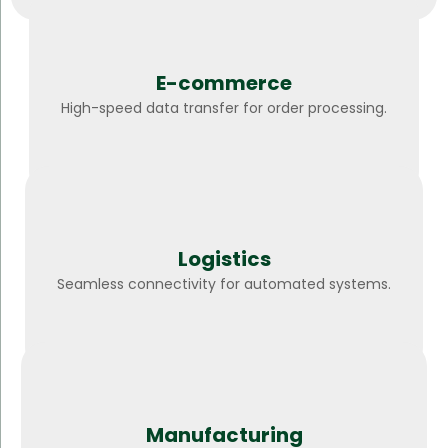
E-commerce
High-speed data transfer for order processing.
Logistics
Seamless connectivity for automated systems.
Manufacturing