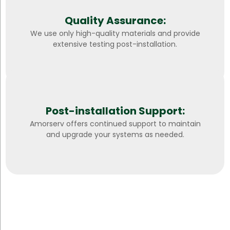
Quality Assurance:
We use only high-quality materials and provide
extensive testing post-installation.
Post-installation Support:
Amorserv offers continued support to maintain
and upgrade your systems as needed.