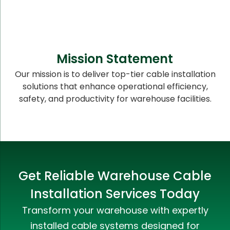
Mission Statement
Our mission is to deliver top-tier cable installation
solutions that enhance operational efficiency,
safety, and productivity for warehouse facilities.
Get Reliable Warehouse Cable
Installation Services Today
Transform your warehouse with expertly
installed cable systems designed for