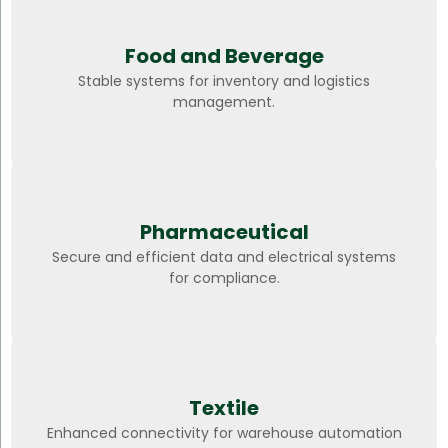
Food and Beverage
Stable systems for inventory and logistics
management.
Pharmaceutical
Secure and efficient data and electrical systems
for compliance.
Textile
Enhanced connectivity for warehouse automation