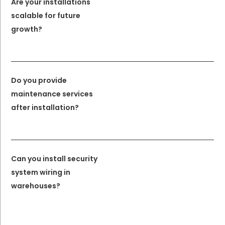
Are your installations
scalable for future
growth?
Do you provide
maintenance services
after installation?
Can you install security
system wiring in
warehouses?