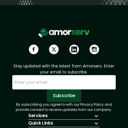
Stay updated with the latest from Amorserv. Enter
your email to subscribe.
Subscribe
By subscribing you agree to with our Privacy Policy and
Sorry, email already subscribed!
Subscription Successful.
provide consent to receive updates from our company.
Services
Quick Links
IT Hiring