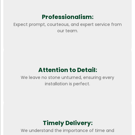
Professionalism:
Expect prompt, courteous, and expert service from
our team.
Attention to Detail:
We leave no stone unturned, ensuring every
installation is perfect.
Timely Delivery:
We understand the importance of time and