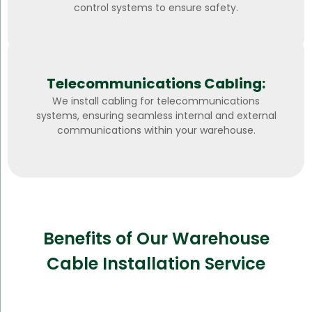
control systems to ensure safety.
Telecommunications Cabling:
We install cabling for telecommunications
systems, ensuring seamless internal and external
communications within your warehouse.
Benefits of Our Warehouse
Cable Installation Service