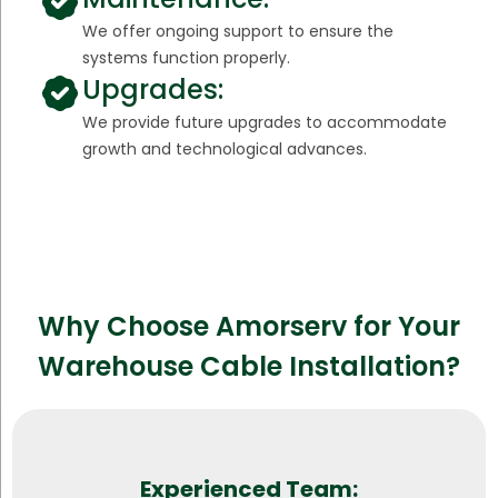
We offer ongoing support to ensure the
systems function properly.
Upgrades:
We provide future upgrades to accommodate
growth and technological advances.
Why Choose Amorserv for Your
Warehouse Cable Installation?
Experienced Team: