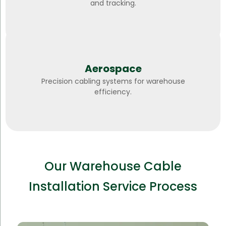
and tracking.
Aerospace
Precision cabling systems for warehouse
efficiency.
Our Warehouse Cable
Installation Service Process