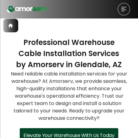
Professional Warehouse
Cable Installation Services
Let’s Schedule A Discovery
Let’s Schedule A Discovery
Let’s Schedule A Discovery
by Amorserv in Glendale, AZ
Meeting!
Meeting!
Meeting!
Need reliable cable installation services for your
warehouse? At Amorserv, we provide seamless,
high-quality installations that enhance your
warehouse's operational efficiency. Trust our
expert team to design and install a solution
tailored to your needs. Ready to upgrade your
warehouse connectivity?
Elevate Your Warehouse With Us Today