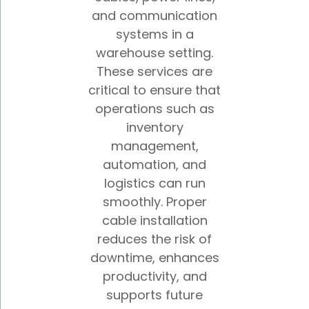
and communication
systems in a
warehouse setting.
These services are
critical to ensure that
operations such as
inventory
management,
automation, and
logistics can run
smoothly. Proper
cable installation
reduces the risk of
downtime, enhances
productivity, and
supports future