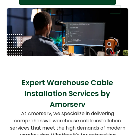
Expert Warehouse Cable
Installation Services by
Amorserv
At Amorserv, we specialize in delivering
comprehensive warehouse cable installation
services that meet the high demands of modern