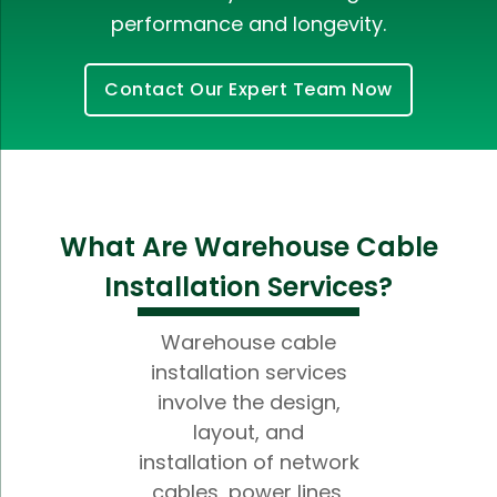
performance and longevity.
Contact Our Expert Team Now
What Are Warehouse Cable
Installation Services?
Warehouse cable
installation services
involve the design,
layout, and
installation of network
cables, power lines,