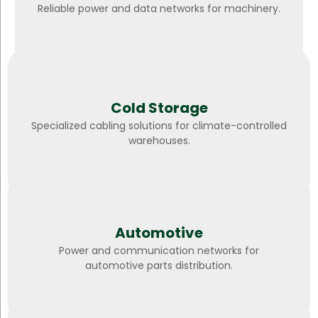
Reliable power and data networks for machinery.
Cold Storage
Specialized cabling solutions for climate-controlled
warehouses.
Automotive
Power and communication networks for
automotive parts distribution.