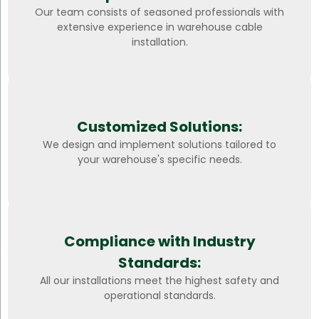
Our team consists of seasoned professionals with
extensive experience in warehouse cable
installation.
Customized Solutions:
We design and implement solutions tailored to
your warehouse's specific needs.
Compliance with Industry
Standards:
All our installations meet the highest safety and
operational standards.