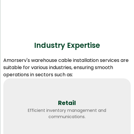
Industry Expertise
Amorserv's warehouse cable installation services are
suitable for various industries, ensuring smooth
operations in sectors such as:
Retail
Efficient inventory management and
communications.