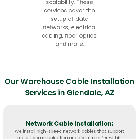
scalability. These
services cover the
setup of data
networks, electrical
cabling, fiber optics,
and more.
Our Warehouse Cable Installation
Services in Glendale, AZ
Network Cable Installation:
We install high-speed network cables that support
robust communication and data transfer within