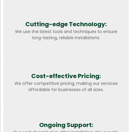
Cutting-edge Technology:
We use the latest tools and techniques to ensure
long-lasting, reliable installations.
Cost-effective Pricing:
We offer competitive pricing, making our services
affordable for businesses of all sizes.
Ongoing Support: