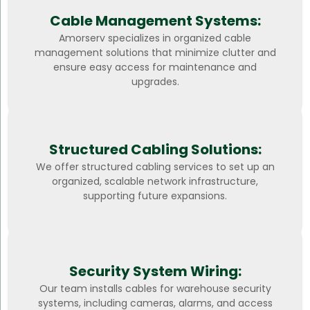
Cable Management Systems:
Amorserv specializes in organized cable
management solutions that minimize clutter and
ensure easy access for maintenance and
upgrades.
Structured Cabling Solutions:
We offer structured cabling services to set up an
organized, scalable network infrastructure,
supporting future expansions.
Security System Wiring:
Our team installs cables for warehouse security
systems, including cameras, alarms, and access