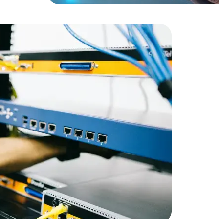
Expert Net Core
Frontend Deve
Developers
RetailGian
infrastruc
Amorserv 
staff on a
maintain 
satisfactio
staffing so