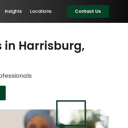
Insights
Locations
Contact Us
s in Harrisburg,
eeting!
eeting!
rofessionals
Angular Developers