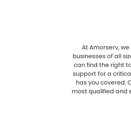
At Amorserv, we s
businesses of all si
can find the right 
support for a critic
has you covered. O
most qualified and 