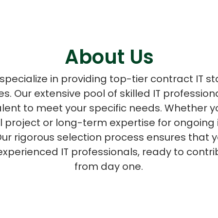
About Us
ASP Net Developers
C++ Developer
pecialize in providing top-tier contract IT st
zes. Our extensive pool of skilled IT professio
talent to meet your specific needs. Whether
al project or long-term expertise for ongoing 
ur rigorous selection process ensures that y
experienced IT professionals, ready to contri
from day one.