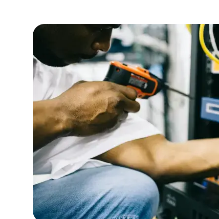
efficiency.