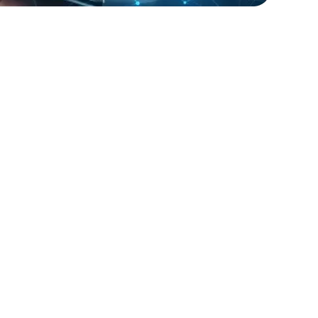
lopers
Golang Developers
t Inc. faced challenges in managing their IT
ture during peak shopping seasons.
provided network engineers and support
 contract basis, helping the company
optimal performance and customer
n during critical periods. The flexible
lution allowed RetailGiant to scale their IT