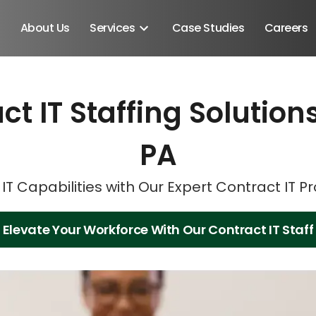
About Us
Services
Case Studies
Careers
ct IT Staffing Solution
Schedule A Discovery M
Schedule A Discovery M
PA
IT Capabilities with Our Expert Contract IT P
Elevate Your Workforce With Our Contract IT Staff
Android SDK
Android Developers
Developers