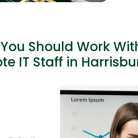
capabiliti
You Should Work Wit
e IT Staff in Harrisbu
HTML/CSS
HTML5 Developers
Developers