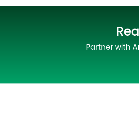
Rea
Partner with A