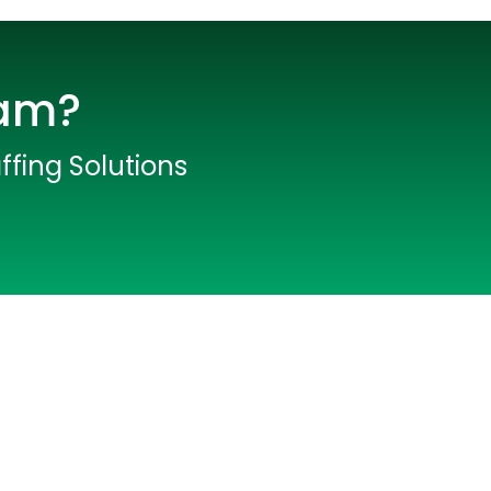
eam?
ffing Solutions
lopers
CSS3 Developers