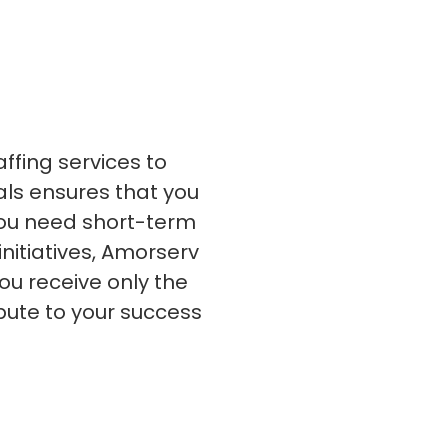
s
C# Developers
affing services to
nals ensures that you
 you need short-term
initiatives, Amorserv
ou receive only the
bute to your success