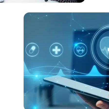
Developers
Developers
robust secu
ists to
ic health
tem
 As a
ted
operational