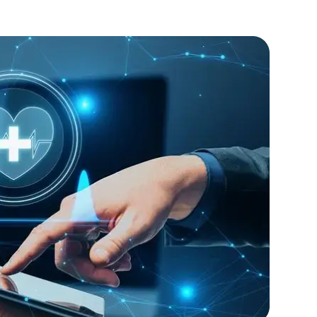
rity features.