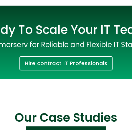
dy To Scale Your IT T
morserv for Reliable and Flexible IT Sta
Hire contract IT Professionals
Cloud Engineer
Combine Deve
Developers
Our Case Studies