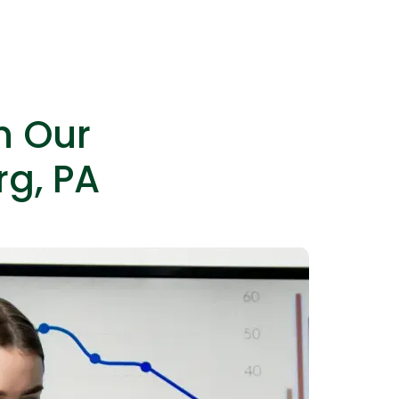
es as needed without permanent hires.
h Our
rg, PA
IOS Developers