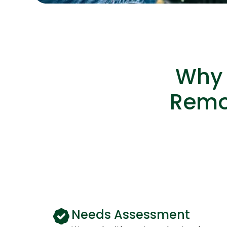
Why 
Remot
Needs Assessment