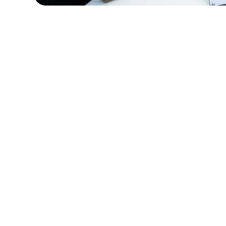
HealthCare Innovations required IT special
manage the deployment of a new electron
records (HER) system. Amorserv supplied
experienced IT project managers and sys
analysts who ensured a smooth transition.
result, the new EHR system was implemen
successfully, improving patient care and 