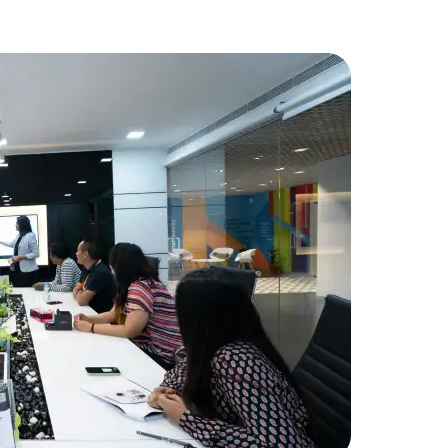
FinancialT
needed add
developme
Amorserv p
seamlessly
project wa
Data Scientists
Database Administ
received hi